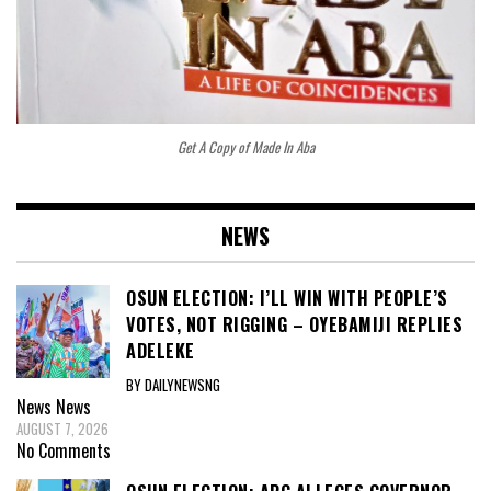
Get A Copy of Made In Aba
NEWS
OSUN ELECTION: I’LL WIN WITH PEOPLE’S
VOTES, NOT RIGGING – OYEBAMIJI REPLIES
ADELEKE
BY DAILYNEWSNG
News
News
AUGUST 7, 2026
No Comments