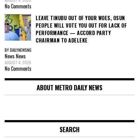
AUGUST 4, 2026
No Comments
LEAVE TINUBU OUT OF YOUR WOES, OSUN
PEOPLE WILL VOTE YOU OUT FOR LACK OF
PERFORMANCE — ACCORD PARTY
CHAIRMAN TO ADELEKE
BY DAILYNEWSNG
News
News
AUGUST 4, 2026
No Comments
ABOUT METRO DAILY NEWS
SEARCH