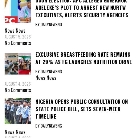
OSUN ELECTION: APC ALLEGES GOVERNOR
ADELEKE’S PLOT TO ARREST NEW NURTW
EXECUTIVES, ALERTS SECURITY AGENCIES
BY DAILYNEWSNG
News
News
AUGUST 5, 2026
No Comments
EXCLUSIVE BREASTFEEDING RATE REMAINS
AT 29% AS FG LAUNCHES NUTRITION DRIVE
BY DAILYNEWSNG
News
News
AUGUST 4, 2026
No Comments
NIGERIA OPENS PUBLIC CONSULTATION ON
STATE POLICE BILL, SETS SEVEN-WEEK
TIMELINE
BY DAILYNEWSNG
News
News