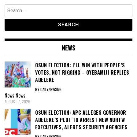
Search
for:
NEWS
OSUN ELECTION: I’LL WIN WITH PEOPLE’S
VOTES, NOT RIGGING – OYEBAMIJI REPLIES
ADELEKE
BY DAILYNEWSNG
News
News
AUGUST 7, 2026
OSUN ELECTION: APC ALLEGES GOVERNOR
ADELEKE’S PLOT TO ARREST NEW NURTW
EXECUTIVES, ALERTS SECURITY AGENCIES
BY DAILYNEWSNG