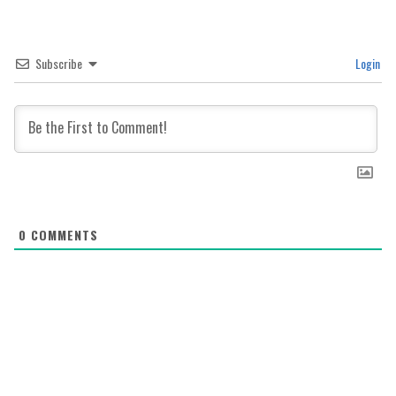
Subscribe
Login
0
COMMENTS