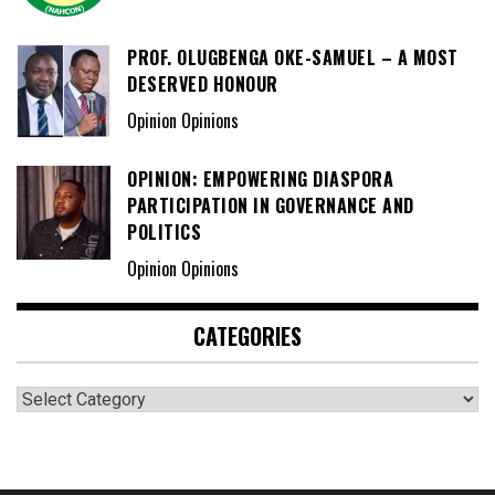
PROF. OLUGBENGA OKE-SAMUEL – A MOST
DESERVED HONOUR
Opinion Opinions
OPINION: EMPOWERING DIASPORA
PARTICIPATION IN GOVERNANCE AND
POLITICS
Opinion Opinions
CATEGORIES
Categories