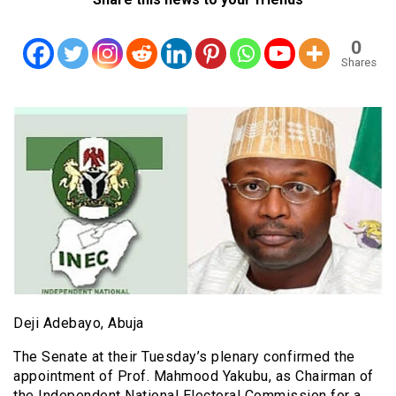
0
Shares
Deji Adebayo, Abuja
The Senate at their Tuesday’s plenary confirmed the
appointment of Prof. Mahmood Yakubu, as Chairman of
the Independent National Electoral Commission for a