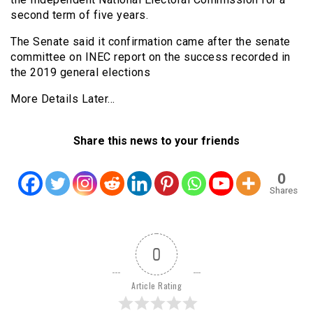
second term of five years.
The Senate said it confirmation came after the senate
committee on INEC report on the success recorded in
the 2019 general elections
More Details Later…
Share this news to your friends
0
Shares
0
Article Rating