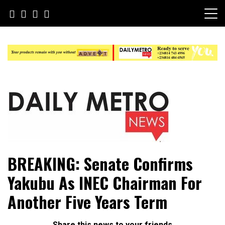
Skip
to
content
Daily Metro News
BREAKING: Senate Confirms
Yakubu As INEC Chairman For
Another Five Years Term
Share this news to your friends