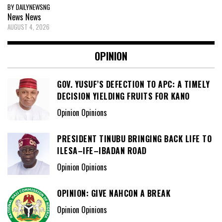
BY DAILYNEWSNG
News
News
AUGUST 4, 2026
OPINION
GOV. YUSUF’S DEFECTION TO APC: A TIMELY
DECISION YIELDING FRUITS FOR KANO
Opinion Opinions
PRESIDENT TINUBU BRINGING BACK LIFE TO
ILESA–IFE–IBADAN ROAD
Opinion Opinions
OPINION: GIVE NAHCON A BREAK
Opinion Opinions