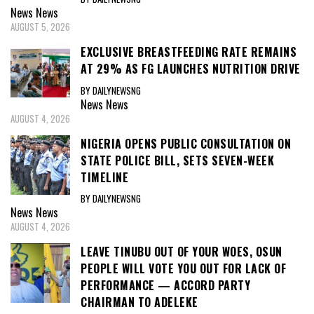
News
News
AUGUST 5, 2026
EXCLUSIVE BREASTFEEDING RATE REMAINS
AT 29% AS FG LAUNCHES NUTRITION DRIVE
BY DAILYNEWSNG
News
News
AUGUST 4, 2026
NIGERIA OPENS PUBLIC CONSULTATION ON
STATE POLICE BILL, SETS SEVEN-WEEK
TIMELINE
BY DAILYNEWSNG
News
News
AUGUST 4, 2026
LEAVE TINUBU OUT OF YOUR WOES, OSUN
PEOPLE WILL VOTE YOU OUT FOR LACK OF
PERFORMANCE — ACCORD PARTY
CHAIRMAN TO ADELEKE