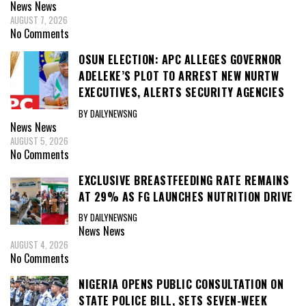
News
News
AUGUST 7, 2026
No Comments
OSUN ELECTION: APC ALLEGES GOVERNOR
ADELEKE’S PLOT TO ARREST NEW NURTW
EXECUTIVES, ALERTS SECURITY AGENCIES
BY DAILYNEWSNG
News
News
AUGUST 5, 2026
No Comments
EXCLUSIVE BREASTFEEDING RATE REMAINS
AT 29% AS FG LAUNCHES NUTRITION DRIVE
BY DAILYNEWSNG
News
News
AUGUST 4, 2026
No Comments
NIGERIA OPENS PUBLIC CONSULTATION ON
STATE POLICE BILL, SETS SEVEN-WEEK