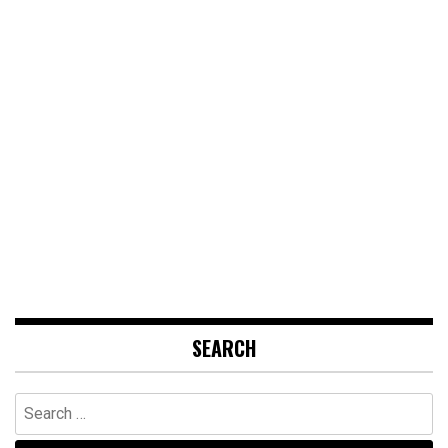
SEARCH
Search
for: