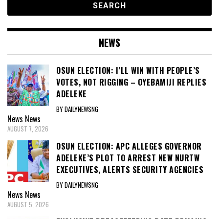
NEWS
OSUN ELECTION: I’LL WIN WITH PEOPLE’S
VOTES, NOT RIGGING – OYEBAMIJI REPLIES
ADELEKE
BY DAILYNEWSNG
News
News
AUGUST 7, 2026
OSUN ELECTION: APC ALLEGES GOVERNOR
ADELEKE’S PLOT TO ARREST NEW NURTW
EXECUTIVES, ALERTS SECURITY AGENCIES
BY DAILYNEWSNG
News
News
AUGUST 5, 2026