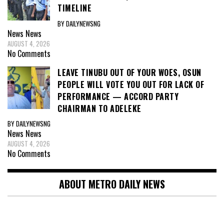
TIMELINE
BY DAILYNEWSNG
News
News
AUGUST 4, 2026
No Comments
LEAVE TINUBU OUT OF YOUR WOES, OSUN
PEOPLE WILL VOTE YOU OUT FOR LACK OF
PERFORMANCE — ACCORD PARTY
CHAIRMAN TO ADELEKE
BY DAILYNEWSNG
News
News
AUGUST 4, 2026
No Comments
ABOUT METRO DAILY NEWS