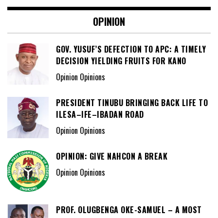
OPINION
GOV. YUSUF’S DEFECTION TO APC: A TIMELY
DECISION YIELDING FRUITS FOR KANO
Opinion Opinions
PRESIDENT TINUBU BRINGING BACK LIFE TO
ILESA–IFE–IBADAN ROAD
Opinion Opinions
OPINION: GIVE NAHCON A BREAK
Opinion Opinions
PROF. OLUGBENGA OKE-SAMUEL – A MOST