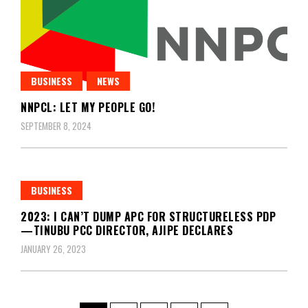
BUSINESS
NEWS
NNPCL: LET MY PEOPLE GO!
SEPTEMBER 8, 2024
BUSINESS
2023: I CAN’T DUMP APC FOR STRUCTURELESS PDP
—TINUBU PCC DIRECTOR, AJIPE DECLARES
JANUARY 26, 2023