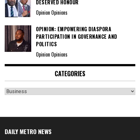
DESERVED HONOUR
Opinion Opinions
OPINION: EMPOWERING DIASPORA
PARTICIPATION IN GOVERNANCE AND
POLITICS
Opinion Opinions
CATEGORIES
Categories
DAILY METRO NEWS