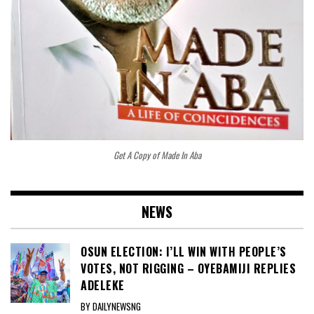
Get A Copy of Made In Aba
NEWS
OSUN ELECTION: I’LL WIN WITH PEOPLE’S
VOTES, NOT RIGGING – OYEBAMIJI REPLIES
ADELEKE
BY DAILYNEWSNG