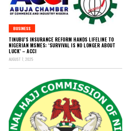
BUSINESS
TINUBU’S INSURANCE REFORM HANDS LIFELINE TO
NIGERIAN MSMES: ‘SURVIVAL IS NO LONGER ABOUT
LUCK’ – ACCI
AUGUST 7, 2025