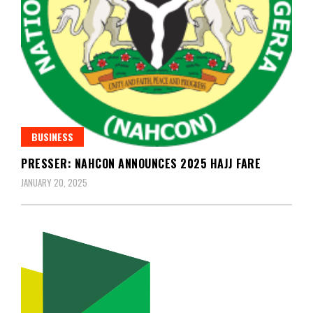
BUSINESS
PRESSER: NAHCON ANNOUNCES 2025 HAJJ FARE
JANUARY 20, 2025