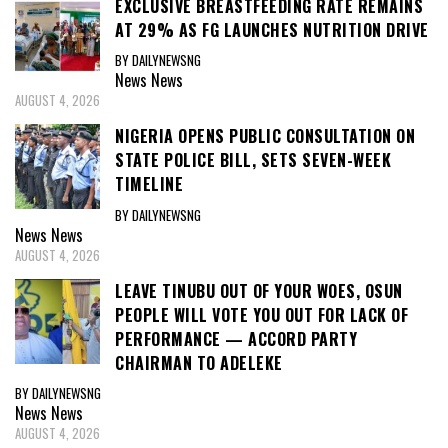
EXCLUSIVE BREASTFEEDING RATE REMAINS
AT 29% AS FG LAUNCHES NUTRITION DRIVE
BY DAILYNEWSNG
News
News
AUGUST 4, 2026
NIGERIA OPENS PUBLIC CONSULTATION ON
STATE POLICE BILL, SETS SEVEN-WEEK
TIMELINE
BY DAILYNEWSNG
News
News
AUGUST 4, 2026
LEAVE TINUBU OUT OF YOUR WOES, OSUN
PEOPLE WILL VOTE YOU OUT FOR LACK OF
PERFORMANCE — ACCORD PARTY
CHAIRMAN TO ADELEKE
BY DAILYNEWSNG
News
News
AUGUST 4, 2026