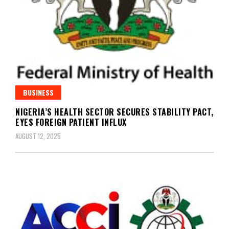
BUSINESS
NIGERIA’S HEALTH SECTOR SECURES STABILITY PACT,
EYES FOREIGN PATIENT INFLUX
AUGUST 12, 2025