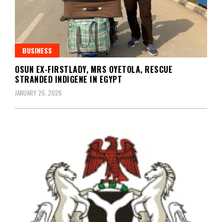
BUSINESS
OSUN EX-FIRSTLADY, MRS OYETOLA, RESCUE
STRANDED INDIGENE IN EGYPT
JANUARY 26, 2026