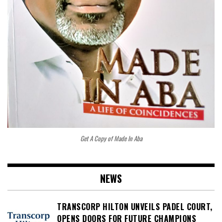
Get A Copy of Made In Aba
NEWS
TRANSCORP HILTON UNVEILS PADEL COURT,
OPENS DOORS FOR FUTURE CHAMPIONS