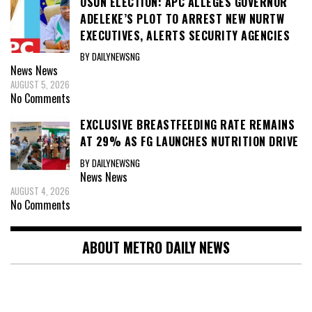
OSUN ELECTION: APC ALLEGES GOVERNOR
ADELEKE’S PLOT TO ARREST NEW NURTW
EXECUTIVES, ALERTS SECURITY AGENCIES
BY DAILYNEWSNG
News
News
AUGUST 5, 2026
No Comments
EXCLUSIVE BREASTFEEDING RATE REMAINS
AT 29% AS FG LAUNCHES NUTRITION DRIVE
BY DAILYNEWSNG
News
News
AUGUST 4, 2026
No Comments
ABOUT METRO DAILY NEWS