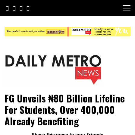
Skip
to
content
Daily Metro News
FG Unveils ₦80 Billion Lifeline
For Students, Over 400,000
Already Benefiting
Share this news to your friends