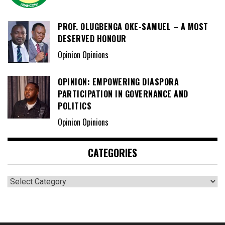
PROF. OLUGBENGA OKE-SAMUEL – A MOST
DESERVED HONOUR
Opinion Opinions
OPINION: EMPOWERING DIASPORA
PARTICIPATION IN GOVERNANCE AND
POLITICS
Opinion Opinions
CATEGORIES
Categories