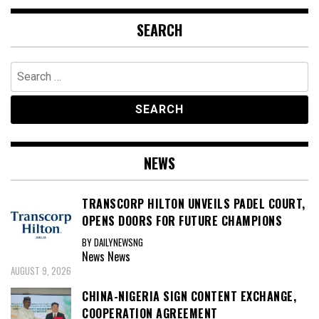
SEARCH
Search
for:
NEWS
TRANSCORP HILTON UNVEILS PADEL COURT,
OPENS DOORS FOR FUTURE CHAMPIONS
BY DAILYNEWSNG
News
News
AUGUST 9, 2026
CHINA-NIGERIA SIGN CONTENT EXCHANGE,
COOPERATION AGREEMENT