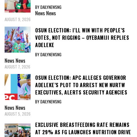
BY DAILYNEWSNG
News
News
AUGUST 9, 2026
OSUN ELECTION: I’LL WIN WITH PEOPLE’S
VOTES, NOT RIGGING – OYEBAMIJI REPLIES
ADELEKE
BY DAILYNEWSNG
News
News
AUGUST 7, 2026
OSUN ELECTION: APC ALLEGES GOVERNOR
ADELEKE’S PLOT TO ARREST NEW NURTW
EXECUTIVES, ALERTS SECURITY AGENCIES
BY DAILYNEWSNG
News
News
AUGUST 5, 2026
EXCLUSIVE BREASTFEEDING RATE REMAINS
AT 29% AS FG LAUNCHES NUTRITION DRIVE