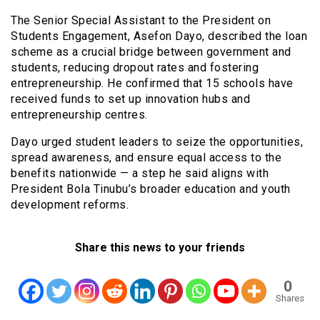
The Senior Special Assistant to the President on
Students Engagement, Asefon Dayo, described the loan
scheme as a crucial bridge between government and
students, reducing dropout rates and fostering
entrepreneurship. He confirmed that 15 schools have
received funds to set up innovation hubs and
entrepreneurship centres.
Dayo urged student leaders to seize the opportunities,
spread awareness, and ensure equal access to the
benefits nationwide — a step he said aligns with
President Bola Tinubu’s broader education and youth
development reforms.
Share this news to your friends
0
Shares