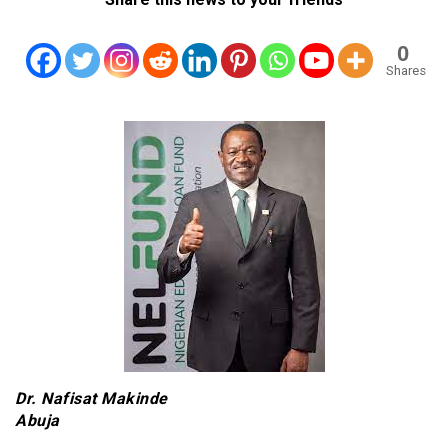
0
Shares
Dr. Nafisat Makinde
Abuja