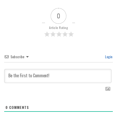
0
Article Rating
Subscribe
Login
0
COMMENTS