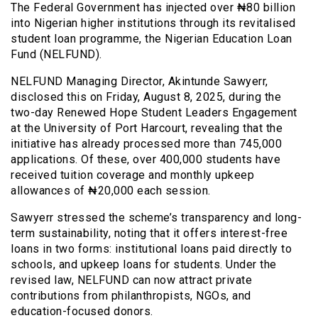
The Federal Government has injected over ₦80 billion
into Nigerian higher institutions through its revitalised
student loan programme, the Nigerian Education Loan
Fund (NELFUND).
NELFUND Managing Director, Akintunde Sawyerr,
disclosed this on Friday, August 8, 2025, during the
two-day Renewed Hope Student Leaders Engagement
at the University of Port Harcourt, revealing that the
initiative has already processed more than 745,000
applications. Of these, over 400,000 students have
received tuition coverage and monthly upkeep
allowances of ₦20,000 each session.
Sawyerr stressed the scheme’s transparency and long-
term sustainability, noting that it offers interest-free
loans in two forms: institutional loans paid directly to
schools, and upkeep loans for students. Under the
revised law, NELFUND can now attract private
contributions from philanthropists, NGOs, and
education-focused donors.