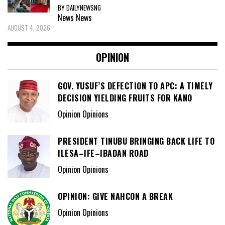
BY DAILYNEWSNG
News
News
AUGUST 4, 2026
OPINION
GOV. YUSUF’S DEFECTION TO APC: A TIMELY
DECISION YIELDING FRUITS FOR KANO
Opinion Opinions
PRESIDENT TINUBU BRINGING BACK LIFE TO
ILESA–IFE–IBADAN ROAD
Opinion Opinions
OPINION: GIVE NAHCON A BREAK
Opinion Opinions