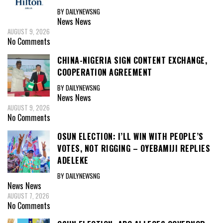
BY DAILYNEWSNG
News
News
AUGUST 9, 2026
No Comments
CHINA-NIGERIA SIGN CONTENT EXCHANGE,
COOPERATION AGREEMENT
BY DAILYNEWSNG
News
News
AUGUST 9, 2026
No Comments
OSUN ELECTION: I’LL WIN WITH PEOPLE’S
VOTES, NOT RIGGING – OYEBAMIJI REPLIES
ADELEKE
BY DAILYNEWSNG
News
News
AUGUST 7, 2026
No Comments