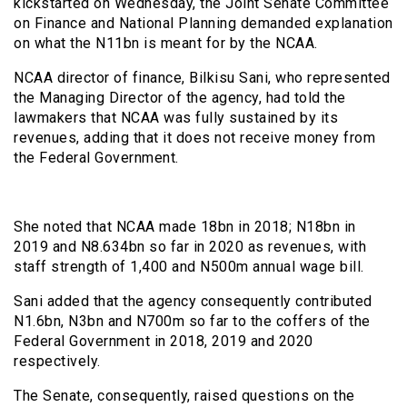
kickstarted on Wednesday, the Joint Senate Committee
on Finance and National Planning demanded explanation
on what the N11bn is meant for by the NCAA.
NCAA director of finance, Bilkisu Sani, who represented
the Managing Director of the agency, had told the
lawmakers that NCAA was fully sustained by its
revenues, adding that it does not receive money from
the Federal Government.
She noted that NCAA made 18bn in 2018; N18bn in
2019 and N8.634bn so far in 2020 as revenues, with
staff strength of 1,400 and N500m annual wage bill.
Sani added that the agency consequently contributed
N1.6bn, N3bn and N700m so far to the coffers of the
Federal Government in 2018, 2019 and 2020
respectively.
The Senate, consequently, raised questions on the