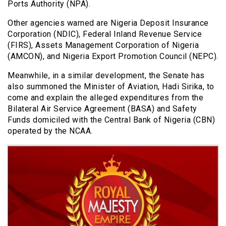
Ports Authority (NPA).
Other agencies warned are Nigeria Deposit Insurance
Corporation (NDIC), Federal Inland Revenue Service
(FIRS), Assets Management Corporation of Nigeria
(AMCON), and Nigeria Export Promotion Council (NEPC).
Meanwhile, in a similar development, the Senate has
also summoned the Minister of Aviation, Hadi Sirika, to
come and explain the alleged expenditures from the
Bilateral Air Service Agreement (BASA) and Safety
Funds domiciled with the Central Bank of Nigeria (CBN)
operated by the NCAA.