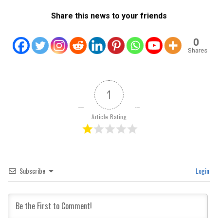
Share this news to your friends
0
Shares
1
Article Rating
Subscribe
Login