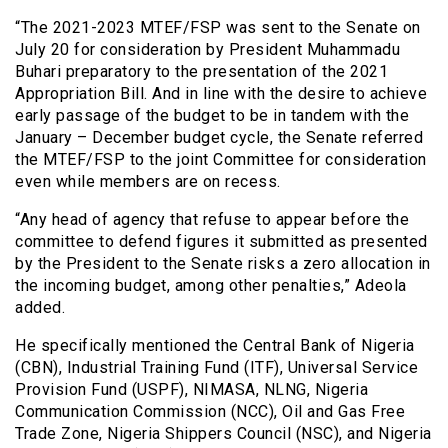
“The 2021-2023 MTEF/FSP was sent to the Senate on
July 20 for consideration by President Muhammadu
Buhari preparatory to the presentation of the 2021
Appropriation Bill. And in line with the desire to achieve
early passage of the budget to be in tandem with the
January – December budget cycle, the Senate referred
the MTEF/FSP to the joint Committee for consideration
even while members are on recess.
“Any head of agency that refuse to appear before the
committee to defend figures it submitted as presented
by the President to the Senate risks a zero allocation in
the incoming budget, among other penalties,” Adeola
added.
He specifically mentioned the Central Bank of Nigeria
(CBN), Industrial Training Fund (ITF), Universal Service
Provision Fund (USPF), NIMASA, NLNG, Nigeria
Communication Commission (NCC), Oil and Gas Free
Trade Zone, Nigeria Shippers Council (NSC), and Nigeria