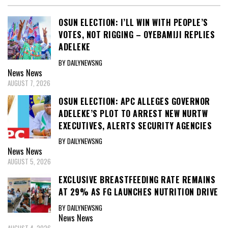
OSUN ELECTION: I’LL WIN WITH PEOPLE’S
VOTES, NOT RIGGING – OYEBAMIJI REPLIES
ADELEKE
BY DAILYNEWSNG
News
News
AUGUST 7, 2026
OSUN ELECTION: APC ALLEGES GOVERNOR
ADELEKE’S PLOT TO ARREST NEW NURTW
EXECUTIVES, ALERTS SECURITY AGENCIES
BY DAILYNEWSNG
News
News
AUGUST 5, 2026
EXCLUSIVE BREASTFEEDING RATE REMAINS
AT 29% AS FG LAUNCHES NUTRITION DRIVE
BY DAILYNEWSNG
News
News
AUGUST 4, 2026