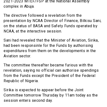
2021-2023 MTEF/FSP at the National Assembly
complex in Abuja.
The directive followed a revelation from the
presentation by NCAA Director of Finance, Bilkisu Sani,
on the status of BASA and Safety Funds operated by
NCAA, at the interactive session.
Sani had revealed that the Minister of Aviation, Sirika,
had been responsinle for the Funds by authorising
expenditures from them on the developments in the
Aviation sector.
The committee thereafter became furious with the
revelation, saying no official can authorise spendings
from the Funds except the President of the Federal
Republic of Nigeria.
Sirika is expected to appear before the Joint
Committee tomorrow Thursday by 11am today as the
session enters second day.