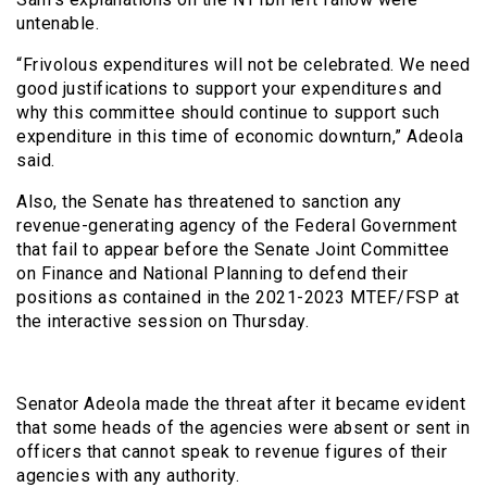
untenable.
“Frivolous expenditures will not be celebrated. We need
good justifications to support your expenditures and
why this committee should continue to support such
expenditure in this time of economic downturn,” Adeola
said.
Also, the Senate has threatened to sanction any
revenue-generating agency of the Federal Government
that fail to appear before the Senate Joint Committee
on Finance and National Planning to defend their
positions as contained in the 2021-2023 MTEF/FSP at
the interactive session on Thursday.
Senator Adeola made the threat after it became evident
that some heads of the agencies were absent or sent in
officers that cannot speak to revenue figures of their
agencies with any authority.