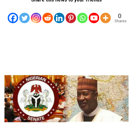
0
Shares