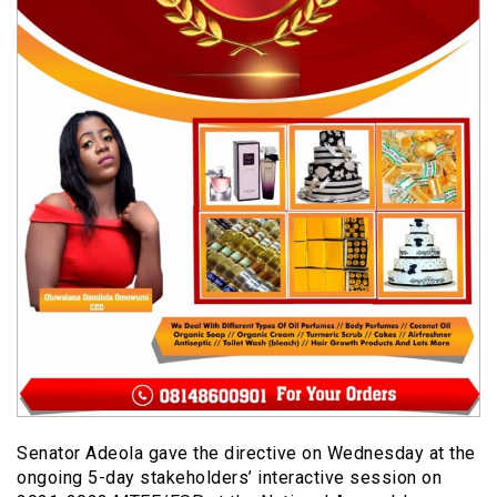
Senator Adeola gave the directive on Wednesday at the
ongoing 5-day stakeholders’ interactive session on