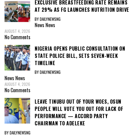
EXCLUSIVE BREASTFEEDING RATE REMAINS
AT 29% AS FG LAUNCHES NUTRITION DRIVE
BY DAILYNEWSNG
News
News
AUGUST 4, 2026
No Comments
NIGERIA OPENS PUBLIC CONSULTATION ON
STATE POLICE BILL, SETS SEVEN-WEEK
TIMELINE
BY DAILYNEWSNG
News
News
AUGUST 4, 2026
No Comments
LEAVE TINUBU OUT OF YOUR WOES, OSUN
PEOPLE WILL VOTE YOU OUT FOR LACK OF
PERFORMANCE — ACCORD PARTY
CHAIRMAN TO ADELEKE
BY DAILYNEWSNG