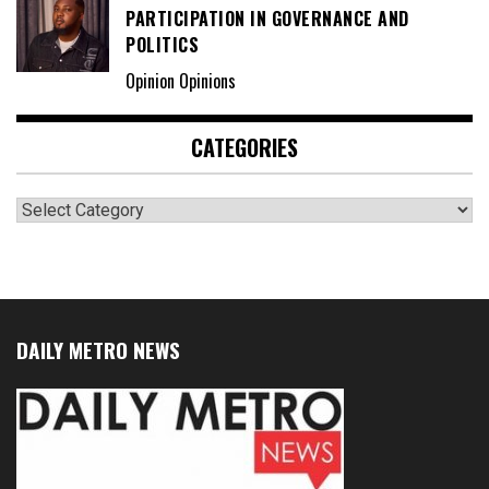
PARTICIPATION IN GOVERNANCE AND
POLITICS
Opinion Opinions
CATEGORIES
Categories
DAILY METRO NEWS