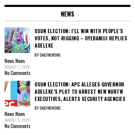
NEWS
OSUN ELECTION: I’LL WIN WITH PEOPLE’S
VOTES, NOT RIGGING – OYEBAMIJI REPLIES
ADELEKE
BY DAILYNEWSNG
News
News
AUGUST 7, 2026
No Comments
OSUN ELECTION: APC ALLEGES GOVERNOR
ADELEKE’S PLOT TO ARREST NEW NURTW
EXECUTIVES, ALERTS SECURITY AGENCIES
BY DAILYNEWSNG
News
News
AUGUST 5, 2026
No Comments