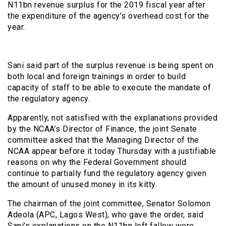
N11bn revenue surplus for the 2019 fiscal year after
the expenditure of the agency’s overhead cost for the
year.
Sani said part of the surplus revenue is being spent on
both local and foreign trainings in order to build
capacity of staff to be able to execute the mandate of
the regulatory agency.
Apparently, not satisfied with the explanations provided
by the NCAA’s Director of Finance, the joint Senate
committee asked that the Managing Director of the
NCAA appear before it today Thursday with a justifiable
reasons on why the Federal Government should
continue to partially fund the regulatory agency given
the amount of unused money in its kitty.
The chairman of the joint committee, Senator Solomon
Adeola (APC, Lagos West), who gave the order, said
Sani’s explanations on the N11bn left fallow were