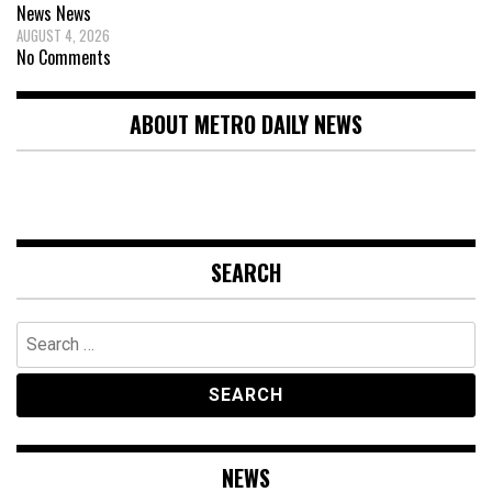
News
News
AUGUST 4, 2026
No Comments
ABOUT METRO DAILY NEWS
SEARCH
Search
for:
NEWS