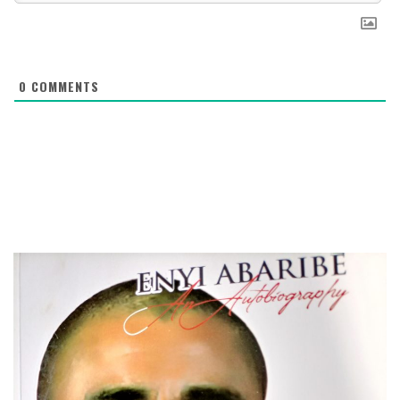
0
COMMENTS