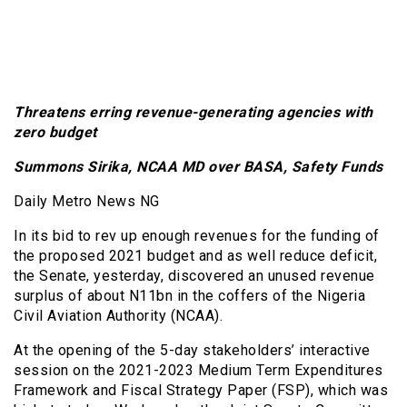
Threatens erring revenue-generating agencies with
zero budget
Summons Sirika, NCAA MD over BASA, Safety Funds
Daily Metro News NG
In its bid to rev up enough revenues for the funding of
the proposed 2021 budget and as well reduce deficit,
the Senate, yesterday, discovered an unused revenue
surplus of about N11bn in the coffers of the Nigeria
Civil Aviation Authority (NCAA).
At the opening of the 5-day stakeholders’ interactive
session on the 2021-2023 Medium Term Expenditures
Framework and Fiscal Strategy Paper (FSP), which was