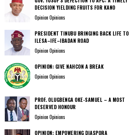
GOV. YUSUF’S DEFECTION TO APC: A TIMELY
DECISION YIELDING FRUITS FOR KANO
Opinion Opinions
PRESIDENT TINUBU BRINGING BACK LIFE TO
ILESA–IFE–IBADAN ROAD
Opinion Opinions
OPINION: GIVE NAHCON A BREAK
Opinion Opinions
PROF. OLUGBENGA OKE-SAMUEL – A MOST
DESERVED HONOUR
Opinion Opinions
OPINION: EMPOWERING DIASPORA