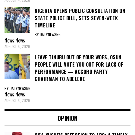
NIGERIA OPENS PUBLIC CONSULTATION ON
STATE POLICE BILL, SETS SEVEN-WEEK
TIMELINE
BY DAILYNEWSNG
News
News
AUGUST 4, 2026
LEAVE TINUBU OUT OF YOUR WOES, OSUN
PEOPLE WILL VOTE YOU OUT FOR LACK OF
PERFORMANCE — ACCORD PARTY
CHAIRMAN TO ADELEKE
BY DAILYNEWSNG
News
News
AUGUST 4, 2026
OPINION