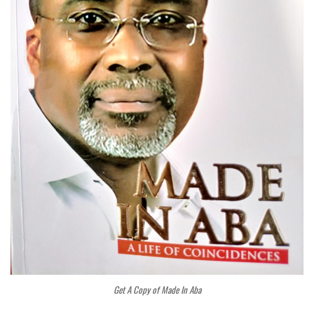
Get A Copy of Made In Aba