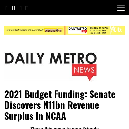
Skip
to
content
Daily Metro News
2021 Budget Funding: Senate
Discovers N11bn Revenue
Surplus In NCAA
Share this news to your friends