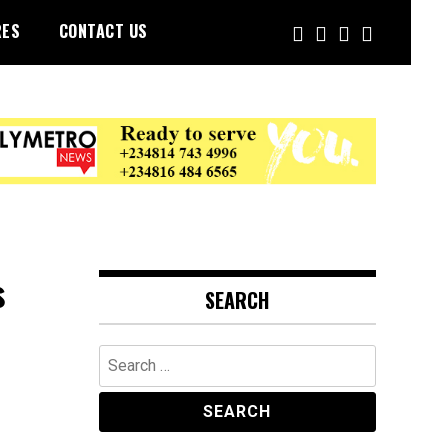
RES
CONTACT US
s
SEARCH
Search
for: