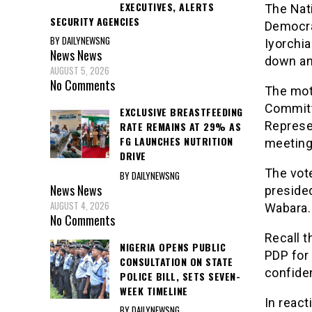
EXECUTIVES, ALERTS
The Nat
SECURITY AGENCIES
Democra
BY DAILYNEWSNG
Iyorchia
News
News
down an
AUGUST 5, 2026
No Comments
The mot
Committ
EXCLUSIVE BREASTFEEDING
Represe
RATE REMAINS AT 29% AS
FG LAUNCHES NUTRITION
meeting
DRIVE
The vot
BY DAILYNEWSNG
News
News
preside
AUGUST 4, 2026
Wabara.
No Comments
Recall t
NIGERIA OPENS PUBLIC
PDP for 
CONSULTATION ON STATE
confiden
POLICE BILL, SETS SEVEN-
WEEK TIMELINE
In react
BY DAILYNEWSNG