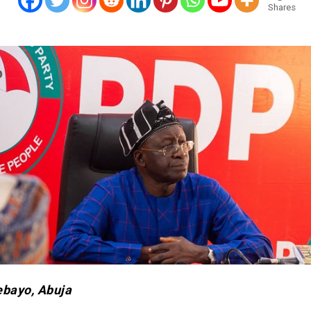
Shares
ebayo, Abuja