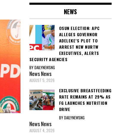
NEWS
OSUN ELECTION: APC
ALLEGES GOVERNOR
ADELEKE’S PLOT TO
ARREST NEW NURTW
EXECUTIVES, ALERTS
SECURITY AGENCIES
BY DAILYNEWSNG
News
News
AUGUST 5, 2026
EXCLUSIVE BREASTFEEDING
RATE REMAINS AT 29% AS
FG LAUNCHES NUTRITION
DRIVE
BY DAILYNEWSNG
News
News
AUGUST 4, 2026