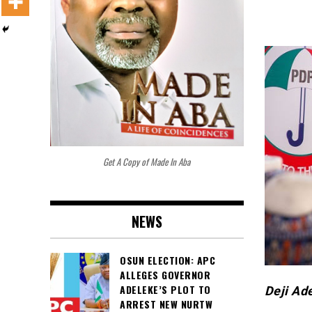
Get A Copy of Made In Aba
NEWS
OSUN ELECTION: APC
ALLEGES GOVERNOR
ADELEKE’S PLOT TO
Deji Ad
ARREST NEW NURTW