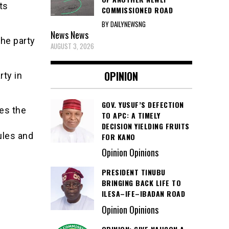
ts
COMMISSIONED ROAD
BY DAILYNEWSNG
News
News
he party
AUGUST 3, 2026
OPINION
rty in
GOV. YUSUF’S DEFECTION
des the
TO APC: A TIMELY
DECISION YIELDING FRUITS
ules and
FOR KANO
Opinion Opinions
PRESIDENT TINUBU
BRINGING BACK LIFE TO
ILESA–IFE–IBADAN ROAD
Opinion Opinions