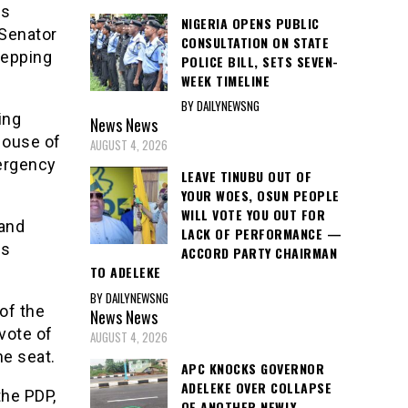
es
NIGERIA OPENS PUBLIC
 Senator
CONSULTATION ON STATE
tepping
POLICE BILL, SETS SEVEN-
WEEK TIMELINE
BY DAILYNEWSNG
ing
News
News
House of
AUGUST 4, 2026
ergency
LEAVE TINUBU OUT OF
YOUR WOES, OSUN PEOPLE
WILL VOTE YOU OUT FOR
and
LACK OF PERFORMANCE —
us
ACCORD PARTY CHAIRMAN
TO ADELEKE
BY DAILYNEWSNG
of the
News
News
vote of
AUGUST 4, 2026
he seat.
APC KNOCKS GOVERNOR
ADELEKE OVER COLLAPSE
the PDP,
OF ANOTHER NEWLY