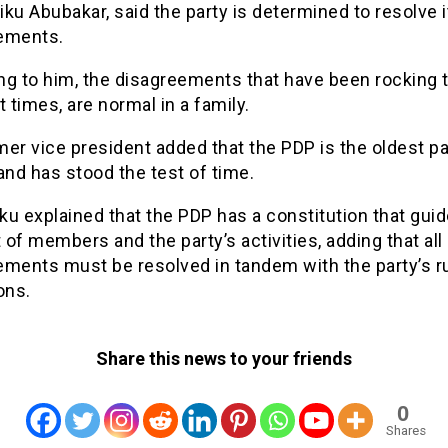
tiku Abubakar, said the party is determined to resolve i
ements.
ng to him, the disagreements that have been rocking t
t times, are normal in a family.
er vice president added that the PDP is the oldest pa
and has stood the test of time.
iku explained that the PDP has a constitution that gui
of members and the party’s activities, adding that all
ements must be resolved in tandem with the party’s r
ons.
Share this news to your friends
0
Shares