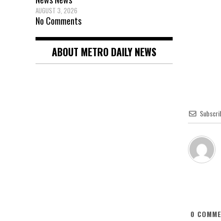
AUGUST 3, 2026
No Comments
ABOUT METRO DAILY NEWS
Subscri
0
COMME