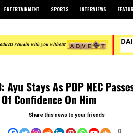
ENTERTAINMENT
SPORTS
INTERVIEWS
FEATU
: Ayu Stays As PDP NEC Passe
 Of Confidence On Him
Share this news to your friends
0