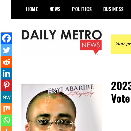
Skip
HOME
NEWS
POLITICS
BUSINESS
to
content
Daily Metro News
2023
Vote