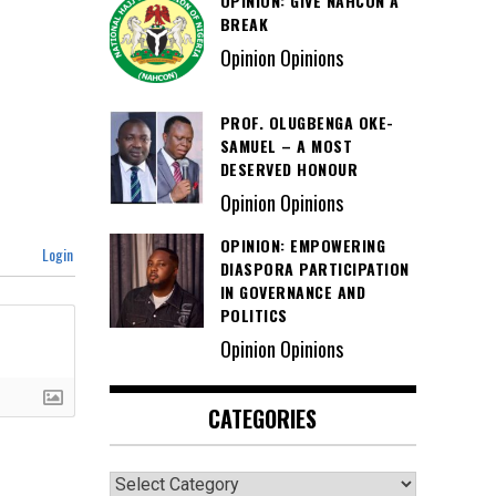
OPINION: GIVE NAHCON A
BREAK
Opinion Opinions
PROF. OLUGBENGA OKE-
SAMUEL – A MOST
DESERVED HONOUR
Opinion Opinions
OPINION: EMPOWERING
Login
DIASPORA PARTICIPATION
IN GOVERNANCE AND
POLITICS
Opinion Opinions
CATEGORIES
Categories