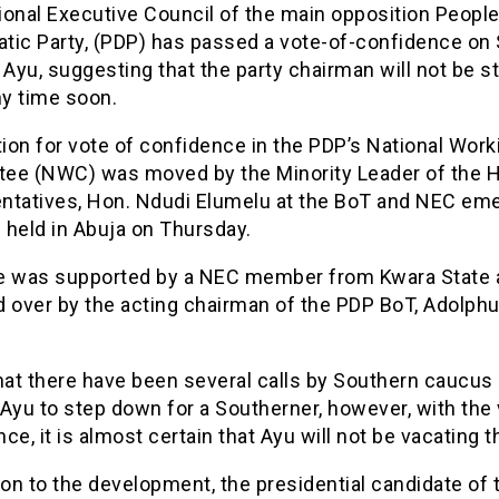
ional Executive Council of the main opposition Peopl
tic Party, (PDP) has passed a vote-of-confidence on
 Ayu, suggesting that the party chairman will not be s
y time soon.
ion for vote of confidence in the PDP’s National Work
ee (NWC) was moved by the Minority Leader of the 
ntatives, Hon. Ndudi Elumelu at the BoT and NEC em
 held in Abuja on Thursday.
e was supported by a NEC member from Kwara State 
d over by the acting chairman of the PDP BoT, Adolph
hat there have been several calls by Southern caucus 
Ayu to step down for a Southerner, however, with the 
ce, it is almost certain that Ayu will not be vacating t
ion to the development, the presidential candidate of 