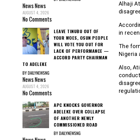
Alhaji A
News
News
disagre
AUGUST 4, 2026
No Comments
Accordi
LEAVE TINUBU OUT OF
in recen
YOUR WOES, OSUN PEOPLE
WILL VOTE YOU OUT FOR
The form
LACK OF PERFORMANCE —
Nigeria 
ACCORD PARTY CHAIRMAN
TO ADELEKE
Also, At
BY DAILYNEWSNG
conduct 
News
News
disagre
AUGUST 4, 2026
regulati
No Comments
APC KNOCKS GOVERNOR
ADELEKE OVER COLLAPSE
OF ANOTHER NEWLY
COMMISSIONED ROAD
BY DAILYNEWSNG
News
News