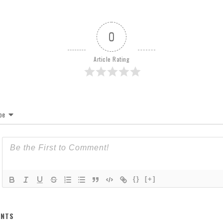
0
Article Rating
be
{}
[+]
NTS