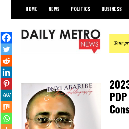
Skip
HOME
NEWS
POLITICS
BUSINESS
to
content
Daily Metro News
2023
PDP 
Cons