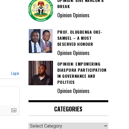
OPINION: GIVE NAHCON A
BREAK
Opinion Opinions
PROF. OLUGBENGA OKE-
SAMUEL – A MOST
DESERVED HONOUR
Opinion Opinions
OPINION: EMPOWERING
DIASPORA PARTICIPATION
Login
IN GOVERNANCE AND
POLITICS
Opinion Opinions
CATEGORIES
Categories