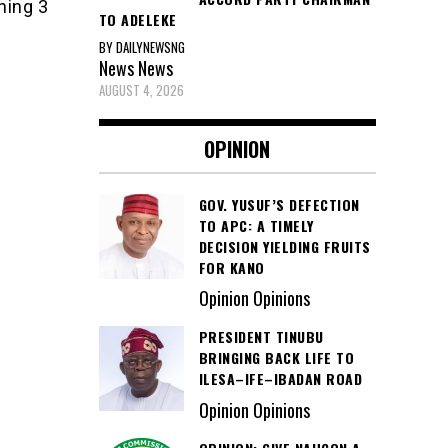
ning 3
TO ADELEKE
BY DAILYNEWSNG
News
News
AUGUST 4, 2026
OPINION
GOV. YUSUF’S DEFECTION
TO APC: A TIMELY
DECISION YIELDING FRUITS
FOR KANO
Opinion Opinions
PRESIDENT TINUBU
BRINGING BACK LIFE TO
ILESA–IFE–IBADAN ROAD
Opinion Opinions