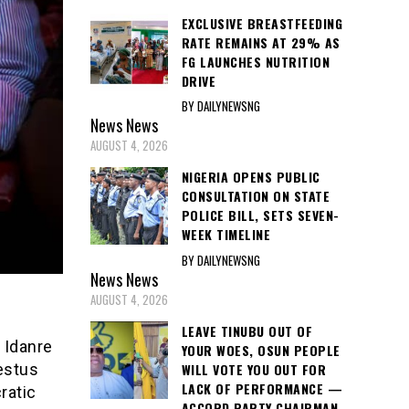
EXCLUSIVE BREASTFEEDING
RATE REMAINS AT 29% AS
FG LAUNCHES NUTRITION
DRIVE
BY DAILYNEWSNG
News
News
AUGUST 4, 2026
NIGERIA OPENS PUBLIC
CONSULTATION ON STATE
POLICE BILL, SETS SEVEN-
WEEK TIMELINE
BY DAILYNEWSNG
News
News
AUGUST 4, 2026
LEAVE TINUBU OUT OF
 Idanre
YOUR WOES, OSUN PEOPLE
WILL VOTE YOU OUT FOR
estus
LACK OF PERFORMANCE —
ratic
ACCORD PARTY CHAIRMAN