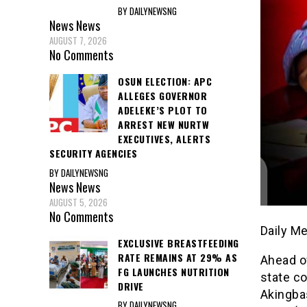
BY DAILYNEWSNG
News
News
AUGUST 7, 2026
No Comments
OSUN ELECTION: APC
ALLEGES GOVERNOR
ADELEKE’S PLOT TO
ARREST NEW NURTW
EXECUTIVES, ALERTS
SECURITY AGENCIES
BY DAILYNEWSNG
News
News
AUGUST 5, 2026
No Comments
Daily M
EXCLUSIVE BREASTFEEDING
RATE REMAINS AT 29% AS
Ahead o
FG LAUNCHES NUTRITION
state c
DRIVE
Akingba
BY DAILYNEWSNG