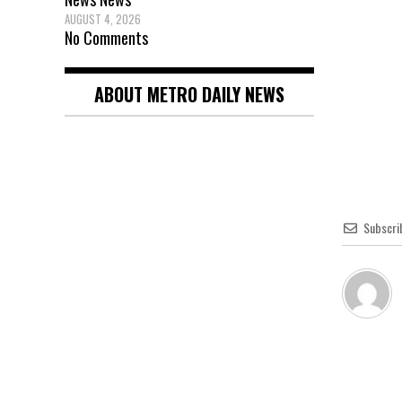
AUGUST 4, 2026
No Comments
ABOUT METRO DAILY NEWS
Subscri