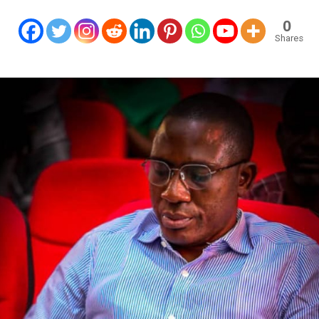
0
Shares