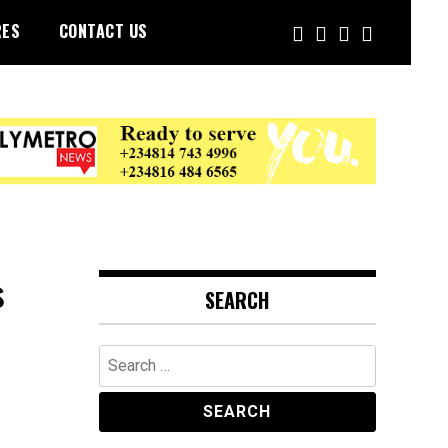
RES
CONTACT US
s
SEARCH
Search
for: