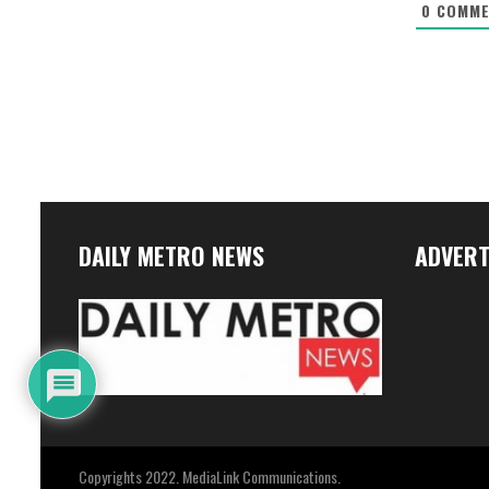
0
COMME
DAILY METRO NEWS
ADVERT
Copyrights 2022. MediaLink Communications.