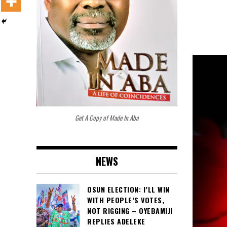
Get A Copy of Made In Aba
NEWS
OSUN ELECTION: I’LL WIN
WITH PEOPLE’S VOTES,
NOT RIGGING – OYEBAMIJI
REPLIES ADELEKE