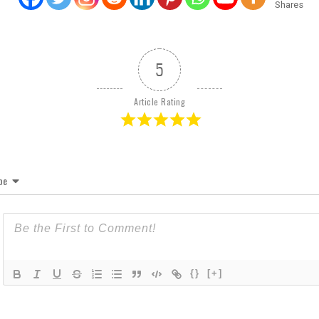
Shares
5
Article Rating
be
{}
[+]