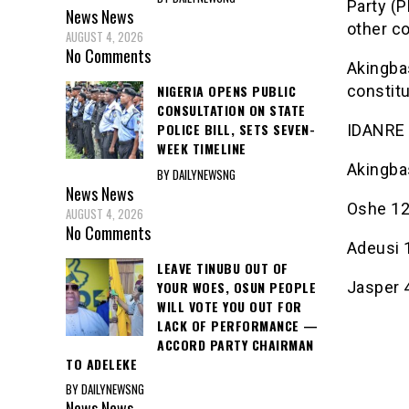
Party (P
News
News
other co
AUGUST 4, 2026
No Comments
Akingba
constit
NIGERIA OPENS PUBLIC
CONSULTATION ON STATE
POLICE BILL, SETS SEVEN-
IDANRE
WEEK TIMELINE
Akingba
BY DAILYNEWSNG
News
News
Oshe 1
AUGUST 4, 2026
No Comments
Adeusi 
LEAVE TINUBU OUT OF
YOUR WOES, OSUN PEOPLE
Jasper 
WILL VOTE YOU OUT FOR
LACK OF PERFORMANCE —
ACCORD PARTY CHAIRMAN
TO ADELEKE
BY DAILYNEWSNG
News
News