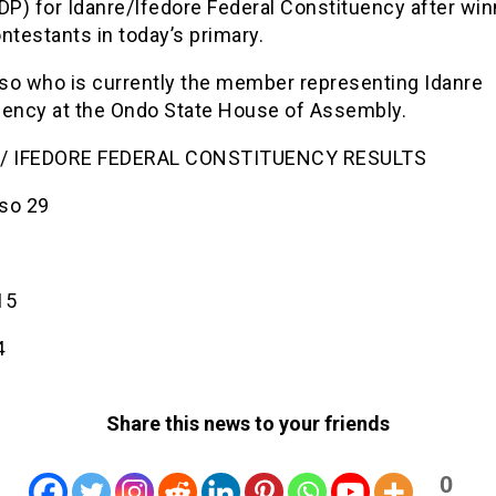
DP) for Idanre/Ifedore Federal Constituency after win
ntestants in today’s primary.
so who is currently the member representing Idanre
uency at the Ondo State House of Assembly.
 / IFEDORE FEDERAL CONSTITUENCY RESULTS
so 29
2
15
4
Share this news to your friends
0