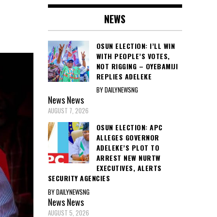
NEWS
OSUN ELECTION: I’LL WIN
WITH PEOPLE’S VOTES,
NOT RIGGING – OYEBAMIJI
REPLIES ADELEKE
BY DAILYNEWSNG
News
News
AUGUST 7, 2026
OSUN ELECTION: APC
ALLEGES GOVERNOR
ADELEKE’S PLOT TO
ARREST NEW NURTW
EXECUTIVES, ALERTS
SECURITY AGENCIES
BY DAILYNEWSNG
News
News
AUGUST 5, 2026