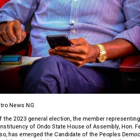
etro News NG
f the 2023 general election, the member representing
onstituency of Ondo State House of Assembly, Hon. F
so, has emerged the Candidate of the Peoples Democ