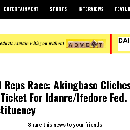
ENTERTAINMENT
SPORTS
INTERVIEWS
FEATU
 Reps Race: Akingbaso Cliche
Ticket For Idanre/Ifedore Fed.
tituency
Share this news to your friends