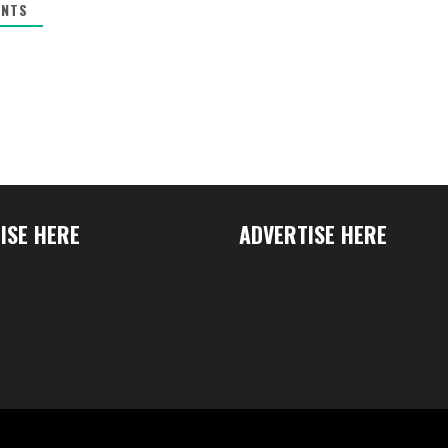
NTS
ISE HERE
ADVERTISE HERE