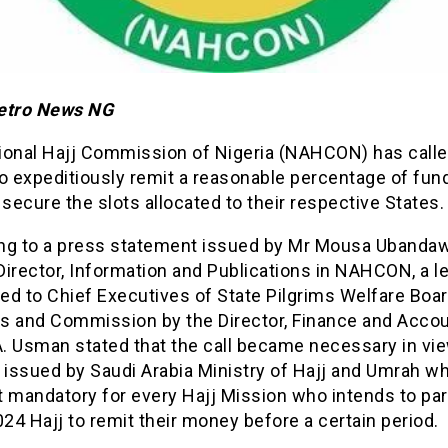
etro News NG
ional Hajj Commission of Nigeria (NAHCON) has calle
o expeditiously remit a reasonable percentage of fun
 secure the slots allocated to their respective States.
ng to a press statement issued by Mr Mousa Ubandaw
irector, Information and Publications in NAHCON, a le
ed to Chief Executives of State Pilgrims Welfare Boar
s and Commission by the Director, Finance and Accoun
A. Usman stated that the call became necessary in vie
 issued by Saudi Arabia Ministry of Hajj and Umrah w
 mandatory for every Hajj Mission who intends to par
024 Hajj to remit their money before a certain period.