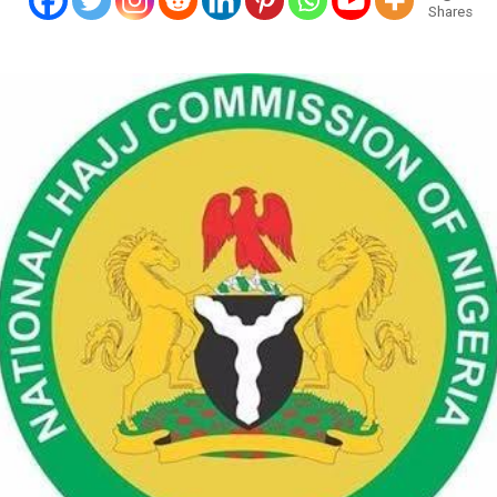
Shares