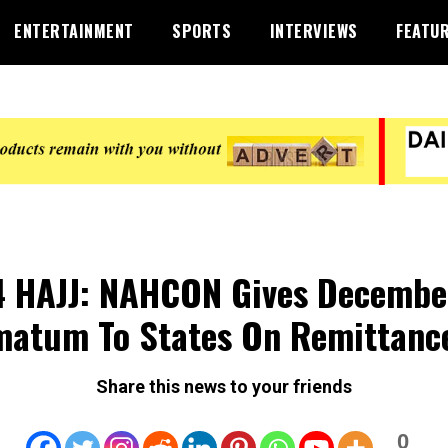
ENTERTAINMENT
SPORTS
INTERVIEWS
FEATU
 HAJJ: NAHCON Gives Decembe
matum To States On Remittanc
Share this news to your friends
0