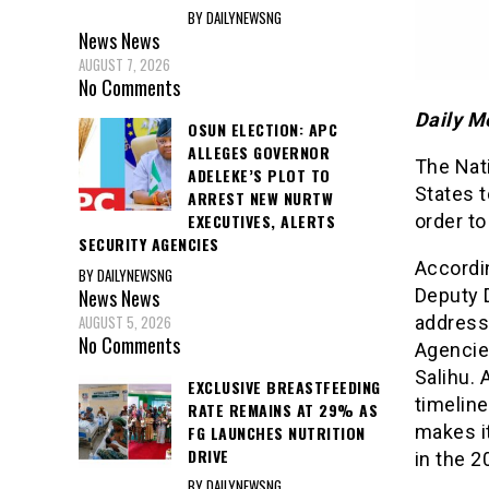
BY DAILYNEWSNG
News
News
AUGUST 7, 2026
No Comments
Daily M
OSUN ELECTION: APC
ALLEGES GOVERNOR
The Nat
ADELEKE’S PLOT TO
States t
ARREST NEW NURTW
order to
EXECUTIVES, ALERTS
SECURITY AGENCIES
Accordi
BY DAILYNEWSNG
News
News
Deputy D
AUGUST 5, 2026
address
No Comments
Agencie
Salihu. 
EXCLUSIVE BREASTFEEDING
timeline
RATE REMAINS AT 29% AS
makes it
FG LAUNCHES NUTRITION
DRIVE
in the 2
BY DAILYNEWSNG