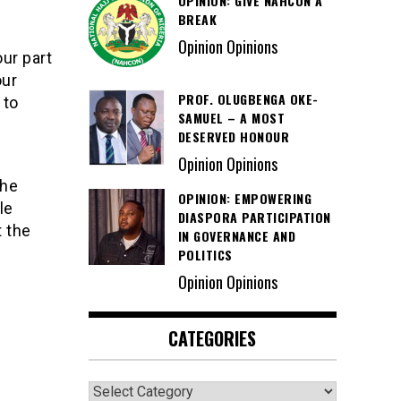
OPINION: GIVE NAHCON A
BREAK
Opinion Opinions
ur part
our
PROF. OLUGBENGA OKE-
 to
SAMUEL – A MOST
”
DESERVED HONOUR
Opinion Opinions
the
OPINION: EMPOWERING
le
DIASPORA PARTICIPATION
t the
IN GOVERNANCE AND
POLITICS
Opinion Opinions
CATEGORIES
Categories