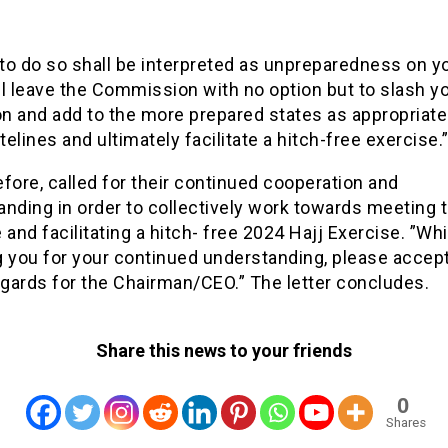
 to do so shall be interpreted as unpreparedness on yo
l leave the Commission with no option but to slash y
on and add to the more prepared states as appropriate
elines and ultimately facilitate a hitch-free exercise.
fore, called for their continued cooperation and
nding in order to collectively work towards meeting 
 and facilitating a hitch- free 2024 Hajj Exercise. ”Whi
g you for your continued understanding, please accep
gards for the Chairman/CEO.” The letter concludes.
Share this news to your friends
0
Shares