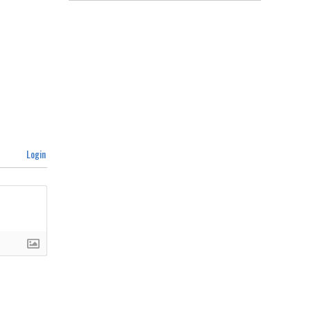
Login