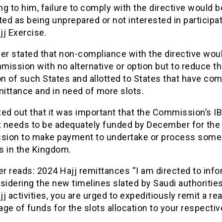
g to him, failure to comply with the directive would b
ted as being unprepared or not interested in participat
j Exercise.
er stated that non-compliance with the directive wou
ission with no alternative or option but to reduce t
on of such States and allotted to States that have co
mittance and in need of more slots.
ted out that it was important that the Commission’s I
 needs to be adequately funded by December for the
ion to make payment to undertake or process some
es in the Kingdom.
er reads: 2024 Hajj remittances “I am directed to inf
sidering the new timelines slated by Saudi authorities
j activities, you are urged to expeditiously remit a r
ge of funds for the slots allocation to your respectiv