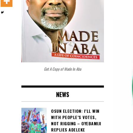
Get A Copy of Made In Aba
NEWS
OSUN ELECTION: I’LL WIN
WITH PEOPLE’S VOTES,
NOT RIGGING – OYEBAMIJI
REPLIES ADELEKE