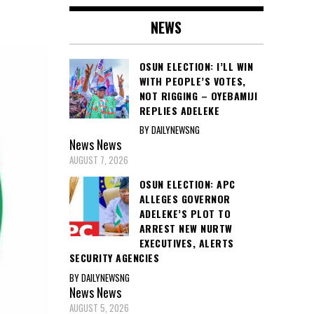
NEWS
OSUN ELECTION: I’LL WIN
WITH PEOPLE’S VOTES,
NOT RIGGING – OYEBAMIJI
REPLIES ADELEKE
BY DAILYNEWSNG
News
News
AUGUST 7, 2026
OSUN ELECTION: APC
ALLEGES GOVERNOR
ADELEKE’S PLOT TO
ARREST NEW NURTW
EXECUTIVES, ALERTS
SECURITY AGENCIES
BY DAILYNEWSNG
News
News
AUGUST 5, 2026