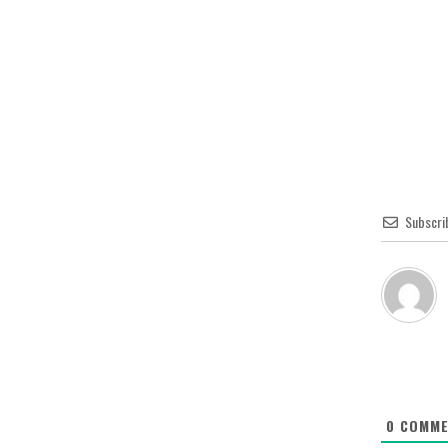
Subscri
0
COMME