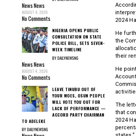
Accordin
News
News
interpre
AUGUST 4, 2026
No Comments
2024 Haj
NIGERIA OPENS PUBLIC
He furth
CONSULTATION ON STATE
the Comm
POLICE BILL, SETS SEVEN-
allocati
WEEK TIMELINE
their re
BY DAILYNEWSNG
News
News
He poin
AUGUST 4, 2026
Account
No Comments
Commiss
LEAVE TINUBU OUT OF
activiti
YOUR WOES, OSUN PEOPLE
WILL VOTE YOU OUT FOR
The lett
LACK OF PERFORMANCE —
that con
ACCORD PARTY CHAIRMAN
2024 Haj
TO ADELEKE
percenta
BY DAILYNEWSNG
News
News
states.”