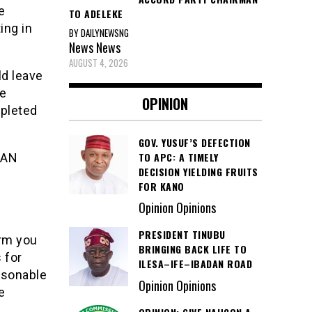
e
TO ADELEKE
ing in
BY DAILYNEWSNG
News
News
AUGUST 4, 2026
ld leave
he
OPINION
mpleted
GOV. YUSUF’S DEFECTION
TO APC: A TIMELY
BAN
DECISION YIELDING FRUITS
FOR KANO
Opinion Opinions
PRESIDENT TINUBU
orm you
BRINGING BACK LIFE TO
 for
ILESA–IFE–IBADAN ROAD
easonable
Opinion Opinions
e