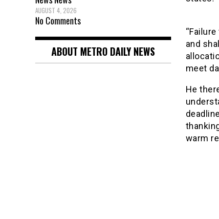
AUGUST 4, 2026
No Comments
“Failure
and shal
ABOUT METRO DAILY NEWS
allocati
meet dat
He there
understa
deadline
thankin
warm re