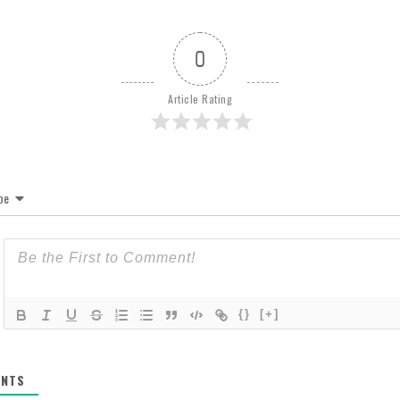
0
Article Rating
be
{}
[+]
NTS