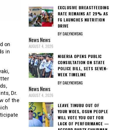
EXCLUSIVE BREASTFEEDING
RATE REMAINS AT 29% AS
FG LAUNCHES NUTRITION
DRIVE
BY DAILYNEWSNG
News
News
d on
AUGUST 4, 2026
ds in
NIGERIA OPENS PUBLIC
CONSULTATION ON STATE
POLICE BILL, SETS SEVEN-
aki,
WEEK TIMELINE
tter
BY DAILYNEWSNG
ds,
News
News
ts, Dr.
AUGUST 4, 2026
w of the
LEAVE TINUBU OUT OF
hich
YOUR WOES, OSUN PEOPLE
ticipate
WILL VOTE YOU OUT FOR
LACK OF PERFORMANCE —
ACCORD PARTY CHAIRMAN