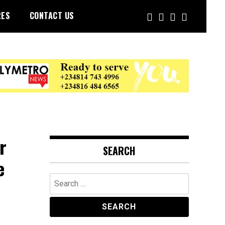
RES
CONTACT US
r
SEARCH
e
Search
for: