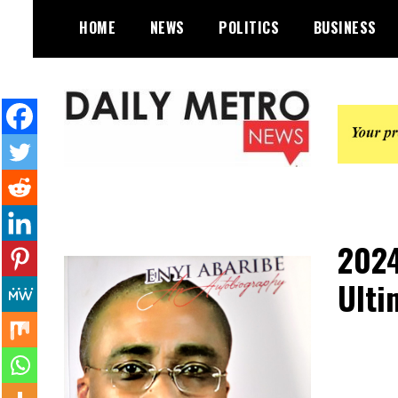
Skip
HOME
NEWS
POLITICS
BUSINESS
to
content
Daily Metro News
2024
Ulti