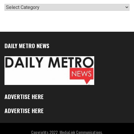
Categories
DAILY METRO NEWS
ADVERTISE HERE
ADVERTISE HERE
Copyrights 2022. MediaLink Communications.