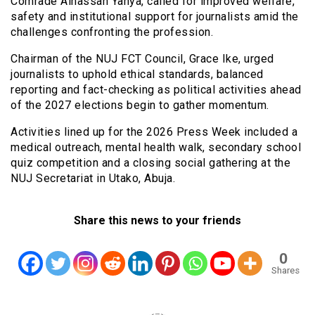
Comrade Alhassan Yahya, called for improved welfare,
safety and institutional support for journalists amid the
challenges confronting the profession.
Chairman of the NUJ FCT Council, Grace Ike, urged
journalists to uphold ethical standards, balanced
reporting and fact-checking as political activities ahead
of the 2027 elections begin to gather momentum.
Activities lined up for the 2026 Press Week included a
medical outreach, mental health walk, secondary school
quiz competition and a closing social gathering at the
NUJ Secretariat in Utako, Abuja.
Share this news to your friends
0
Shares