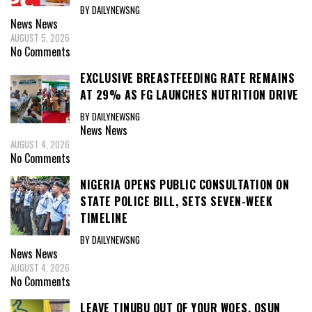
BY DAILYNEWSNG
News
News
AUGUST 5, 2026
No Comments
EXCLUSIVE BREASTFEEDING RATE REMAINS
AT 29% AS FG LAUNCHES NUTRITION DRIVE
BY DAILYNEWSNG
News
News
AUGUST 4, 2026
No Comments
NIGERIA OPENS PUBLIC CONSULTATION ON
STATE POLICE BILL, SETS SEVEN-WEEK
TIMELINE
BY DAILYNEWSNG
News
News
AUGUST 4, 2026
No Comments
LEAVE TINUBU OUT OF YOUR WOES, OSUN