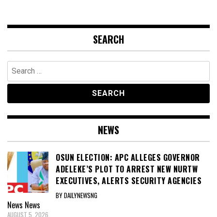
SEARCH
Search
for:
NEWS
OSUN ELECTION: APC ALLEGES GOVERNOR
ADELEKE’S PLOT TO ARREST NEW NURTW
EXECUTIVES, ALERTS SECURITY AGENCIES
BY DAILYNEWSNG
News
News
AUGUST 5, 2026