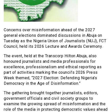
Concerns over misinformation ahead of the 2027
general elections dominated discussions in Abuja on
Tuesday as the Nigeria Union of Journalists (NUJ), FCT
Council, held its 2026 Lecture and Awards Ceremony.
The event, held at the Transcorp Hilton Abuja, also
honoured journalists and media professionals for
excellence, professionalism and ethical reporting as
part of activities marking the council’s 2026 Press
Week themed, “2027 Election: Defending Nigeria’s
Democracy in the Age of Disinformation.”
The gathering brought together journalists, editors,
government officials and civil society groups to
examine the growing spread of misinformation and the
role of the media in protecting democratic values ahead