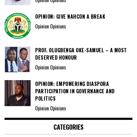
Opinion Opinions
OPINION: GIVE NAHCON A BREAK
Opinion Opinions
PROF. OLUGBENGA OKE-SAMUEL – A MOST
DESERVED HONOUR
Opinion Opinions
OPINION: EMPOWERING DIASPORA
PARTICIPATION IN GOVERNANCE AND
POLITICS
Opinion Opinions
CATEGORIES