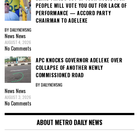
PEOPLE WILL VOTE YOU OUT FOR LACK OF
PERFORMANCE — ACCORD PARTY
CHAIRMAN TO ADELEKE
BY DAILYNEWSNG
News
News
AUGUST 4, 2026
No Comments
APC KNOCKS GOVERNOR ADELEKE OVER
COLLAPSE OF ANOTHER NEWLY
COMMISSIONED ROAD
BY DAILYNEWSNG
News
News
AUGUST 3, 2026
No Comments
ABOUT METRO DAILY NEWS