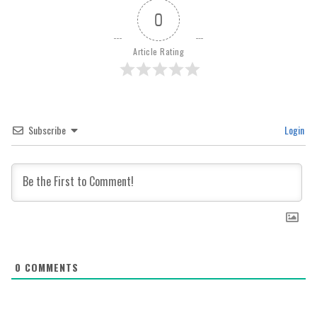
0
Article Rating
Subscribe
Login
0
COMMENTS