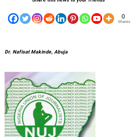
0
Shares
Dr. Nafisat Makinde, Abuja