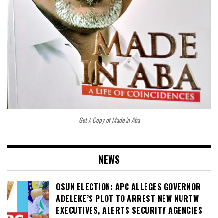
Get A Copy of Made In Aba
NEWS
OSUN ELECTION: APC ALLEGES GOVERNOR
ADELEKE’S PLOT TO ARREST NEW NURTW
EXECUTIVES, ALERTS SECURITY AGENCIES