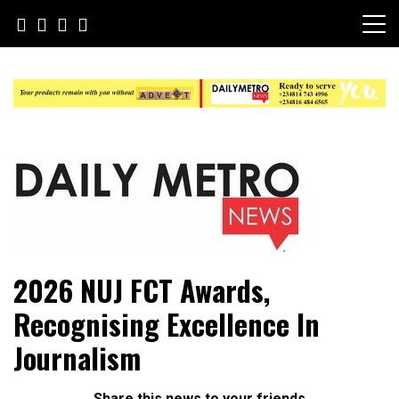
Skip
to
content
Daily Metro News
2026 NUJ FCT Awards,
Recognising Excellence In
Journalism
Share this news to your friends