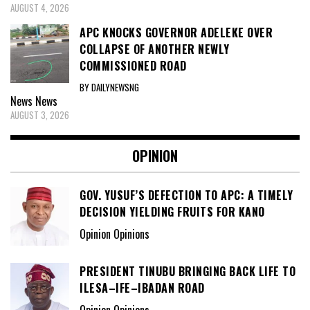
AUGUST 4, 2026
APC KNOCKS GOVERNOR ADELEKE OVER
COLLAPSE OF ANOTHER NEWLY
COMMISSIONED ROAD
BY DAILYNEWSNG
News
News
AUGUST 3, 2026
OPINION
GOV. YUSUF’S DEFECTION TO APC: A TIMELY
DECISION YIELDING FRUITS FOR KANO
Opinion Opinions
PRESIDENT TINUBU BRINGING BACK LIFE TO
ILESA–IFE–IBADAN ROAD