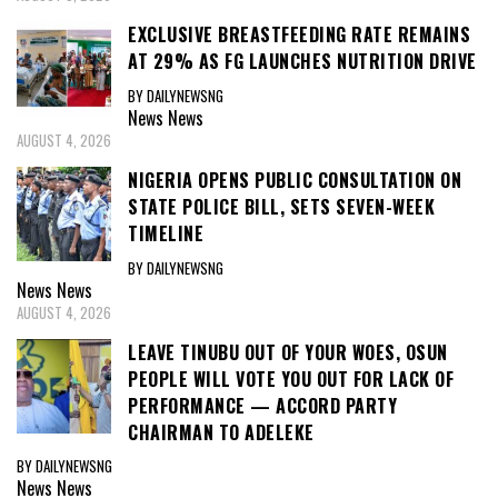
EXCLUSIVE BREASTFEEDING RATE REMAINS
AT 29% AS FG LAUNCHES NUTRITION DRIVE
BY DAILYNEWSNG
News
News
AUGUST 4, 2026
NIGERIA OPENS PUBLIC CONSULTATION ON
STATE POLICE BILL, SETS SEVEN-WEEK
TIMELINE
BY DAILYNEWSNG
News
News
AUGUST 4, 2026
LEAVE TINUBU OUT OF YOUR WOES, OSUN
PEOPLE WILL VOTE YOU OUT FOR LACK OF
PERFORMANCE — ACCORD PARTY
CHAIRMAN TO ADELEKE
BY DAILYNEWSNG
News
News