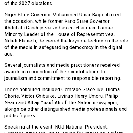
of the 2027 elections.
Niger State Governor Mohammed Umar Bago chaired
the occasion, while former Kano State Governor
Abdullahi Ganduje served as co-chairman. Former
Minority Leader of the House of Representatives,
Ndudi Elumelu, delivered the keynote lecture on the role
of the media in safeguarding democracy in the digital
age.
Several journalists and media practitioners received
awards in recognition of their contributions to
journalism and commitment to responsible reporting.
Those honoured included Comrade Grace Ike, Uloma
Okorie, Victor Chibuike, Livinus Henry Umoru, Philip
Nyam and Alhaji Yusuf Ali of The Nation newspaper,
alongside other distinguished media professionals and
public figures.
Speaking at the event, NUJ National President,