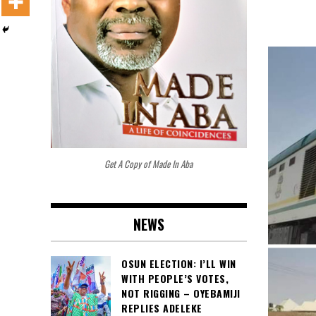
Get A Copy of Made In Aba
NEWS
OSUN ELECTION: I’LL WIN
WITH PEOPLE’S VOTES,
NOT RIGGING – OYEBAMIJI
REPLIES ADELEKE