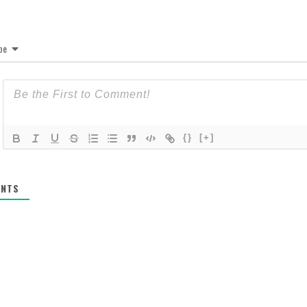
be
{}
[+]
NTS