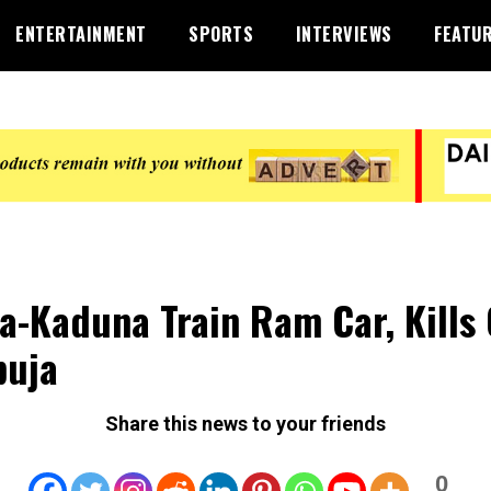
ENTERTAINMENT
SPORTS
INTERVIEWS
FEATU
a-Kaduna Train Ram Car, Kills
buja
Share this news to your friends
0