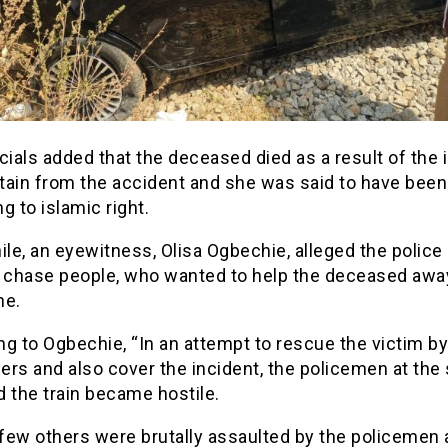
cials added that the deceased died as a result of the 
tain from the accident and she was said to have been
g to islamic right.
le, an eyewitness, Olisa Ogbechie, alleged the police
o chase people, who wanted to help the deceased awa
ne.
g to Ogbechie, “In an attempt to rescue the victim by 
rs and also cover the incident, the policemen at the
 the train became hostile.
 few others were brutally assaulted by the policemen 