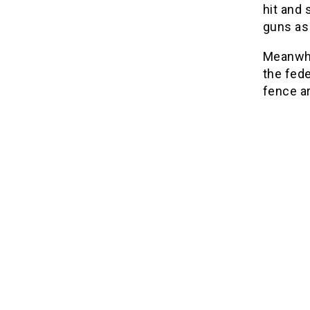
hit and 
guns as
Meanwhi
the fede
fence ar