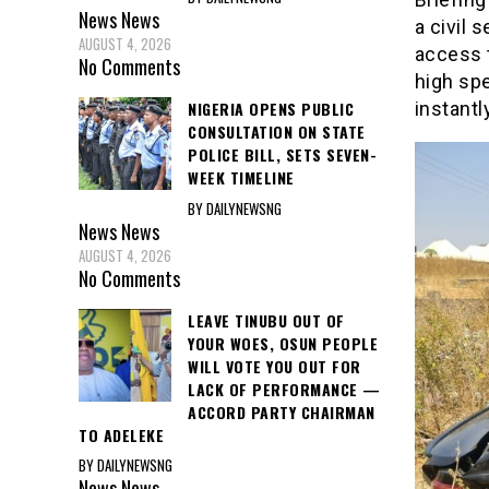
News
News
a civil 
AUGUST 4, 2026
access 
No Comments
high sp
NIGERIA OPENS PUBLIC
instantly
CONSULTATION ON STATE
POLICE BILL, SETS SEVEN-
WEEK TIMELINE
BY DAILYNEWSNG
News
News
AUGUST 4, 2026
No Comments
LEAVE TINUBU OUT OF
YOUR WOES, OSUN PEOPLE
WILL VOTE YOU OUT FOR
LACK OF PERFORMANCE —
ACCORD PARTY CHAIRMAN
TO ADELEKE
BY DAILYNEWSNG
News
News