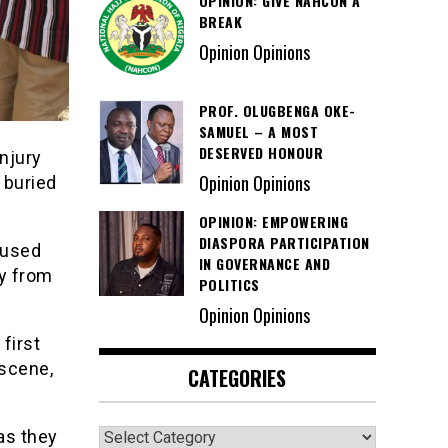
OPINION: GIVE NAHCON A
BREAK
Opinion Opinions
PROF. OLUGBENGA OKE-
SAMUEL – A MOST
DESERVED HONOUR
injury
Opinion Opinions
 buried
OPINION: EMPOWERING
DIASPORA PARTICIPATION
 used
IN GOVERNANCE AND
y from
POLITICS
Opinion Opinions
first
 scene,
CATEGORIES
Categories
as they