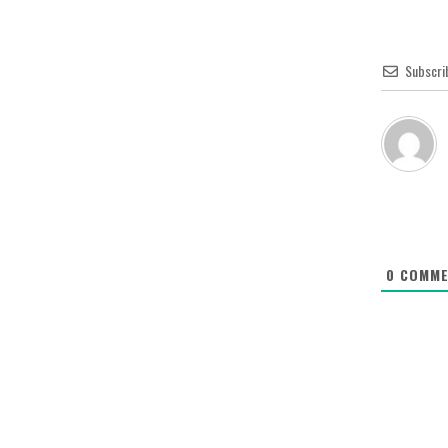
Subscri
0
COMME