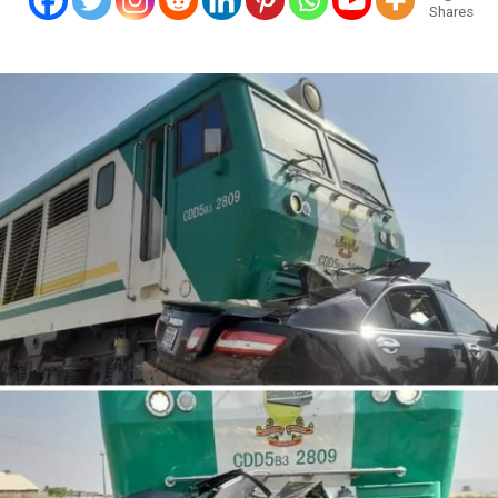
Shares