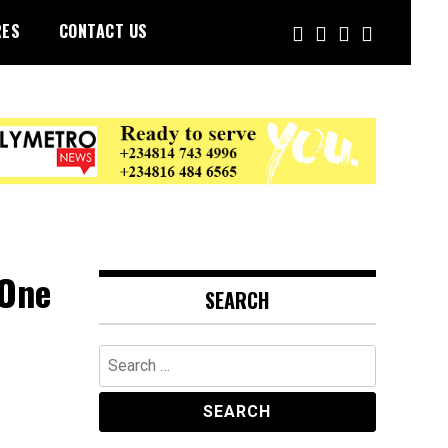
RES
CONTACT US
 One
SEARCH
Search
for: