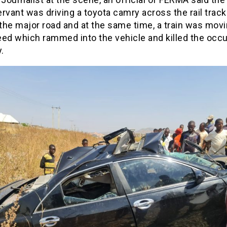
servant was driving a toyota camry across the rail track
the major road and at the same time, a train was movi
eed which rammed into the vehicle and killed the occ
.