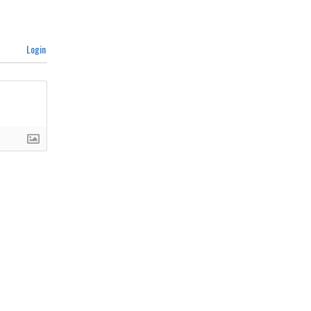
Login