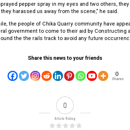
sprayed pepper spray in my eyes and two others, they
 they harassed us away from the scene,” he said.
le, the people of Chika Quarry community have appea
ral government to come to their aid by Constructing a
ound the the rails track to avoid any future occurrenc
Share this news to your friends
0
Shares
0
Article Rating