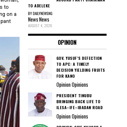
TO ADELEKE
s to
BY DAILYNEWSNG
ng on a
News
News
upant
AUGUST 4, 2026
OPINION
GOV. YUSUF’S DEFECTION
TO APC: A TIMELY
DECISION YIELDING FRUITS
FOR KANO
Opinion Opinions
PRESIDENT TINUBU
BRINGING BACK LIFE TO
ILESA–IFE–IBADAN ROAD
Opinion Opinions