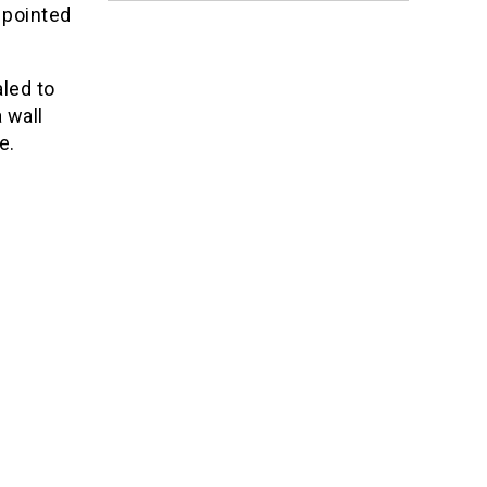
 pointed
led to
 wall
e.