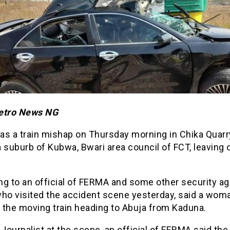
etro News NG
as a train mishap on Thursday morning in Chika Quarr
 a suburb of Kubwa, Bwari area council of FCT, leaving 
ng to an official of FERMA and some other security a
who visited the accident scene yesterday, said a wo
y the moving train heading to Abuja from Kaduna.
 Journalist at the scene, an official of FERMA said th