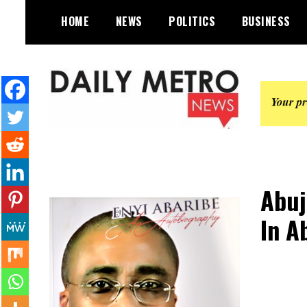
Skip
HOME
NEWS
POLITICS
BUSINESS
to
content
Daily Metro News
Abuj
In A