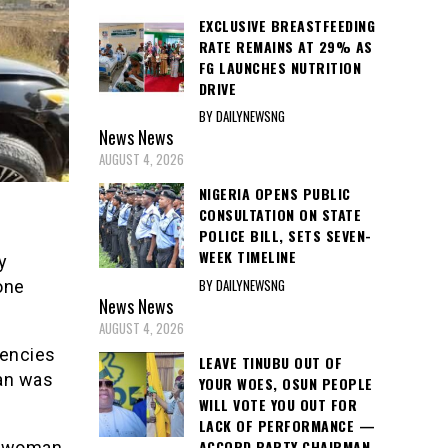
EXCLUSIVE BREASTFEEDING
RATE REMAINS AT 29% AS
FG LAUNCHES NUTRITION
DRIVE
BY DAILYNEWSNG
News
News
AUGUST 4, 2026
NIGERIA OPENS PUBLIC
CONSULTATION ON STATE
POLICE BILL, SETS SEVEN-
WEEK TIMELINE
y
BY DAILYNEWSNG
one
News
News
AUGUST 4, 2026
gencies
LEAVE TINUBU OUT OF
man was
YOUR WOES, OSUN PEOPLE
WILL VOTE YOU OUT FOR
LACK OF PERFORMANCE —
ACCORD PARTY CHAIRMAN
e woman,