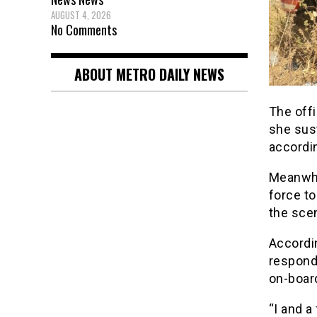
AUGUST 4, 2026
No Comments
ABOUT METRO DAILY NEWS
The offi
she sus
accordin
Meanwhi
force t
the sce
Accordin
responde
on-board
“I and a