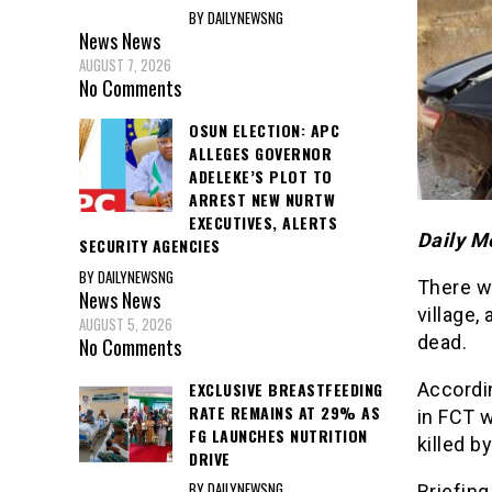
BY DAILYNEWSNG
News
News
AUGUST 7, 2026
No Comments
OSUN ELECTION: APC
ALLEGES GOVERNOR
ADELEKE’S PLOT TO
ARREST NEW NURTW
EXECUTIVES, ALERTS
Daily M
SECURITY AGENCIES
BY DAILYNEWSNG
There w
News
News
village,
AUGUST 5, 2026
dead.
No Comments
EXCLUSIVE BREASTFEEDING
Accordi
RATE REMAINS AT 29% AS
in FCT 
FG LAUNCHES NUTRITION
killed b
DRIVE
BY DAILYNEWSNG
Briefing