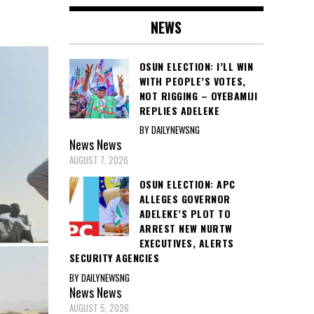
NEWS
OSUN ELECTION: I’LL WIN
WITH PEOPLE’S VOTES,
NOT RIGGING – OYEBAMIJI
REPLIES ADELEKE
BY DAILYNEWSNG
News
News
AUGUST 7, 2026
OSUN ELECTION: APC
ALLEGES GOVERNOR
ADELEKE’S PLOT TO
ARREST NEW NURTW
EXECUTIVES, ALERTS
SECURITY AGENCIES
BY DAILYNEWSNG
News
News
AUGUST 5, 2026