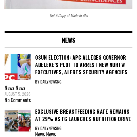
Get A Copy of Made In Aba
NEWS
OSUN ELECTION: APC ALLEGES GOVERNOR
ADELEKE’S PLOT TO ARREST NEW NURTW
EXECUTIVES, ALERTS SECURITY AGENCIES
BY DAILYNEWSNG
News
News
AUGUST 5, 2026
No Comments
EXCLUSIVE BREASTFEEDING RATE REMAINS
AT 29% AS FG LAUNCHES NUTRITION DRIVE
BY DAILYNEWSNG
News
News