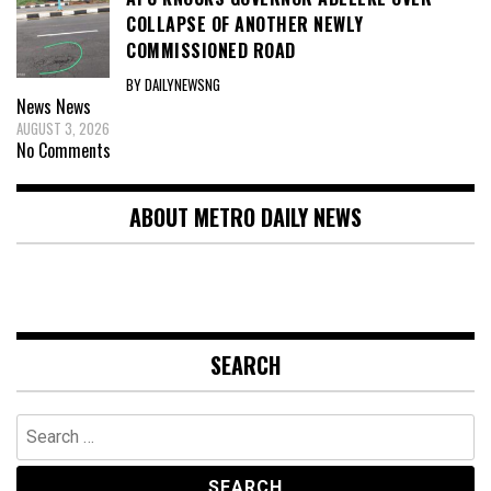
COLLAPSE OF ANOTHER NEWLY
COMMISSIONED ROAD
BY DAILYNEWSNG
News
News
AUGUST 3, 2026
No Comments
ABOUT METRO DAILY NEWS
SEARCH
Search
for: