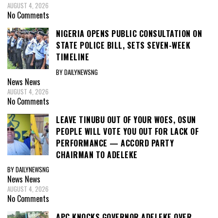
AUGUST 4, 2026
No Comments
NIGERIA OPENS PUBLIC CONSULTATION ON
STATE POLICE BILL, SETS SEVEN-WEEK
TIMELINE
BY DAILYNEWSNG
News
News
AUGUST 4, 2026
No Comments
LEAVE TINUBU OUT OF YOUR WOES, OSUN
PEOPLE WILL VOTE YOU OUT FOR LACK OF
PERFORMANCE — ACCORD PARTY
CHAIRMAN TO ADELEKE
BY DAILYNEWSNG
News
News
AUGUST 4, 2026
No Comments
APC KNOCKS GOVERNOR ADELEKE OVER