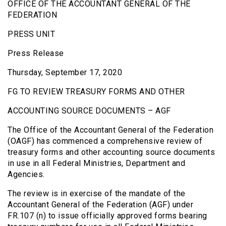
OFFICE OF THE ACCOUNTANT GENERAL OF THE
FEDERATION
PRESS UNIT
Press Release
Thursday, September 17, 2020
FG TO REVIEW TREASURY FORMS AND OTHER
ACCOUNTING SOURCE DOCUMENTS – AGF
The Office of the Accountant General of the Federation
(OAGF) has commenced a comprehensive review of
treasury forms and other accounting source documents
in use in all Federal Ministries, Department and
Agencies.
The review is in exercise of the mandate of the
Accountant General of the Federation (AGF) under
FR.107 (n) to issue officially approved forms bearing