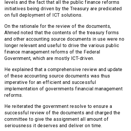
levels and the fact that all the public finance reforms
initiatives being driven by the Treasury are predicated
on full deployment of ICT solutions.
On the rationale for the review of the documents,
Ahmed noted that the contents of the treasury forms
and other accounting source documents in use were no
longer relevant and useful to drive the various public
finance management reforms of the Federal
Government, which are mostly ICT-driven.
He explained that a comprehensive review and update
of these accounting source documents was thus
imperative for an efficient and successful
implementation of governments financial management
reforms.
He reiterated the government resolve to ensure a
successful review of the documents and charged the
committee to give the assignment all amount of
seriousness it deserves and deliver on time.