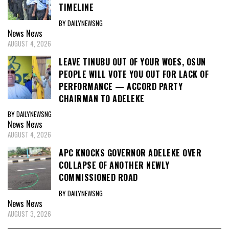
TIMELINE
BY DAILYNEWSNG
News
News
AUGUST 4, 2026
LEAVE TINUBU OUT OF YOUR WOES, OSUN
PEOPLE WILL VOTE YOU OUT FOR LACK OF
PERFORMANCE — ACCORD PARTY
CHAIRMAN TO ADELEKE
BY DAILYNEWSNG
News
News
AUGUST 4, 2026
APC KNOCKS GOVERNOR ADELEKE OVER
COLLAPSE OF ANOTHER NEWLY
COMMISSIONED ROAD
BY DAILYNEWSNG
News
News
AUGUST 3, 2026