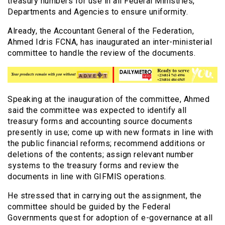
treasury numbers for use in all Federal Ministries,
Departments and Agencies to ensure uniformity.
Already, the Accountant General of the Federation,
Ahmed Idris FCNA, has inaugurated an inter-ministerial
committee to handle the review of the documents.
Speaking at the inauguration of the committee, Ahmed
said the committee was expected to identify all
treasury forms and accounting source documents
presently in use; come up with new formats in line with
the public financial reforms; recommend additions or
deletions of the contents; assign relevant number
systems to the treasury forms and review the
documents in line with GIFMIS operations.
He stressed that in carrying out the assignment, the
committee should be guided by the Federal
Governments quest for adoption of e-governance at all