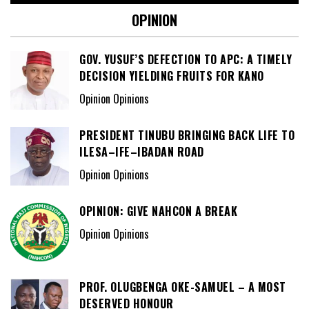
OPINION
GOV. YUSUF’S DEFECTION TO APC: A TIMELY
DECISION YIELDING FRUITS FOR KANO
Opinion Opinions
PRESIDENT TINUBU BRINGING BACK LIFE TO
ILESA–IFE–IBADAN ROAD
Opinion Opinions
OPINION: GIVE NAHCON A BREAK
Opinion Opinions
PROF. OLUGBENGA OKE-SAMUEL – A MOST
DESERVED HONOUR