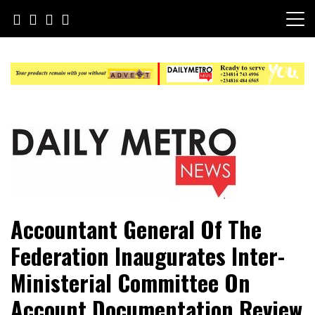
Skip
to
content
Daily Metro News
Accountant General Of The
Federation Inaugurates Inter-
Ministerial Committee On
Account Documentation Review