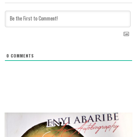
0
COMMENTS