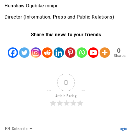
Henshaw Ogubike mnipr
Director (Information, Press and Public Relations)
Share this news to your friends
0
Shares
0
Article Rating
Subscribe
Login