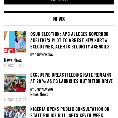
NEWS
OSUN ELECTION: APC ALLEGES GOVERNOR
ADELEKE’S PLOT TO ARREST NEW NURTW
EXECUTIVES, ALERTS SECURITY AGENCIES
BY DAILYNEWSNG
News
News
AUGUST 5, 2026
EXCLUSIVE BREASTFEEDING RATE REMAINS
AT 29% AS FG LAUNCHES NUTRITION DRIVE
BY DAILYNEWSNG
News
News
AUGUST 4, 2026
NIGERIA OPENS PUBLIC CONSULTATION ON
STATE POLICE BILL, SETS SEVEN-WEEK