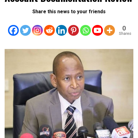
Share this news to your friends
0
Shares