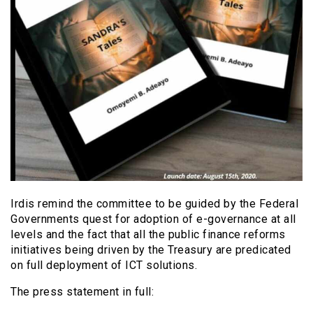
Irdis remind the committee to be guided by the Federal
Governments quest for adoption of e-governance at all
levels and the fact that all the public finance reforms
initiatives being driven by the Treasury are predicated
on full deployment of ICT solutions.
The press statement in full: