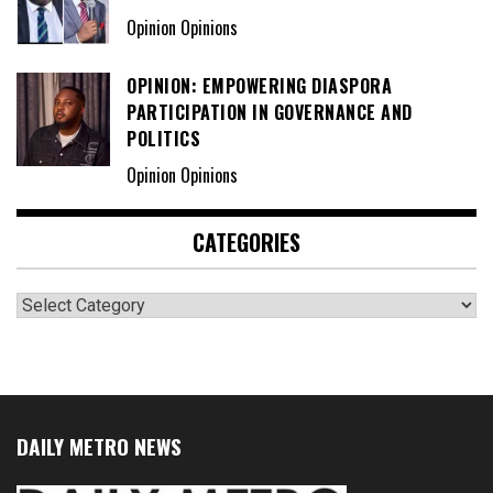
Opinion Opinions
OPINION: EMPOWERING DIASPORA
PARTICIPATION IN GOVERNANCE AND
POLITICS
Opinion Opinions
CATEGORIES
Categories
DAILY METRO NEWS