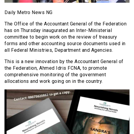
Daily Metro News NG
The Office of the Accountant General of the Federation
has on Thursday inaugurated an Inter-Ministerial
committee to begin work on the review of treasury
forms and other accounting source documents used in
all Federal Ministries, Department and Agencies.
This is a new innovation by the Accountant General of
the Federation, Ahmed Idris FCNA, to promote
comprehensive monitoring of the government
allocations and work going on in the country.