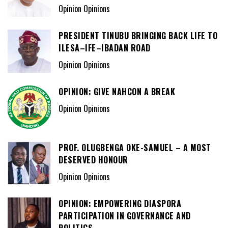
Opinion Opinions
PRESIDENT TINUBU BRINGING BACK LIFE TO
ILESA–IFE–IBADAN ROAD
Opinion Opinions
OPINION: GIVE NAHCON A BREAK
Opinion Opinions
PROF. OLUGBENGA OKE-SAMUEL – A MOST
DESERVED HONOUR
Opinion Opinions
OPINION: EMPOWERING DIASPORA
PARTICIPATION IN GOVERNANCE AND