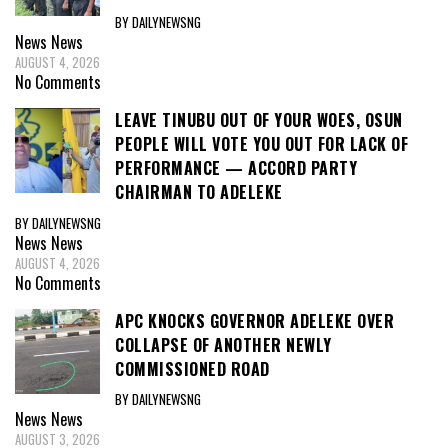
BY DAILYNEWSNG
News
News
AUGUST 4, 2026
No Comments
LEAVE TINUBU OUT OF YOUR WOES, OSUN
PEOPLE WILL VOTE YOU OUT FOR LACK OF
PERFORMANCE — ACCORD PARTY
CHAIRMAN TO ADELEKE
BY DAILYNEWSNG
News
News
AUGUST 4, 2026
No Comments
APC KNOCKS GOVERNOR ADELEKE OVER
COLLAPSE OF ANOTHER NEWLY
COMMISSIONED ROAD
BY DAILYNEWSNG
News
News
AUGUST 3, 2026