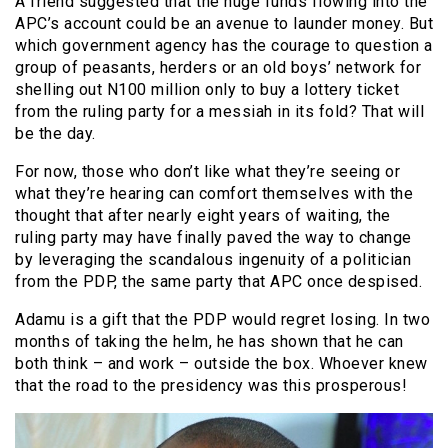
A friend suggested that the huge funds flowing into the
APC’s account could be an avenue to launder money. But
which government agency has the courage to question a
group of peasants, herders or an old boys’ network for
shelling out N100 million only to buy a lottery ticket
from the ruling party for a messiah in its fold? That will
be the day.
For now, those who don’t like what they’re seeing or
what they’re hearing can comfort themselves with the
thought that after nearly eight years of waiting, the
ruling party may have finally paved the way to change
by leveraging the scandalous ingenuity of a politician
from the PDP, the same party that APC once despised.
Adamu is a gift that the PDP would regret losing. In two
months of taking the helm, he has shown that he can
both think – and work – outside the box. Whoever knew
that the road to the presidency was this prosperous!