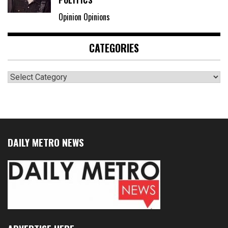
POLITICS
Opinion Opinions
CATEGORIES
Categories
DAILY METRO NEWS