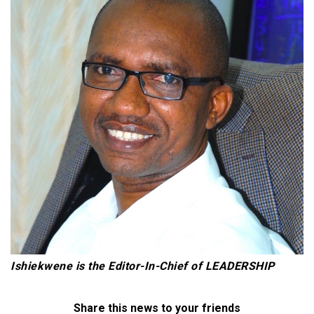
Ishiekwene is the Editor-In-Chief of LEADERSHIP
Share this news to your friends