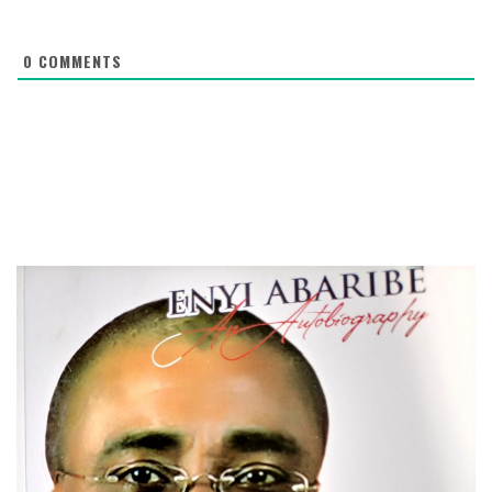
0
COMMENTS