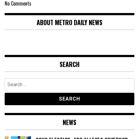
No Comments
ABOUT METRO DAILY NEWS
SEARCH
Search
for:
NEWS