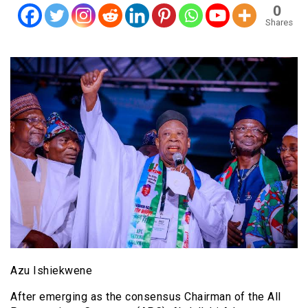
0
Shares
Azu Ishiekwene
After emerging as the consensus Chairman of the All