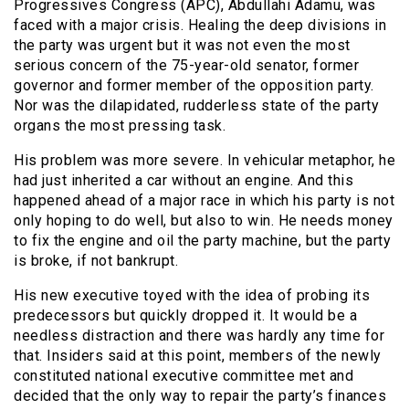
Progressives Congress (APC), Abdullahi Adamu, was
faced with a major crisis. Healing the deep divisions in
the party was urgent but it was not even the most
serious concern of the 75-year-old senator, former
governor and former member of the opposition party.
Nor was the dilapidated, rudderless state of the party
organs the most pressing task.
His problem was more severe. In vehicular metaphor, he
had just inherited a car without an engine. And this
happened ahead of a major race in which his party is not
only hoping to do well, but also to win. He needs money
to fix the engine and oil the party machine, but the party
is broke, if not bankrupt.
His new executive toyed with the idea of probing its
predecessors but quickly dropped it. It would be a
needless distraction and there was hardly any time for
that. Insiders said at this point, members of the newly
constituted national executive committee met and
decided that the only way to repair the party’s finances