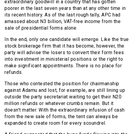
extraordinary goodwill in a country that has gotten
poorer in the last seven years than at any other time in
its recent history. As of the last rough tally, APC had
amassed about N3 billion, VAT-free income from the
sale of presidential forms alone.
In the end, only one candidate will emerge. Like the true
stock brokerage firm that it has become, however, the
party will advise the losers to convert their form fees
into investment in ministerial positions or the right to
make significant appointments. There is no place for
refunds.
Those who contested the position for chairmanship
against Adamu and lost, for example, are still lining up
outside the party secretariat waiting to get their N20
million refunds or whatever crumbs remain. But it
doesn’t matter. With the extraordinary infusion of cash
from the new sale of forms, the tent can always be
expanded to create room for every scoundrel.