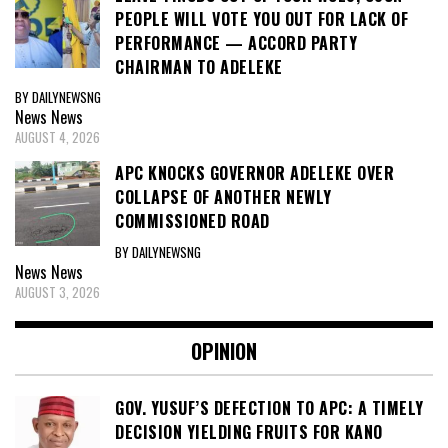
PEOPLE WILL VOTE YOU OUT FOR LACK OF
PERFORMANCE — ACCORD PARTY
CHAIRMAN TO ADELEKE
BY DAILYNEWSNG
News
News
AUGUST 4, 2026
APC KNOCKS GOVERNOR ADELEKE OVER
COLLAPSE OF ANOTHER NEWLY
COMMISSIONED ROAD
BY DAILYNEWSNG
News
News
AUGUST 3, 2026
OPINION
GOV. YUSUF’S DEFECTION TO APC: A TIMELY
DECISION YIELDING FRUITS FOR KANO