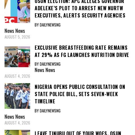
OSUN ELECTION: APC ALLEGES GOVERNOR
ADELEKE’S PLOT TO ARREST NEW NURTW
EXECUTIVES, ALERTS SECURITY AGENCIES
BY DAILYNEWSNG
News
News
AUGUST 5, 2026
EXCLUSIVE BREASTFEEDING RATE REMAINS
AT 29% AS FG LAUNCHES NUTRITION DRIVE
BY DAILYNEWSNG
News
News
AUGUST 4, 2026
NIGERIA OPENS PUBLIC CONSULTATION ON
STATE POLICE BILL, SETS SEVEN-WEEK
TIMELINE
BY DAILYNEWSNG
News
News
AUGUST 4, 2026
LEAVE TINUBU OUT OF YOUR WOES, OSUN