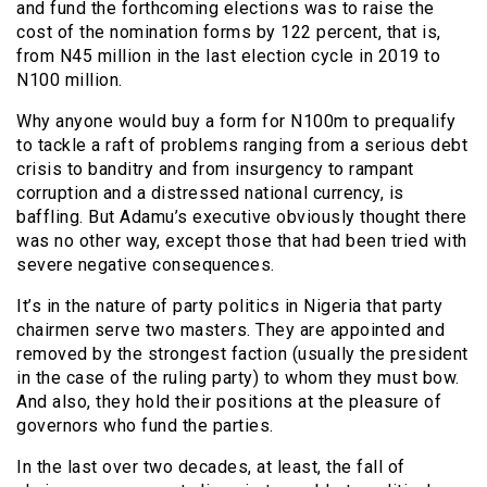
and fund the forthcoming elections was to raise the
cost of the nomination forms by 122 percent, that is,
from N45 million in the last election cycle in 2019 to
N100 million.
Why anyone would buy a form for N100m to prequalify
to tackle a raft of problems ranging from a serious debt
crisis to banditry and from insurgency to rampant
corruption and a distressed national currency, is
baffling. But Adamu’s executive obviously thought there
was no other way, except those that had been tried with
severe negative consequences.
It’s in the nature of party politics in Nigeria that party
chairmen serve two masters. They are appointed and
removed by the strongest faction (usually the president
in the case of the ruling party) to whom they must bow.
And also, they hold their positions at the pleasure of
governors who fund the parties.
In the last over two decades, at least, the fall of