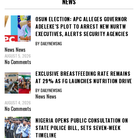
NEWS
OSUN ELECTION: APC ALLEGES GOVERNOR
ADELEKE’S PLOT TO ARREST NEW NURTW
EXECUTIVES, ALERTS SECURITY AGENCIES
BY DAILYNEWSNG
News
News
AUGUST 5, 2026
No Comments
EXCLUSIVE BREASTFEEDING RATE REMAINS
AT 29% AS FG LAUNCHES NUTRITION DRIVE
BY DAILYNEWSNG
News
News
AUGUST 4, 2026
No Comments
NIGERIA OPENS PUBLIC CONSULTATION ON
STATE POLICE BILL, SETS SEVEN-WEEK
TIMELINE