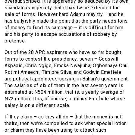
oversubscribed. It is apparently so seduced by its own
scandalous ingenuity that it has twice extended the
sale of forms. However hard Adamu may try – and he
has bullyishly made the point that the party needs tons
of money to fund its campaign – it is difficult for him
and his party to escape accusations of robbery by
pretense.
Out of the 28 APC aspirants who have so far bought
forms to contest the presidency, seven – Godswill
Akpabio, Chris Ngige, Emeka Nwajiuba, Ogbonnaya Onu,
Rotimi Amaechi, Timipre Silva, and Godwin Emefiele –
are political appointees serving in Buhari’s government.
The salaries of six of them in the last seven years is
estimated at N504 million, that is, a yearly average of
N72 million. This, of course, is minus Emefiele whose
salary is on a different scale.
If they claim – as they all do – that the money is not
theirs, then we’re compelled to ask what special lotion
or charm they have been using to attract such