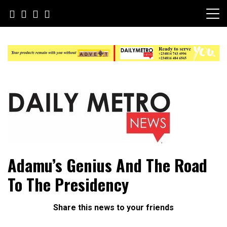
Skip
to
content
Daily Metro News
Adamu’s Genius And The Road
To The Presidency
Share this news to your friends