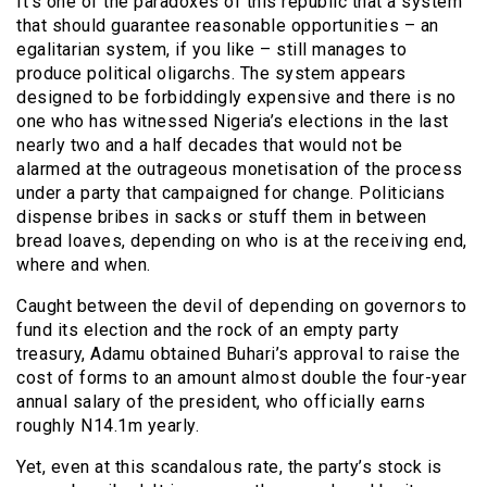
It’s one of the paradoxes of this republic that a system
that should guarantee reasonable opportunities – an
egalitarian system, if you like – still manages to
produce political oligarchs. The system appears
designed to be forbiddingly expensive and there is no
one who has witnessed Nigeria’s elections in the last
nearly two and a half decades that would not be
alarmed at the outrageous monetisation of the process
under a party that campaigned for change. Politicians
dispense bribes in sacks or stuff them in between
bread loaves, depending on who is at the receiving end,
where and when.
Caught between the devil of depending on governors to
fund its election and the rock of an empty party
treasury, Adamu obtained Buhari’s approval to raise the
cost of forms to an amount almost double the four-year
annual salary of the president, who officially earns
roughly N14.1m yearly.
Yet, even at this scandalous rate, the party’s stock is