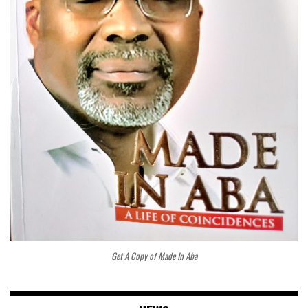
Get A Copy of Made In Aba