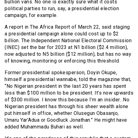
bullion vans. No one is exactly sure what it costs
political parties to run, say, a presidential election
campaign, for example.
A report in The Africa Report of March 22, said staging
a presidential campaign alone could cost up to $2
billion. The Independent National Electoral Commission
(INEC) set the bar for 2023 at N1 billion ($2.4 million),
now adjusted to N5 billion ($12 million), but has no way
of knowing, monitoring or enforcing this threshold.
Former presidential spokesperson, Doyin Okupe,
himself a presidential wannabe, told the magazine that,
“No Nigerian president in the last 20 years has spent
less than $100 million to be president. It’s now upwards
of $300 million. I know this because I’m an insider…No
Nigerian president has through his sheer wealth alone
put himself in office, whether Olusegun Obasanjo,
Umaru Yar’Adua or Goodluck Jonathan.” He might have
added Muhammadu Buhari as well.