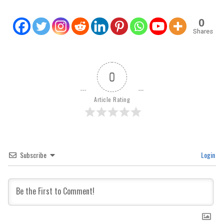
0
Shares
0
Article Rating
Subscribe
Login