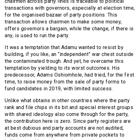
chairmen across party lines is traceable to political
transactions with governors, especially at election time,
for the organised bazaar of party positions. This
transaction allows chairmen to make some money,
offers governors a bargain, while the change, if there is
any, is used to run the party.
It was a temptation that Adamu wanted to resist by
building, if you like, an “independent” war chest outside
the contaminated trough. And yet, he overcame this
temptation by yielding to its worst outcomes. His
predecessor, Adams Oshiomhole, had tried, for the first
time, to raise money from the sale of party forms to
fund candidates in 2019, with limited success.
Unlike what obtains in other countries where the party
rank and file chips in its bit and special interest groups
with shared ideology also come through for the party,
the contribution here is zero. Since party registers are
at best dubious and party accounts are not audited,
funds come from anywhere from private pockets to