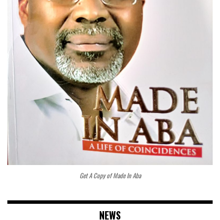
Get A Copy of Made In Aba
NEWS