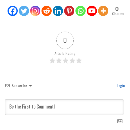
0
Shares
0
Article Rating
Subscribe
Login