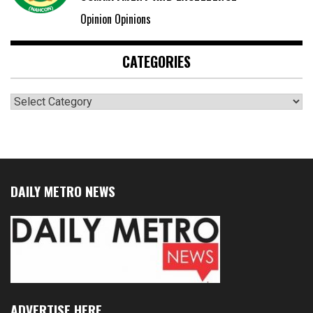
Opinion Opinions
CATEGORIES
Categories
DAILY METRO NEWS
ADVERTISE HERE