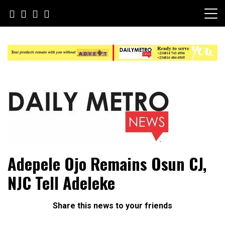
Skip
to
content
Daily Metro News
Adepele Ojo Remains Osun CJ,
NJC Tell Adeleke
Share this news to your friends