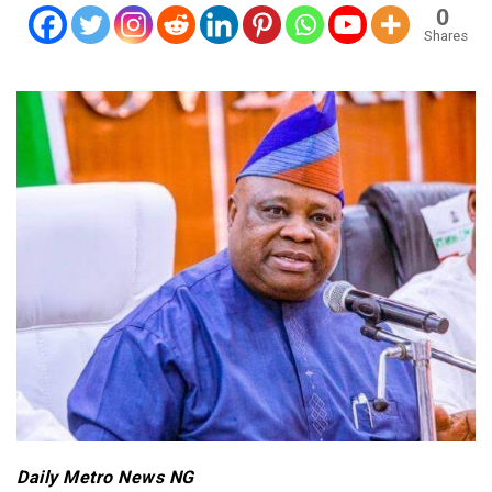
0
Shares
Daily Metro News NG