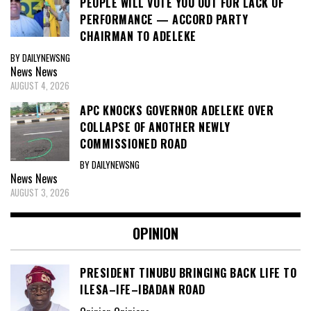
PEOPLE WILL VOTE YOU OUT FOR LACK OF
PERFORMANCE — ACCORD PARTY
CHAIRMAN TO ADELEKE
BY DAILYNEWSNG
News
News
AUGUST 4, 2026
APC KNOCKS GOVERNOR ADELEKE OVER
COLLAPSE OF ANOTHER NEWLY
COMMISSIONED ROAD
BY DAILYNEWSNG
News
News
AUGUST 3, 2026
OPINION
PRESIDENT TINUBU BRINGING BACK LIFE TO
ILESA–IFE–IBADAN ROAD