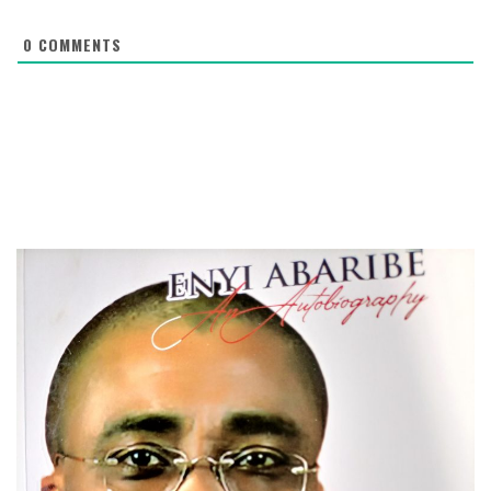
0
COMMENTS