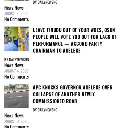
BY DAILYNEWSNG
News
News
AUGUST 4, 2026
No Comments
LEAVE TINUBU OUT OF YOUR WOES, OSUN
PEOPLE WILL VOTE YOU OUT FOR LACK OF
PERFORMANCE — ACCORD PARTY
CHAIRMAN TO ADELEKE
BY DAILYNEWSNG
News
News
AUGUST 4, 2026
No Comments
APC KNOCKS GOVERNOR ADELEKE OVER
COLLAPSE OF ANOTHER NEWLY
COMMISSIONED ROAD
BY DAILYNEWSNG
News
News
AUGUST 3, 2026
No Comments