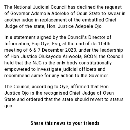
The National Judicial Council has declined the request
of Governor Ademola Adeleke of Osun State to swear in
another judge in replacement of the embattled Chief
Judge of the state, Hon. Justice Adepele Ojo.
In a statement signed by the Council’s Director of
Information, Soji Oye, Esq, at the end of its 104th
meeting of 6 & 7 December 2023, under the leadership
of Hon. Justice Olukayode Ariwoola, GCON, the Council
held that the NJC is the only body constitutionally
empowered to investigate judicial officers and
recommend same for any action to the Governor.
The Council, according to Oye, affirmed that Hon.
Justice Ojo is the recognised Chief Judge of Osun
State and ordered that the state should revert to status
quo.
Share this news to your friends