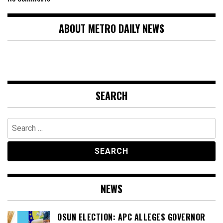
ABOUT METRO DAILY NEWS
SEARCH
Search
for:
NEWS
OSUN ELECTION: APC ALLEGES GOVERNOR