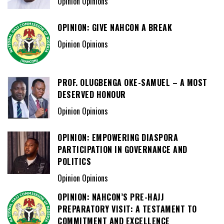
Opinion Opinions
OPINION: GIVE NAHCON A BREAK
Opinion Opinions
PROF. OLUGBENGA OKE-SAMUEL – A MOST
DESERVED HONOUR
Opinion Opinions
OPINION: EMPOWERING DIASPORA
PARTICIPATION IN GOVERNANCE AND
POLITICS
Opinion Opinions
OPINION: NAHCON’S PRE-HAJJ
PREPARATORY VISIT: A TESTAMENT TO
COMMITMENT AND EXCELLENCE