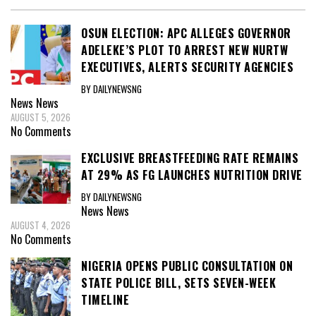
OSUN ELECTION: APC ALLEGES GOVERNOR
ADELEKE’S PLOT TO ARREST NEW NURTW
EXECUTIVES, ALERTS SECURITY AGENCIES
BY DAILYNEWSNG
News
News
AUGUST 5, 2026
No Comments
EXCLUSIVE BREASTFEEDING RATE REMAINS
AT 29% AS FG LAUNCHES NUTRITION DRIVE
BY DAILYNEWSNG
News
News
AUGUST 4, 2026
No Comments
NIGERIA OPENS PUBLIC CONSULTATION ON
STATE POLICE BILL, SETS SEVEN-WEEK
TIMELINE