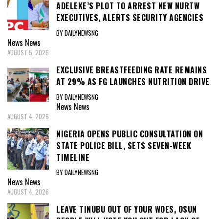
ADELEKE’S PLOT TO ARREST NEW NURTW
EXECUTIVES, ALERTS SECURITY AGENCIES
BY DAILYNEWSNG
News
News
AUGUST 5, 2026
EXCLUSIVE BREASTFEEDING RATE REMAINS
AT 29% AS FG LAUNCHES NUTRITION DRIVE
BY DAILYNEWSNG
News
News
AUGUST 4, 2026
NIGERIA OPENS PUBLIC CONSULTATION ON
STATE POLICE BILL, SETS SEVEN-WEEK
TIMELINE
BY DAILYNEWSNG
News
News
AUGUST 4, 2026
LEAVE TINUBU OUT OF YOUR WOES, OSUN