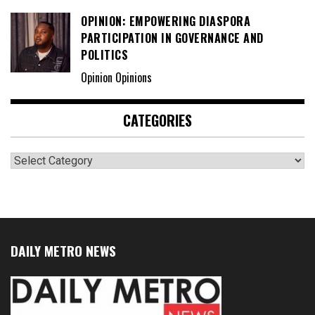
OPINION: EMPOWERING DIASPORA
PARTICIPATION IN GOVERNANCE AND
POLITICS
Opinion Opinions
CATEGORIES
Categories
DAILY METRO NEWS