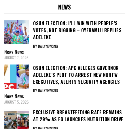
NEWS
OSUN ELECTION: I’LL WIN WITH PEOPLE’S
VOTES, NOT RIGGING – OYEBAMIJI REPLIES
ADELEKE
BY DAILYNEWSNG
News
News
AUGUST 7, 2026
OSUN ELECTION: APC ALLEGES GOVERNOR
ADELEKE’S PLOT TO ARREST NEW NURTW
EXECUTIVES, ALERTS SECURITY AGENCIES
BY DAILYNEWSNG
News
News
AUGUST 5, 2026
EXCLUSIVE BREASTFEEDING RATE REMAINS
AT 29% AS FG LAUNCHES NUTRITION DRIVE
BY DAILYNEWSNG