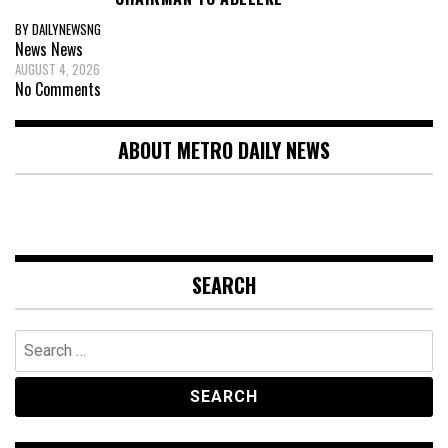
BY DAILYNEWSNG
News
News
AUGUST 4, 2026
No Comments
ABOUT METRO DAILY NEWS
SEARCH
Search
for: