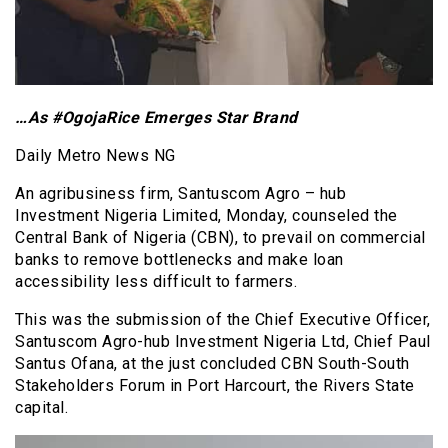
…As #OgojaRice Emerges Star Brand
Daily Metro News NG
An agribusiness firm, Santuscom Agro – hub
Investment Nigeria Limited, Monday, counseled the
Central Bank of Nigeria (CBN), to prevail on commercial
banks to remove bottlenecks and make loan
accessibility less difficult to farmers.
This was the submission of the Chief Executive Officer,
Santuscom Agro-hub Investment Nigeria Ltd, Chief Paul
Santus Ofana, at the just concluded CBN South-South
Stakeholders Forum in Port Harcourt, the Rivers State
capital.