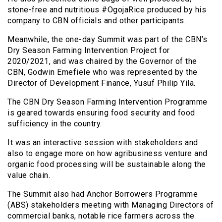
stone-free and nutritious #OgojaRice produced by his
company to CBN officials and other participants.
Meanwhile, the one-day Summit was part of the CBN’s
Dry Season Farming Intervention Project for
2020/2021, and was chaired by the Governor of the
CBN, Godwin Emefiele who was represented by the
Director of Development Finance, Yusuf Philip Yila.
The CBN Dry Season Farming Intervention Programme
is geared towards ensuring food security and food
sufficiency in the country.
It was an interactive session with stakeholders and
also to engage more on how agribusiness venture and
organic food processing will be sustainable along the
value chain.
The Summit also had Anchor Borrowers Programme
(ABS) stakeholders meeting with Managing Directors of
commercial banks, notable rice farmers across the