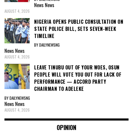
News
News
AUGUST 4, 2026
NIGERIA OPENS PUBLIC CONSULTATION ON
STATE POLICE BILL, SETS SEVEN-WEEK
TIMELINE
BY DAILYNEWSNG
News
News
AUGUST 4, 2026
LEAVE TINUBU OUT OF YOUR WOES, OSUN
PEOPLE WILL VOTE YOU OUT FOR LACK OF
PERFORMANCE — ACCORD PARTY
CHAIRMAN TO ADELEKE
BY DAILYNEWSNG
News
News
AUGUST 4, 2026
OPINION