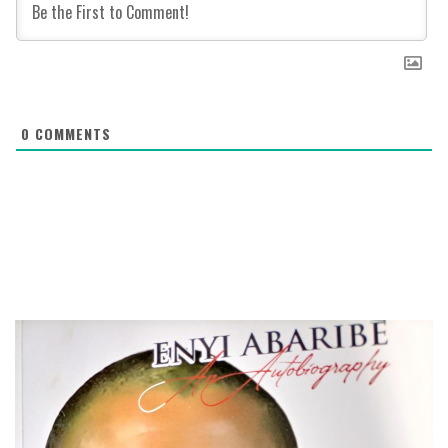
0
COMMENTS