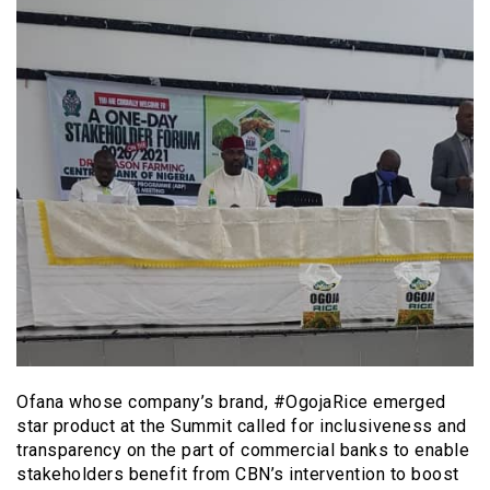
Ofana whose company’s brand, #OgojaRice emerged
star product at the Summit called for inclusiveness and
transparency on the part of commercial banks to enable
stakeholders benefit from CBN’s intervention to boost