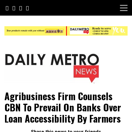
Skip
to
content
Daily Metro News
Agribusiness Firm Counsels
CBN To Prevail On Banks Over
Loan Accessibility By Farmers
Share this news to your friends