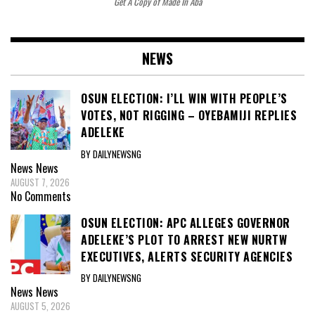
Get A Copy of Made In Aba
NEWS
OSUN ELECTION: I’LL WIN WITH PEOPLE’S
VOTES, NOT RIGGING – OYEBAMIJI REPLIES
ADELEKE
BY DAILYNEWSNG
News
News
AUGUST 7, 2026
No Comments
OSUN ELECTION: APC ALLEGES GOVERNOR
ADELEKE’S PLOT TO ARREST NEW NURTW
EXECUTIVES, ALERTS SECURITY AGENCIES
BY DAILYNEWSNG
News
News
AUGUST 5, 2026