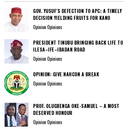
GOV. YUSUF’S DEFECTION TO APC: A TIMELY
DECISION YIELDING FRUITS FOR KANO
Opinion Opinions
PRESIDENT TINUBU BRINGING BACK LIFE TO
ILESA–IFE–IBADAN ROAD
Opinion Opinions
OPINION: GIVE NAHCON A BREAK
Opinion Opinions
PROF. OLUGBENGA OKE-SAMUEL – A MOST
DESERVED HONOUR
Opinion Opinions