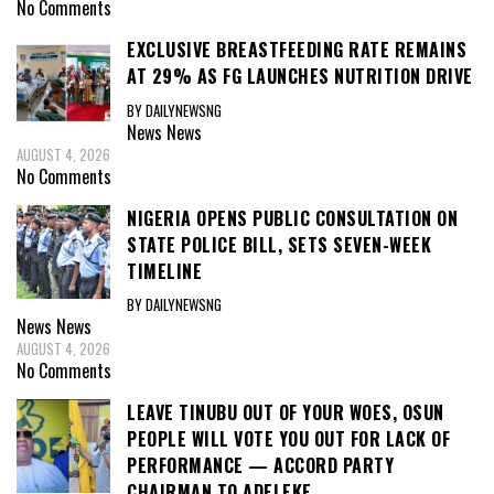
No Comments
EXCLUSIVE BREASTFEEDING RATE REMAINS
AT 29% AS FG LAUNCHES NUTRITION DRIVE
BY DAILYNEWSNG
News
News
AUGUST 4, 2026
No Comments
NIGERIA OPENS PUBLIC CONSULTATION ON
STATE POLICE BILL, SETS SEVEN-WEEK
TIMELINE
BY DAILYNEWSNG
News
News
AUGUST 4, 2026
No Comments
LEAVE TINUBU OUT OF YOUR WOES, OSUN
PEOPLE WILL VOTE YOU OUT FOR LACK OF
PERFORMANCE — ACCORD PARTY
CHAIRMAN TO ADELEKE