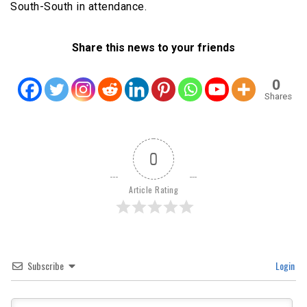
South-South in attendance.
Share this news to your friends
0
Shares
0
Article Rating
Subscribe
Login