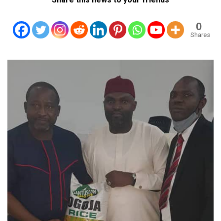
0
Shares