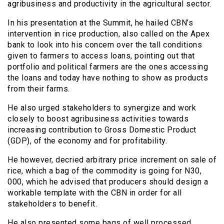
agribusiness and productivity in the agricultural sector.
In his presentation at the Summit, he hailed CBN’s
intervention in rice production, also called on the Apex
bank to look into his concern over the tall conditions
given to farmers to access loans, pointing out that
portfolio and political farmers are the ones accessing
the loans and today have nothing to show as products
from their farms.
He also urged stakeholders to synergize and work
closely to boost agribusiness activities towards
increasing contribution to Gross Domestic Product
(GDP), of the economy and for profitability.
He however, decried arbitrary price increment on sale of
rice, which a bag of the commodity is going for N30,
000, which he advised that producers should design a
workable template with the CBN in order for all
stakeholders to benefit.
He also presented some bags of well processed,