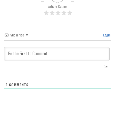
Article Rating
Subscribe
Login
0
COMMENTS