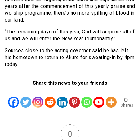
years after the commencement of this yearly praise and
worship programme, there’s no more spilling of blood in
our land.
“The remaining days of this year, God will surprise all of
us and we will enter the New Year triumphantly.”
Sources close to the acting governor said he has left
his hometown to return to Akure for swearing-in by 4pm
today.
Share this news to your friends
0
Shares
0