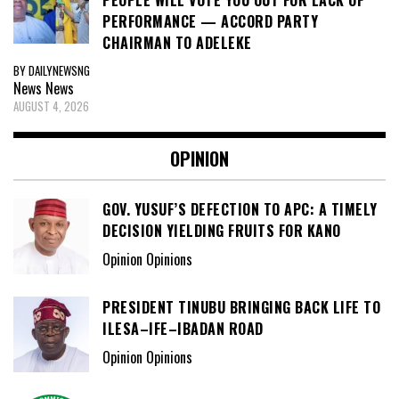
PEOPLE WILL VOTE YOU OUT FOR LACK OF
PERFORMANCE — ACCORD PARTY
CHAIRMAN TO ADELEKE
BY DAILYNEWSNG
News
News
AUGUST 4, 2026
OPINION
GOV. YUSUF’S DEFECTION TO APC: A TIMELY
DECISION YIELDING FRUITS FOR KANO
Opinion Opinions
PRESIDENT TINUBU BRINGING BACK LIFE TO
ILESA–IFE–IBADAN ROAD
Opinion Opinions