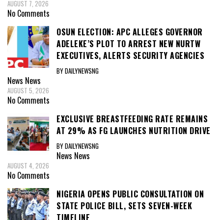
AUGUST 7, 2026
No Comments
OSUN ELECTION: APC ALLEGES GOVERNOR
ADELEKE’S PLOT TO ARREST NEW NURTW
EXECUTIVES, ALERTS SECURITY AGENCIES
BY DAILYNEWSNG
News
News
AUGUST 5, 2026
No Comments
EXCLUSIVE BREASTFEEDING RATE REMAINS
AT 29% AS FG LAUNCHES NUTRITION DRIVE
BY DAILYNEWSNG
News
News
AUGUST 4, 2026
No Comments
NIGERIA OPENS PUBLIC CONSULTATION ON
STATE POLICE BILL, SETS SEVEN-WEEK
TIMELINE