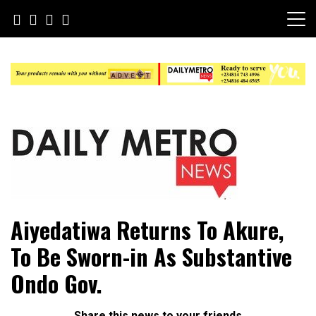
Skip
to
content
Daily Metro News
Aiyedatiwa Returns To Akure,
To Be Sworn-in As Substantive
Ondo Gov.
Share this news to your friends