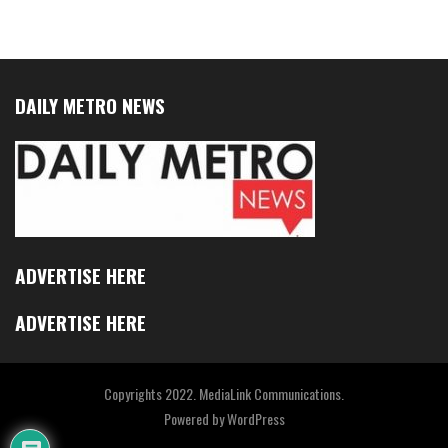
DAILY METRO NEWS
ADVERTISE HERE
ADVERTISE HERE
Copyrights 2022. MediaLink Communications.
Powered by
WordPress