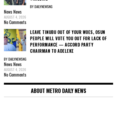
BY DAILYNEWSNG
News
News
AUGUST 4, 2026
No Comments
LEAVE TINUBU OUT OF YOUR WOES, OSUN
PEOPLE WILL VOTE YOU OUT FOR LACK OF
PERFORMANCE — ACCORD PARTY
CHAIRMAN TO ADELEKE
BY DAILYNEWSNG
News
News
AUGUST 4, 2026
No Comments
ABOUT METRO DAILY NEWS