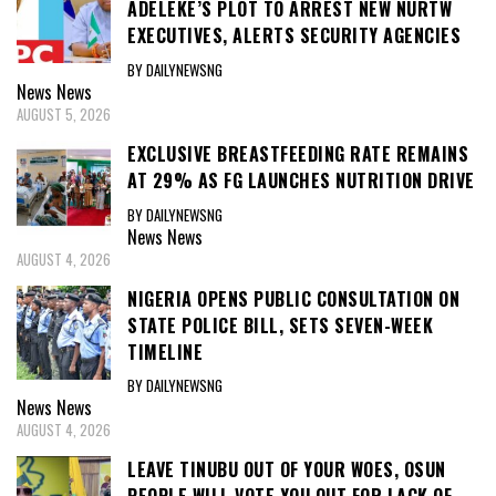
ADELEKE’S PLOT TO ARREST NEW NURTW
EXECUTIVES, ALERTS SECURITY AGENCIES
BY DAILYNEWSNG
News
News
AUGUST 5, 2026
EXCLUSIVE BREASTFEEDING RATE REMAINS
AT 29% AS FG LAUNCHES NUTRITION DRIVE
BY DAILYNEWSNG
News
News
AUGUST 4, 2026
NIGERIA OPENS PUBLIC CONSULTATION ON
STATE POLICE BILL, SETS SEVEN-WEEK
TIMELINE
BY DAILYNEWSNG
News
News
AUGUST 4, 2026
LEAVE TINUBU OUT OF YOUR WOES, OSUN