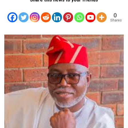
0
Shares