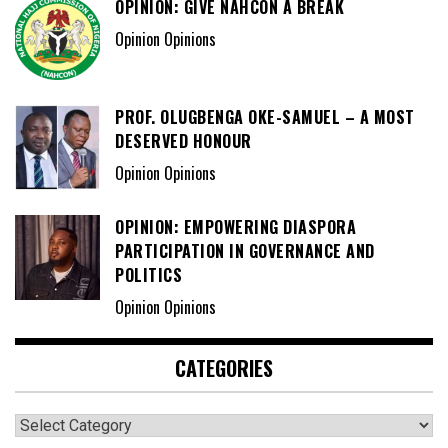
OPINION: GIVE NAHCON A BREAK
Opinion Opinions
PROF. OLUGBENGA OKE-SAMUEL – A MOST
DESERVED HONOUR
Opinion Opinions
OPINION: EMPOWERING DIASPORA
PARTICIPATION IN GOVERNANCE AND
POLITICS
Opinion Opinions
CATEGORIES
Categories