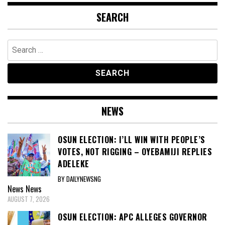
SEARCH
Search
for:
NEWS
OSUN ELECTION: I’LL WIN WITH PEOPLE’S
VOTES, NOT RIGGING – OYEBAMIJI REPLIES
ADELEKE
BY DAILYNEWSNG
News
News
AUGUST 7, 2026
OSUN ELECTION: APC ALLEGES GOVERNOR