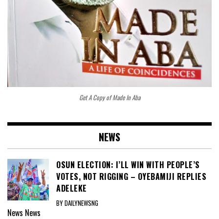
Get A Copy of Made In Aba
NEWS
OSUN ELECTION: I’LL WIN WITH PEOPLE’S
VOTES, NOT RIGGING – OYEBAMIJI REPLIES
ADELEKE
BY DAILYNEWSNG
News
News