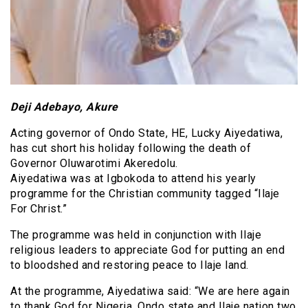
Deji Adebayo, Akure
Acting governor of Ondo State, HE, Lucky Aiyedatiwa,
has cut short his holiday following the death of
Governor Oluwarotimi Akeredolu.
Aiyedatiwa was at Igbokoda to attend his yearly
programme for the Christian community tagged “Ilaje
For Christ.”
The programme was held in conjunction with Ilaje
religious leaders to appreciate God for putting an end
to bloodshed and restoring peace to Ilaje land.
At the programme, Aiyedatiwa said: “We are here again
to thank God for Nigeria, Ondo state and Ilaje nation two