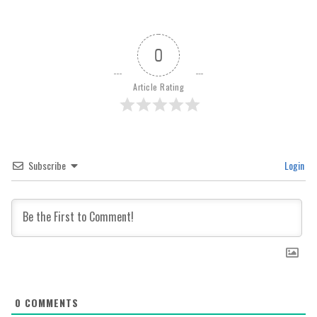
0
Article Rating
Subscribe
Login
0
COMMENTS