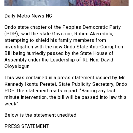
Daily Metro News NG
Ondo state chapter of the Peoples Democratic Party
(PDP), said the state Governor, Rotimi Akeredolu,
attempting to shield his family members from
investigation with the new Ondo State Anti-Corruption
Bill being hurriedly passed by the State House of
Assembly under the Leadership of Rt. Hon. David
Oloyelogun.
This was contained in a press statement issued by Mr.
Kennedy Ikantu Peretei, State Publicity Secretary, Ondo
PDP. The statement reads in part: “Barring any last
minute intervention, the bill will be passed into law this
week”.
Below is the statement unedited:
PRESS STATEMENT