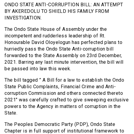
ONDO STATE ANTI-CORRUPTION BILL: AN ATTEMPT
BY AKEREDOLU TO SHIELD HIS FAMILY FROM
INVESTIGATION.
The Ondo State House of Assembly under the
incompetent and rudderless leadership of Rt.
Honourable David Oloyelogun has perfected plans to
hurriedly pass the Ondo State Anti-corruption bill
forwarded to the State Assembly on 23rd December,
2021. Barring any last minute intervention, the bill will
be passed into law this week.
The bill tagged ” A Bill for a law to establish the Ondo
State Public Complaints, Financial Crime and Anti-
corruption Commission and others connected thereto
2021″ was carefully crafted to give sweeping exclusive
powers to the Agency in matters of corruption in the
State.
The Peoples Democratic Party (PDP), Ondo State
Chapter is in full support of institutional framework to