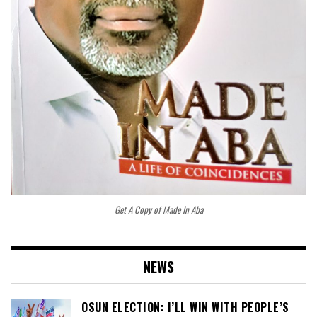
Get A Copy of Made In Aba
NEWS
OSUN ELECTION: I’LL WIN WITH PEOPLE’S