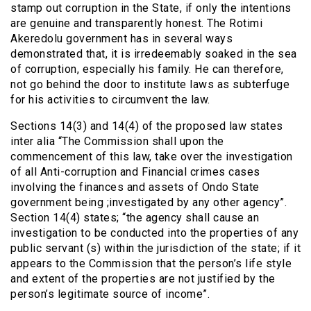
stamp out corruption in the State, if only the intentions
are genuine and transparently honest. The Rotimi
Akeredolu government has in several ways
demonstrated that, it is irredeemably soaked in the sea
of corruption, especially his family. He can therefore,
not go behind the door to institute laws as subterfuge
for his activities to circumvent the law.
Sections 14(3) and 14(4) of the proposed law states
inter alia “The Commission shall upon the
commencement of this law, take over the investigation
of all Anti-corruption and Financial crimes cases
involving the finances and assets of Ondo State
government being ;investigated by any other agency”.
Section 14(4) states; “the agency shall cause an
investigation to be conducted into the properties of any
public servant (s) within the jurisdiction of the state; if it
appears to the Commission that the person’s life style
and extent of the properties are not justified by the
person’s legitimate source of income”.