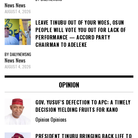
News
News
AUGUST 4, 2026
LEAVE TINUBU OUT OF YOUR WOES, OSUN
PEOPLE WILL VOTE YOU OUT FOR LACK OF
PERFORMANCE — ACCORD PARTY
CHAIRMAN TO ADELEKE
BY DAILYNEWSNG
News
News
AUGUST 4, 2026
OPINION
GOV. YUSUF’S DEFECTION TO APC: A TIMELY
DECISION YIELDING FRUITS FOR KANO
Opinion Opinions
PRESIDENT TINUBU BRINGING BACK LIFE TO