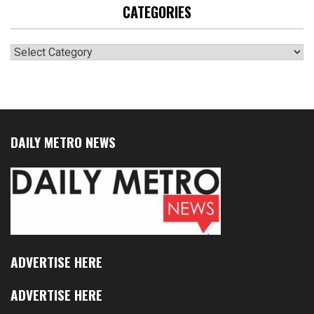
CATEGORIES
Categories
DAILY METRO NEWS
ADVERTISE HERE
ADVERTISE HERE