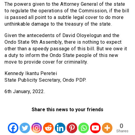
The powers given to the Attorney General of the state
to regulate the operations of the Commission, if the bill
is passed all point to a subtle legal cover to do more
unthinkable damage to the treasury of the state.
Given the antecedents of David Oloyelogun and the
Ondo State 9th Assembly, there is nothing to expect
other than a speedy passage of this bill. But we owe it
a duty to inform the Ondo State people of this new
move to provide cover for criminality.
Kennedy Ikantu Peretei
State Publicity Secretary, Ondo PDP.
6th January, 2022.
Share this news to your friends
0
Shares