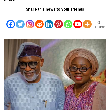
Share this news to your friends
0
Shares