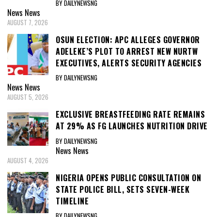
BY DAILYNEWSNG
News
News
AUGUST 7, 2026
OSUN ELECTION: APC ALLEGES GOVERNOR
ADELEKE’S PLOT TO ARREST NEW NURTW
EXECUTIVES, ALERTS SECURITY AGENCIES
BY DAILYNEWSNG
News
News
AUGUST 5, 2026
EXCLUSIVE BREASTFEEDING RATE REMAINS
AT 29% AS FG LAUNCHES NUTRITION DRIVE
BY DAILYNEWSNG
News
News
AUGUST 4, 2026
NIGERIA OPENS PUBLIC CONSULTATION ON
STATE POLICE BILL, SETS SEVEN-WEEK
TIMELINE
BY DAILYNEWSNG