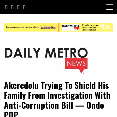
Skip
to
content
Daily Metro News
Akeredolu Trying To Shield His
Family From Investigation With
Anti-Corruption Bill — Ondo
PDP