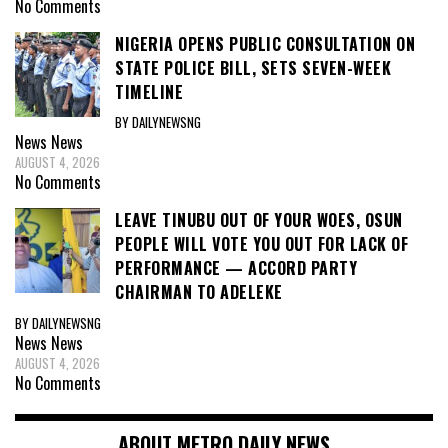
No Comments
NIGERIA OPENS PUBLIC CONSULTATION ON
STATE POLICE BILL, SETS SEVEN-WEEK
TIMELINE
BY DAILYNEWSNG
News
News
AUGUST 4, 2026
No Comments
LEAVE TINUBU OUT OF YOUR WOES, OSUN
PEOPLE WILL VOTE YOU OUT FOR LACK OF
PERFORMANCE — ACCORD PARTY
CHAIRMAN TO ADELEKE
BY DAILYNEWSNG
News
News
AUGUST 4, 2026
No Comments
ABOUT METRO DAILY NEWS