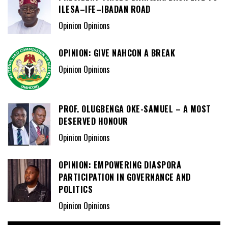
ILESA–IFE–IBADAN ROAD
Opinion Opinions
OPINION: GIVE NAHCON A BREAK
Opinion Opinions
PROF. OLUGBENGA OKE-SAMUEL – A MOST
DESERVED HONOUR
Opinion Opinions
OPINION: EMPOWERING DIASPORA
PARTICIPATION IN GOVERNANCE AND
POLITICS
Opinion Opinions