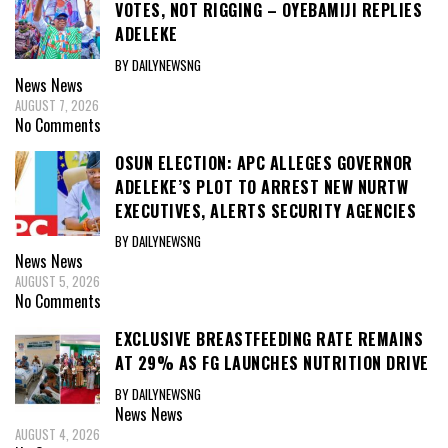
VOTES, NOT RIGGING – OYEBAMIJI REPLIES
ADELEKE
BY DAILYNEWSNG
News
News
AUGUST 7, 2026
No Comments
OSUN ELECTION: APC ALLEGES GOVERNOR
ADELEKE’S PLOT TO ARREST NEW NURTW
EXECUTIVES, ALERTS SECURITY AGENCIES
BY DAILYNEWSNG
News
News
AUGUST 5, 2026
No Comments
EXCLUSIVE BREASTFEEDING RATE REMAINS
AT 29% AS FG LAUNCHES NUTRITION DRIVE
BY DAILYNEWSNG
News
News
AUGUST 4, 2026