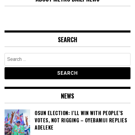
SEARCH
Search
for:
NEWS
OSUN ELECTION: I’LL WIN WITH PEOPLE’S
VOTES, NOT RIGGING – OYEBAMIJI REPLIES
ADELEKE