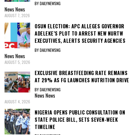
BY DAILYNEWSNG
News
News
AUGUST 7, 2026
OSUN ELECTION: APC ALLEGES GOVERNOR
ADELEKE’S PLOT TO ARREST NEW NURTW
EXECUTIVES, ALERTS SECURITY AGENCIES
BY DAILYNEWSNG
News
News
AUGUST 5, 2026
EXCLUSIVE BREASTFEEDING RATE REMAINS
AT 29% AS FG LAUNCHES NUTRITION DRIVE
BY DAILYNEWSNG
News
News
AUGUST 4, 2026
NIGERIA OPENS PUBLIC CONSULTATION ON
STATE POLICE BILL, SETS SEVEN-WEEK
TIMELINE