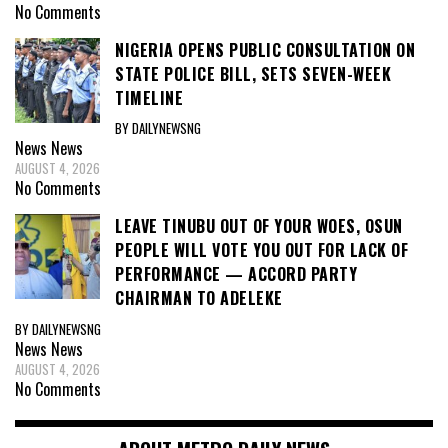
No Comments
NIGERIA OPENS PUBLIC CONSULTATION ON
STATE POLICE BILL, SETS SEVEN-WEEK
TIMELINE
BY DAILYNEWSNG
News
News
AUGUST 4, 2026
No Comments
LEAVE TINUBU OUT OF YOUR WOES, OSUN
PEOPLE WILL VOTE YOU OUT FOR LACK OF
PERFORMANCE — ACCORD PARTY
CHAIRMAN TO ADELEKE
BY DAILYNEWSNG
News
News
AUGUST 4, 2026
No Comments