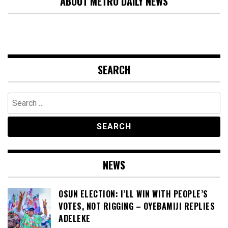
ABOUT METRO DAILY NEWS
SEARCH
Search
for:
NEWS
OSUN ELECTION: I’LL WIN WITH PEOPLE’S
VOTES, NOT RIGGING – OYEBAMIJI REPLIES
ADELEKE