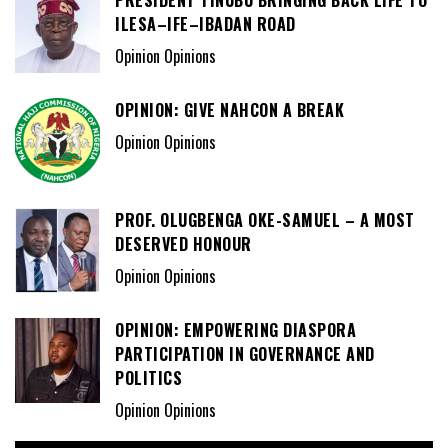
ILESA–IFE–IBADAN ROAD
Opinion Opinions
OPINION: GIVE NAHCON A BREAK
Opinion Opinions
PROF. OLUGBENGA OKE-SAMUEL – A MOST
DESERVED HONOUR
Opinion Opinions
OPINION: EMPOWERING DIASPORA
PARTICIPATION IN GOVERNANCE AND
POLITICS
Opinion Opinions