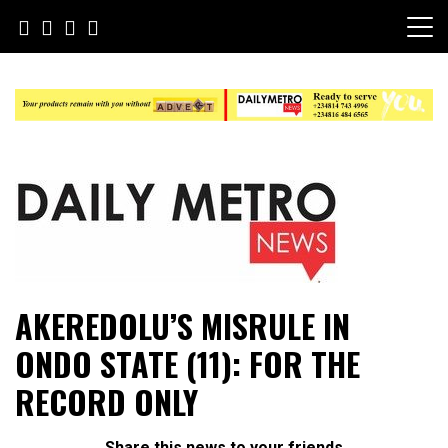
Skip
to
content
Daily Metro News
AKEREDOLU’S MISRULE IN
ONDO STATE (11): FOR THE
RECORD ONLY
Share this news to your friends