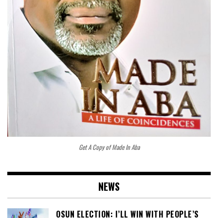
Get A Copy of Made In Aba
NEWS
OSUN ELECTION: I’LL WIN WITH PEOPLE’S