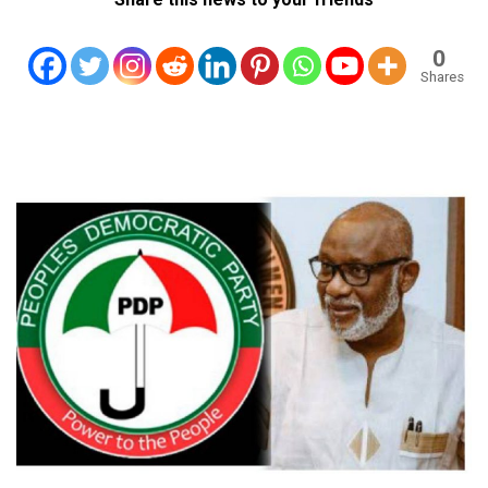
0
Shares