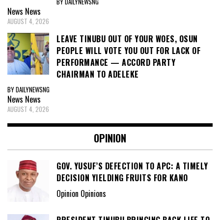
BY DAILYNEWSNG
News
News
AUGUST 4, 2026
LEAVE TINUBU OUT OF YOUR WOES, OSUN
PEOPLE WILL VOTE YOU OUT FOR LACK OF
PERFORMANCE — ACCORD PARTY
CHAIRMAN TO ADELEKE
BY DAILYNEWSNG
News
News
AUGUST 4, 2026
OPINION
GOV. YUSUF’S DEFECTION TO APC: A TIMELY
DECISION YIELDING FRUITS FOR KANO
Opinion Opinions
PRESIDENT TINUBU BRINGING BACK LIFE TO