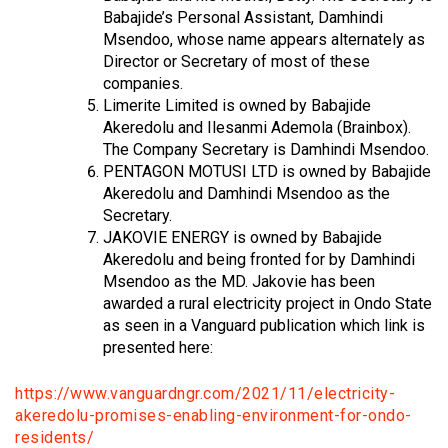
Babajide’s Personal Assistant, Damhindi
Msendoo, whose name appears alternately as
Director or Secretary of most of these
companies.
Limerite Limited is owned by Babajide
Akeredolu and Ilesanmi Ademola (Brainbox).
The Company Secretary is Damhindi Msendoo.
PENTAGON MOTUSI LTD is owned by Babajide
Akeredolu and Damhindi Msendoo as the
Secretary.
JAKOVIE ENERGY is owned by Babajide
Akeredolu and being fronted for by Damhindi
Msendoo as the MD. Jakovie has been
awarded a rural electricity project in Ondo State
as seen in a Vanguard publication which link is
presented here:
https://www.vanguardngr.com/2021/11/electricity-
akeredolu-promises-enabling-environment-for-ondo-
residents/