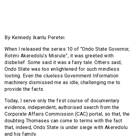
By Kennedy Ikantu Peretei.
When l released the series 10 of “Ondo State Governor,
Rotimi Akeredolu’s Misrule”, it was greeted with
disbelief. Some said it was a fairy tale. Others said,
Ondo State was too enlightened for such mindless
looting. Even the clueless Government Information
machinery dismissed me as idle, challenging me to
provide the facts.
Today, l serve only the first course of documentary
evidence, independent, authorised search from the
Corporate Affairs Commission (CAC) portal, so that, the
doubting Thomases can come to terms with the fact
that, indeed, Ondo State is under siege with Akeredolu
and his family.