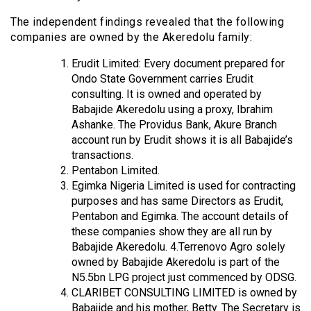
The independent findings revealed that the following
companies are owned by the Akeredolu family:
Erudit Limited: Every document prepared for
Ondo State Government carries Erudit
consulting. It is owned and operated by
Babajide Akeredolu using a proxy, Ibrahim
Ashanke. The Providus Bank, Akure Branch
account run by Erudit shows it is all Babajide’s
transactions.
Pentabon Limited.
Egimka Nigeria Limited is used for contracting
purposes and has same Directors as Erudit,
Pentabon and Egimka. The account details of
these companies show they are all run by
Babajide Akeredolu. 4.Terrenovo Agro solely
owned by Babajide Akeredolu is part of the
N5.5bn LPG project just commenced by ODSG.
CLARIBET CONSULTING LIMITED is owned by
Babajide and his mother, Betty. The Secretary is