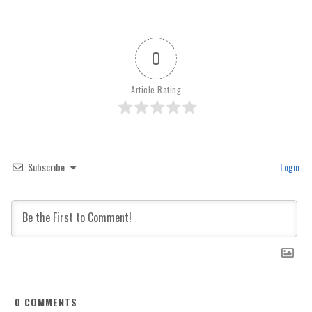
0
Article Rating
Subscribe
Login
0
COMMENTS