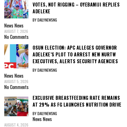
VOTES, NOT RIGGING – OYEBAMIJI REPLIES
ADELEKE
BY DAILYNEWSNG
News
News
AUGUST 7, 2026
No Comments
OSUN ELECTION: APC ALLEGES GOVERNOR
ADELEKE’S PLOT TO ARREST NEW NURTW
EXECUTIVES, ALERTS SECURITY AGENCIES
BY DAILYNEWSNG
News
News
AUGUST 5, 2026
No Comments
EXCLUSIVE BREASTFEEDING RATE REMAINS
AT 29% AS FG LAUNCHES NUTRITION DRIVE
BY DAILYNEWSNG
News
News
AUGUST 4, 2026