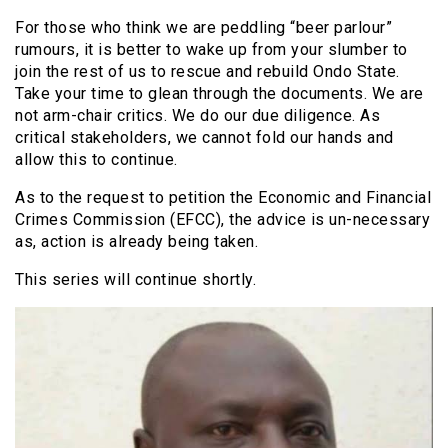
For those who think we are peddling “beer parlour”
rumours, it is better to wake up from your slumber to
join the rest of us to rescue and rebuild Ondo State.
Take your time to glean through the documents. We are
not arm-chair critics. We do our due diligence. As
critical stakeholders, we cannot fold our hands and
allow this to continue.
As to the request to petition the Economic and Financial
Crimes Commission (EFCC), the advice is un-necessary
as, action is already being taken.
This series will continue shortly.