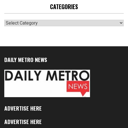
CATEGORIES
Categories
DAILY METRO NEWS
ADVERTISE HERE
ADVERTISE HERE