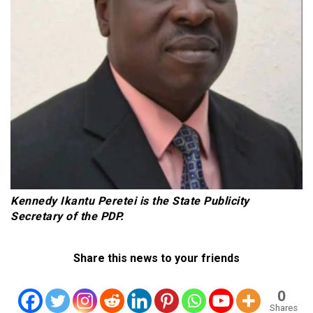
Kennedy Ikantu Peretei is the State Publicity
Secretary of the PDP.
Share this news to your friends
0
Shares