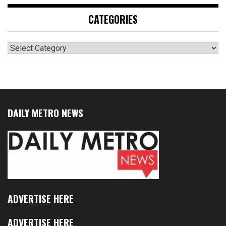
CATEGORIES
Categories
DAILY METRO NEWS
ADVERTISE HERE
ADVERTISE HERE