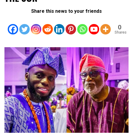
Share this news to your friends
0
Shares