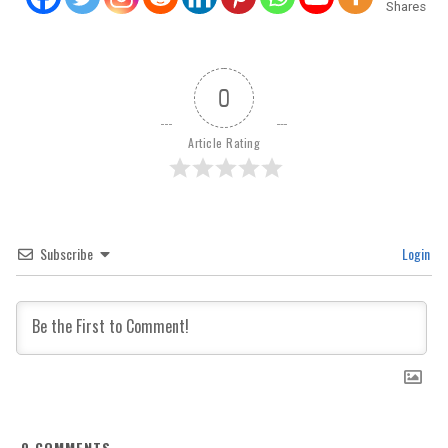
Shares
0
Article Rating
Subscribe
Login
0
COMMENTS