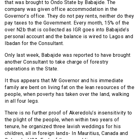
that was brought to Ondo State by Babajide. The
company was given office accommodation in the
Governor’s office. They do not pay rents, neither do they
pay taxes to the Government. Every month, 15% of the
over N2b that is collected as IGR goes into Babajide’s
personal account and the balance is wired to Lagos and
Ibadan for the Consultant.
Only last week, Babajide was reported to have brought
another Consultant to take charge of forestry
operations in the State.
It thus appears that Mr Governor and his immediate
family are bent on living fat on the lean resources of the
people, when poverty has taken over the land, walking
in all four legs.
There is no further proof of Akeredolu’s insensitivity to
the plight of the people, when within two years of
tenure, he organized three lavish weddings for his
children, all in foreign lands- In Mauritius, Canada and