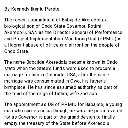
By Kennedy Ikantu Peretei
The recent appointment of Babajide Akeredolu, a
biological son of Ondo State Governor, Rotimi
Akeredolu, SAN as the Director General of Performance
and Project Implementation Monitoring Unit (PPMIU) is
a flagrant abuse of office and affront on the people of
Ondo State.
The name Babajide Akeredolu became known in Ondo
state when the State’s funds were used to procure a
marriage for him in Colorado, USA, after the same
marriage was consummated in Owo, his father’s
birthplace. He has since assumed authority as part of
the triad of the reign of father, wife and son.
The appointment as DG of PPMIU for Babajide, a young
man who carries on as though, he was the person voted
for as Governor is part of the grand design to finally
empty the treasury of the State before Akeredolu