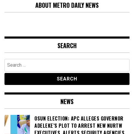
ABOUT METRO DAILY NEWS
SEARCH
Search
for:
NEWS
OSUN ELECTION: APC ALLEGES GOVERNOR
ADELEKE’S PLOT TO ARREST NEW NURTW
EXECUTIVES, ALERTS SECURITY AGENCIES