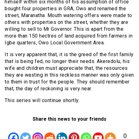
himself within six months of his assumption of office
bought four properties in GRA, Owo and renamed the
street, Maranatha. Mouth watering offers were made to
others with properties on the street, whether they are
willing to sell to Mr Governor. This is apart from the
more than 150 hectres of land acquired from farmers in
Igbe quarters, Owo Local Government Area.
It is very apparent that, it is the greed of the first family
that is being fed, no longer their needs. Akeredolu, his
wife and children must appreciate that, the resources
they are wasting in this reckless manner was only given
to them in trust for the people. They should remember
that, the day of reckoning is very near.
This series will continue shortly.
Share this news to your friends
0