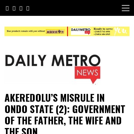
Skip
to
content
Daily Metro News
AKEREDOLU’S MISRULE IN
ONDO STATE (2): GOVERNMENT
OF THE FATHER, THE WIFE AND
THE SON