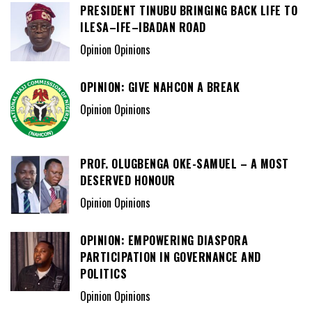
PRESIDENT TINUBU BRINGING BACK LIFE TO
ILESA–IFE–IBADAN ROAD
Opinion Opinions
OPINION: GIVE NAHCON A BREAK
Opinion Opinions
PROF. OLUGBENGA OKE-SAMUEL – A MOST
DESERVED HONOUR
Opinion Opinions
OPINION: EMPOWERING DIASPORA
PARTICIPATION IN GOVERNANCE AND
POLITICS
Opinion Opinions