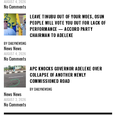
AUGUST 4, 2026
No Comments
LEAVE TINUBU OUT OF YOUR WOES, OSUN
PEOPLE WILL VOTE YOU OUT FOR LACK OF
PERFORMANCE — ACCORD PARTY
CHAIRMAN TO ADELEKE
BY DAILYNEWSNG
News
News
AUGUST 4, 2026
No Comments
APC KNOCKS GOVERNOR ADELEKE OVER
COLLAPSE OF ANOTHER NEWLY
COMMISSIONED ROAD
BY DAILYNEWSNG
News
News
AUGUST 3, 2026
No Comments