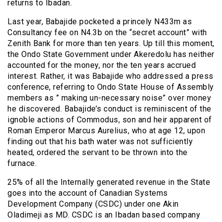
returns to Ibadan.
Last year, Babajide pocketed a princely N433m as
Consultancy fee on N4.3b on the “secret account” with
Zenith Bank for more than ten years. Up till this moment,
the Ondo State Government under Akeredolu has neither
accounted for the money, nor the ten years accrued
interest. Rather, it was Babajide who addressed a press
conference, referring to Ondo State House of Assembly
members as ” making un-necessary noise” over money
he discovered. Babajide’s conduct is reminiscent of the
ignoble actions of Commodus, son and heir apparent of
Roman Emperor Marcus Aurelius, who at age 12, upon
finding out that his bath water was not sufficiently
heated, ordered the servant to be thrown into the
furnace.
25% of all the Internally generated revenue in the State
goes into the account of Canadian Systems
Development Company (CSDC) under one Akin
Oladimeji as MD. CSDC is an Ibadan based company