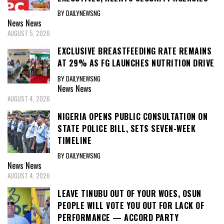
BY DAILYNEWSNG
News
News
AUGUST 5, 2026
EXCLUSIVE BREASTFEEDING RATE REMAINS
AT 29% AS FG LAUNCHES NUTRITION DRIVE
BY DAILYNEWSNG
News
News
AUGUST 4, 2026
NIGERIA OPENS PUBLIC CONSULTATION ON
STATE POLICE BILL, SETS SEVEN-WEEK
TIMELINE
BY DAILYNEWSNG
News
News
AUGUST 4, 2026
LEAVE TINUBU OUT OF YOUR WOES, OSUN
PEOPLE WILL VOTE YOU OUT FOR LACK OF
PERFORMANCE — ACCORD PARTY