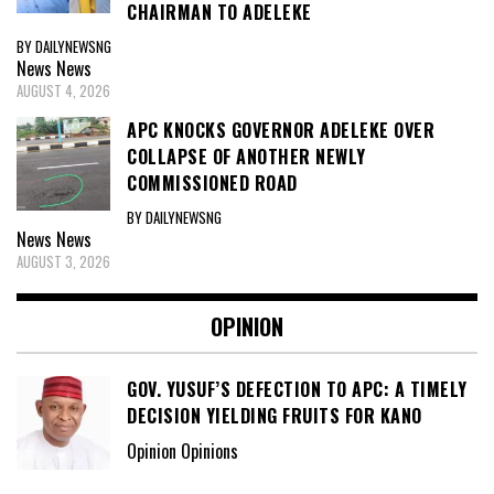
CHAIRMAN TO ADELEKE
BY DAILYNEWSNG
News
News
AUGUST 4, 2026
APC KNOCKS GOVERNOR ADELEKE OVER
COLLAPSE OF ANOTHER NEWLY
COMMISSIONED ROAD
BY DAILYNEWSNG
News
News
AUGUST 3, 2026
OPINION
GOV. YUSUF’S DEFECTION TO APC: A TIMELY
DECISION YIELDING FRUITS FOR KANO
Opinion Opinions