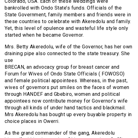
Colorado, USA. Each of these weddings were
bankrolled with Ondo State’s funds. Officials of the
State Government, family members and friends were in
these countries to celebrate with Akeredolu and family.
Yet, this level of opulence and wasteful life style only
started when he became Governor.
Mrs. Betty Akeredolu, wife of the Governor, has her own
draining pipe also connected to the state treasury. She
use
BRECAN, an advocacy group for breast cancer and
Forum for Wives of Ondo State Officials ( FOWOSO)
and female political appointees. Whereas, in the past,
wives of governors put smiles on the faces of women
through HANDEF and Gbebiro, women and political
appointees now contribute money for Governor’s wife
through all kinds of under hand tactics and blackmail.
Mrs Akeredolu has bought up every buyable property in
choice places in Owerri.
As the grand commander of the gang, Akeredolu