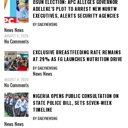
OSUN ELECTION: APC ALLEGES GOVERNOR
ADELEKE’S PLOT TO ARREST NEW NURTW
EXECUTIVES, ALERTS SECURITY AGENCIES
BY DAILYNEWSNG
News
News
AUGUST 5, 2026
No Comments
EXCLUSIVE BREASTFEEDING RATE REMAINS
AT 29% AS FG LAUNCHES NUTRITION DRIVE
BY DAILYNEWSNG
News
News
AUGUST 4, 2026
No Comments
NIGERIA OPENS PUBLIC CONSULTATION ON
STATE POLICE BILL, SETS SEVEN-WEEK
TIMELINE
BY DAILYNEWSNG
News
News