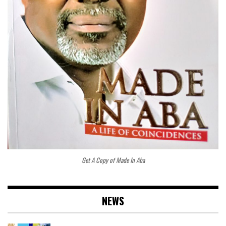
Get A Copy of Made In Aba
NEWS