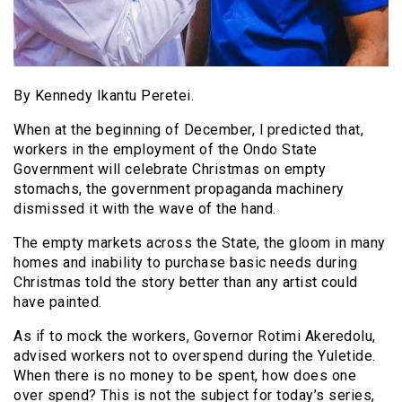
By Kennedy Ikantu Peretei.
When at the beginning of December, l predicted that,
workers in the employment of the Ondo State
Government will celebrate Christmas on empty
stomachs, the government propaganda machinery
dismissed it with the wave of the hand.
The empty markets across the State, the gloom in many
homes and inability to purchase basic needs during
Christmas told the story better than any artist could
have painted.
As if to mock the workers, Governor Rotimi Akeredolu,
advised workers not to overspend during the Yuletide.
When there is no money to be spent, how does one
over spend? This is not the subject for today’s series,