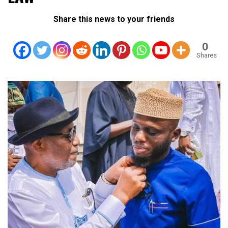
Share this news to your friends
0
Shares