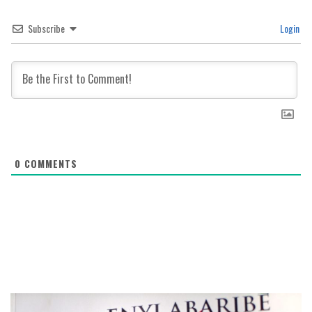
Subscribe
Login
0
COMMENTS