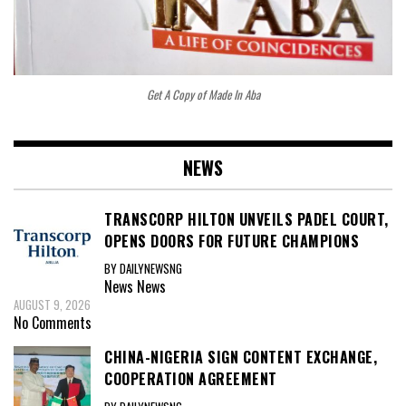
Get A Copy of Made In Aba
NEWS
TRANSCORP HILTON UNVEILS PADEL COURT,
OPENS DOORS FOR FUTURE CHAMPIONS
BY DAILYNEWSNG
News
News
AUGUST 9, 2026
No Comments
CHINA-NIGERIA SIGN CONTENT EXCHANGE,
COOPERATION AGREEMENT