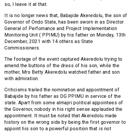
so, l leave it at that.
It is no longer news that, Babajide Akeredolu, the son of
Governor of Ondo State, has been sworn in as Director
General of Perfomance and Project Implementation
Monitoring Unit ( PPIMU) by his father on Monday, 13th
December, 2021 with 14 others as State
Commissioners.
The footage of the event captured Akeredolu trying to
amend the buttons of the dress of his son, while the
mother, Mrs Betty Akeredolu watched father and son
with admiration.
Criticisms trailed the nomination and appointment of
Babajide by his father as DG PPIMU in service of the
state. Apart from some almajiri political appointees of
the Governor, nobody in his right sense applauded the
appointment. It must be noted that Akeredolu made
history on the wrong side by being the first governor to
appoint his son to a powerful position that is not