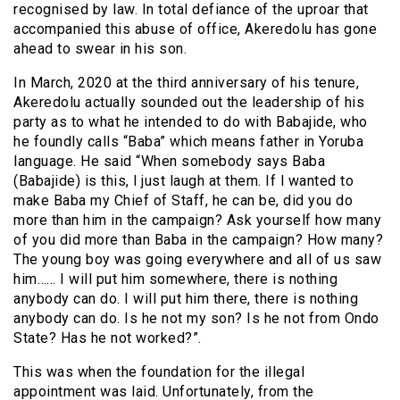
recognised by law. In total defiance of the uproar that
accompanied this abuse of office, Akeredolu has gone
ahead to swear in his son.
In March, 2020 at the third anniversary of his tenure,
Akeredolu actually sounded out the leadership of his
party as to what he intended to do with Babajide, who
he foundly calls “Baba” which means father in Yoruba
language. He said “When somebody says Baba
(Babajide) is this, l just laugh at them. If l wanted to
make Baba my Chief of Staff, he can be, did you do
more than him in the campaign? Ask yourself how many
of you did more than Baba in the campaign? How many?
The young boy was going everywhere and all of us saw
him…… I will put him somewhere, there is nothing
anybody can do. I will put him there, there is nothing
anybody can do. Is he not my son? Is he not from Ondo
State? Has he not worked?”.
This was when the foundation for the illegal
appointment was laid. Unfortunately, from the