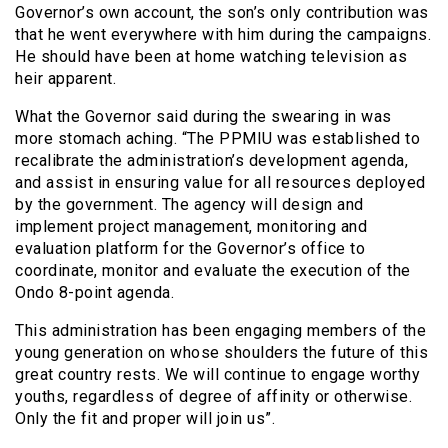
Governor’s own account, the son’s only contribution was
that he went everywhere with him during the campaigns.
He should have been at home watching television as
heir apparent.
What the Governor said during the swearing in was
more stomach aching. “The PPMIU was established to
recalibrate the administration’s development agenda,
and assist in ensuring value for all resources deployed
by the government. The agency will design and
implement project management, monitoring and
evaluation platform for the Governor’s office to
coordinate, monitor and evaluate the execution of the
Ondo 8-point agenda.
This administration has been engaging members of the
young generation on whose shoulders the future of this
great country rests. We will continue to engage worthy
youths, regardless of degree of affinity or otherwise.
Only the fit and proper will join us”.