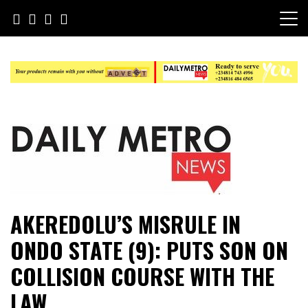
Skip
to
content
Daily Metro News
AKEREDOLU’S MISRULE IN
ONDO STATE (9): PUTS SON ON
COLLISION COURSE WITH THE
LAW