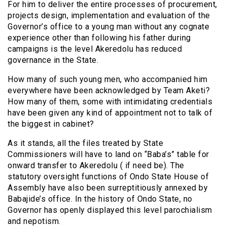
For him to deliver the entire processes of procurement,
projects design, implementation and evaluation of the
Governor’s office to a young man without any cognate
experience other than following his father during
campaigns is the level Akeredolu has reduced
governance in the State.
How many of such young men, who accompanied him
everywhere have been acknowledged by Team Aketi?
How many of them, some with intimidating credentials
have been given any kind of appointment not to talk of
the biggest in cabinet?
As it stands, all the files treated by State
Commissioners will have to land on “Baba’s” table for
onward transfer to Akeredolu ( if need be). The
statutory oversight functions of Ondo State House of
Assembly have also been surreptitiously annexed by
Babajide’s office. In the history of Ondo State, no
Governor has openly displayed this level parochialism
and nepotism.