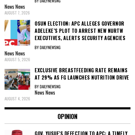
BY DAILYNEWSNG
News
News
AUGUST 7, 2026
OSUN ELECTION: APC ALLEGES GOVERNOR
ADELEKE’S PLOT TO ARREST NEW NURTW
EXECUTIVES, ALERTS SECURITY AGENCIES
BY DAILYNEWSNG
News
News
AUGUST 5, 2026
EXCLUSIVE BREASTFEEDING RATE REMAINS
AT 29% AS FG LAUNCHES NUTRITION DRIVE
BY DAILYNEWSNG
News
News
AUGUST 4, 2026
OPINION
GOV. YUSUF’S DEFECTION TO APC: A TIMELY