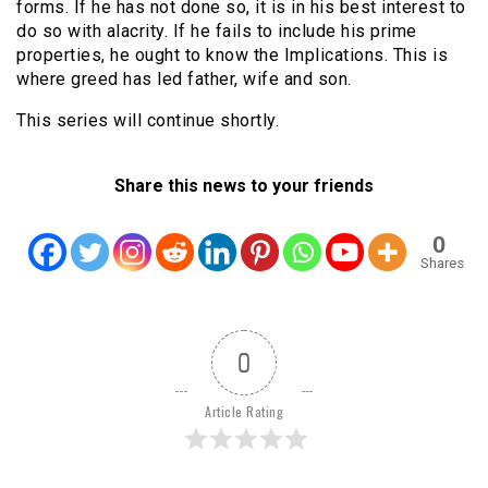
forms. If he has not done so, it is in his best interest to
do so with alacrity. If he fails to include his prime
properties, he ought to know the Implications. This is
where greed has led father, wife and son.
This series will continue shortly.
Share this news to your friends
0
Shares
0
Article Rating