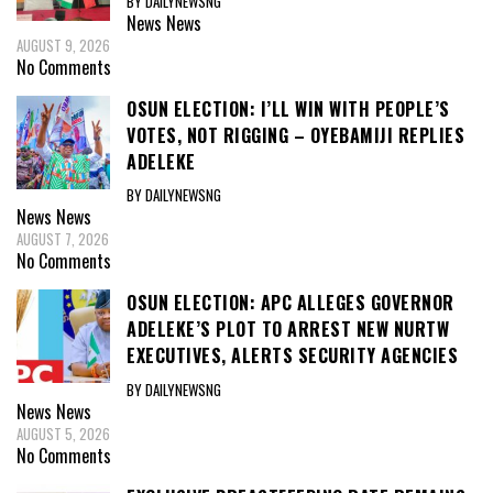
BY DAILYNEWSNG
News
News
AUGUST 9, 2026
No Comments
OSUN ELECTION: I’LL WIN WITH PEOPLE’S
VOTES, NOT RIGGING – OYEBAMIJI REPLIES
ADELEKE
BY DAILYNEWSNG
News
News
AUGUST 7, 2026
No Comments
OSUN ELECTION: APC ALLEGES GOVERNOR
ADELEKE’S PLOT TO ARREST NEW NURTW
EXECUTIVES, ALERTS SECURITY AGENCIES
BY DAILYNEWSNG
News
News
AUGUST 5, 2026
No Comments