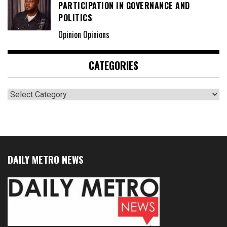
PARTICIPATION IN GOVERNANCE AND
POLITICS
Opinion Opinions
CATEGORIES
Categories
DAILY METRO NEWS