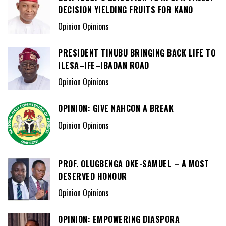
DECISION YIELDING FRUITS FOR KANO
Opinion Opinions
PRESIDENT TINUBU BRINGING BACK LIFE TO
ILESA–IFE–IBADAN ROAD
Opinion Opinions
OPINION: GIVE NAHCON A BREAK
Opinion Opinions
PROF. OLUGBENGA OKE-SAMUEL – A MOST
DESERVED HONOUR
Opinion Opinions
OPINION: EMPOWERING DIASPORA