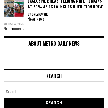
EXCLUSIVE BREASTFEEDING RATE REMAINS
AT 29% AS FG LAUNCHES NUTRITION DRIVE
BY DAILYNEWSNG
News
News
AUGUST 4, 2026
No Comments
ABOUT METRO DAILY NEWS
SEARCH
Search
for: