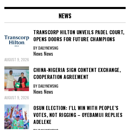
NEWS
TRANSCORP HILTON UNVEILS PADEL COURT,
OPENS DOORS FOR FUTURE CHAMPIONS
BY DAILYNEWSNG
News
News
AUGUST 9, 2026
CHINA-NIGERIA SIGN CONTENT EXCHANGE,
COOPERATION AGREEMENT
BY DAILYNEWSNG
News
News
AUGUST 9, 2026
OSUN ELECTION: I’LL WIN WITH PEOPLE’S
VOTES, NOT RIGGING – OYEBAMIJI REPLIES
ADELEKE