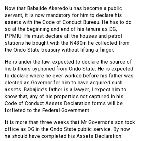
Now that Babajide Akeredolu has become a public
servant, it is now mandatory for him to declare his
assets with the Code of Conduct Bureau. He has to do
so at the beginning and end of his tenure as DG,
PPMIU. He must declare all the houses and petrol
stations he bought with the N430m he collected from
the Ondo State treasury without lifting a finger.
He is under the law, expected to declare the source of
his billions syphoned from Ondo State. He is expected
to declare where he ever worked before his father was
elected as Governor for him to have acquired such
assets. Babajide’s father is a lawyer, l expect him to
know that, any of his properties not captured in his
Code of Conduct Assets Declaration forms will be
forfieted to the Federal Government.
It is more than three weeks that Mr Governor’s son took
office as DG in the Ondo State public service. By now
he should have completed his Assets Declaration