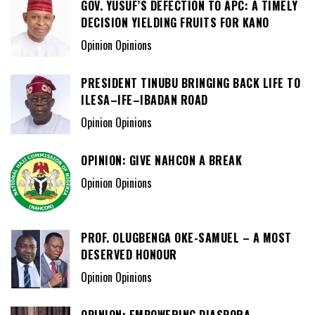
GOV. YUSUF’S DEFECTION TO APC: A TIMELY
DECISION YIELDING FRUITS FOR KANO
Opinion Opinions
PRESIDENT TINUBU BRINGING BACK LIFE TO
ILESA–IFE–IBADAN ROAD
Opinion Opinions
OPINION: GIVE NAHCON A BREAK
Opinion Opinions
PROF. OLUGBENGA OKE-SAMUEL – A MOST
DESERVED HONOUR
Opinion Opinions
OPINION: EMPOWERING DIASPORA