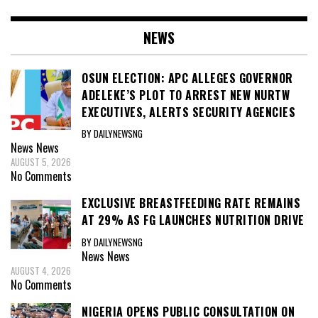
NEWS
OSUN ELECTION: APC ALLEGES GOVERNOR
ADELEKE’S PLOT TO ARREST NEW NURTW
EXECUTIVES, ALERTS SECURITY AGENCIES
BY DAILYNEWSNG
News
News
AUGUST 5, 2026
No Comments
EXCLUSIVE BREASTFEEDING RATE REMAINS
AT 29% AS FG LAUNCHES NUTRITION DRIVE
BY DAILYNEWSNG
News
News
AUGUST 4, 2026
No Comments
NIGERIA OPENS PUBLIC CONSULTATION ON