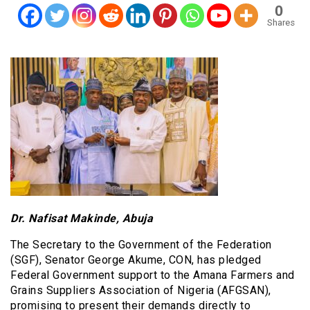
0
Shares
Dr. Nafisat Makinde, Abuja
The Secretary to the Government of the Federation
(SGF), Senator George Akume, CON, has pledged
Federal Government support to the Amana Farmers and
Grains Suppliers Association of Nigeria (AFGSAN),
promising to present their demands directly to