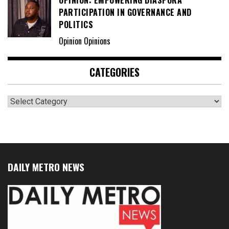
PARTICIPATION IN GOVERNANCE AND
POLITICS
Opinion Opinions
CATEGORIES
Categories
DAILY METRO NEWS