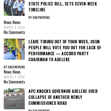
STATE POLICE BILL, SETS SEVEN-WEEK
TIMELINE
BY DAILYNEWSNG
News
News
AUGUST 4, 2026
No Comments
LEAVE TINUBU OUT OF YOUR WOES, OSUN
PEOPLE WILL VOTE YOU OUT FOR LACK OF
PERFORMANCE — ACCORD PARTY
CHAIRMAN TO ADELEKE
BY DAILYNEWSNG
News
News
AUGUST 4, 2026
No Comments
APC KNOCKS GOVERNOR ADELEKE OVER
COLLAPSE OF ANOTHER NEWLY
COMMISSIONED ROAD
BY DAILYNEWSNG