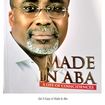
Get A Copy of Made In Aba