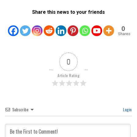
Share this news to your friends
0
Shares
0
Article Rating
Subscribe
Login