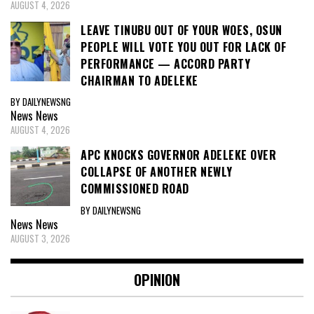
AUGUST 4, 2026
LEAVE TINUBU OUT OF YOUR WOES, OSUN
PEOPLE WILL VOTE YOU OUT FOR LACK OF
PERFORMANCE — ACCORD PARTY
CHAIRMAN TO ADELEKE
BY DAILYNEWSNG
News
News
AUGUST 4, 2026
APC KNOCKS GOVERNOR ADELEKE OVER
COLLAPSE OF ANOTHER NEWLY
COMMISSIONED ROAD
BY DAILYNEWSNG
News
News
AUGUST 3, 2026
OPINION