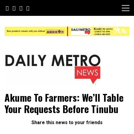
Skip
to
content
Daily Metro News
Akume To Farmers: We’ll Table
Your Requests Before Tinubu
Share this news to your friends