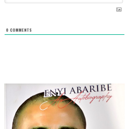
0
COMMENTS