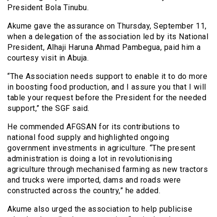
President Bola Tinubu.
Akume gave the assurance on Thursday, September 11,
when a delegation of the association led by its National
President, Alhaji Haruna Ahmad Pambegua, paid him a
courtesy visit in Abuja.
“The Association needs support to enable it to do more
in boosting food production, and I assure you that I will
table your request before the President for the needed
support,” the SGF said.
He commended AFGSAN for its contributions to
national food supply and highlighted ongoing
government investments in agriculture. “The present
administration is doing a lot in revolutionising
agriculture through mechanised farming as new tractors
and trucks were imported, dams and roads were
constructed across the country,” he added.
Akume also urged the association to help publicise