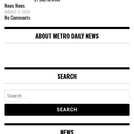
News
News
AUGUST 3, 2026
No Comments
ABOUT METRO DAILY NEWS
SEARCH
Search
for:
NEWS