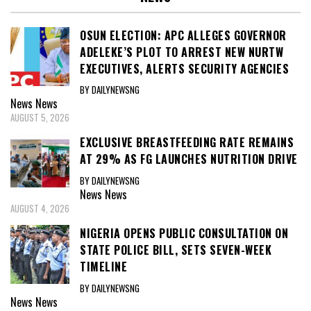
OSUN ELECTION: APC ALLEGES GOVERNOR
ADELEKE’S PLOT TO ARREST NEW NURTW
EXECUTIVES, ALERTS SECURITY AGENCIES
BY DAILYNEWSNG
News
News
AUGUST 5, 2026
EXCLUSIVE BREASTFEEDING RATE REMAINS
AT 29% AS FG LAUNCHES NUTRITION DRIVE
BY DAILYNEWSNG
News
News
AUGUST 4, 2026
NIGERIA OPENS PUBLIC CONSULTATION ON
STATE POLICE BILL, SETS SEVEN-WEEK
TIMELINE
BY DAILYNEWSNG
News
News