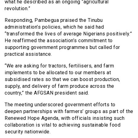
what he described as an ongoing “agricultural
revolution.”
Responding, Pambegua praised the Tinubu
administration’s policies, which he said had
“transformed the lives of average Nigerians positively.”
He reaffirmed the association’s commitment to
supporting government programmes but called for
practical assistance.
“We are asking for tractors, fertilisers, and farm
implements to be allocated to our members at
subsidised rates so that we can boost production,
supply, and delivery of farm produce across the
country,” the AFGSAN president said.
The meeting underscored government efforts to
deepen partnerships with farmers’ groups as part of the
Renewed Hope Agenda, with officials insisting such
collaboration is vital to achieving sustainable food
security nationwide.