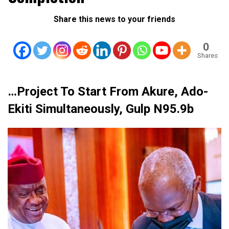
Share this news to your friends
0
Shares
…Project To Start From Akure, Ado-
Ekiti Simultaneously, Gulp N95.9b