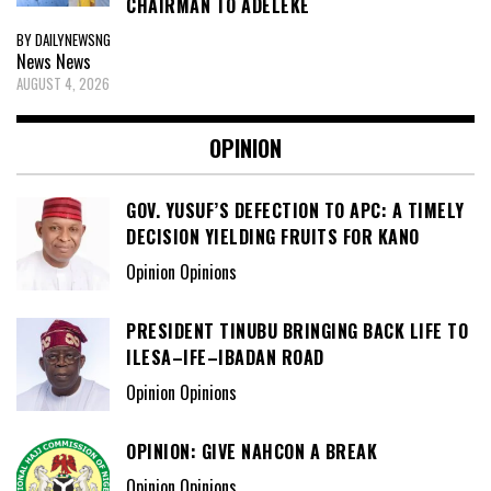
CHAIRMAN TO ADELEKE
BY DAILYNEWSNG
News
News
AUGUST 4, 2026
OPINION
GOV. YUSUF’S DEFECTION TO APC: A TIMELY
DECISION YIELDING FRUITS FOR KANO
Opinion Opinions
PRESIDENT TINUBU BRINGING BACK LIFE TO
ILESA–IFE–IBADAN ROAD
Opinion Opinions
OPINION: GIVE NAHCON A BREAK
Opinion Opinions