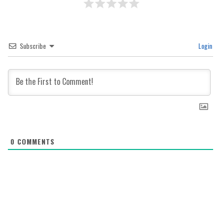
Subscribe
Login
0
COMMENTS