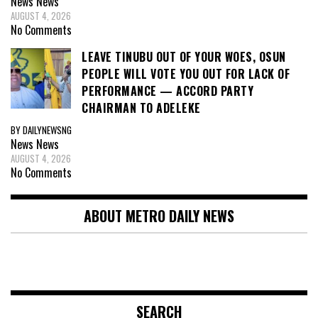
News
News
AUGUST 4, 2026
No Comments
LEAVE TINUBU OUT OF YOUR WOES, OSUN
PEOPLE WILL VOTE YOU OUT FOR LACK OF
PERFORMANCE — ACCORD PARTY
CHAIRMAN TO ADELEKE
BY DAILYNEWSNG
News
News
AUGUST 4, 2026
No Comments
ABOUT METRO DAILY NEWS
SEARCH