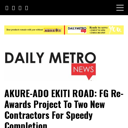
Skip
to
content
Daily Metro News
AKURE-ADO EKITI ROAD: FG Re-
Awards Project To Two New
Contractors For Speedy
Completion