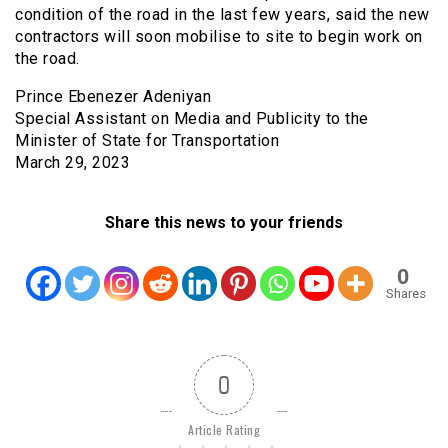
condition of the road in the last few years, said the new
contractors will soon mobilise to site to begin work on
the road.
Prince Ebenezer Adeniyan
Special Assistant on Media and Publicity to the
Minister of State for Transportation
March 29, 2023
Share this news to your friends
0
Shares
0
Article Rating