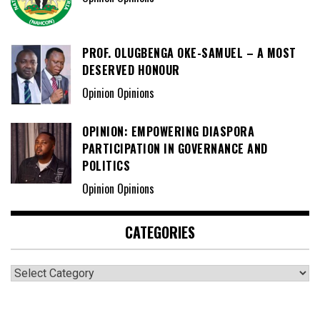
PROF. OLUGBENGA OKE-SAMUEL – A MOST
DESERVED HONOUR
Opinion Opinions
OPINION: EMPOWERING DIASPORA
PARTICIPATION IN GOVERNANCE AND
POLITICS
Opinion Opinions
CATEGORIES
Categories