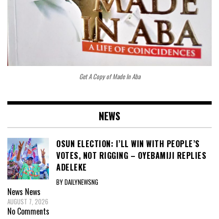
Get A Copy of Made In Aba
NEWS
OSUN ELECTION: I’LL WIN WITH PEOPLE’S
VOTES, NOT RIGGING – OYEBAMIJI REPLIES
ADELEKE
BY DAILYNEWSNG
News
News
AUGUST 7, 2026
No Comments