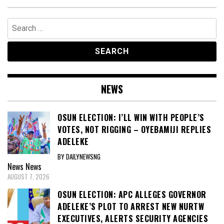
Search
for:
NEWS
OSUN ELECTION: I’LL WIN WITH PEOPLE’S
VOTES, NOT RIGGING – OYEBAMIJI REPLIES
ADELEKE
BY DAILYNEWSNG
News
News
AUGUST 7, 2026
OSUN ELECTION: APC ALLEGES GOVERNOR
ADELEKE’S PLOT TO ARREST NEW NURTW
EXECUTIVES, ALERTS SECURITY AGENCIES