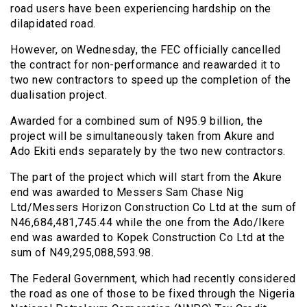
road users have been experiencing hardship on the
dilapidated road.
However, on Wednesday, the FEC officially cancelled
the contract for non-performance and reawarded it to
two new contractors to speed up the completion of the
dualisation project.
Awarded for a combined sum of N95.9 billion, the
project will be simultaneously taken from Akure and
Ado Ekiti ends separately by the two new contractors.
The part of the project which will start from the Akure
end was awarded to Messers Sam Chase Nig
Ltd/Messers Horizon Construction Co Ltd at the sum of
N46,684,481,745.44 while the one from the Ado/Ikere
end was awarded to Kopek Construction Co Ltd at the
sum of N49,295,088,593.98.
The Federal Government, which had recently considered
the road as one of those to be fixed through the Nigeria