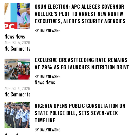
OSUN ELECTION: APC ALLEGES GOVERNOR
ADELEKE’S PLOT TO ARREST NEW NURTW
EXECUTIVES, ALERTS SECURITY AGENCIES
BY DAILYNEWSNG
News
News
AUGUST 5, 2026
No Comments
EXCLUSIVE BREASTFEEDING RATE REMAINS
AT 29% AS FG LAUNCHES NUTRITION DRIVE
BY DAILYNEWSNG
News
News
AUGUST 4, 2026
No Comments
NIGERIA OPENS PUBLIC CONSULTATION ON
STATE POLICE BILL, SETS SEVEN-WEEK
TIMELINE
BY DAILYNEWSNG