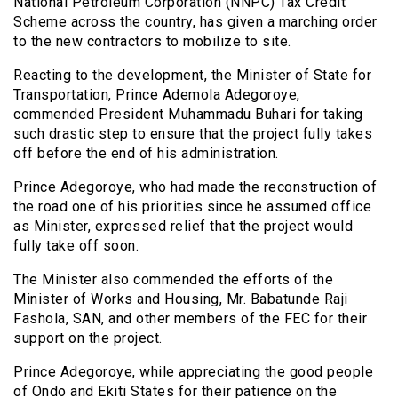
National Petroleum Corporation (NNPC) Tax Credit
Scheme across the country, has given a marching order
to the new contractors to mobilize to site.
Reacting to the development, the Minister of State for
Transportation, Prince Ademola Adegoroye,
commended President Muhammadu Buhari for taking
such drastic step to ensure that the project fully takes
off before the end of his administration.
Prince Adegoroye, who had made the reconstruction of
the road one of his priorities since he assumed office
as Minister, expressed relief that the project would
fully take off soon.
The Minister also commended the efforts of the
Minister of Works and Housing, Mr. Babatunde Raji
Fashola, SAN, and other members of the FEC for their
support on the project.
Prince Adegoroye, while appreciating the good people
of Ondo and Ekiti States for their patience on the