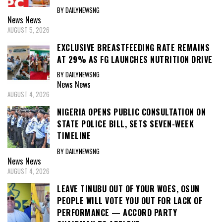
BY DAILYNEWSNG
News
News
AUGUST 5, 2026
EXCLUSIVE BREASTFEEDING RATE REMAINS
AT 29% AS FG LAUNCHES NUTRITION DRIVE
BY DAILYNEWSNG
News
News
AUGUST 4, 2026
NIGERIA OPENS PUBLIC CONSULTATION ON
STATE POLICE BILL, SETS SEVEN-WEEK
TIMELINE
BY DAILYNEWSNG
News
News
AUGUST 4, 2026
LEAVE TINUBU OUT OF YOUR WOES, OSUN
PEOPLE WILL VOTE YOU OUT FOR LACK OF
PERFORMANCE — ACCORD PARTY