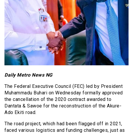
Daily Metro News NG
The Federal Executive Council (FEC) led by President
Muhammadu Buhari on Wednesday formally approved
the cancellation of the 2020 contract awarded to
Dantata & Sawoe for the reconstruction of the Akure-
Ado Ekiti road.
The road project, which had been flagged off in 2021,
faced various logistics and funding challenges, just as