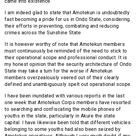
came into existence.
I am indeed glad to state that Amotekun is undoubtedly
fast becoming a pride for us in Ondo State, considering
their efforts in preventing, combating and reducing
crimes across the Sunshine State.
It is however worthy of note that Amotekun members
must continuously be reminded of the need to stick to
their operational scope and professional conduct. It is
my honest opinion that the security architecture of Ondo
State may take a turn for the worse if Amotekun
members overzealously veered out of their clearly
defined and unambiguously spelt out operational scope.
I have been inundated with various reports in the last
one week that Amotekun Corps members have resorted
to searching and confiscating the mobile phones of
youths in the state, particularly in Akure the state
capital. I have likewise been told that different vehicles
belonging to some youths had also been seized by
Amotekun operatives. Although I very much doubt if any