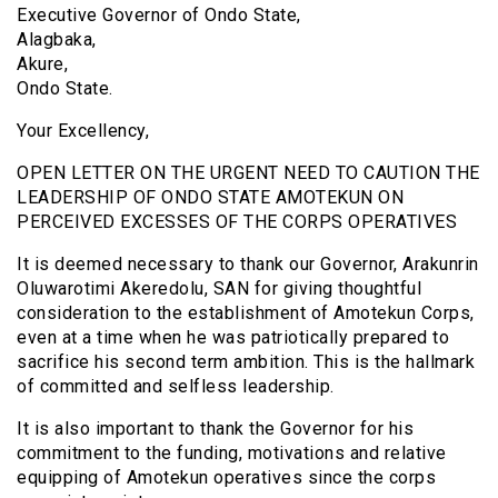
Executive Governor of Ondo State,
Alagbaka,
Akure,
Ondo State.
Your Excellency,
OPEN LETTER ON THE URGENT NEED TO CAUTION THE
LEADERSHIP OF ONDO STATE AMOTEKUN ON
PERCEIVED EXCESSES OF THE CORPS OPERATIVES
It is deemed necessary to thank our Governor, Arakunrin
Oluwarotimi Akeredolu, SAN for giving thoughtful
consideration to the establishment of Amotekun Corps,
even at a time when he was patriotically prepared to
sacrifice his second term ambition. This is the hallmark
of committed and selfless leadership.
It is also important to thank the Governor for his
commitment to the funding, motivations and relative
equipping of Amotekun operatives since the corps