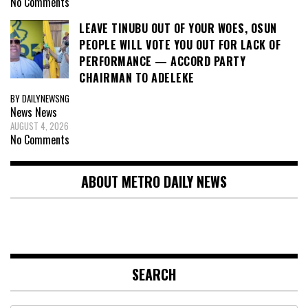
No Comments
LEAVE TINUBU OUT OF YOUR WOES, OSUN
PEOPLE WILL VOTE YOU OUT FOR LACK OF
PERFORMANCE — ACCORD PARTY
CHAIRMAN TO ADELEKE
BY DAILYNEWSNG
News
News
AUGUST 4, 2026
No Comments
ABOUT METRO DAILY NEWS
SEARCH