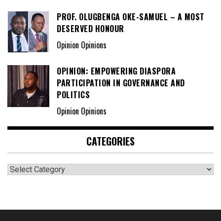
PROF. OLUGBENGA OKE-SAMUEL – A MOST
DESERVED HONOUR
Opinion Opinions
OPINION: EMPOWERING DIASPORA
PARTICIPATION IN GOVERNANCE AND
POLITICS
Opinion Opinions
CATEGORIES
Categories