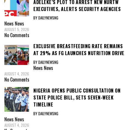
ADELEKE’S PLOT TO ARREST NEW NURTW
EXECUTIVES, ALERTS SECURITY AGENCIES
BY DAILYNEWSNG
News
News
AUGUST 5, 2026
No Comments
EXCLUSIVE BREASTFEEDING RATE REMAINS
AT 29% AS FG LAUNCHES NUTRITION DRIVE
BY DAILYNEWSNG
News
News
AUGUST 4, 2026
No Comments
NIGERIA OPENS PUBLIC CONSULTATION ON
STATE POLICE BILL, SETS SEVEN-WEEK
TIMELINE
BY DAILYNEWSNG
News
News
AUGUST 4, 2026