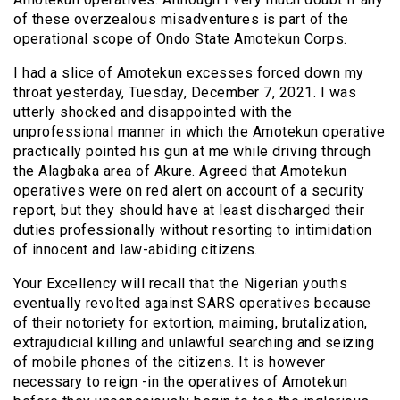
of these overzealous misadventures is part of the
operational scope of Ondo State Amotekun Corps.
I had a slice of Amotekun excesses forced down my
throat yesterday, Tuesday, December 7, 2021. I was
utterly shocked and disappointed with the
unprofessional manner in which the Amotekun operative
practically pointed his gun at me while driving through
the Alagbaka area of Akure. Agreed that Amotekun
operatives were on red alert on account of a security
report, but they should have at least discharged their
duties professionally without resorting to intimidation
of innocent and law-abiding citizens.
Your Excellency will recall that the Nigerian youths
eventually revolted against SARS operatives because
of their notoriety for extortion, maiming, brutalization,
extrajudicial killing and unlawful searching and seizing
of mobile phones of the citizens. It is however
necessary to reign -in the operatives of Amotekun