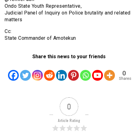
Ondo State Youth Representative,
Judicial Panel of Inquiry on Police brutality and related
matters
Cc:
State Commander of Amotekun
Share this news to your friends
0
Shares
0
Article Rating