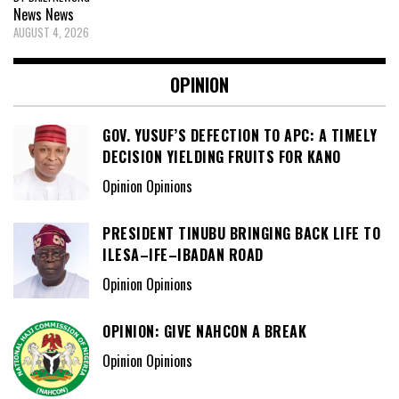
News
News
AUGUST 4, 2026
OPINION
GOV. YUSUF’S DEFECTION TO APC: A TIMELY
DECISION YIELDING FRUITS FOR KANO
Opinion Opinions
PRESIDENT TINUBU BRINGING BACK LIFE TO
ILESA–IFE–IBADAN ROAD
Opinion Opinions
OPINION: GIVE NAHCON A BREAK
Opinion Opinions