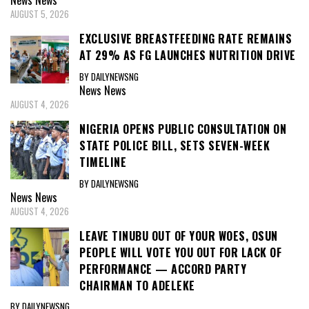
News
News
AUGUST 5, 2026
EXCLUSIVE BREASTFEEDING RATE REMAINS
AT 29% AS FG LAUNCHES NUTRITION DRIVE
BY DAILYNEWSNG
News
News
AUGUST 4, 2026
NIGERIA OPENS PUBLIC CONSULTATION ON
STATE POLICE BILL, SETS SEVEN-WEEK
TIMELINE
BY DAILYNEWSNG
News
News
AUGUST 4, 2026
LEAVE TINUBU OUT OF YOUR WOES, OSUN
PEOPLE WILL VOTE YOU OUT FOR LACK OF
PERFORMANCE — ACCORD PARTY
CHAIRMAN TO ADELEKE
BY DAILYNEWSNG