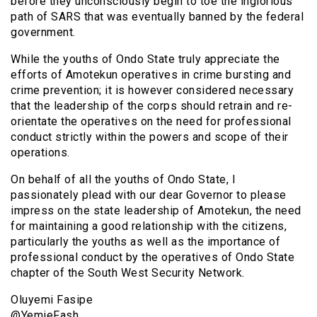
before they unconsciously begin to toe the inglorious
path of SARS that was eventually banned by the federal
government.
While the youths of Ondo State truly appreciate the
efforts of Amotekun operatives in crime bursting and
crime prevention; it is however considered necessary
that the leadership of the corps should retrain and re-
orientate the operatives on the need for professional
conduct strictly within the powers and scope of their
operations.
On behalf of all the youths of Ondo State, I
passionately plead with our dear Governor to please
impress on the state leadership of Amotekun, the need
for maintaining a good relationship with the citizens,
particularly the youths as well as the importance of
professional conduct by the operatives of Ondo State
chapter of the South West Security Network.
Oluyemi Fasipe
@YemieFash