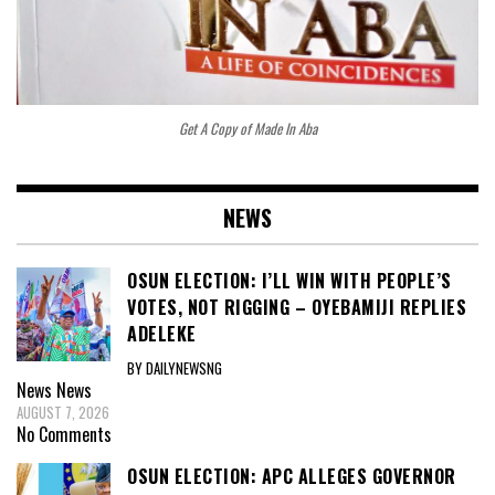
Get A Copy of Made In Aba
NEWS
OSUN ELECTION: I’LL WIN WITH PEOPLE’S
VOTES, NOT RIGGING – OYEBAMIJI REPLIES
ADELEKE
BY DAILYNEWSNG
News
News
AUGUST 7, 2026
No Comments
OSUN ELECTION: APC ALLEGES GOVERNOR