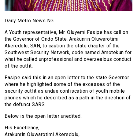
Daily Metro News NG
A Youth representative, Mr. Oluyemi Fasipe has call on
the Governor of Ondo State, Arakunrin Oluwarotimi
Akeredolu, SAN, to caution the state chapter of the
Southwest Security Network, code named Amotekun for
what he called unprofessional and overzealous conduct
of the outfit.
Fasipe said this in an open letter to the state Governor
where he highlighted some of the excesses of the
security outfit as undue confiscation of youth mobile
phones which he described as a path in the direction of
the defunct SARS.
Below is the open letter unedited:
His Excellency,
Arakunrin Oluwarotimi Akeredolu,