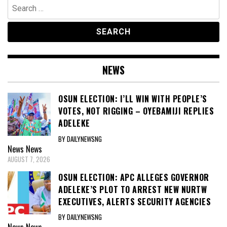
Search
for:
NEWS
OSUN ELECTION: I’LL WIN WITH PEOPLE’S
VOTES, NOT RIGGING – OYEBAMIJI REPLIES
ADELEKE
BY DAILYNEWSNG
News
News
AUGUST 7, 2026
OSUN ELECTION: APC ALLEGES GOVERNOR
ADELEKE’S PLOT TO ARREST NEW NURTW
EXECUTIVES, ALERTS SECURITY AGENCIES
BY DAILYNEWSNG