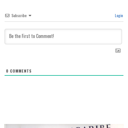
Subscribe
Login
0
COMMENTS