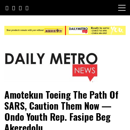
Skip
to
content
Daily Metro News
Amotekun Toeing The Path Of
SARS, Caution Them Now —
Ondo Youth Rep. Fasipe Beg
Akeredolu