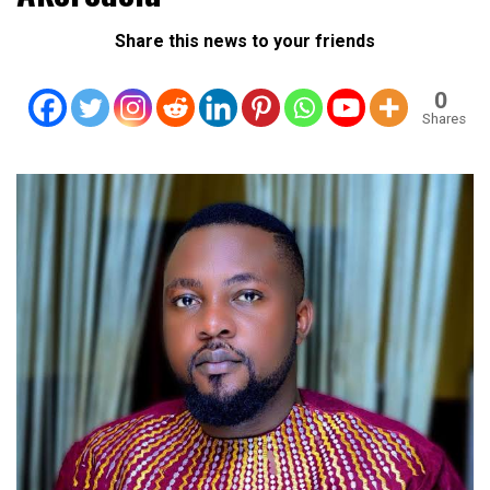
Share this news to your friends
0
Shares