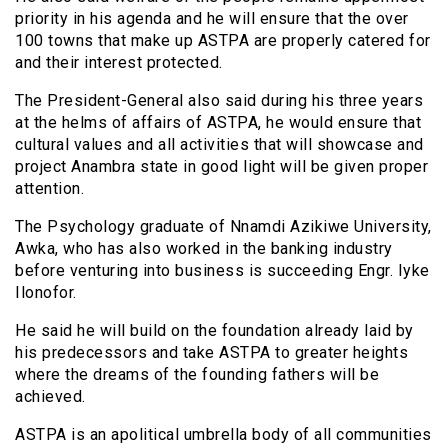
priority in his agenda and he will ensure that the over
100 towns that make up ASTPA are properly catered for
and their interest protected.
The President-General also said during his three years
at the helms of affairs of ASTPA, he would ensure that
cultural values and all activities that will showcase and
project Anambra state in good light will be given proper
attention.
The Psychology graduate of Nnamdi Azikiwe University,
Awka, who has also worked in the banking industry
before venturing into business is succeeding Engr. Iyke
Ilonofor.
He said he will build on the foundation already laid by
his predecessors and take ASTPA to greater heights
where the dreams of the founding fathers will be
achieved.
ASTPA is an apolitical umbrella body of all communities