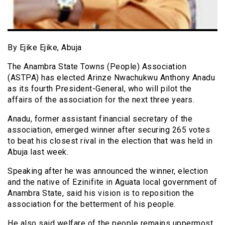
By Ejike Ejike, Abuja
The Anambra State Towns (People) Association
(ASTPA) has elected Arinze Nwachukwu Anthony Anadu
as its fourth President-General, who will pilot the
affairs of the association for the next three years.
Anadu, former assistant financial secretary of the
association, emerged winner after securing 265 votes
to beat his closest rival in the election that was held in
Abuja last week.
Speaking after he was announced the winner, election
and the native of Ezinifite in Aguata local government of
Anambra State, said his vision is to reposition the
association for the betterment of his people.
He also said welfare of the people remains uppermost