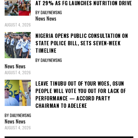
AT 29% AS FG LAUNCHES NUTRITION DRIVE
BY DAILYNEWSNG
News
News
AUGUST 4, 2026
NIGERIA OPENS PUBLIC CONSULTATION ON
STATE POLICE BILL, SETS SEVEN-WEEK
TIMELINE
BY DAILYNEWSNG
News
News
AUGUST 4, 2026
LEAVE TINUBU OUT OF YOUR WOES, OSUN
PEOPLE WILL VOTE YOU OUT FOR LACK OF
PERFORMANCE — ACCORD PARTY
CHAIRMAN TO ADELEKE
BY DAILYNEWSNG
News
News
AUGUST 4, 2026