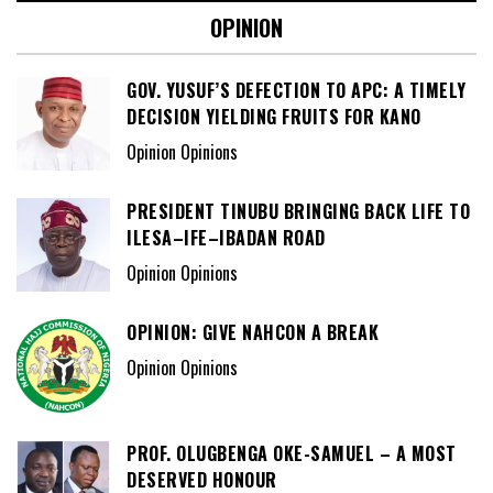
OPINION
GOV. YUSUF’S DEFECTION TO APC: A TIMELY
DECISION YIELDING FRUITS FOR KANO
Opinion Opinions
PRESIDENT TINUBU BRINGING BACK LIFE TO
ILESA–IFE–IBADAN ROAD
Opinion Opinions
OPINION: GIVE NAHCON A BREAK
Opinion Opinions
PROF. OLUGBENGA OKE-SAMUEL – A MOST
DESERVED HONOUR