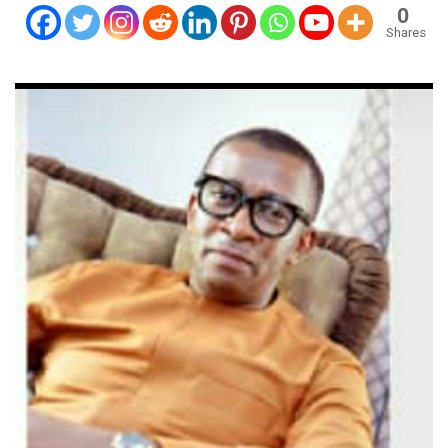
0
Shares