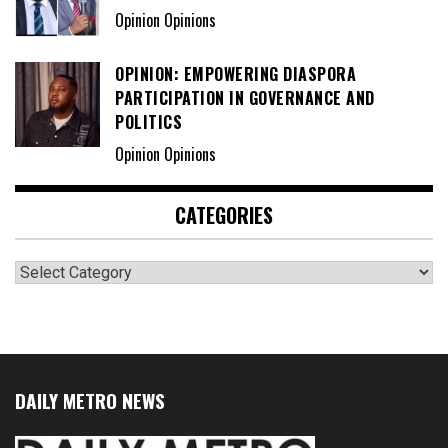
Opinion Opinions
OPINION: EMPOWERING DIASPORA
PARTICIPATION IN GOVERNANCE AND
POLITICS
Opinion Opinions
CATEGORIES
Categories
DAILY METRO NEWS