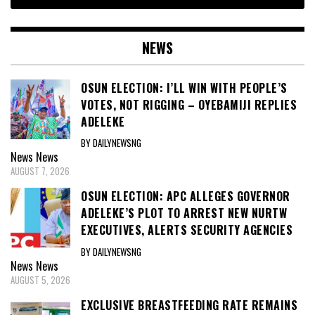
NEWS
OSUN ELECTION: I’LL WIN WITH PEOPLE’S
VOTES, NOT RIGGING – OYEBAMIJI REPLIES
ADELEKE
BY DAILYNEWSNG
News
News
AUGUST 7, 2026
OSUN ELECTION: APC ALLEGES GOVERNOR
ADELEKE’S PLOT TO ARREST NEW NURTW
EXECUTIVES, ALERTS SECURITY AGENCIES
BY DAILYNEWSNG
News
News
AUGUST 5, 2026
EXCLUSIVE BREASTFEEDING RATE REMAINS