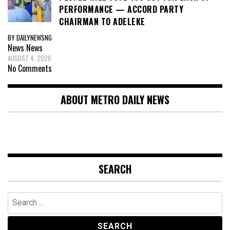
PERFORMANCE — ACCORD PARTY
CHAIRMAN TO ADELEKE
BY DAILYNEWSNG
News
News
AUGUST 4, 2026
No Comments
ABOUT METRO DAILY NEWS
SEARCH
Search
for: