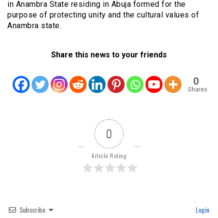
in Anambra State residing in Abuja formed for the
purpose of protecting unity and the cultural values of
Anambra state.
Share this news to your friends
0
Shares
0
Article Rating
Subscribe
Login