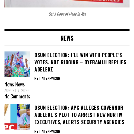
Get A Copy of Made In Aba
NEWS
OSUN ELECTION: I’LL WIN WITH PEOPLE’S
VOTES, NOT RIGGING – OYEBAMIJI REPLIES
ADELEKE
BY DAILYNEWSNG
News
News
AUGUST 7, 2026
No Comments
OSUN ELECTION: APC ALLEGES GOVERNOR
ADELEKE’S PLOT TO ARREST NEW NURTW
EXECUTIVES, ALERTS SECURITY AGENCIES
BY DAILYNEWSNG