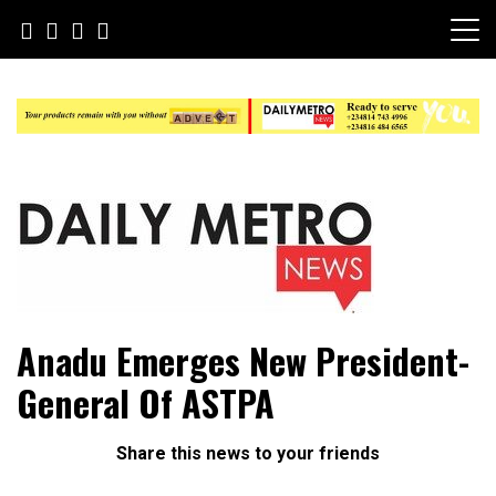
Skip
to
content
Daily Metro News
Anadu Emerges New President-
General Of ASTPA
Share this news to your friends