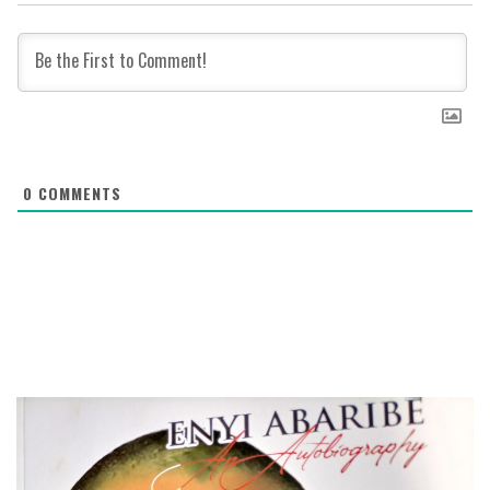
0
COMMENTS