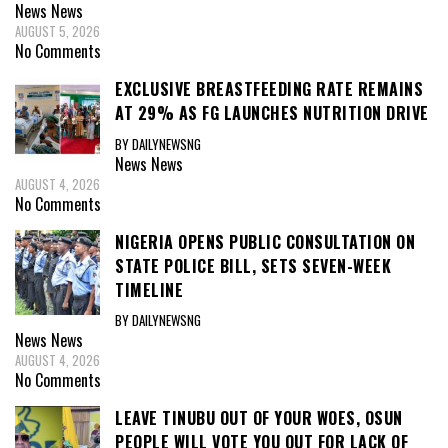
News
News
AUGUST 5, 2026
No Comments
EXCLUSIVE BREASTFEEDING RATE REMAINS
AT 29% AS FG LAUNCHES NUTRITION DRIVE
BY DAILYNEWSNG
News
News
AUGUST 4, 2026
No Comments
NIGERIA OPENS PUBLIC CONSULTATION ON
STATE POLICE BILL, SETS SEVEN-WEEK
TIMELINE
BY DAILYNEWSNG
News
News
AUGUST 4, 2026
No Comments
LEAVE TINUBU OUT OF YOUR WOES, OSUN
PEOPLE WILL VOTE YOU OUT FOR LACK OF