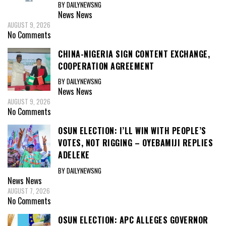
BY DAILYNEWSNG
News
News
AUGUST 9, 2026
No Comments
CHINA-NIGERIA SIGN CONTENT EXCHANGE,
COOPERATION AGREEMENT
BY DAILYNEWSNG
News
News
AUGUST 9, 2026
No Comments
OSUN ELECTION: I’LL WIN WITH PEOPLE’S
VOTES, NOT RIGGING – OYEBAMIJI REPLIES
ADELEKE
BY DAILYNEWSNG
News
News
AUGUST 7, 2026
No Comments
OSUN ELECTION: APC ALLEGES GOVERNOR