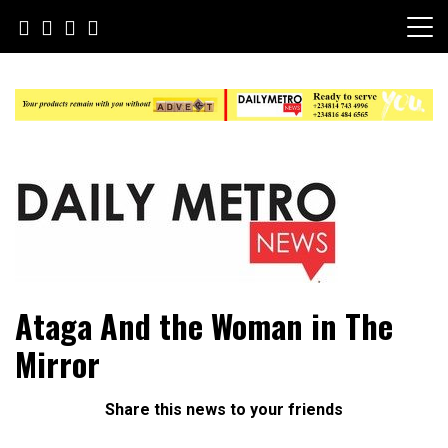
Skip
to
content
Daily Metro News
Ataga And the Woman in The
Mirror
Share this news to your friends