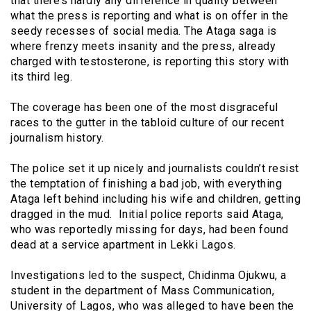
that there’s hardly any difference in quality between
what the press is reporting and what is on offer in the
seedy recesses of social media. The Ataga saga is
where frenzy meets insanity and the press, already
charged with testosterone, is reporting this story with
its third leg.
The coverage has been one of the most disgraceful
races to the gutter in the tabloid culture of our recent
journalism history.
The police set it up nicely and journalists couldn’t resist
the temptation of finishing a bad job, with everything
Ataga left behind including his wife and children, getting
dragged in the mud. Initial police reports said Ataga,
who was reportedly missing for days, had been found
dead at a service apartment in Lekki Lagos.
Investigations led to the suspect, Chidinma Ojukwu, a
student in the department of Mass Communication,
University of Lagos, who was alleged to have been the