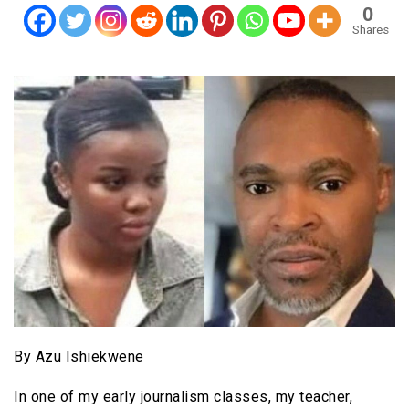
0
Shares
By Azu Ishiekwene
In one of my early journalism classes, my teacher,