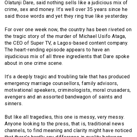
Olatunji Dare, said nothing sells like a judicious mix of
crime, sex and money. It’s well over 35 years since he
said those words and yet they ring true like yesterday.
For over one week now, the country has been riveted on
the tragic story of the murder of Michael Usifo Ataga,
the CEO of Super TV, a Lagos-based content company.
The heart-rending episode appears to have an
injudicious mix of all three ingredients that Dare spoke
about in one crime scene.
It’s a deeply tragic and troubling tale that has produced
emergency marriage counsellors, family advisors,
motivational speakers, criminologists, moral crusaders,
avengers and an assorted bandwagon of saints and
sinners.
But like all tragedies, this one is messy, very messy.
Anyone looking to the press, that is, traditional news
channels, to find meaning and clarity might have noticed