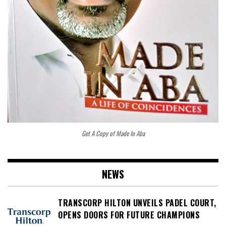
Get A Copy of Made In Aba
NEWS
TRANSCORP HILTON UNVEILS PADEL COURT,
OPENS DOORS FOR FUTURE CHAMPIONS