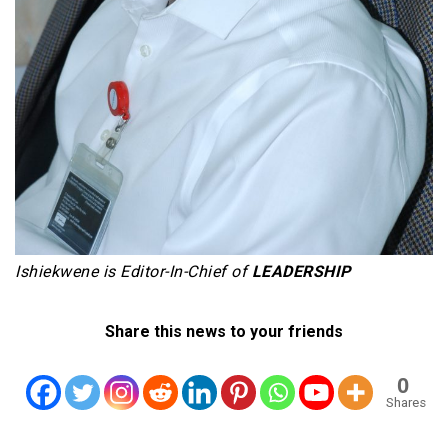
Ishiekwene is Editor-In-Chief of
LEADERSHIP
Share this news to your friends
0
Shares