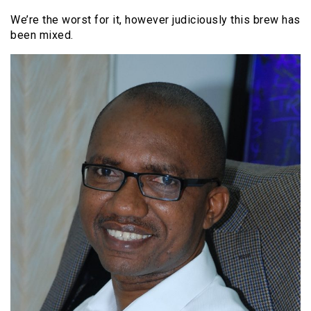
We’re the worst for it, however judiciously this brew has
been mixed.