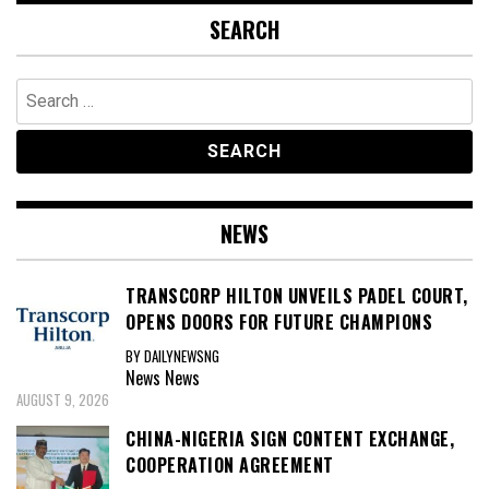
SEARCH
Search
for:
NEWS
TRANSCORP HILTON UNVEILS PADEL COURT,
OPENS DOORS FOR FUTURE CHAMPIONS
BY DAILYNEWSNG
News
News
AUGUST 9, 2026
CHINA-NIGERIA SIGN CONTENT EXCHANGE,
COOPERATION AGREEMENT