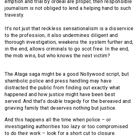
emption and trial by ordeal are proper, then responsible
journalism is not obliged to lend a helping hand to such
travesty.
It’s not just that reckless sensationalism is a disservice
to the profession; it also undermines diligent and
thorough investigation, weakens the system further and,
in the end, allows criminals to go scot free. In the end,
the mob wins, but who knows the next victim?
The Ataga saga might be a good Nollywood script, but
shambolic police and press handling may have
distracted the public from finding out exactly what
happened and how justice might have been best
served. And that’s double tragedy for the bereaved and
grieving family that deserves nothing but justice.
And this happens all the time when police – or
investigating authorities too lazy or too compromised
to do their work – look for a short cut to closure.