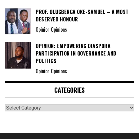
PROF. OLUGBENGA OKE-SAMUEL – A MOST
DESERVED HONOUR
Opinion Opinions
OPINION: EMPOWERING DIASPORA
PARTICIPATION IN GOVERNANCE AND
POLITICS
Opinion Opinions
CATEGORIES
Categories