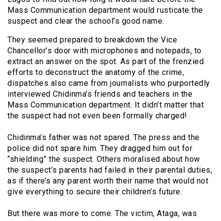
Mass Communication department would rusticate the
suspect and clear the school’s good name.
They seemed prepared to breakdown the Vice
Chancellor’s door with microphones and notepads, to
extract an answer on the spot. As part of the frenzied
efforts to deconstruct the anatomy of the crime,
dispatches also came from journalists who purportedly
interviewed Chidinma’s friends and teachers in the
Mass Communication department. It didn’t matter that
the suspect had not even been formally charged!
Chidinma’s father was not spared. The press and the
police did not spare him. They dragged him out for
“shielding” the suspect. Others moralised about how
the suspect’s parents had failed in their parental duties,
as if there’s any parent worth their name that would not
give everything to secure their children’s future.
But there was more to come. The victim, Ataga, was