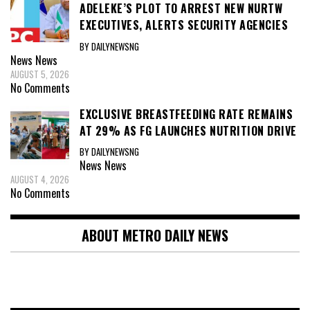
ADELEKE’S PLOT TO ARREST NEW NURTW
EXECUTIVES, ALERTS SECURITY AGENCIES
BY DAILYNEWSNG
News
News
AUGUST 5, 2026
No Comments
EXCLUSIVE BREASTFEEDING RATE REMAINS
AT 29% AS FG LAUNCHES NUTRITION DRIVE
BY DAILYNEWSNG
News
News
AUGUST 4, 2026
No Comments
ABOUT METRO DAILY NEWS