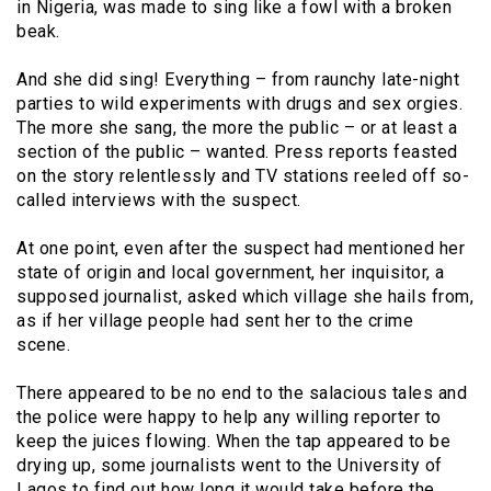
in Nigeria, was made to sing like a fowl with a broken
beak.
And she did sing! Everything – from raunchy late-night
parties to wild experiments with drugs and sex orgies.
The more she sang, the more the public – or at least a
section of the public – wanted. Press reports feasted
on the story relentlessly and TV stations reeled off so-
called interviews with the suspect.
At one point, even after the suspect had mentioned her
state of origin and local government, her inquisitor, a
supposed journalist, asked which village she hails from,
as if her village people had sent her to the crime
scene.
There appeared to be no end to the salacious tales and
the police were happy to help any willing reporter to
keep the juices flowing. When the tap appeared to be
drying up, some journalists went to the University of
Lagos to find out how long it would take before the