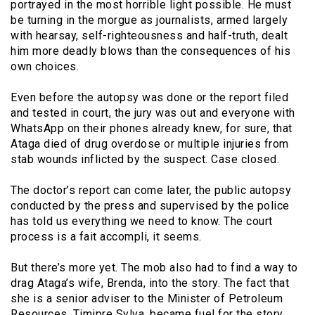
portrayed in the most horrible light possible. He must
be turning in the morgue as journalists, armed largely
with hearsay, self-righteousness and half-truth, dealt
him more deadly blows than the consequences of his
own choices.
Even before the autopsy was done or the report filed
and tested in court, the jury was out and everyone with
WhatsApp on their phones already knew, for sure, that
Ataga died of drug overdose or multiple injuries from
stab wounds inflicted by the suspect. Case closed.
The doctor’s report can come later, the public autopsy
conducted by the press and supervised by the police
has told us everything we need to know. The court
process is a fait accompli, it seems.
But there’s more yet. The mob also had to find a way to
drag Ataga’s wife, Brenda, into the story. The fact that
she is a senior adviser to the Minister of Petroleum
Resources, Timipre Sylva, became fuel for the story,