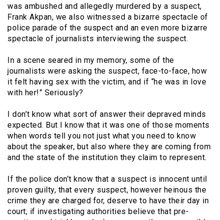
was ambushed and allegedly murdered by a suspect,
Frank Akpan, we also witnessed a bizarre spectacle of
police parade of the suspect and an even more bizarre
spectacle of journalists interviewing the suspect.
In a scene seared in my memory, some of the
journalists were asking the suspect, face-to-face, how
it felt having sex with the victim, and if “he was in love
with her!” Seriously?
I don’t know what sort of answer their depraved minds
expected. But I know that it was one of those moments
when words tell you not just what you need to know
about the speaker, but also where they are coming from
and the state of the institution they claim to represent.
If the police don’t know that a suspect is innocent until
proven guilty, that every suspect, however heinous the
crime they are charged for, deserve to have their day in
court; if investigating authorities believe that pre-