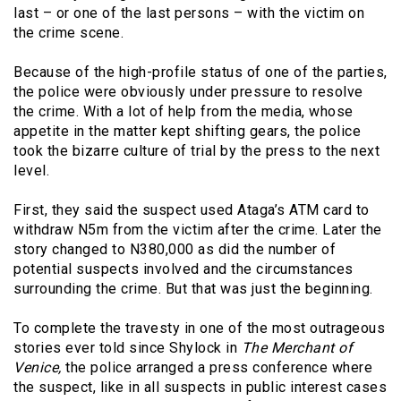
last – or one of the last persons – with the victim on
the crime scene.
Because of the high-profile status of one of the parties,
the police were obviously under pressure to resolve
the crime. With a lot of help from the media, whose
appetite in the matter kept shifting gears, the police
took the bizarre culture of trial by the press to the next
level.
First, they said the suspect used Ataga’s ATM card to
withdraw N5m from the victim after the crime. Later the
story changed to N380,000 as did the number of
potential suspects involved and the circumstances
surrounding the crime. But that was just the beginning.
To complete the travesty in one of the most outrageous
stories ever told since Shylock in
The Merchant of
Venice,
the police arranged a press conference where
the suspect, like in all suspects in public interest cases