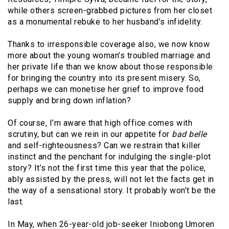
while others screen-grabbed pictures from her closet
as a monumental rebuke to her husband’s infidelity.
Thanks to irresponsible coverage also, we now know
more about the young woman’s troubled marriage and
her private life than we know about those responsible
for bringing the country into its present misery. So,
perhaps we can monetise her grief to improve food
supply and bring down inflation?
Of course, I’m aware that high office comes with
scrutiny, but can we rein in our appetite for
bad belle
and self-righteousness? Can we restrain that killer
instinct and the penchant for indulging the single-plot
story? It’s not the first time this year that the police,
ably assisted by the press, will not let the facts get in
the way of a sensational story. It probably won’t be the
last.
In May, when 26-year-old job-seeker Iniobong Umoren