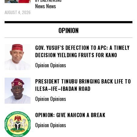
BY DAILYNEWSNG
News
News
AUGUST 4, 2026
OPINION
GOV. YUSUF’S DEFECTION TO APC: A TIMELY
DECISION YIELDING FRUITS FOR KANO
Opinion Opinions
PRESIDENT TINUBU BRINGING BACK LIFE TO
ILESA–IFE–IBADAN ROAD
Opinion Opinions
OPINION: GIVE NAHCON A BREAK
Opinion Opinions