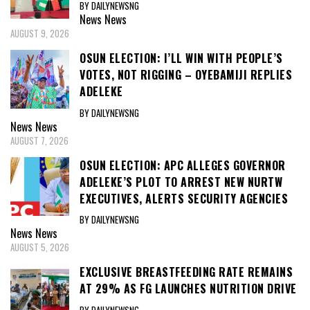
BY DAILYNEWSNG
News
News
AUGUST 9, 2026
OSUN ELECTION: I’LL WIN WITH PEOPLE’S
VOTES, NOT RIGGING – OYEBAMIJI REPLIES
ADELEKE
BY DAILYNEWSNG
News
News
AUGUST 7, 2026
OSUN ELECTION: APC ALLEGES GOVERNOR
ADELEKE’S PLOT TO ARREST NEW NURTW
EXECUTIVES, ALERTS SECURITY AGENCIES
BY DAILYNEWSNG
News
News
AUGUST 5, 2026
EXCLUSIVE BREASTFEEDING RATE REMAINS
AT 29% AS FG LAUNCHES NUTRITION DRIVE