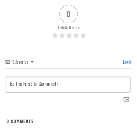
0
Article Rating
Subscribe
Login
0
COMMENTS