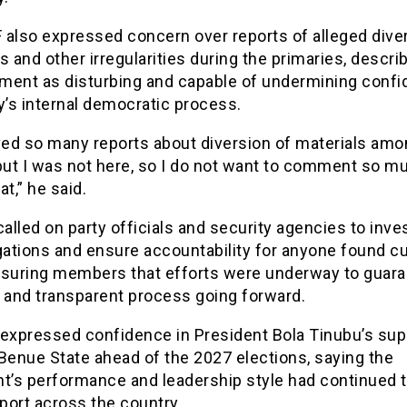
 also expressed concern over reports of alleged dive
s and other irregularities during the primaries, descri
ment as disturbing and capable of undermining confi
y’s internal democratic process.
ived so many reports about diversion of materials amo
 but I was not here, so I do not want to comment so m
at,” he said.
lled on party officials and security agencies to inve
gations and ensure accountability for anyone found cu
ssuring members that efforts were underway to guara
e and transparent process going forward.
 expressed confidence in President Bola Tinubu’s sup
Benue State ahead of the 2027 elections, saying the
nt’s performance and leadership style had continued t
port across the country.