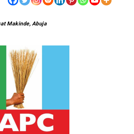
sat Makinde, Abuja