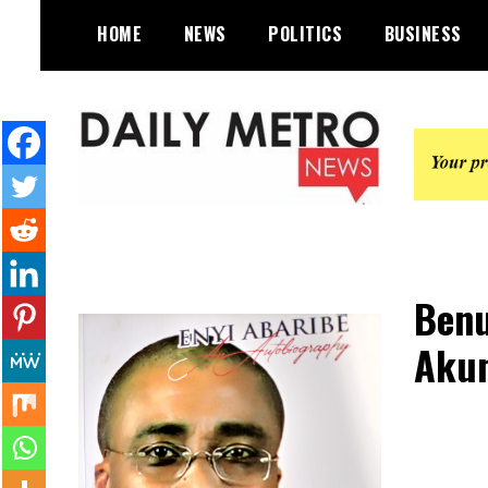
Skip
HOME
NEWS
POLITICS
BUSINESS
to
content
Daily Metro News
Benu
Akum