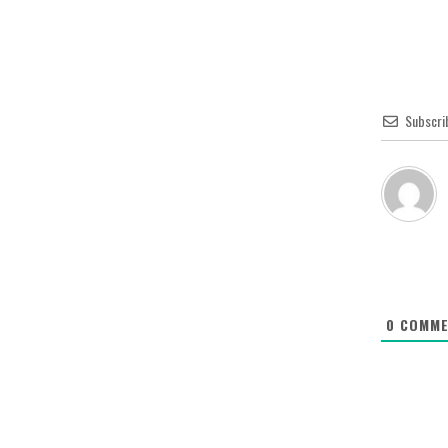
Subscri
0
COMME