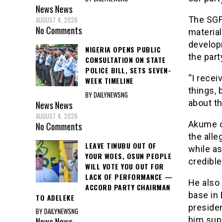
News
News
The SGF
AUGUST 4, 2026
No Comments
material
develop
NIGERIA OPENS PUBLIC
the part
CONSULTATION ON STATE
POLICE BILL, SETS SEVEN-
“I rece
WEEK TIMELINE
things,
BY DAILYNEWSNG
about th
News
News
AUGUST 4, 2026
Akume ca
No Comments
the alle
LEAVE TINUBU OUT OF
while a
YOUR WOES, OSUN PEOPLE
credibl
WILL VOTE YOU OUT FOR
LACK OF PERFORMANCE —
He also
ACCORD PARTY CHAIRMAN
base in 
TO ADELEKE
preside
BY DAILYNEWSNG
him sup
News
News