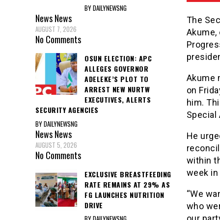
BY DAILYNEWSNG
News
News
The Sec
AUGUST 7, 2026
Akume, o
No Comments
Progres
presiden
OSUN ELECTION: APC
ALLEGES GOVERNOR
Akume ma
ADELEKE’S PLOT TO
ARREST NEW NURTW
on Frida
EXECUTIVES, ALERTS
him. Th
SECURITY AGENCIES
Special 
BY DAILYNEWSNG
News
News
He urge
AUGUST 5, 2026
reconcil
No Comments
within t
week in
EXCLUSIVE BREASTFEEDING
RATE REMAINS AT 29% AS
“We want
FG LAUNCHES NUTRITION
DRIVE
who were
our party
BY DAILYNEWSNG