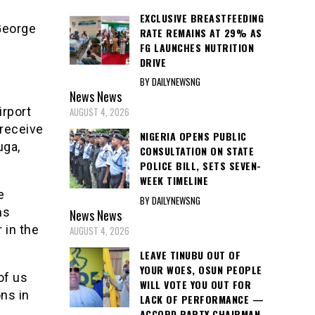
EXCLUSIVE BREASTFEEDING
George
RATE REMAINS AT 29% AS
FG LAUNCHES NUTRITION
DRIVE
BY DAILYNEWSNG
News
News
irport
AUGUST 4, 2026
 receive
NIGERIA OPENS PUBLIC
uga,
CONSULTATION ON STATE
POLICE BILL, SETS SEVEN-
WEEK TIMELINE
e
BY DAILYNEWSNG
ns
News
News
 in the
AUGUST 4, 2026
LEAVE TINUBU OUT OF
YOUR WOES, OSUN PEOPLE
of us
WILL VOTE YOU OUT FOR
ns in
LACK OF PERFORMANCE —
ACCORD PARTY CHAIRMAN