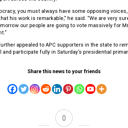
ocracy, you must always have some opposing voices, 
 that his work is remarkable,” he said. “We are very sur
morrow our people are going to vote massively for M
t.”
urther appealed to APC supporters in the state to re
 and participate fully in Saturday’s presidential primar
Share this news to your friends
0