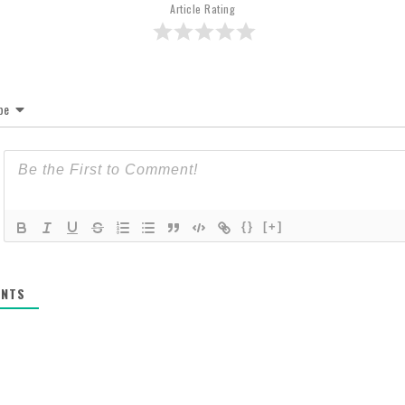
Article Rating
be
{}
[+]
NTS