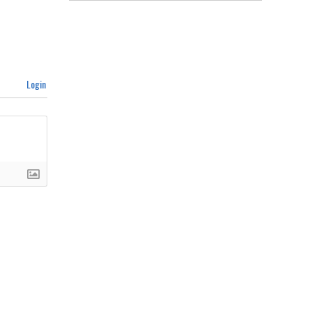
Login