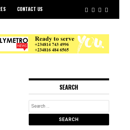
RES
CONTACT US
SEARCH
Search
for: