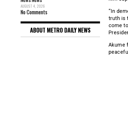
AUGUST 4, 2026
“In dem
No Comments
truth is
come to
ABOUT METRO DAILY NEWS
Presiden
Akume f
peaceful