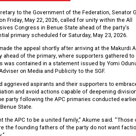
retary to the Government of the Federation, Senator 
n Friday, May 22, 2026, called for unity within the All
sives Congress in Benue State ahead of the party’s
tial primary scheduled for Saturday, May 23, 2026.
de the appeal shortly after arriving at the Makurdi A
y ahead of the primary, where supporters gathered to
is was contained in a statement issued by Yomi Odun
Adviser on Media and Publicity to the SGF.
d aggrieved aspirants and their supporters to embrac
iation and avoid actions capable of deepening divisio
he party following the APC primaries conducted earlier
 Benue State.
 the APC to be a united family,” Akume said. “Those 
 the founding fathers of the party do not want factio
.”