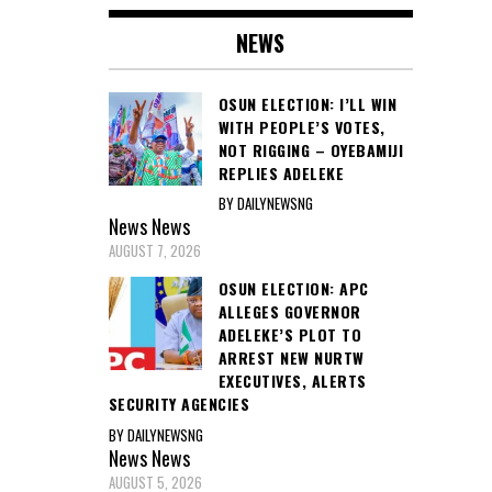
NEWS
OSUN ELECTION: I’LL WIN
WITH PEOPLE’S VOTES,
NOT RIGGING – OYEBAMIJI
REPLIES ADELEKE
BY DAILYNEWSNG
News
News
AUGUST 7, 2026
OSUN ELECTION: APC
ALLEGES GOVERNOR
ADELEKE’S PLOT TO
ARREST NEW NURTW
EXECUTIVES, ALERTS
SECURITY AGENCIES
BY DAILYNEWSNG
News
News
AUGUST 5, 2026