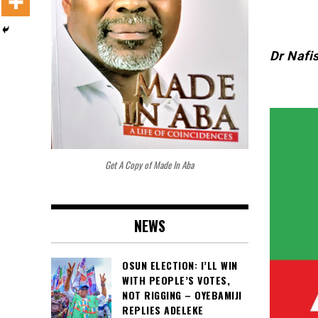
Dr Nafi
Get A Copy of Made In Aba
NEWS
OSUN ELECTION: I’LL WIN
WITH PEOPLE’S VOTES,
NOT RIGGING – OYEBAMIJI
REPLIES ADELEKE