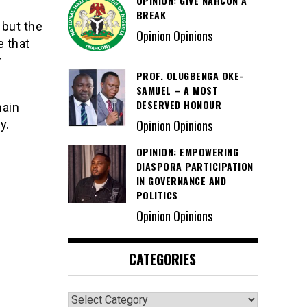
OPINION: GIVE NAHCON A
BREAK
but the
Opinion Opinions
e that
r
PROF. OLUGBENGA OKE-
SAMUEL – A MOST
DESERVED HONOUR
main
Opinion Opinions
y.
OPINION: EMPOWERING
DIASPORA PARTICIPATION
IN GOVERNANCE AND
POLITICS
Opinion Opinions
CATEGORIES
Categories