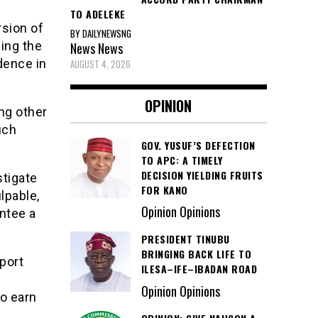
TO ADELEKE
rsion of
BY DAILYNEWSNG
bing the
News
News
dence in
AUGUST 4, 2026
OPINION
ng other
uch
GOV. YUSUF’S DEFECTION
TO APC: A TIMELY
DECISION YIELDING FRUITS
stigate
FOR KANO
lpable,
Opinion Opinions
ntee a
PRESIDENT TINUBU
BRINGING BACK LIFE TO
port
ILESA–IFE–IBADAN ROAD
Opinion Opinions
o earn