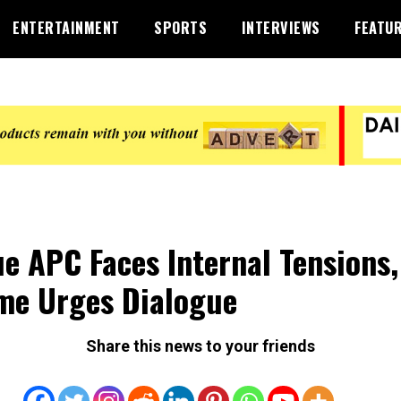
ENTERTAINMENT
SPORTS
INTERVIEWS
FEATU
e APC Faces Internal Tensions,
e Urges Dialogue
Share this news to your friends