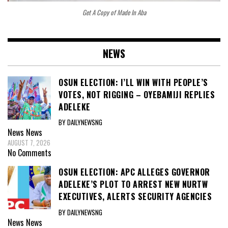
Get A Copy of Made In Aba
NEWS
OSUN ELECTION: I’LL WIN WITH PEOPLE’S
VOTES, NOT RIGGING – OYEBAMIJI REPLIES
ADELEKE
BY DAILYNEWSNG
News
News
AUGUST 7, 2026
No Comments
OSUN ELECTION: APC ALLEGES GOVERNOR
ADELEKE’S PLOT TO ARREST NEW NURTW
EXECUTIVES, ALERTS SECURITY AGENCIES
BY DAILYNEWSNG
News
News