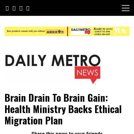
Skip
to
content
Daily Metro News
Brain Drain To Brain Gain:
Health Ministry Backs Ethical
Migration Plan
Share this news to your friends