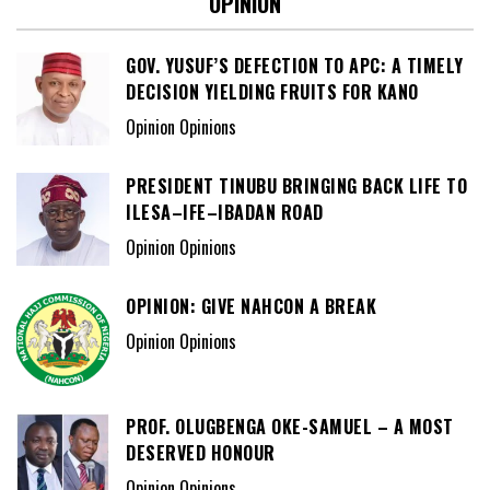
OPINION
GOV. YUSUF’S DEFECTION TO APC: A TIMELY
DECISION YIELDING FRUITS FOR KANO
Opinion Opinions
PRESIDENT TINUBU BRINGING BACK LIFE TO
ILESA–IFE–IBADAN ROAD
Opinion Opinions
OPINION: GIVE NAHCON A BREAK
Opinion Opinions
PROF. OLUGBENGA OKE-SAMUEL – A MOST
DESERVED HONOUR
Opinion Opinions