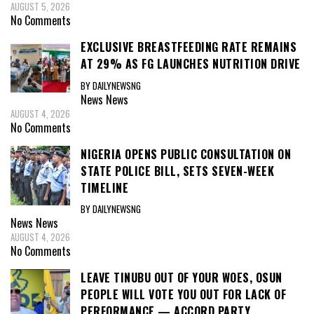
AUGUST 5, 2026
No Comments
EXCLUSIVE BREASTFEEDING RATE REMAINS
AT 29% AS FG LAUNCHES NUTRITION DRIVE
BY DAILYNEWSNG
News
News
AUGUST 4, 2026
No Comments
NIGERIA OPENS PUBLIC CONSULTATION ON
STATE POLICE BILL, SETS SEVEN-WEEK
TIMELINE
BY DAILYNEWSNG
News
News
AUGUST 4, 2026
No Comments
LEAVE TINUBU OUT OF YOUR WOES, OSUN
PEOPLE WILL VOTE YOU OUT FOR LACK OF
PERFORMANCE — ACCORD PARTY