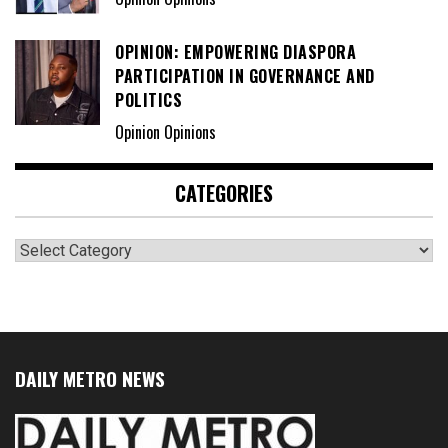
OPINION: EMPOWERING DIASPORA
PARTICIPATION IN GOVERNANCE AND
POLITICS
Opinion Opinions
CATEGORIES
Categories
DAILY METRO NEWS