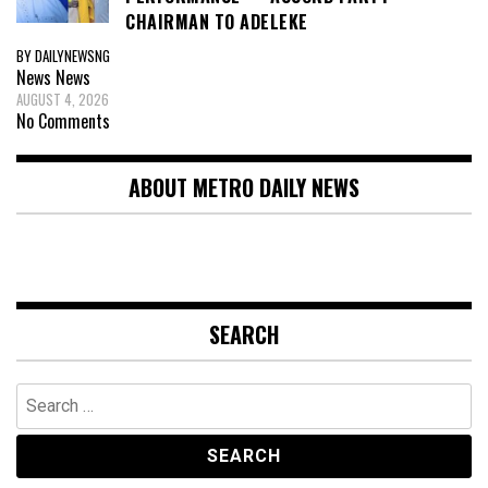
CHAIRMAN TO ADELEKE
BY DAILYNEWSNG
News
News
AUGUST 4, 2026
No Comments
ABOUT METRO DAILY NEWS
SEARCH
Search
for: