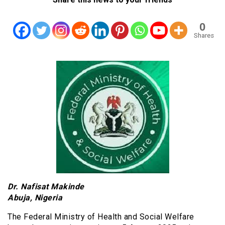
0
Shares
Dr. Nafisat Makinde
Abuja, Nigeria
The Federal Ministry of Health and Social Welfare