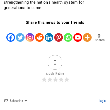
strengthening the nation’s health system for
generations to come.
Share this news to your friends
0
Shares
0
Article Rating
Subscribe
Login