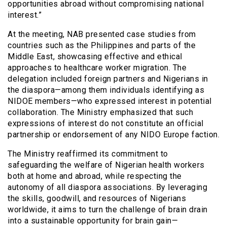
opportunities abroad without compromising national
interest.”
At the meeting, NAB presented case studies from
countries such as the Philippines and parts of the
Middle East, showcasing effective and ethical
approaches to healthcare worker migration. The
delegation included foreign partners and Nigerians in
the diaspora—among them individuals identifying as
NIDOE members—who expressed interest in potential
collaboration. The Ministry emphasized that such
expressions of interest do not constitute an official
partnership or endorsement of any NIDO Europe faction.
The Ministry reaffirmed its commitment to
safeguarding the welfare of Nigerian health workers
both at home and abroad, while respecting the
autonomy of all diaspora associations. By leveraging
the skills, goodwill, and resources of Nigerians
worldwide, it aims to turn the challenge of brain drain
into a sustainable opportunity for brain gain—