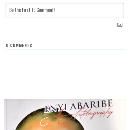
0
COMMENTS