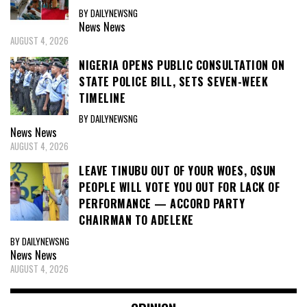
BY DAILYNEWSNG
News
News
AUGUST 4, 2026
NIGERIA OPENS PUBLIC CONSULTATION ON
STATE POLICE BILL, SETS SEVEN-WEEK
TIMELINE
BY DAILYNEWSNG
News
News
AUGUST 4, 2026
LEAVE TINUBU OUT OF YOUR WOES, OSUN
PEOPLE WILL VOTE YOU OUT FOR LACK OF
PERFORMANCE — ACCORD PARTY
CHAIRMAN TO ADELEKE
BY DAILYNEWSNG
News
News
AUGUST 4, 2026