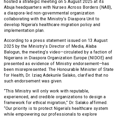
hosted a strategic meeting on 5 August 2025 at its
Abuja headquarters with Nurses Across Borders (NAB),
a diaspora-led non-governmental organization
collaborating with the Ministry’s Diaspora Unit to
develop Nigeria’s healthcare migration policy and
implementation plan.
According to a press statement issued on 13 August
2025 by the Ministry’s Director of Media, Alaba
Balogun, the meeting’s video—circulated by a faction of
Nigerians in Diaspora Organization Europe (NIDOE) and
presented as evidence of Ministry endorsement—has
been misrepresented. The Honourable Minister of State
for Health, Dr. Iziaq Adekunle Salako, clarified that no
such endorsement was given.
“This Ministry will only work with reputable,
experienced, and credible organizations to design a
framework for ethical migration,” Dr. Salako affirmed.
“Our priority is to protect Nigeria’s healthcare system
while empowering our professionals to explore