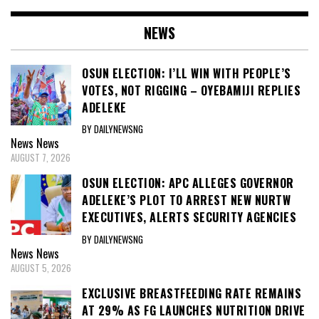
NEWS
OSUN ELECTION: I’LL WIN WITH PEOPLE’S
VOTES, NOT RIGGING – OYEBAMIJI REPLIES
ADELEKE
BY DAILYNEWSNG
News
News
AUGUST 7, 2026
OSUN ELECTION: APC ALLEGES GOVERNOR
ADELEKE’S PLOT TO ARREST NEW NURTW
EXECUTIVES, ALERTS SECURITY AGENCIES
BY DAILYNEWSNG
News
News
AUGUST 5, 2026
EXCLUSIVE BREASTFEEDING RATE REMAINS
AT 29% AS FG LAUNCHES NUTRITION DRIVE