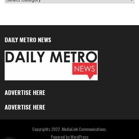
DAILY METRO NEWS
ADVERTISE HERE
ADVERTISE HERE
Copyrights 2022. MediaLink Communications.
Powered by
WordPress