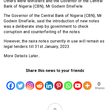
Others were Ministers and the Governor of the Central
Bank of Nigeria (CBN), Mr Godwin Emefiele.
The Governor of the Central Bank of Nigeria (CBN), Mr.
Godwin Emefiele, said the introduction of new notes
was a deliberate step by government to check
corruption and counterfeiting of the notes.
However, the naira notes currently in use will remain as
legal tenders till 31st January, 2023.
More Details Later…
Share this news to your friends
0
Shares