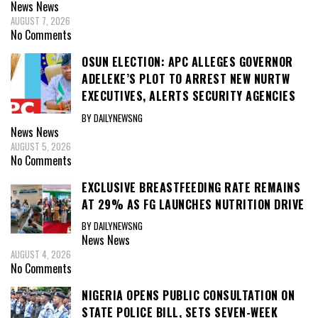
News
News
AUGUST 7, 2026
No Comments
OSUN ELECTION: APC ALLEGES GOVERNOR
ADELEKE’S PLOT TO ARREST NEW NURTW
EXECUTIVES, ALERTS SECURITY AGENCIES
BY DAILYNEWSNG
News
News
AUGUST 5, 2026
No Comments
EXCLUSIVE BREASTFEEDING RATE REMAINS
AT 29% AS FG LAUNCHES NUTRITION DRIVE
BY DAILYNEWSNG
News
News
AUGUST 4, 2026
No Comments
NIGERIA OPENS PUBLIC CONSULTATION ON
STATE POLICE BILL, SETS SEVEN-WEEK