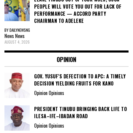
PEOPLE WILL VOTE YOU OUT FOR LACK OF
PERFORMANCE — ACCORD PARTY
CHAIRMAN TO ADELEKE
BY DAILYNEWSNG
News
News
AUGUST 4, 2026
OPINION
GOV. YUSUF’S DEFECTION TO APC: A TIMELY
DECISION YIELDING FRUITS FOR KANO
Opinion Opinions
PRESIDENT TINUBU BRINGING BACK LIFE TO
ILESA–IFE–IBADAN ROAD
Opinion Opinions