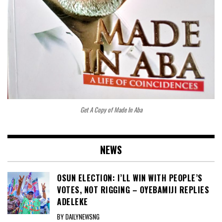
Get A Copy of Made In Aba
NEWS
OSUN ELECTION: I’LL WIN WITH PEOPLE’S
VOTES, NOT RIGGING – OYEBAMIJI REPLIES
ADELEKE
BY DAILYNEWSNG