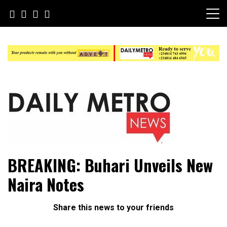
Skip
to
content
Daily Metro News
BREAKING: Buhari Unveils New
Naira Notes
Share this news to your friends