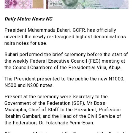
Daily Metro News NG
President Muhammadu Buhari, GCFR, has officially
unveiled the newly re-designed highest denominations
naira notes for use.
Buhari performed the brief ceremony before the start of
the weekly Federal Executive Council (FEC) meeting at
the Council Chambers of the Presidential Villa, Abuja.
The President presented to the public the new N1000,
N500 and N200 notes.
Present at the ceremony were Secretary to the
Government of the Federation (SGF), Mr Boss
Mustapha; Chief of Staff to the President, Professor
Ibrahim Gambari; and the Head of the Civil Service of
the Federation, Dr Folashade Yemi-Esan.