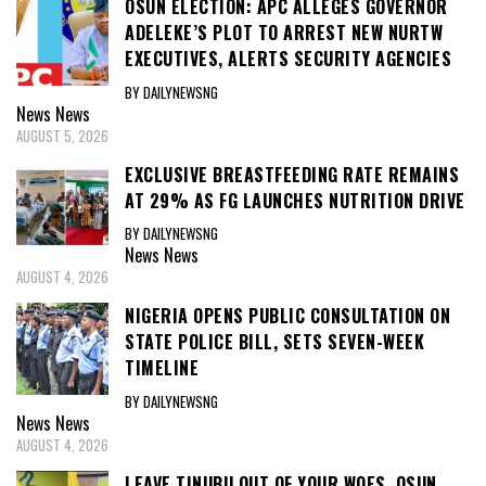
OSUN ELECTION: APC ALLEGES GOVERNOR
ADELEKE’S PLOT TO ARREST NEW NURTW
EXECUTIVES, ALERTS SECURITY AGENCIES
BY DAILYNEWSNG
News
News
AUGUST 5, 2026
EXCLUSIVE BREASTFEEDING RATE REMAINS
AT 29% AS FG LAUNCHES NUTRITION DRIVE
BY DAILYNEWSNG
News
News
AUGUST 4, 2026
NIGERIA OPENS PUBLIC CONSULTATION ON
STATE POLICE BILL, SETS SEVEN-WEEK
TIMELINE
BY DAILYNEWSNG
News
News
AUGUST 4, 2026
LEAVE TINUBU OUT OF YOUR WOES, OSUN