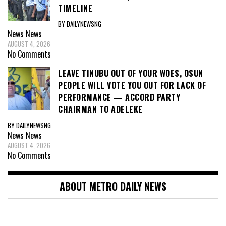
TIMELINE
BY DAILYNEWSNG
News
News
AUGUST 4, 2026
No Comments
LEAVE TINUBU OUT OF YOUR WOES, OSUN
PEOPLE WILL VOTE YOU OUT FOR LACK OF
PERFORMANCE — ACCORD PARTY
CHAIRMAN TO ADELEKE
BY DAILYNEWSNG
News
News
AUGUST 4, 2026
No Comments
ABOUT METRO DAILY NEWS