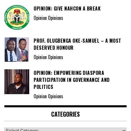
OPINION: GIVE NAHCON A BREAK
Opinion Opinions
PROF. OLUGBENGA OKE-SAMUEL – A MOST
DESERVED HONOUR
Opinion Opinions
OPINION: EMPOWERING DIASPORA
PARTICIPATION IN GOVERNANCE AND
POLITICS
Opinion Opinions
CATEGORIES
Categories