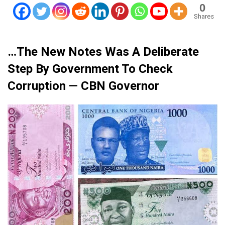
0
Shares
…The New Notes Was A Deliberate
Step By Government To Check
Corruption — CBN Governor