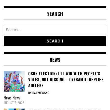
SEARCH
Search
for:
NEWS
OSUN ELECTION: I’LL WIN WITH PEOPLE’S
VOTES, NOT RIGGING – OYEBAMIJI REPLIES
ADELEKE
BY DAILYNEWSNG
News
News
AUGUST 7, 2026