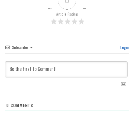
0
Article Rating
Subscribe
Login
0
COMMENTS