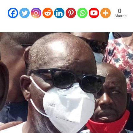
0
Shares