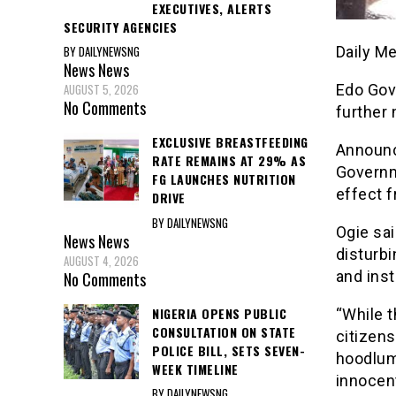
EXECUTIVES, ALERTS
SECURITY AGENCIES
BY DAILYNEWSNG
Daily M
News
News
AUGUST 5, 2026
Edo Gov
No Comments
further 
EXCLUSIVE BREASTFEEDING
Announc
RATE REMAINS AT 29% AS
Governm
FG LAUNCHES NUTRITION
effect 
DRIVE
BY DAILYNEWSNG
Ogie sa
News
News
disturbi
AUGUST 4, 2026
and ins
No Comments
NIGERIA OPENS PUBLIC
“While t
CONSULTATION ON STATE
citizens
POLICE BILL, SETS SEVEN-
hoodlum
WEEK TIMELINE
innocent
BY DAILYNEWSNG