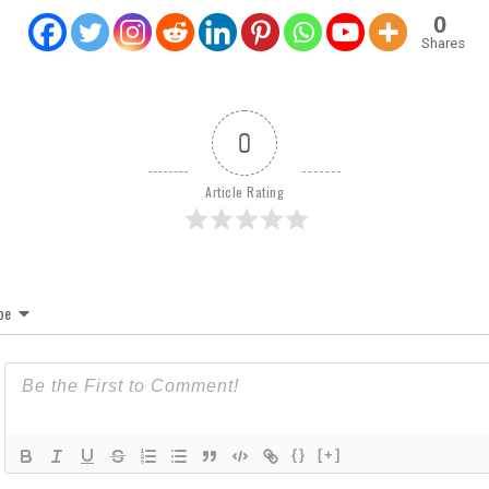
0
Shares
0
Article Rating
be
{}
[+]