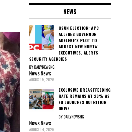
NEWS
OSUN ELECTION: APC
ALLEGES GOVERNOR
ADELEKE’S PLOT TO
ARREST NEW NURTW
EXECUTIVES, ALERTS
SECURITY AGENCIES
BY DAILYNEWSNG
News
News
AUGUST 5, 2026
EXCLUSIVE BREASTFEEDING
RATE REMAINS AT 29% AS
FG LAUNCHES NUTRITION
DRIVE
BY DAILYNEWSNG
News
News
AUGUST 4, 2026