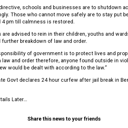
directive, schools and businesses are to shutdown act
ngly. Those who cannot move safely are to stay put 
4 pm till calmness is restored.
 are advised to rein in their children, youths and ward
l further breakdown of law and order.
ponsibility of government is to protect lives and pro
 law and order therefore, anyone found outside in viol
ew would be dealt with according to the law.”
te Govt declares 24 hour curfew after jail break in Be
tails Later…
Share this news to your friends