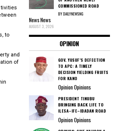
COMMISSIONED ROAD
ivities
BY DAILYNEWSNG
between
News
News
AUGUST 3, 2026
s, to
OPINION
perty and
GOV. YUSUF’S DEFECTION
ation of
TO APC: A TIMELY
DECISION YIELDING FRUITS
FOR KANO
nin
Opinion Opinions
PRESIDENT TINUBU
BRINGING BACK LIFE TO
ILESA–IFE–IBADAN ROAD
Opinion Opinions