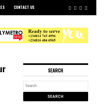
RES
CONTACT US
ur
SEARCH
Search
for: