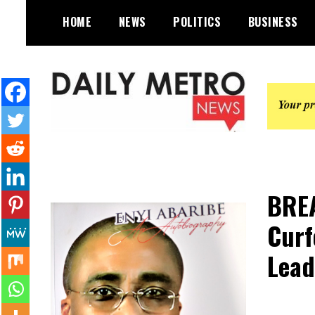
Skip
HOME
NEWS
POLITICS
BUSINESS
to
content
Daily Metro News
BREA
Curf
Lead