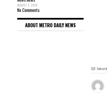
AUGUST 3, 2026
No Comments
ABOUT METRO DAILY NEWS
Subscri