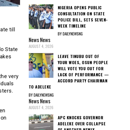
NIGERIA OPENS PUBLIC
CONSULTATION ON STATE
POLICE BILL, SETS SEVEN-
WEEK TIMELINE
e till
BY DAILYNEWSNG
News
News
AUGUST 4, 2026
o State
LEAVE TINUBU OUT OF
takes
YOUR WOES, OSUN PEOPLE
WILL VOTE YOU OUT FOR
LACK OF PERFORMANCE —
the very
ACCORD PARTY CHAIRMAN
iduals
TO ADELEKE
sters.
BY DAILYNEWSNG
News
News
AUGUST 4, 2026
hen
APC KNOCKS GOVERNOR
 on
ADELEKE OVER COLLAPSE
OF ANOTHER NEWLY