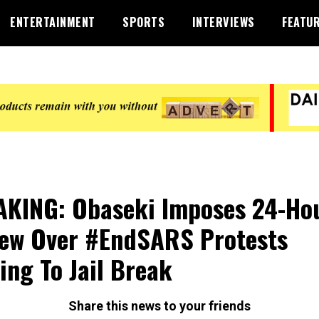
ENTERTAINMENT
SPORTS
INTERVIEWS
FEATU
KING: Obaseki Imposes 24-Ho
ew Over #EndSARS Protests
ing To Jail Break
Share this news to your friends