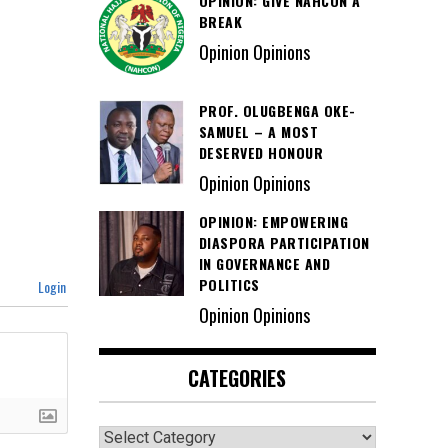
OPINION: GIVE NAHCON A
BREAK
Opinion Opinions
PROF. OLUGBENGA OKE-
SAMUEL – A MOST
DESERVED HONOUR
Opinion Opinions
OPINION: EMPOWERING
DIASPORA PARTICIPATION
IN GOVERNANCE AND
POLITICS
Login
Opinion Opinions
CATEGORIES
Categories