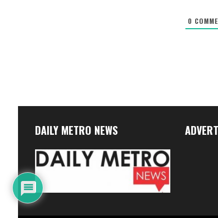
0
COMME
DAILY METRO NEWS
ADVERT