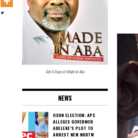
Get A Copy of Made In Aba
NEWS
OSUN ELECTION: APC
ALLEGES GOVERNOR
ADELEKE’S PLOT TO
ARREST NEW NURTW