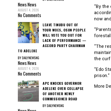
News
News
“By the 
AUGUST 4, 2026
accordi
No Comments
now and 
LEAVE TINUBU OUT OF
“Parents
YOUR WOES, OSUN PEOPLE
WILL VOTE YOU OUT FOR
forestal
LACK OF PERFORMANCE —
ACCORD PARTY CHAIRMAN
“The res
TO ADELEKE
maintain
BY DAILYNEWSNG
the curf
News
News
AUGUST 4, 2026
“Edo Sta
No Comments
prison.”
APC KNOCKS GOVERNOR
More De
ADELEKE OVER COLLAPSE
OF ANOTHER NEWLY
COMMISSIONED ROAD
BY DAILYNEWSNG
News
News