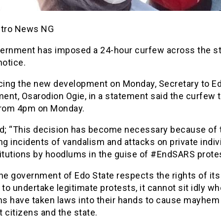
etro News NG
ernment has imposed a 24-hour curfew across the stat
notice.
ing the new development on Monday, Secretary to Ed
ent, Osarodion Ogie, in a statement said the curfew 
from 4pm on Monday.
id; “This decision has become necessary because of 
ng incidents of vandalism and attacks on private indiv
titutions by hoodlums in the guise of #EndSARS prote
he government of Edo State respects the rights of its
 to undertake legitimate protests, it cannot sit idly w
s have taken laws into their hands to cause mayhem
 citizens and the state.