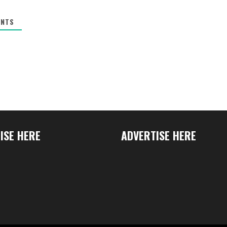
NTS
ISE HERE
ADVERTISE HERE