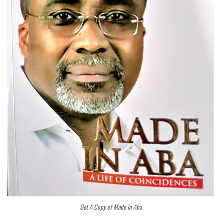
Get A Copy of Made In Aba