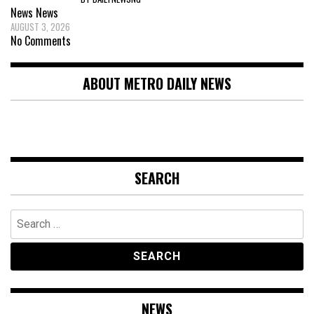
News
News
AUGUST 3, 2026
No Comments
ABOUT METRO DAILY NEWS
SEARCH
Search
for:
NEWS