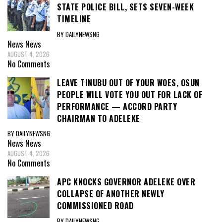
STATE POLICE BILL, SETS SEVEN-WEEK
TIMELINE
BY DAILYNEWSNG
News
News
AUGUST 4, 2026
No Comments
LEAVE TINUBU OUT OF YOUR WOES, OSUN
PEOPLE WILL VOTE YOU OUT FOR LACK OF
PERFORMANCE — ACCORD PARTY
CHAIRMAN TO ADELEKE
BY DAILYNEWSNG
News
News
AUGUST 4, 2026
No Comments
APC KNOCKS GOVERNOR ADELEKE OVER
COLLAPSE OF ANOTHER NEWLY
COMMISSIONED ROAD
BY DAILYNEWSNG