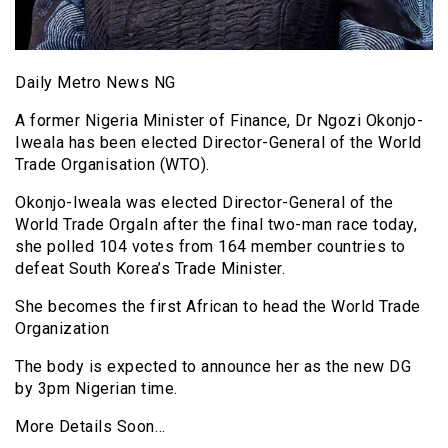
Daily Metro News NG
A former Nigeria Minister of Finance, Dr Ngozi Okonjo-
Iweala has been elected Director-General of the World
Trade Organisation (WTO).
Okonjo-Iweala was elected Director-General of the
World Trade OrgaIn after the final two-man race today,
she polled 104 votes from 164 member countries to
defeat South Korea’s Trade Minister.
She becomes the first African to head the World Trade
Organization
The body is expected to announce her as the new DG
by 3pm Nigerian time.
More Details Soon…