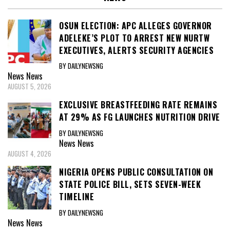
OSUN ELECTION: APC ALLEGES GOVERNOR
ADELEKE’S PLOT TO ARREST NEW NURTW
EXECUTIVES, ALERTS SECURITY AGENCIES
BY DAILYNEWSNG
News
News
AUGUST 5, 2026
EXCLUSIVE BREASTFEEDING RATE REMAINS
AT 29% AS FG LAUNCHES NUTRITION DRIVE
BY DAILYNEWSNG
News
News
AUGUST 4, 2026
NIGERIA OPENS PUBLIC CONSULTATION ON
STATE POLICE BILL, SETS SEVEN-WEEK
TIMELINE
BY DAILYNEWSNG
News
News