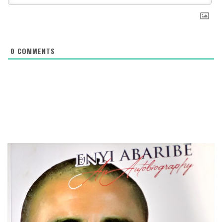
0
COMMENTS