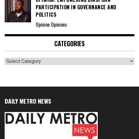
PARTICIPATION IN GOVERNANCE AND
POLITICS
Opinion Opinions
CATEGORIES
Categories
DAILY METRO NEWS