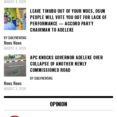
AUGUST 4, 2026
LEAVE TINUBU OUT OF YOUR WOES, OSUN
PEOPLE WILL VOTE YOU OUT FOR LACK OF
PERFORMANCE — ACCORD PARTY
CHAIRMAN TO ADELEKE
BY DAILYNEWSNG
News
News
AUGUST 4, 2026
APC KNOCKS GOVERNOR ADELEKE OVER
COLLAPSE OF ANOTHER NEWLY
COMMISSIONED ROAD
BY DAILYNEWSNG
News
News
AUGUST 3, 2026
OPINION