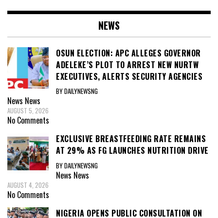
NEWS
OSUN ELECTION: APC ALLEGES GOVERNOR
ADELEKE’S PLOT TO ARREST NEW NURTW
EXECUTIVES, ALERTS SECURITY AGENCIES
BY DAILYNEWSNG
News
News
AUGUST 5, 2026
No Comments
EXCLUSIVE BREASTFEEDING RATE REMAINS
AT 29% AS FG LAUNCHES NUTRITION DRIVE
BY DAILYNEWSNG
News
News
AUGUST 4, 2026
No Comments
NIGERIA OPENS PUBLIC CONSULTATION ON