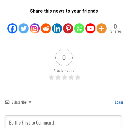
Share this news to your friends
0
Shares
0
Article Rating
Subscribe
Login