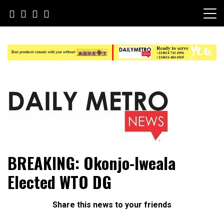
Skip
to
content
Daily Metro News
BREAKING: Okonjo-Iweala
Elected WTO DG
Share this news to your friends