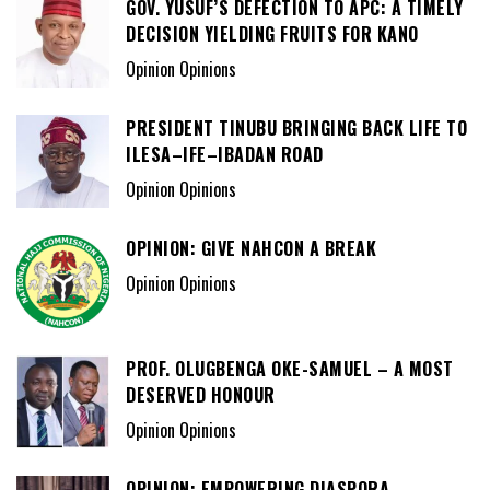
GOV. YUSUF’S DEFECTION TO APC: A TIMELY
DECISION YIELDING FRUITS FOR KANO
Opinion Opinions
PRESIDENT TINUBU BRINGING BACK LIFE TO
ILESA–IFE–IBADAN ROAD
Opinion Opinions
OPINION: GIVE NAHCON A BREAK
Opinion Opinions
PROF. OLUGBENGA OKE-SAMUEL – A MOST
DESERVED HONOUR
Opinion Opinions
OPINION: EMPOWERING DIASPORA