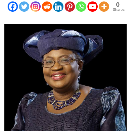
0
Shares