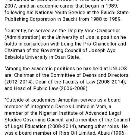
2007, amid an academic career that began in 1989,
following his National Youth Service at the Bauchi State
Publishing Corporation in Bauchi from 1988 to 1989.
“Currently, he serves as the Deputy Vice-Chancellor
(Administration) at the University of Jos, a position he
holds in conjunction with being the Pro-Chancellor and
Chairman of the Governing Council of Joseph Ayo
Babalola University in Osun State.
“Among the academic positions he has held at UNIJOS
are: Chairman of the Committee of Deans and Directors
(2012-2014); Dean of the Faculty of Law (2008-2014);
and Head of Public Law (2006-2008).
“Outside of academics, Amupitan serves as a board
member of Integrated Dairies Limited in Vom, a
member of the Nigerian Institute of Advanced Legal
Studies Governing Council, and a member of the Council
of Legal Education (2008-2014), among other roles. He
was a board member of Riss Oil Limited, Abuja (1996-