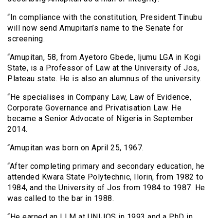
“In compliance with the constitution, President Tinubu
will now send Amupitan’s name to the Senate for
screening.
“Amupitan, 58, from Ayetoro Gbede, Ijumu LGA in Kogi
State, is a Professor of Law at the University of Jos,
Plateau state. He is also an alumnus of the university.
“He specialises in Company Law, Law of Evidence,
Corporate Governance and Privatisation Law. He
became a Senior Advocate of Nigeria in September
2014.
“Amupitan was born on April 25, 1967.
“After completing primary and secondary education, he
attended Kwara State Polytechnic, Ilorin, from 1982 to
1984, and the University of Jos from 1984 to 1987. He
was called to the bar in 1988.
“He earned an LLM at UNIJOS in 1993 and a PhD in