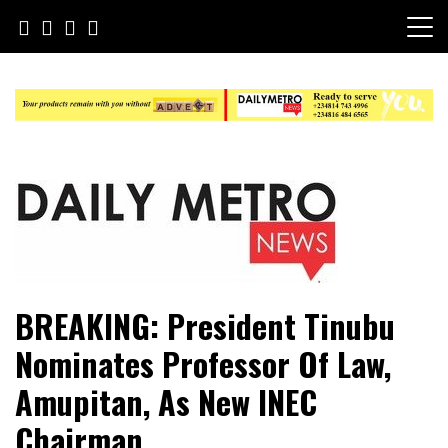
Skip
to
content
Daily Metro News
BREAKING: President Tinubu
Nominates Professor Of Law,
Amupitan, As New INEC
Chairman