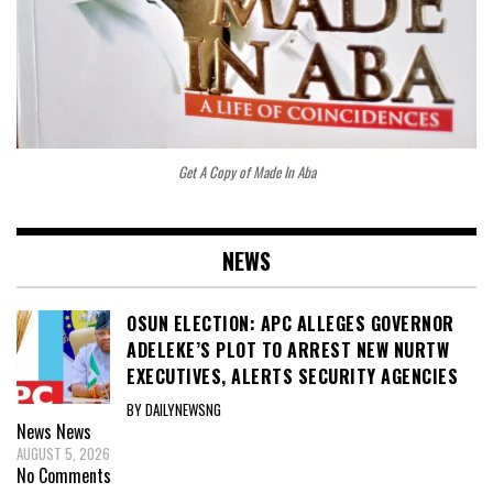
Get A Copy of Made In Aba
NEWS
OSUN ELECTION: APC ALLEGES GOVERNOR
ADELEKE’S PLOT TO ARREST NEW NURTW
EXECUTIVES, ALERTS SECURITY AGENCIES
BY DAILYNEWSNG
News
News
AUGUST 5, 2026
No Comments