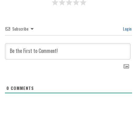
Subscribe
Login
0
COMMENTS