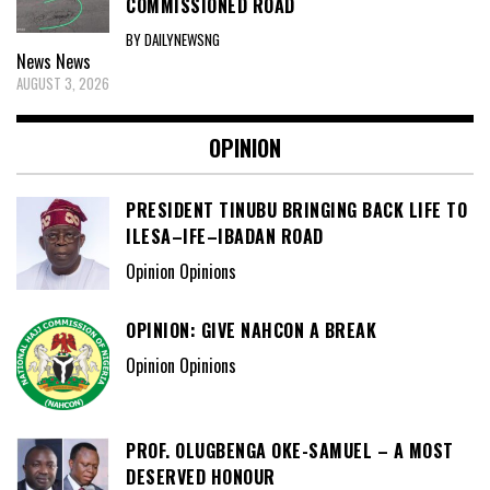
COMMISSIONED ROAD
BY DAILYNEWSNG
News
News
AUGUST 3, 2026
OPINION
PRESIDENT TINUBU BRINGING BACK LIFE TO
ILESA–IFE–IBADAN ROAD
Opinion Opinions
OPINION: GIVE NAHCON A BREAK
Opinion Opinions
PROF. OLUGBENGA OKE-SAMUEL – A MOST
DESERVED HONOUR