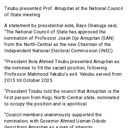
Tinubu presented Prof. Amupitan at the National Council
of State meeting.
A statement by presidential aide, Bayo Onanuga said,
“The National Council of State has approved the
nomination of Professor Joash Ojo Amupitan (SAN)
from the North-Central as the new Chairman of the
Independent National Electoral Commission (INEC).
“President Bola Ahmed Tinubu presented Amupitan as
the nominee to fill the vacant position, following
Professor Mahmood Yakubu’s exit. Yakubu served from
2015 till October 2025.
“President Tinubu told the council that Amupitan is the
first person from Kogi, North-Central state, nominated
to occupy the position and is apolitical.
“Council members unanimously supported the
nomination, with Governor Ahmed Usman Ododo
describing Amupitan as a man of integrity.