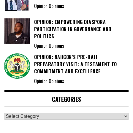
Opinion Opinions
OPINION: EMPOWERING DIASPORA
PARTICIPATION IN GOVERNANCE AND
POLITICS
Opinion Opinions
OPINION: NAHCON’S PRE-HAJJ
PREPARATORY VISIT: A TESTAMENT TO
COMMITMENT AND EXCELLENCE
Opinion Opinions
CATEGORIES
Categories