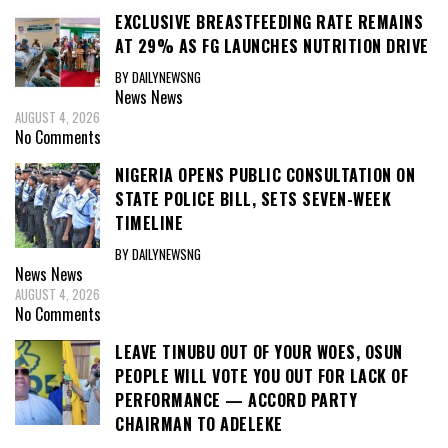
EXCLUSIVE BREASTFEEDING RATE REMAINS
AT 29% AS FG LAUNCHES NUTRITION DRIVE
BY DAILYNEWSNG
News
News
AUGUST 4, 2026
No Comments
NIGERIA OPENS PUBLIC CONSULTATION ON
STATE POLICE BILL, SETS SEVEN-WEEK
TIMELINE
BY DAILYNEWSNG
News
News
AUGUST 4, 2026
No Comments
LEAVE TINUBU OUT OF YOUR WOES, OSUN
PEOPLE WILL VOTE YOU OUT FOR LACK OF
PERFORMANCE — ACCORD PARTY
CHAIRMAN TO ADELEKE