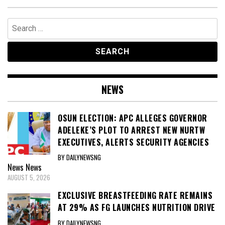
Search
for:
NEWS
OSUN ELECTION: APC ALLEGES GOVERNOR
ADELEKE’S PLOT TO ARREST NEW NURTW
EXECUTIVES, ALERTS SECURITY AGENCIES
BY DAILYNEWSNG
News
News
AUGUST 5, 2026
EXCLUSIVE BREASTFEEDING RATE REMAINS
AT 29% AS FG LAUNCHES NUTRITION DRIVE
BY DAILYNEWSNG