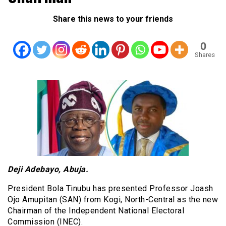
Share this news to your friends
0
Shares
Deji Adebayo, Abuja.
President Bola Tinubu has presented Professor Joash
Ojo Amupitan (SAN) from Kogi, North-Central as the new
Chairman of the Independent National Electoral
Commission (INEC).