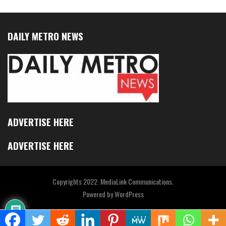
DAILY METRO NEWS
ADVERTISE HERE
ADVERTISE HERE
Copyrights 2022. MediaLink Communications.
Powered by
WordPress