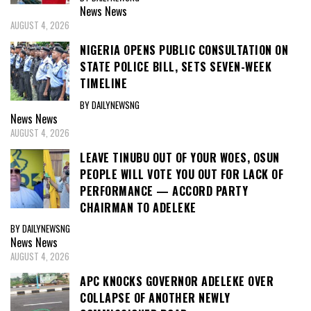
News
News
AUGUST 4, 2026
NIGERIA OPENS PUBLIC CONSULTATION ON
STATE POLICE BILL, SETS SEVEN-WEEK
TIMELINE
BY DAILYNEWSNG
News
News
AUGUST 4, 2026
LEAVE TINUBU OUT OF YOUR WOES, OSUN
PEOPLE WILL VOTE YOU OUT FOR LACK OF
PERFORMANCE — ACCORD PARTY
CHAIRMAN TO ADELEKE
BY DAILYNEWSNG
News
News
AUGUST 4, 2026
APC KNOCKS GOVERNOR ADELEKE OVER
COLLAPSE OF ANOTHER NEWLY