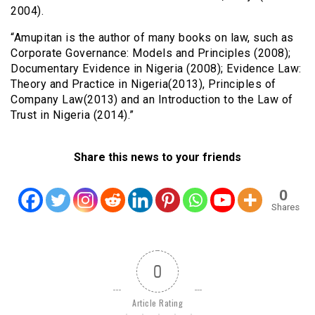
2004).
“Amupitan is the author of many books on law, such as
Corporate Governance: Models and Principles (2008);
Documentary Evidence in Nigeria (2008); Evidence Law:
Theory and Practice in Nigeria(2013), Principles of
Company Law(2013) and an Introduction to the Law of
Trust in Nigeria (2014).”
Share this news to your friends
0
Shares
0
Article Rating