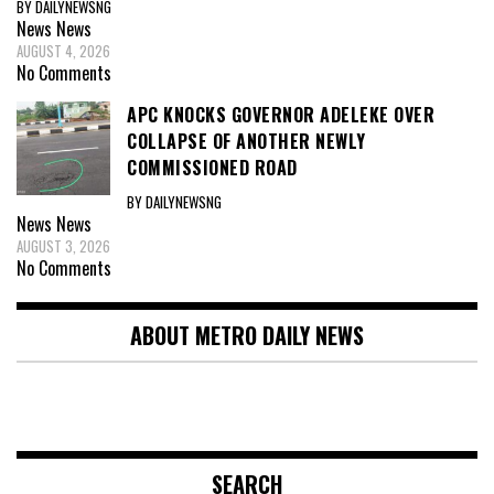
BY DAILYNEWSNG
News
News
AUGUST 4, 2026
No Comments
APC KNOCKS GOVERNOR ADELEKE OVER
COLLAPSE OF ANOTHER NEWLY
COMMISSIONED ROAD
BY DAILYNEWSNG
News
News
AUGUST 3, 2026
No Comments
ABOUT METRO DAILY NEWS
SEARCH