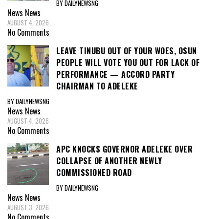
BY DAILYNEWSNG
News
News
AUGUST 4, 2026
No Comments
LEAVE TINUBU OUT OF YOUR WOES, OSUN
PEOPLE WILL VOTE YOU OUT FOR LACK OF
PERFORMANCE — ACCORD PARTY
CHAIRMAN TO ADELEKE
BY DAILYNEWSNG
News
News
AUGUST 4, 2026
No Comments
APC KNOCKS GOVERNOR ADELEKE OVER
COLLAPSE OF ANOTHER NEWLY
COMMISSIONED ROAD
BY DAILYNEWSNG
News
News
AUGUST 3, 2026
No Comments