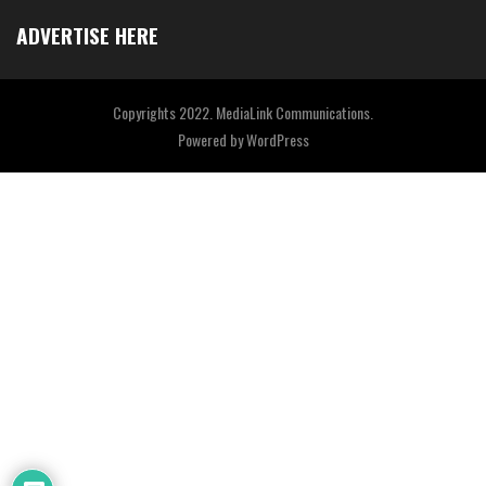
ADVERTISE HERE
Copyrights 2022. MediaLink Communications.
Powered by
WordPress