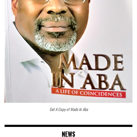
Get A Copy of Made In Aba
NEWS