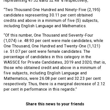
representing 47.52%and 52.48 % respectively;
“Two Thousand One Hundred and Ninety-Five (2,195)
candidates representing 30.11 per cent obtained
credits and above in a minimum of five (5) subjects,
including English Language and Mathematics.
“Of this number, One Thousand and Seventy-Four
(1,074) i.e. 48.93 per cent were male candidates, while
One Thousand, One Hundred and Twenty-One (1,121)
i.e. 51.07 per cent were female candidates. The
percentage of candidates in this category in the
WASSCE for Private Candidates, 2019 and 2020, that is,
those who obtained credit and above in a minimum of
five subjects, including English Language and
Mathematics, were 26.08 per cent and 32.23 per cent
respectively. Thus, there is a marginal decrease of 2.12
per cent in performance in this regards.”
Share this news to your friends