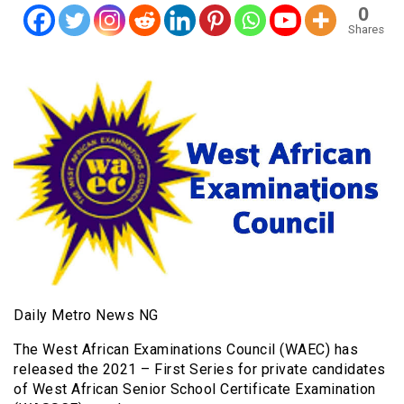
0
Shares
Daily Metro News NG
The West African Examinations Council (WAEC) has
released the 2021 – First Series for private candidates
of West African Senior School Certificate Examination