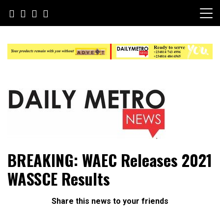
Skip
to
content
Daily Metro News
BREAKING: WAEC Releases 2021
WASSCE Results
Share this news to your friends