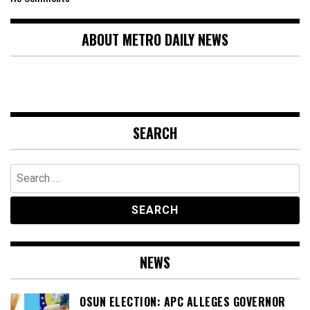
ABOUT METRO DAILY NEWS
SEARCH
Search
for:
NEWS
OSUN ELECTION: APC ALLEGES GOVERNOR