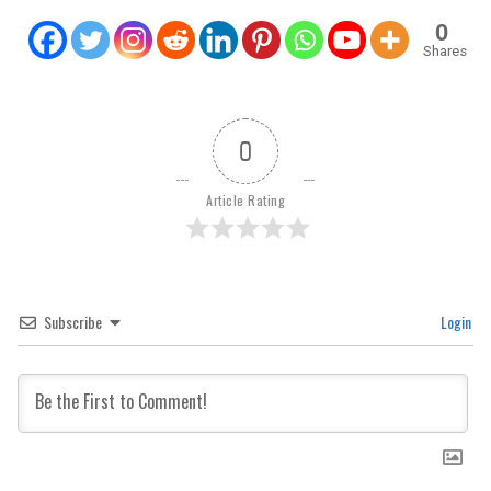
0
Shares
0
Article Rating
Subscribe
Login