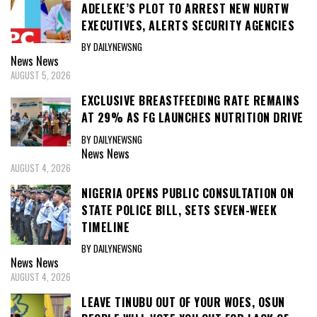
ADELEKE’S PLOT TO ARREST NEW NURTW
EXECUTIVES, ALERTS SECURITY AGENCIES
BY DAILYNEWSNG
News
News
AUGUST 5, 2026
EXCLUSIVE BREASTFEEDING RATE REMAINS
AT 29% AS FG LAUNCHES NUTRITION DRIVE
BY DAILYNEWSNG
News
News
AUGUST 4, 2026
NIGERIA OPENS PUBLIC CONSULTATION ON
STATE POLICE BILL, SETS SEVEN-WEEK
TIMELINE
BY DAILYNEWSNG
News
News
AUGUST 4, 2026
LEAVE TINUBU OUT OF YOUR WOES, OSUN