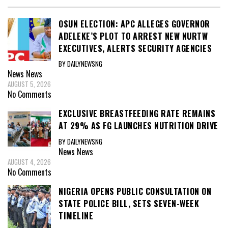
OSUN ELECTION: APC ALLEGES GOVERNOR
ADELEKE’S PLOT TO ARREST NEW NURTW
EXECUTIVES, ALERTS SECURITY AGENCIES
BY DAILYNEWSNG
News
News
AUGUST 5, 2026
No Comments
EXCLUSIVE BREASTFEEDING RATE REMAINS
AT 29% AS FG LAUNCHES NUTRITION DRIVE
BY DAILYNEWSNG
News
News
AUGUST 4, 2026
No Comments
NIGERIA OPENS PUBLIC CONSULTATION ON
STATE POLICE BILL, SETS SEVEN-WEEK
TIMELINE