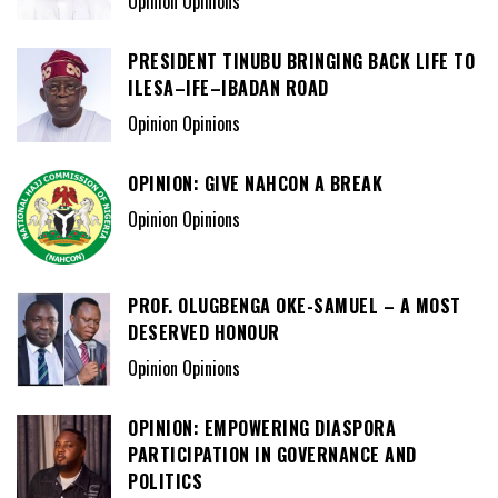
Opinion Opinions
PRESIDENT TINUBU BRINGING BACK LIFE TO
ILESA–IFE–IBADAN ROAD
Opinion Opinions
OPINION: GIVE NAHCON A BREAK
Opinion Opinions
PROF. OLUGBENGA OKE-SAMUEL – A MOST
DESERVED HONOUR
Opinion Opinions
OPINION: EMPOWERING DIASPORA
PARTICIPATION IN GOVERNANCE AND
POLITICS