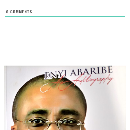
0
COMMENTS