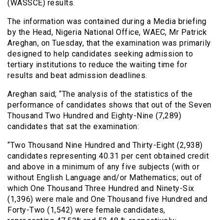
(WASSCE) results.
The information was contained during a Media briefing
by the Head, Nigeria National Office, WAEC, Mr Patrick
Areghan, on Tuesday, that the examination was primarily
designed to help candidates seeking admission to
tertiary institutions to reduce the waiting time for
results and beat admission deadlines.
Areghan said; “The analysis of the statistics of the
performance of candidates shows that out of the Seven
Thousand Two Hundred and Eighty-Nine (7,289)
candidates that sat the examination:
“Two Thousand Nine Hundred and Thirty-Eight (2,938)
candidates representing 40.31 per cent obtained credit
and above in a minimum of any five subjects (with or
without English Language and/or Mathematics; out of
which One Thousand Three Hundred and Ninety-Six
(1,396) were male and One Thousand five Hundred and
Forty-Two (1,542) were female candidates,