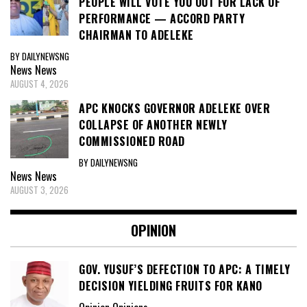
PEOPLE WILL VOTE YOU OUT FOR LACK OF
PERFORMANCE — ACCORD PARTY
CHAIRMAN TO ADELEKE
BY DAILYNEWSNG
News
News
AUGUST 4, 2026
APC KNOCKS GOVERNOR ADELEKE OVER
COLLAPSE OF ANOTHER NEWLY
COMMISSIONED ROAD
BY DAILYNEWSNG
News
News
AUGUST 3, 2026
OPINION
GOV. YUSUF’S DEFECTION TO APC: A TIMELY
DECISION YIELDING FRUITS FOR KANO