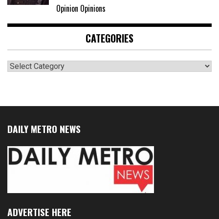
Opinion Opinions
CATEGORIES
Categories
DAILY METRO NEWS
ADVERTISE HERE