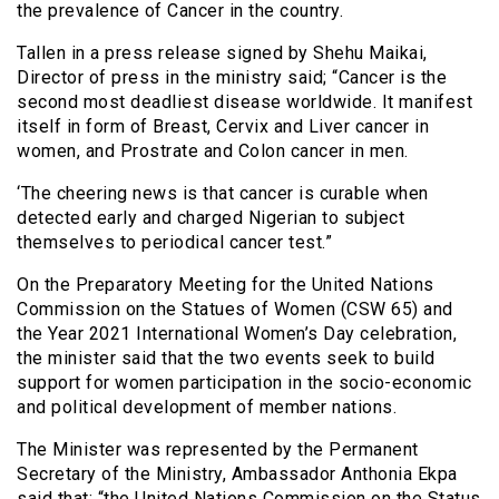
the prevalence of Cancer in the country.
Tallen in a press release signed by Shehu Maikai,
Director of press in the ministry said; “Cancer is the
second most deadliest disease worldwide. It manifest
itself in form of Breast, Cervix and Liver cancer in
women, and Prostrate and Colon cancer in men.
‘The cheering news is that cancer is curable when
detected early and charged Nigerian to subject
themselves to periodical cancer test.”
On the Preparatory Meeting for the United Nations
Commission on the Statues of Women (CSW 65) and
the Year 2021 International Women’s Day celebration,
the minister said that the two events seek to build
support for women participation in the socio-economic
and political development of member nations.
The Minister was represented by the Permanent
Secretary of the Ministry, Ambassador Anthonia Ekpa
said that; “the United Nations Commission on the Status