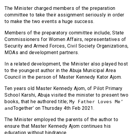
The Minister charged members of the preparation
committee to take their assignment seriously in order
to make the two events a huge success.
Members of the preparatory committee include; State
Commissioners for Women Affairs, representatives of
Security and Armed Forces, Civil Society Organizations,
MDAs and development partners.
In a related development, the Minister also played host
to the youngest author in the Abuja Municipal Area
Council in the person of Master Kennedy Kator Ajom.
Ten years old Master Kennedy Ajom, of Pilot Primary
School Karshi, Abuja visited the minister to present two
books, that he authored title;
My Father Loves Me’
Together’ on Thursday 4th Feb 2021.
and
The Minister employed the parents of the author to
ensure that Master Kennedy Ajom continues his
education without hindrance.