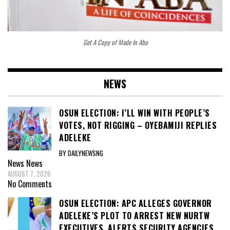
Get A Copy of Made In Aba
NEWS
OSUN ELECTION: I’LL WIN WITH PEOPLE’S
VOTES, NOT RIGGING – OYEBAMIJI REPLIES
ADELEKE
BY DAILYNEWSNG
News
News
AUGUST 7, 2026
No Comments
OSUN ELECTION: APC ALLEGES GOVERNOR
ADELEKE’S PLOT TO ARREST NEW NURTW
EXECUTIVES, ALERTS SECURITY AGENCIES