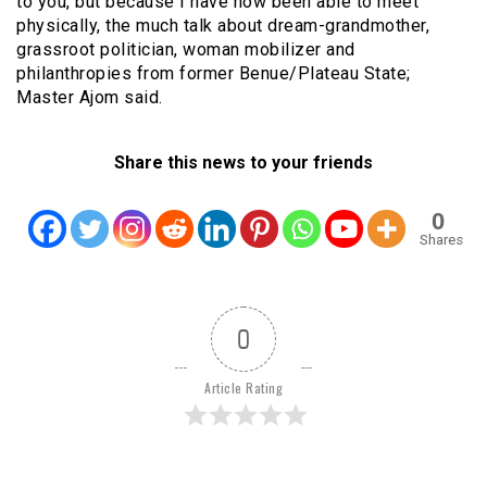
to you, but because I have now been able to meet
physically, the much talk about dream-grandmother,
grassroot politician, woman mobilizer and
philanthropies from former Benue/Plateau State;
Master Ajom said.
Share this news to your friends
0
Shares
0
Article Rating