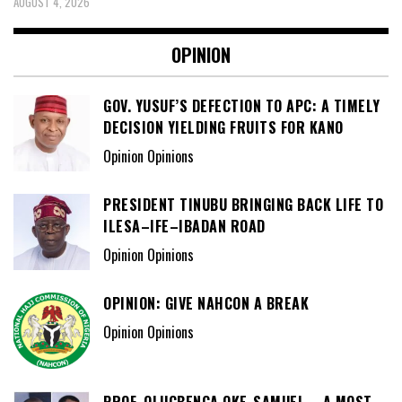
AUGUST 4, 2026
OPINION
GOV. YUSUF’S DEFECTION TO APC: A TIMELY
DECISION YIELDING FRUITS FOR KANO
Opinion Opinions
PRESIDENT TINUBU BRINGING BACK LIFE TO
ILESA–IFE–IBADAN ROAD
Opinion Opinions
OPINION: GIVE NAHCON A BREAK
Opinion Opinions
PROF. OLUGBENGA OKE-SAMUEL – A MOST