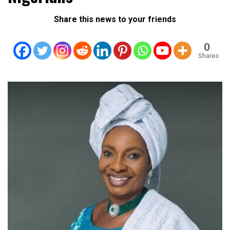
Share this news to your friends
0
Shares