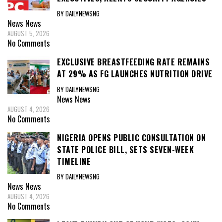
BY DAILYNEWSNG
News
News
AUGUST 5, 2026
No Comments
EXCLUSIVE BREASTFEEDING RATE REMAINS
AT 29% AS FG LAUNCHES NUTRITION DRIVE
BY DAILYNEWSNG
News
News
AUGUST 4, 2026
No Comments
NIGERIA OPENS PUBLIC CONSULTATION ON
STATE POLICE BILL, SETS SEVEN-WEEK
TIMELINE
BY DAILYNEWSNG
News
News
AUGUST 4, 2026
No Comments