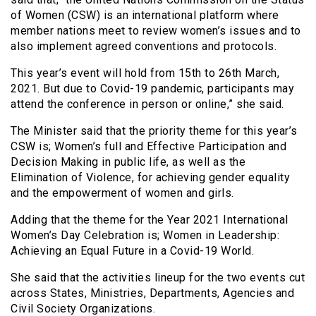
of Women (CSW) is an international platform where
member nations meet to review women’s issues and to
also implement agreed conventions and protocols.
This year’s event will hold from 15th to 26th March,
2021. But due to Covid-19 pandemic, participants may
attend the conference in person or online,” she said.
The Minister said that the priority theme for this year’s
CSW is; Women’s full and Effective Participation and
Decision Making in public life, as well as the
Elimination of Violence, for achieving gender equality
and the empowerment of women and girls.
Adding that the theme for the Year 2021 International
Women’s Day Celebration is; Women in Leadership:
Achieving an Equal Future in a Covid-19 World.
She said that the activities lineup for the two events cut
across States, Ministries, Departments, Agencies and
Civil Society Organizations.