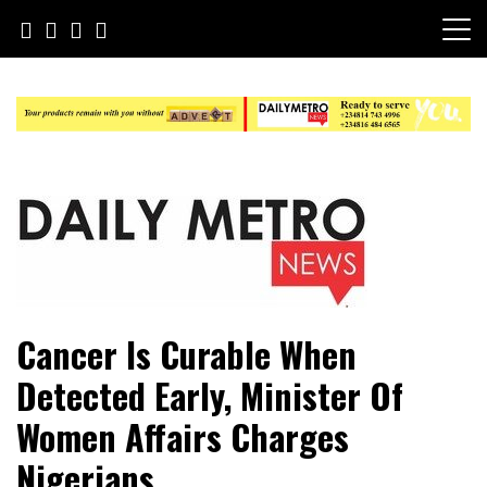
Skip
to
content
Daily Metro News
Cancer Is Curable When
Detected Early, Minister Of
Women Affairs Charges
Nigerians