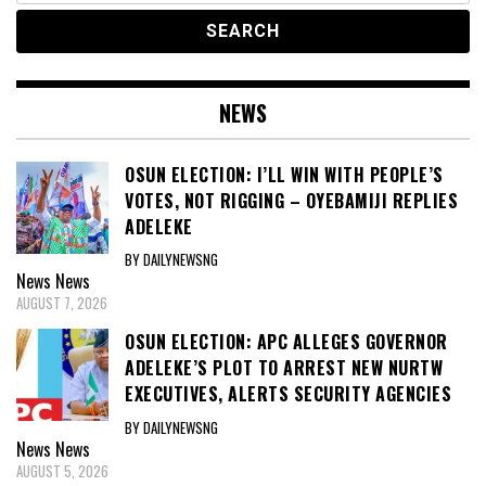
NEWS
OSUN ELECTION: I’LL WIN WITH PEOPLE’S
VOTES, NOT RIGGING – OYEBAMIJI REPLIES
ADELEKE
BY DAILYNEWSNG
News
News
AUGUST 7, 2026
OSUN ELECTION: APC ALLEGES GOVERNOR
ADELEKE’S PLOT TO ARREST NEW NURTW
EXECUTIVES, ALERTS SECURITY AGENCIES
BY DAILYNEWSNG
News
News
AUGUST 5, 2026