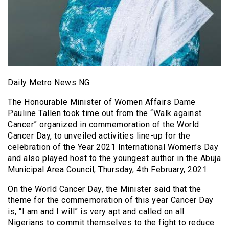
Daily Metro News NG
The Honourable Minister of Women Affairs Dame
Pauline Tallen took time out from the “Walk against
Cancer” organized in commemoration of the World
Cancer Day, to unveiled activities line-up for the
celebration of the Year 2021 International Women’s Day
and also played host to the youngest author in the Abuja
Municipal Area Council, Thursday, 4th February, 2021.
On the World Cancer Day, the Minister said that the
theme for the commemoration of this year Cancer Day
is, “I am and I will” is very apt and called on all
Nigerians to commit themselves to the fight to reduce