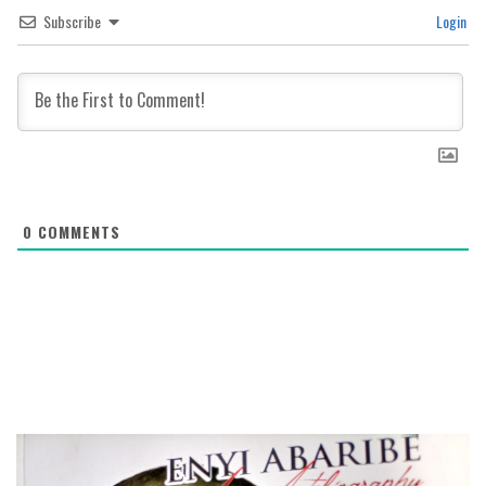
Subscribe
Login
0
COMMENTS