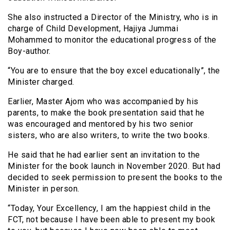
She also instructed a Director of the Ministry, who is in
charge of Child Development, Hajiya Jummai
Mohammed to monitor the educational progress of the
Boy-author.
“You are to ensure that the boy excel educationally”, the
Minister charged.
Earlier, Master Ajom who was accompanied by his
parents, to make the book presentation said that he
was encouraged and mentored by his two senior
sisters, who are also writers, to write the two books.
He said that he had earlier sent an invitation to the
Minister for the book launch in November 2020. But had
decided to seek permission to present the books to the
Minister in person.
“Today, Your Excellency, I am the happiest child in the
FCT, not because I have been able to present my book