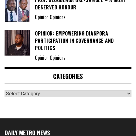
DESERVED HONOUR
Opinion Opinions
OPINION: EMPOWERING DIASPORA
PARTICIPATION IN GOVERNANCE AND
POLITICS
Opinion Opinions
CATEGORIES
Categories
DAILY METRO NEWS