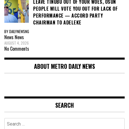
LEAVE TINUBU OUT OF YOUR WOES, OSUN
PEOPLE WILL VOTE YOU OUT FOR LACK OF
PERFORMANCE — ACCORD PARTY
CHAIRMAN TO ADELEKE
BY DAILYNEWSNG
News
News
AUGUST 4, 2026
No Comments
ABOUT METRO DAILY NEWS
SEARCH
Search
for: