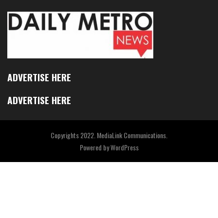
ADVERTISE HERE
ADVERTISE HERE
Copyrights 2022. MediaLink Communications.
Powered by
WordPress