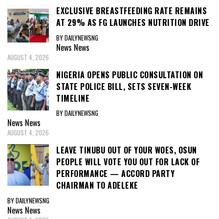
EXCLUSIVE BREASTFEEDING RATE REMAINS
AT 29% AS FG LAUNCHES NUTRITION DRIVE
BY DAILYNEWSNG
News
News
AUGUST 4, 2026
NIGERIA OPENS PUBLIC CONSULTATION ON
STATE POLICE BILL, SETS SEVEN-WEEK
TIMELINE
BY DAILYNEWSNG
News
News
AUGUST 4, 2026
LEAVE TINUBU OUT OF YOUR WOES, OSUN
PEOPLE WILL VOTE YOU OUT FOR LACK OF
PERFORMANCE — ACCORD PARTY
CHAIRMAN TO ADELEKE
BY DAILYNEWSNG
News
News