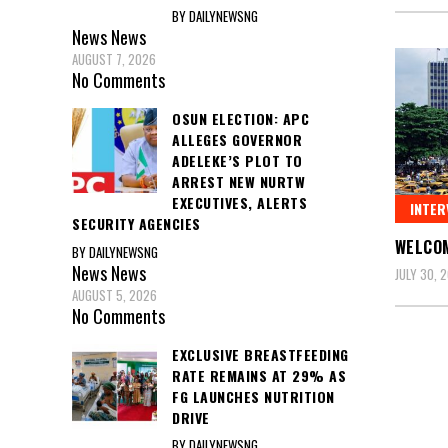
BY DAILYNEWSNG
News
News
AUGUST 7, 2026
No Comments
OSUN ELECTION: APC
ALLEGES GOVERNOR
ADELEKE’S PLOT TO
ARREST NEW NURTW
EXECUTIVES, ALERTS
INTER
SECURITY AGENCIES
WELCOM
BY DAILYNEWSNG
News
News
JULY 30, 
AUGUST 5, 2026
No Comments
EXCLUSIVE BREASTFEEDING
Posts
RATE REMAINS AT 29% AS
FG LAUNCHES NUTRITION
pagin
DRIVE
BY DAILYNEWSNG