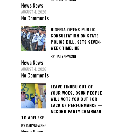
News
News
AUGUST 4, 2026
No Comments
NIGERIA OPENS PUBLIC
CONSULTATION ON STATE
POLICE BILL, SETS SEVEN-
WEEK TIMELINE
BY DAILYNEWSNG
News
News
AUGUST 4, 2026
No Comments
LEAVE TINUBU OUT OF
YOUR WOES, OSUN PEOPLE
WILL VOTE YOU OUT FOR
LACK OF PERFORMANCE —
ACCORD PARTY CHAIRMAN
TO ADELEKE
BY DAILYNEWSNG
News
News