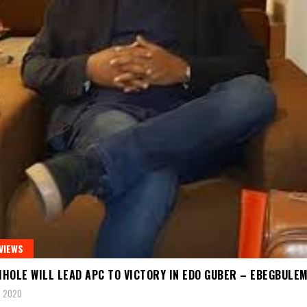
VIEWS
HOLE WILL LEAD APC TO VICTORY IN EDO GUBER – EBEGBULE
, 2020