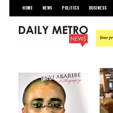
Skip
HOME
NEWS
POLITICS
BUSINESS
to
content
Daily Metro News