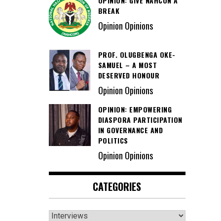
OPINION: GIVE NAHCON A
BREAK
Opinion Opinions
PROF. OLUGBENGA OKE-
SAMUEL – A MOST
DESERVED HONOUR
Opinion Opinions
OPINION: EMPOWERING
DIASPORA PARTICIPATION
IN GOVERNANCE AND
POLITICS
Opinion Opinions
CATEGORIES
Categories