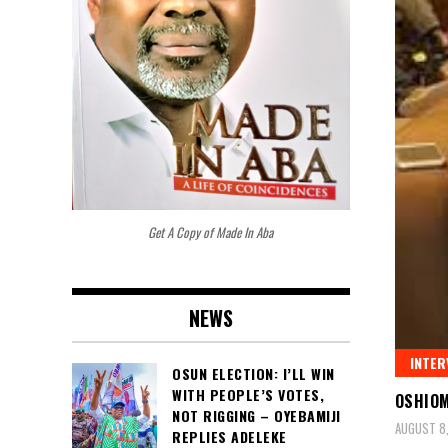
Get A Copy of Made In Aba
NEWS
INTER
OSUN ELECTION: I’LL WIN
WITH PEOPLE’S VOTES,
OSHIOM
NOT RIGGING – OYEBAMIJI
AUGUST 8
REPLIES ADELEKE