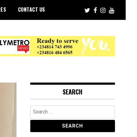
RES
CONTACT US
SEARCH
Search
for: