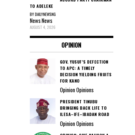
TO ADELEKE
BY DAILYNEWSNG
News
News
AUGUST 4, 2026
OPINION
GOV. YUSUF’S DEFECTION
TO APC: A TIMELY
DECISION YIELDING FRUITS
FOR KANO
Opinion Opinions
PRESIDENT TINUBU
BRINGING BACK LIFE TO
ILESA–IFE–IBADAN ROAD
Opinion Opinions