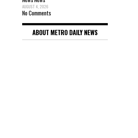
AUGUST 4, 2026
No Comments
ABOUT METRO DAILY NEWS