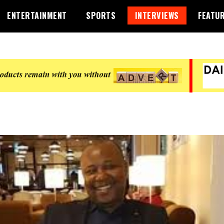
ENTERTAINMENT
SPORTS
INTERVIEWS
FEATU