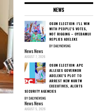
NEWS
OSUN ELECTION: I’LL WIN
WITH PEOPLE’S VOTES,
NOT RIGGING – OYEBAMIJI
REPLIES ADELEKE
BY DAILYNEWSNG
News
News
AUGUST 7, 2026
OSUN ELECTION: APC
ALLEGES GOVERNOR
ADELEKE’S PLOT TO
ARREST NEW NURTW
EXECUTIVES, ALERTS
SECURITY AGENCIES
BY DAILYNEWSNG
M
News
News
AUGUST 5, 2026