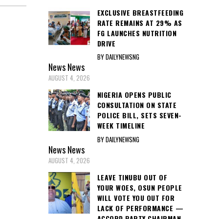
EXCLUSIVE BREASTFEEDING
RATE REMAINS AT 29% AS
FG LAUNCHES NUTRITION
DRIVE
BY DAILYNEWSNG
News
News
AUGUST 4, 2026
NIGERIA OPENS PUBLIC
CONSULTATION ON STATE
POLICE BILL, SETS SEVEN-
WEEK TIMELINE
BY DAILYNEWSNG
News
News
AUGUST 4, 2026
LEAVE TINUBU OUT OF
YOUR WOES, OSUN PEOPLE
WILL VOTE YOU OUT FOR
LACK OF PERFORMANCE —
ACCORD PARTY CHAIRMAN