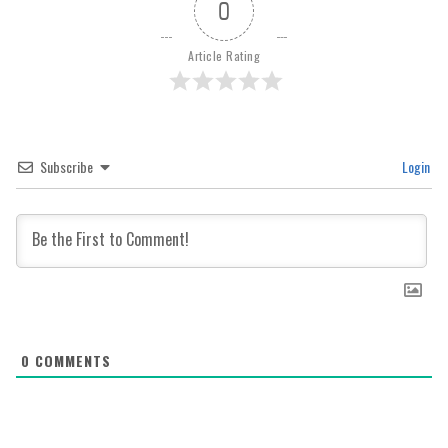
0
Article Rating
Subscribe
Login
0
COMMENTS