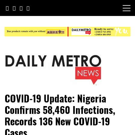
Skip
to
content
Daily Metro News
COVID-19 Update: Nigeria
Confirms 58,460 Infections,
Records 136 New COVID-19
Cases