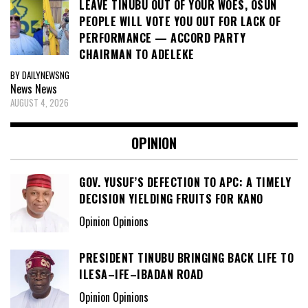
LEAVE TINUBU OUT OF YOUR WOES, OSUN
PEOPLE WILL VOTE YOU OUT FOR LACK OF
PERFORMANCE — ACCORD PARTY
CHAIRMAN TO ADELEKE
BY DAILYNEWSNG
News
News
AUGUST 4, 2026
OPINION
GOV. YUSUF’S DEFECTION TO APC: A TIMELY
DECISION YIELDING FRUITS FOR KANO
Opinion Opinions
PRESIDENT TINUBU BRINGING BACK LIFE TO
ILESA–IFE–IBADAN ROAD
Opinion Opinions