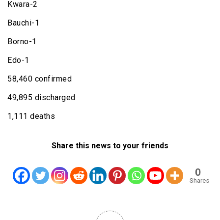
Kwara-2
Bauchi-1
Borno-1
Edo-1
58,460 confirmed
49,895 discharged
1,111 deaths
Share this news to your friends
0
Shares