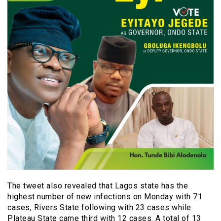
The tweet also revealed that Lagos state has the
highest number of new infections on Monday with 71
cases, Rivers State following with 23 cases while
Plateau State came third with 12 cases. A total of 13