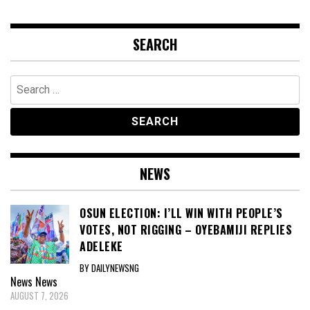
SEARCH
Search
for:
NEWS
OSUN ELECTION: I’LL WIN WITH PEOPLE’S
VOTES, NOT RIGGING – OYEBAMIJI REPLIES
ADELEKE
BY DAILYNEWSNG
News
News
AUGUST 7, 2026