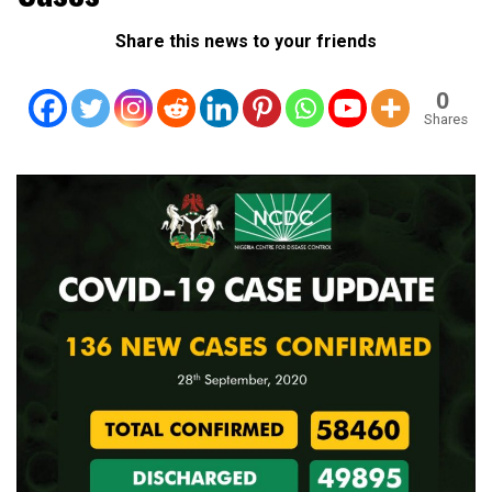
Share this news to your friends
0
Shares