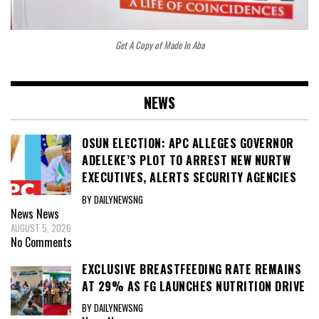
Get A Copy of Made In Aba
NEWS
OSUN ELECTION: APC ALLEGES GOVERNOR
ADELEKE’S PLOT TO ARREST NEW NURTW
EXECUTIVES, ALERTS SECURITY AGENCIES
BY DAILYNEWSNG
News
News
AUGUST 5, 2026
No Comments
EXCLUSIVE BREASTFEEDING RATE REMAINS
AT 29% AS FG LAUNCHES NUTRITION DRIVE
BY DAILYNEWSNG