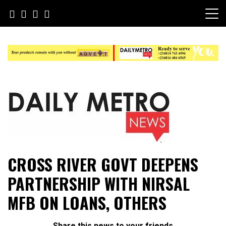
Skip
to
content
Daily Metro News
CROSS RIVER GOVT DEEPENS
PARTNERSHIP WITH NIRSAL
MFB ON LOANS, OTHERS
Share this news to your friends