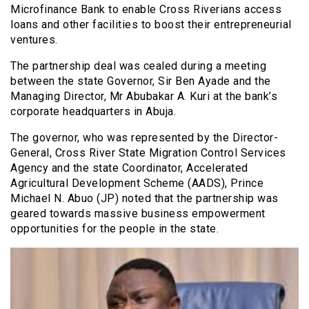
Microfinance Bank to enable Cross Riverians access
loans and other facilities to boost their entrepreneurial
ventures.
The partnership deal was cealed during a meeting
between the state Governor, Sir Ben Ayade and the
Managing Director, Mr Abubakar A. Kuri at the bank’s
corporate headquarters in Abuja.
The governor, who was represented by the Director-
General, Cross River State Migration Control Services
Agency and the state Coordinator, Accelerated
Agricultural Development Scheme (AADS), Prince
Michael N. Abuo (JP) noted that the partnership was
geared towards massive business empowerment
opportunities for the people in the state.