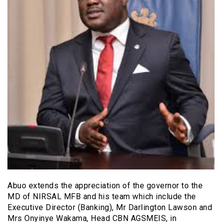
Abuo extends the appreciation of the governor to the
MD of NIRSAL MFB and his team which include the
Executive Director (Banking), Mr Darlington Lawson and
Mrs Onyinye Wakama, Head CBN AGSMEIS, in