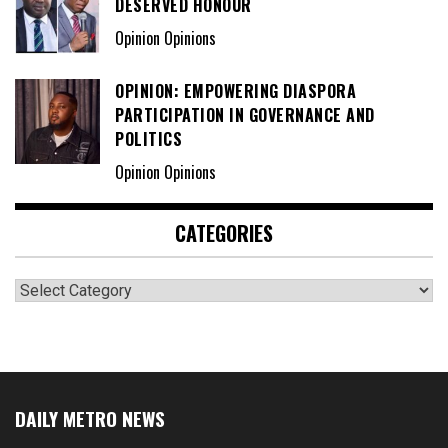
DESERVED HONOUR
Opinion Opinions
OPINION: EMPOWERING DIASPORA
PARTICIPATION IN GOVERNANCE AND
POLITICS
Opinion Opinions
CATEGORIES
Categories
DAILY METRO NEWS