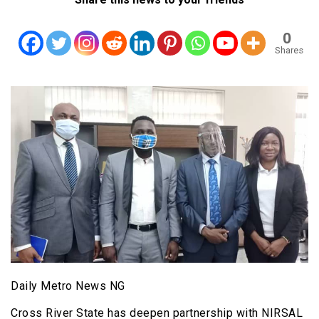
0
Shares
Daily Metro News NG
Cross River State has deepen partnership with NIRSAL