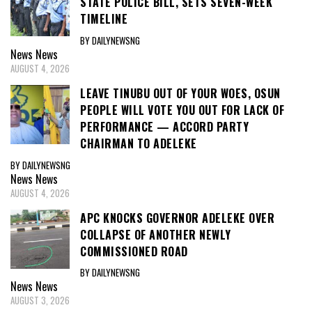
STATE POLICE BILL, SETS SEVEN-WEEK
TIMELINE
BY DAILYNEWSNG
News
News
AUGUST 4, 2026
LEAVE TINUBU OUT OF YOUR WOES, OSUN
PEOPLE WILL VOTE YOU OUT FOR LACK OF
PERFORMANCE — ACCORD PARTY
CHAIRMAN TO ADELEKE
BY DAILYNEWSNG
News
News
AUGUST 4, 2026
APC KNOCKS GOVERNOR ADELEKE OVER
COLLAPSE OF ANOTHER NEWLY
COMMISSIONED ROAD
BY DAILYNEWSNG
News
News
AUGUST 3, 2026