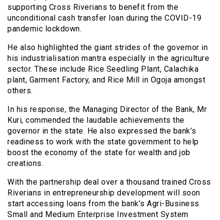
supporting Cross Riverians to benefit from the
unconditional cash transfer loan during the COVID-19
pandemic lockdown.
He also highlighted the giant strides of the governor in
his industrialisation mantra especially in the agriculture
sector. These include Rice Seedling Plant, Calachika
plant, Garment Factory, and Rice Mill in Ogoja amongst
others.
In his response, the Managing Director of the Bank, Mr
Kuri, commended the laudable achievements the
governor in the state. He also expressed the bank’s
readiness to work with the state government to help
boost the economy of the state for wealth and job
creations.
With the partnership deal over a thousand trained Cross
Riverians in entrepreneurship development will soon
start accessing loans from the bank’s Agri-Business
Small and Medium Enterprise Investment System