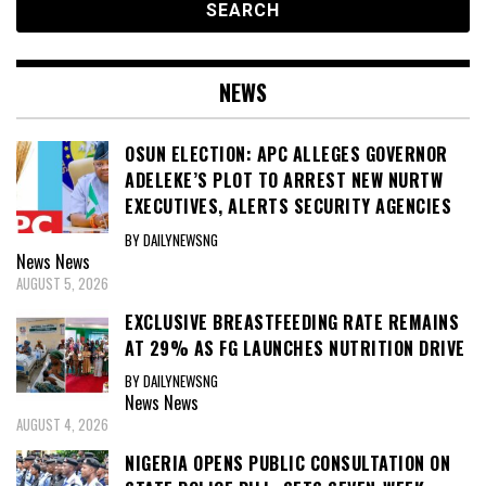
NEWS
OSUN ELECTION: APC ALLEGES GOVERNOR
ADELEKE’S PLOT TO ARREST NEW NURTW
EXECUTIVES, ALERTS SECURITY AGENCIES
BY DAILYNEWSNG
News
News
AUGUST 5, 2026
EXCLUSIVE BREASTFEEDING RATE REMAINS
AT 29% AS FG LAUNCHES NUTRITION DRIVE
BY DAILYNEWSNG
News
News
AUGUST 4, 2026
NIGERIA OPENS PUBLIC CONSULTATION ON