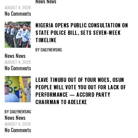
News
News
AUGUST 4, 2026
No Comments
NIGERIA OPENS PUBLIC CONSULTATION ON
STATE POLICE BILL, SETS SEVEN-WEEK
TIMELINE
BY DAILYNEWSNG
News
News
AUGUST 4, 2026
No Comments
LEAVE TINUBU OUT OF YOUR WOES, OSUN
PEOPLE WILL VOTE YOU OUT FOR LACK OF
PERFORMANCE — ACCORD PARTY
CHAIRMAN TO ADELEKE
BY DAILYNEWSNG
News
News
AUGUST 4, 2026
No Comments