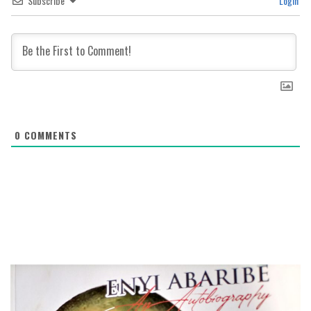
Subscribe
Login
0
COMMENTS