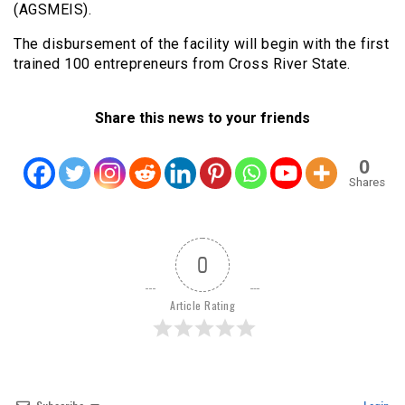
(AGSMEIS).
The disbursement of the facility will begin with the first
trained 100 entrepreneurs from Cross River State.
Share this news to your friends
0
Shares
0
Article Rating