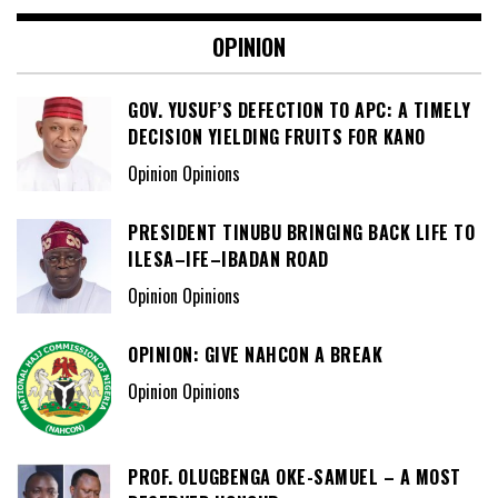
OPINION
GOV. YUSUF’S DEFECTION TO APC: A TIMELY
DECISION YIELDING FRUITS FOR KANO
Opinion Opinions
PRESIDENT TINUBU BRINGING BACK LIFE TO
ILESA–IFE–IBADAN ROAD
Opinion Opinions
OPINION: GIVE NAHCON A BREAK
Opinion Opinions
PROF. OLUGBENGA OKE-SAMUEL – A MOST