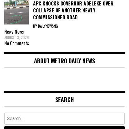
APC KNOCKS GOVERNOR ADELEKE OVER
COLLAPSE OF ANOTHER NEWLY
COMMISSIONED ROAD
BY DAILYNEWSNG
News
News
AUGUST 3, 2026
No Comments
ABOUT METRO DAILY NEWS
SEARCH
Search
for: