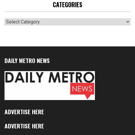
CATEGORIES
Categories
DAILY METRO NEWS
ADVERTISE HERE
ADVERTISE HERE