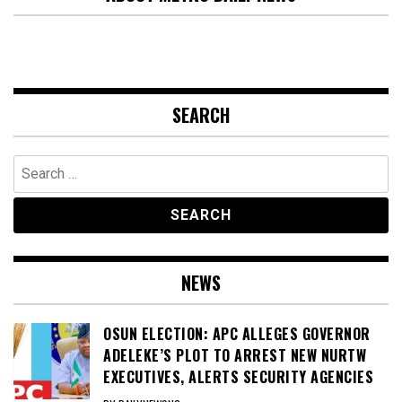
SEARCH
Search
for:
NEWS
OSUN ELECTION: APC ALLEGES GOVERNOR
ADELEKE’S PLOT TO ARREST NEW NURTW
EXECUTIVES, ALERTS SECURITY AGENCIES