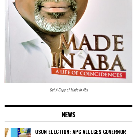
Get A Copy of Made In Aba
NEWS
OSUN ELECTION: APC ALLEGES GOVERNOR