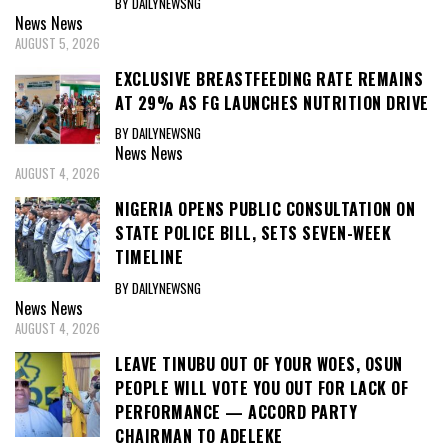
BY DAILYNEWSNG
News
News
AUGUST 5, 2026
EXCLUSIVE BREASTFEEDING RATE REMAINS
AT 29% AS FG LAUNCHES NUTRITION DRIVE
BY DAILYNEWSNG
News
News
AUGUST 4, 2026
NIGERIA OPENS PUBLIC CONSULTATION ON
STATE POLICE BILL, SETS SEVEN-WEEK
TIMELINE
BY DAILYNEWSNG
News
News
AUGUST 4, 2026
LEAVE TINUBU OUT OF YOUR WOES, OSUN
PEOPLE WILL VOTE YOU OUT FOR LACK OF
PERFORMANCE — ACCORD PARTY
CHAIRMAN TO ADELEKE