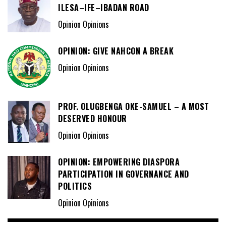
ILESA–IFE–IBADAN ROAD
Opinion Opinions
OPINION: GIVE NAHCON A BREAK
Opinion Opinions
PROF. OLUGBENGA OKE-SAMUEL – A MOST
DESERVED HONOUR
Opinion Opinions
OPINION: EMPOWERING DIASPORA
PARTICIPATION IN GOVERNANCE AND
POLITICS
Opinion Opinions