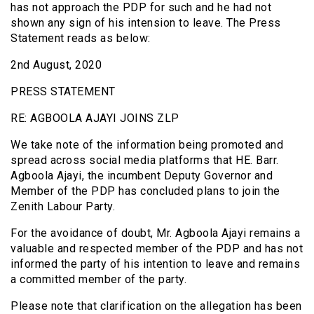
has not approach the PDP for such and he had not
shown any sign of his intension to leave. The Press
Statement reads as below:
2nd August, 2020
PRESS STATEMENT
RE: AGBOOLA AJAYI JOINS ZLP
We take note of the information being promoted and
spread across social media platforms that HE. Barr.
Agboola Ajayi, the incumbent Deputy Governor and
Member of the PDP has concluded plans to join the
Zenith Labour Party.
For the avoidance of doubt, Mr. Agboola Ajayi remains a
valuable and respected member of the PDP and has not
informed the party of his intention to leave and remains
a committed member of the party.
Please note that clarification on the allegation has been