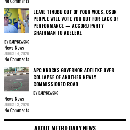
No Comments
LEAVE TINUBU OUT OF YOUR WOES, OSUN
PEOPLE WILL VOTE YOU OUT FOR LACK OF
PERFORMANCE — ACCORD PARTY
CHAIRMAN TO ADELEKE
BY DAILYNEWSNG
News
News
AUGUST 4, 2026
No Comments
APC KNOCKS GOVERNOR ADELEKE OVER
COLLAPSE OF ANOTHER NEWLY
COMMISSIONED ROAD
BY DAILYNEWSNG
News
News
AUGUST 3, 2026
No Comments
ABOUT METRO DAILY NEWS