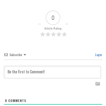
0
Article Rating
Subscribe
Login
0
COMMENTS