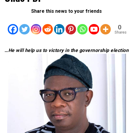
Share this news to your friends
0
Shares
…He will help us to victory in the governorship election