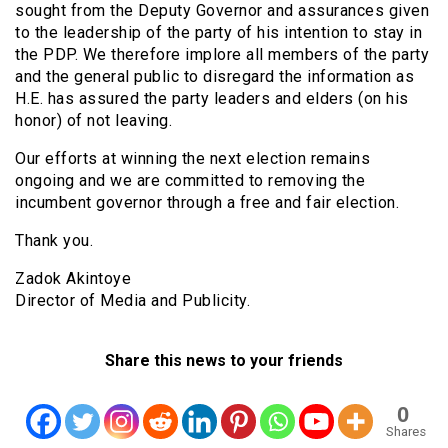
sought from the Deputy Governor and assurances given
to the leadership of the party of his intention to stay in
the PDP. We therefore implore all members of the party
and the general public to disregard the information as
H.E. has assured the party leaders and elders (on his
honor) of not leaving.
Our efforts at winning the next election remains
ongoing and we are committed to removing the
incumbent governor through a free and fair election.
Thank you.
Zadok Akintoye
Director of Media and Publicity.
Share this news to your friends
0
Shares