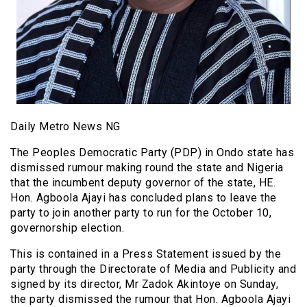
Daily Metro News NG
The Peoples Democratic Party (PDP) in Ondo state has
dismissed rumour making round the state and Nigeria
that the incumbent deputy governor of the state, HE.
Hon. Agboola Ajayi has concluded plans to leave the
party to join another party to run for the October 10,
governorship election.
This is contained in a Press Statement issued by the
party through the Directorate of Media and Publicity and
signed by its director, Mr Zadok Akintoye on Sunday,
the party dismissed the rumour that Hon. Agboola Ajayi