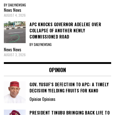
BY DAILYNEWSNG
News
News
AUGUST 4, 2026
APC KNOCKS GOVERNOR ADELEKE OVER
COLLAPSE OF ANOTHER NEWLY
COMMISSIONED ROAD
BY DAILYNEWSNG
News
News
AUGUST 3, 2026
OPINION
GOV. YUSUF’S DEFECTION TO APC: A TIMELY
DECISION YIELDING FRUITS FOR KANO
Opinion Opinions
PRESIDENT TINUBU BRINGING BACK LIFE TO