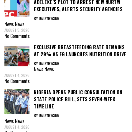
ADELEKE’S PLOT TO ARREST NEW NURTW
EXECUTIVES, ALERTS SECURITY AGENCIES
BY DAILYNEWSNG
News
News
AUGUST 5, 2026
No Comments
EXCLUSIVE BREASTFEEDING RATE REMAINS
AT 29% AS FG LAUNCHES NUTRITION DRIVE
BY DAILYNEWSNG
News
News
AUGUST 4, 2026
No Comments
NIGERIA OPENS PUBLIC CONSULTATION ON
STATE POLICE BILL, SETS SEVEN-WEEK
TIMELINE
BY DAILYNEWSNG
News
News
AUGUST 4, 2026