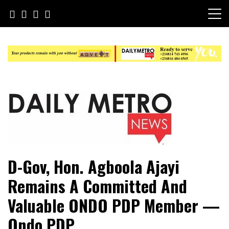
Skip
to
content
Daily Metro News
D-Gov, Hon. Agboola Ajayi
Remains A Committed And
Valuable ONDO PDP Member —
Ondo PDP