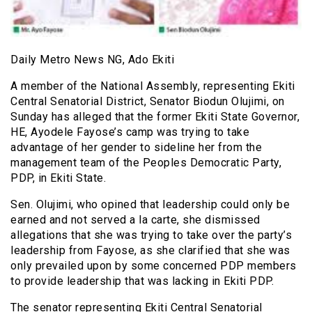
Daily Metro News NG, Ado Ekiti
A member of the National Assembly, representing Ekiti
Central Senatorial District, Senator Biodun Olujimi, on
Sunday has alleged that the former Ekiti State Governor,
HE, Ayodele Fayose’s camp was trying to take
advantage of her gender to sideline her from the
management team of the Peoples Democratic Party,
PDP, in Ekiti State.
Sen. Olujimi, who opined that leadership could only be
earned and not served a la carte, she dismissed
allegations that she was trying to take over the party’s
leadership from Fayose, as she clarified that she was
only prevailed upon by some concerned PDP members
to provide leadership that was lacking in Ekiti PDP.
The senator representing Ekiti Central Senatorial