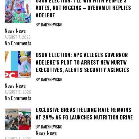
OSUN ELECTION: I’LL WIN WITH PEOPLE’S
VOTES, NOT RIGGING – OYEBAMIJI REPLIES
ADELEKE
BY DAILYNEWSNG
News
News
AUGUST 7, 2026
No Comments
OSUN ELECTION: APC ALLEGES GOVERNOR
ADELEKE’S PLOT TO ARREST NEW NURTW
EXECUTIVES, ALERTS SECURITY AGENCIES
BY DAILYNEWSNG
News
News
AUGUST 5, 2026
No Comments
EXCLUSIVE BREASTFEEDING RATE REMAINS
AT 29% AS FG LAUNCHES NUTRITION DRIVE
BY DAILYNEWSNG
News
News