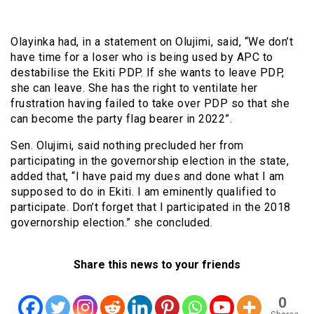
Olayinka had, in a statement on Olujimi, said, “We don’t
have time for a loser who is being used by APC to
destabilise the Ekiti PDP. If she wants to leave PDP,
she can leave. She has the right to ventilate her
frustration having failed to take over PDP so that she
can become the party flag bearer in 2022”.
Sen. Olujimi, said nothing precluded her from
participating in the governorship election in the state,
added that, “I have paid my dues and done what I am
supposed to do in Ekiti. I am eminently qualified to
participate. Don’t forget that I participated in the 2018
governorship election.” she concluded.
Share this news to your friends
0