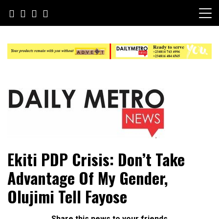
Skip
to
content
Daily Metro News
Ekiti PDP Crisis: Don’t Take
Advantage Of My Gender,
Olujimi Tell Fayose
Share this news to your friends