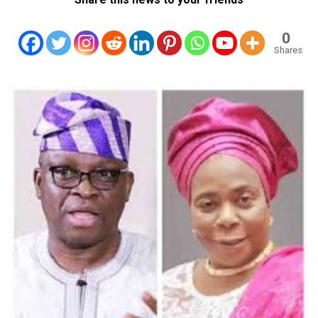
0
Shares