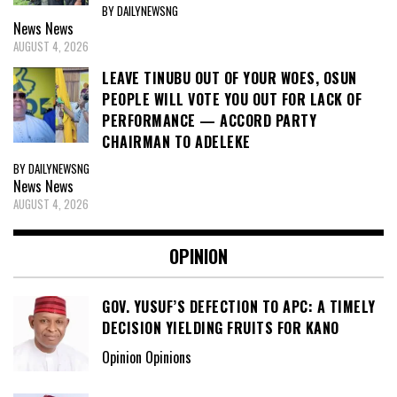
BY DAILYNEWSNG
News
News
AUGUST 4, 2026
LEAVE TINUBU OUT OF YOUR WOES, OSUN
PEOPLE WILL VOTE YOU OUT FOR LACK OF
PERFORMANCE — ACCORD PARTY
CHAIRMAN TO ADELEKE
BY DAILYNEWSNG
News
News
AUGUST 4, 2026
OPINION
GOV. YUSUF’S DEFECTION TO APC: A TIMELY
DECISION YIELDING FRUITS FOR KANO
Opinion Opinions