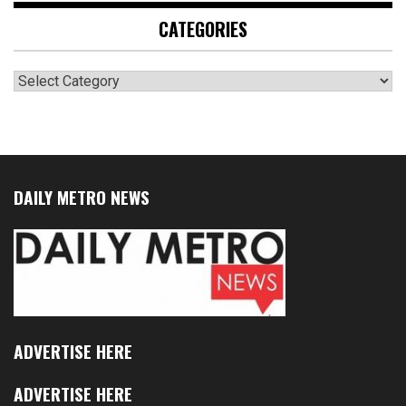
CATEGORIES
Categories
DAILY METRO NEWS
ADVERTISE HERE
ADVERTISE HERE