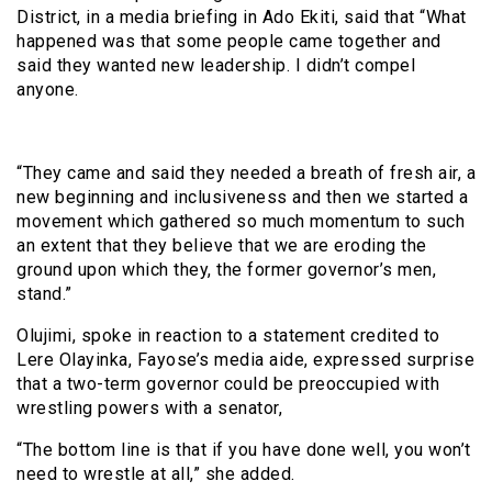
District, in a media briefing in Ado Ekiti, said that “What
happened was that some people came together and
said they wanted new leadership. I didn’t compel
anyone.
“They came and said they needed a breath of fresh air, a
new beginning and inclusiveness and then we started a
movement which gathered so much momentum to such
an extent that they believe that we are eroding the
ground upon which they, the former governor’s men,
stand.”
Olujimi, spoke in reaction to a statement credited to
Lere Olayinka, Fayose’s media aide, expressed surprise
that a two-term governor could be preoccupied with
wrestling powers with a senator,
“The bottom line is that if you have done well, you won’t
need to wrestle at all,” she added.