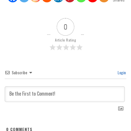
Shares
0
Article Rating
Subscribe
Login
0
COMMENTS