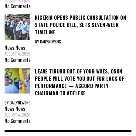
AUGUST 4, 2026
No Comments
NIGERIA OPENS PUBLIC CONSULTATION ON
STATE POLICE BILL, SETS SEVEN-WEEK
TIMELINE
BY DAILYNEWSNG
News
News
AUGUST 4, 2026
No Comments
LEAVE TINUBU OUT OF YOUR WOES, OSUN
PEOPLE WILL VOTE YOU OUT FOR LACK OF
PERFORMANCE — ACCORD PARTY
CHAIRMAN TO ADELEKE
BY DAILYNEWSNG
News
News
AUGUST 4, 2026
No Comments