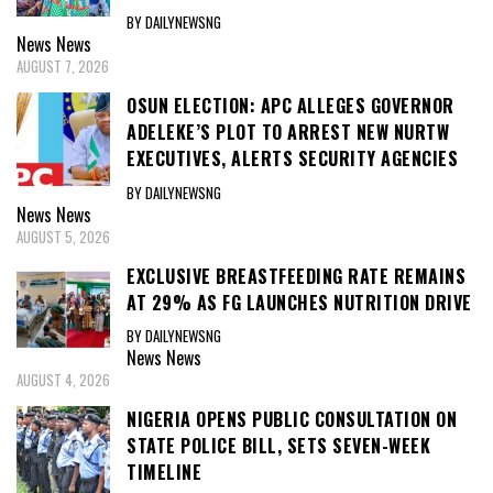
BY DAILYNEWSNG
News
News
AUGUST 7, 2026
OSUN ELECTION: APC ALLEGES GOVERNOR
ADELEKE’S PLOT TO ARREST NEW NURTW
EXECUTIVES, ALERTS SECURITY AGENCIES
BY DAILYNEWSNG
News
News
AUGUST 5, 2026
EXCLUSIVE BREASTFEEDING RATE REMAINS
AT 29% AS FG LAUNCHES NUTRITION DRIVE
BY DAILYNEWSNG
News
News
AUGUST 4, 2026
NIGERIA OPENS PUBLIC CONSULTATION ON
STATE POLICE BILL, SETS SEVEN-WEEK
TIMELINE