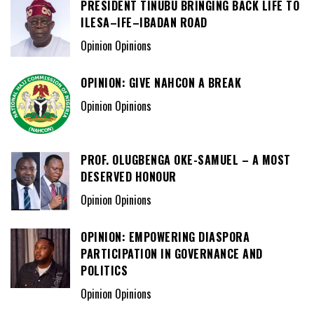
PRESIDENT TINUBU BRINGING BACK LIFE TO
ILESA–IFE–IBADAN ROAD
Opinion Opinions
OPINION: GIVE NAHCON A BREAK
Opinion Opinions
PROF. OLUGBENGA OKE-SAMUEL – A MOST
DESERVED HONOUR
Opinion Opinions
OPINION: EMPOWERING DIASPORA
PARTICIPATION IN GOVERNANCE AND
POLITICS
Opinion Opinions