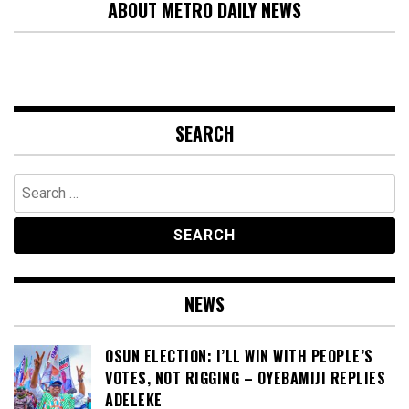
ABOUT METRO DAILY NEWS
SEARCH
Search
for:
NEWS
OSUN ELECTION: I’LL WIN WITH PEOPLE’S
VOTES, NOT RIGGING – OYEBAMIJI REPLIES
ADELEKE