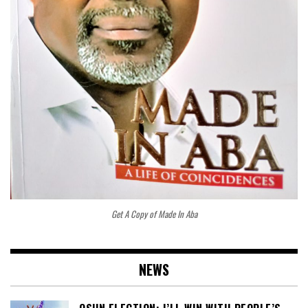
Get A Copy of Made In Aba
NEWS