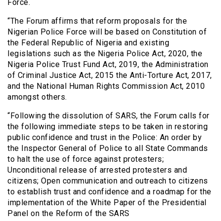
Force.
“The Forum affirms that reform proposals for the
Nigerian Police Force will be based on Constitution of
the Federal Republic of Nigeria and existing
legislations such as the Nigeria Police Act, 2020, the
Nigeria Police Trust Fund Act, 2019, the Administration
of Criminal Justice Act, 2015 the Anti-Torture Act, 2017,
and the National Human Rights Commission Act, 2010
amongst others.
“Following the dissolution of SARS, the Forum calls for
the following immediate steps to be taken in restoring
public confidence and trust in the Police: An order by
the Inspector General of Police to all State Commands
to halt the use of force against protesters;
Unconditional release of arrested protesters and
citizens; Open communication and outreach to citizens
to establish trust and confidence and a roadmap for the
implementation of the White Paper of the Presidential
Panel on the Reform of the SARS