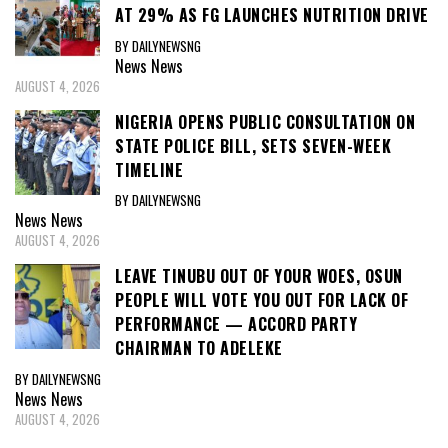
AT 29% AS FG LAUNCHES NUTRITION DRIVE
BY DAILYNEWSNG
News
News
AUGUST 4, 2026
NIGERIA OPENS PUBLIC CONSULTATION ON
STATE POLICE BILL, SETS SEVEN-WEEK
TIMELINE
BY DAILYNEWSNG
News
News
AUGUST 4, 2026
LEAVE TINUBU OUT OF YOUR WOES, OSUN
PEOPLE WILL VOTE YOU OUT FOR LACK OF
PERFORMANCE — ACCORD PARTY
CHAIRMAN TO ADELEKE
BY DAILYNEWSNG
News
News
AUGUST 4, 2026