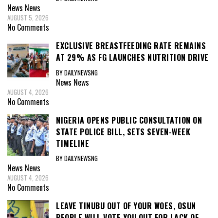
News
News
AUGUST 5, 2026
No Comments
EXCLUSIVE BREASTFEEDING RATE REMAINS
AT 29% AS FG LAUNCHES NUTRITION DRIVE
BY DAILYNEWSNG
News
News
AUGUST 4, 2026
No Comments
NIGERIA OPENS PUBLIC CONSULTATION ON
STATE POLICE BILL, SETS SEVEN-WEEK
TIMELINE
BY DAILYNEWSNG
News
News
AUGUST 4, 2026
No Comments
LEAVE TINUBU OUT OF YOUR WOES, OSUN
PEOPLE WILL VOTE YOU OUT FOR LACK OF