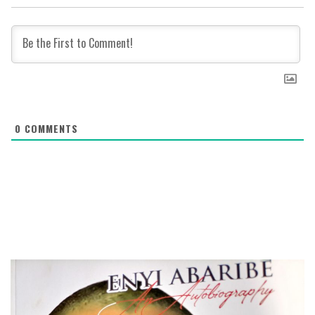
0
COMMENTS