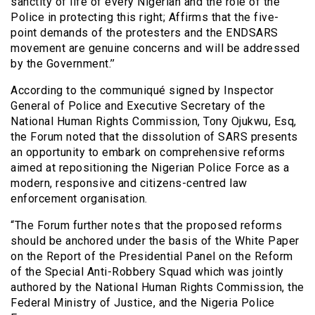
sanctity of life of every Nigerian and the role of the
Police in protecting this right; Affirms that the five-
point demands of the protesters and the ENDSARS
movement are genuine concerns and will be addressed
by the Government.’’
According to the communiqué signed by Inspector
General of Police and Executive Secretary of the
National Human Rights Commission, Tony Ojukwu, Esq,
the Forum noted that the dissolution of SARS presents
an opportunity to embark on comprehensive reforms
aimed at repositioning the Nigerian Police Force as a
modern, responsive and citizens-centred law
enforcement organisation.
“The Forum further notes that the proposed reforms
should be anchored under the basis of the White Paper
on the Report of the Presidential Panel on the Reform
of the Special Anti-Robbery Squad which was jointly
authored by the National Human Rights Commission, the
Federal Ministry of Justice, and the Nigeria Police