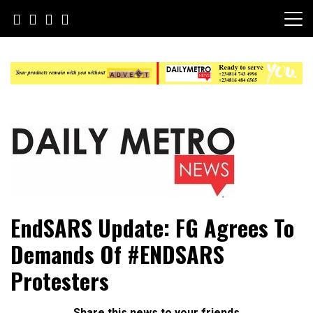
Skip
to
content
Daily Metro News
EndSARS Update: FG Agrees To
Demands Of #ENDSARS
Protesters
Share this news to your friends