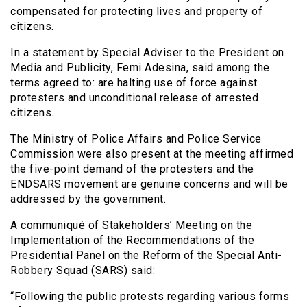
compensated for protecting lives and property of
citizens.
In a statement by Special Adviser to the President on
Media and Publicity, Femi Adesina, said among the
terms agreed to: are halting use of force against
protesters and unconditional release of arrested
citizens.
The Ministry of Police Affairs and Police Service
Commission were also present at the meeting affirmed
the five-point demand of the protesters and the
ENDSARS movement are genuine concerns and will be
addressed by the government.
A communiqué of Stakeholders’ Meeting on the
Implementation of the Recommendations of the
Presidential Panel on the Reform of the Special Anti-
Robbery Squad (SARS) said:
“Following the public protests regarding various forms