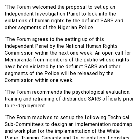
“The Forum welcomed the proposal to set up an
Independent Investigation Panel to look into the
violations of human rights by the defunct SARS and
other segments of the Nigerian Police.
“The Forum agrees to the setting up of this
Independent Panel by the National Human Rights
Commission within the next one week. An open call for
Memoranda from members of the public whose rights
have been violated by the defunct SARS and other
segments of the Police will be released by the
Commission within one week.
“The Forum recommends the psychological evaluation,
training and retraining of disbanded SARS officials prior
to re-deployment.
“The Forum resolves to set up the following Technical
Sub-Committees to design an implementation roadmap
and work plan for the implementation of the White
Paper: Training, Capacity and Re-orientation; Logistics: