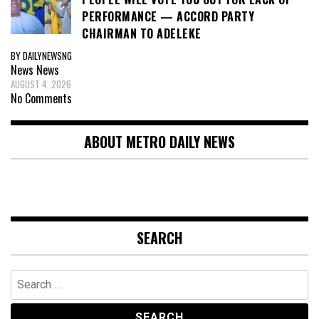
PERFORMANCE — ACCORD PARTY
CHAIRMAN TO ADELEKE
BY DAILYNEWSNG
News
News
AUGUST 4, 2026
No Comments
ABOUT METRO DAILY NEWS
SEARCH
Search
for: