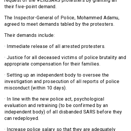
request of the #EndSARS protesters by granting all
their five-point demand.
The Inspector-General of Police, Mohammed Adamu,
agreed to meet demands tabled by the protesters.
Their demands include:
· Immediate release of all arrested protesters.
· Justice for all deceased victims of police brutality and
appropriate compensation for their families.
· Setting up an independent body to oversee the
investigation and prosecution of all reports of police
misconduct (within 10 days).
· In line with the new police act, psychological
evaluation and retraining (to be confirmed by an
independent body) of all disbanded SARS before they
can redeployed.
· Increase police salary so that they are adequately