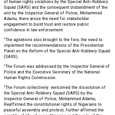
of human rights violations by the Special Anti-Robbery
Squad (SARS) and the consequent disbandment of the
unit by the Inspector General of Police, Mohammed
Adamu, there arose the need for stakeholder
engagement to build trust and restore public
confidence in law enforcement.
“The agitations also brought to the fore, the need to
implement the recommendations of the Presidential
Panel on the Reform of the Special Anti-Robbery Squad
(SARS).
“The Forum was addressed by the Inspector General of
Police and the Executive Secretary of the National
Human Rights Commission.
“The Forum collectively: welcomed the dissolution of
the Special Anti-Robbery Squad (SARS) by the
Inspector General of Police, Mohammed Adamu;
Reaffirmed the constitutional rights of Nigerians to
peaceful assembly and protest; Further affirmed the