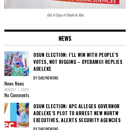
Get A Copy of Made In Aba
NEWS
OSUN ELECTION: I’LL WIN WITH PEOPLE’S
VOTES, NOT RIGGING – OYEBAMIJI REPLIES
ADELEKE
BY DAILYNEWSNG
News
News
AUGUST 7, 2026
No Comments
OSUN ELECTION: APC ALLEGES GOVERNOR
ADELEKE’S PLOT TO ARREST NEW NURTW
EXECUTIVES, ALERTS SECURITY AGENCIES
BY DAILYNEWSNG