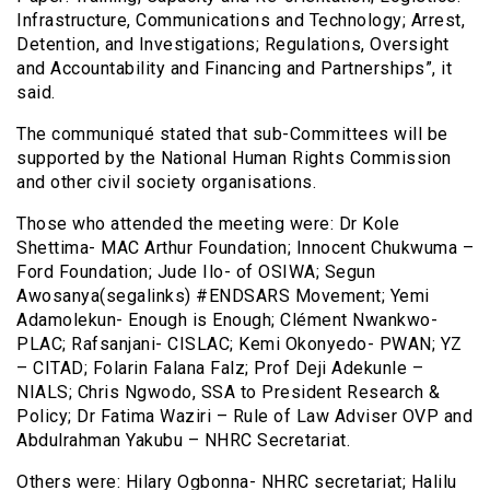
Infrastructure, Communications and Technology; Arrest,
Detention, and Investigations; Regulations, Oversight
and Accountability and Financing and Partnerships”, it
said.
The communiqué stated that sub-Committees will be
supported by the National Human Rights Commission
and other civil society organisations.
Those who attended the meeting were: Dr Kole
Shettima- MAC Arthur Foundation; Innocent Chukwuma –
Ford Foundation; Jude Ilo- of OSIWA; Segun
Awosanya(segalinks) #ENDSARS Movement; Yemi
Adamolekun- Enough is Enough; Clément Nwankwo-
PLAC; Rafsanjani- CISLAC; Kemi Okonyedo- PWAN; YZ
– CITAD; Folarin Falana Falz; Prof Deji Adekunle –
NIALS; Chris Ngwodo, SSA to President Research &
Policy; Dr Fatima Waziri – Rule of Law Adviser OVP and
Abdulrahman Yakubu – NHRC Secretariat.
Others were: Hilary Ogbonna- NHRC secretariat; Halilu