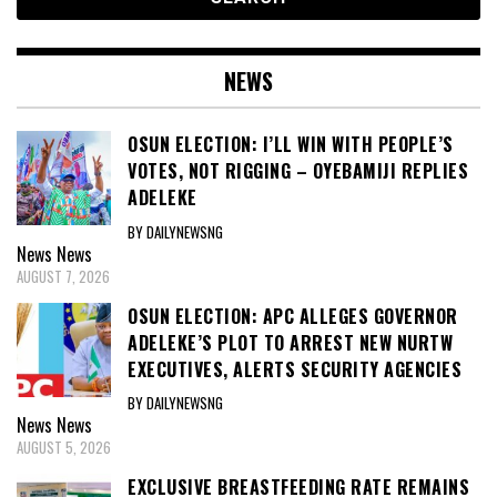
NEWS
OSUN ELECTION: I’LL WIN WITH PEOPLE’S
VOTES, NOT RIGGING – OYEBAMIJI REPLIES
ADELEKE
BY DAILYNEWSNG
News
News
AUGUST 7, 2026
OSUN ELECTION: APC ALLEGES GOVERNOR
ADELEKE’S PLOT TO ARREST NEW NURTW
EXECUTIVES, ALERTS SECURITY AGENCIES
BY DAILYNEWSNG
News
News
AUGUST 5, 2026
EXCLUSIVE BREASTFEEDING RATE REMAINS