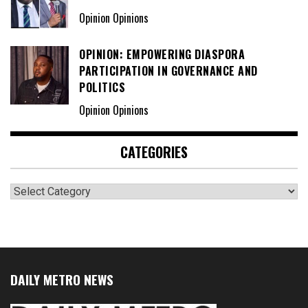
Opinion Opinions
OPINION: EMPOWERING DIASPORA
PARTICIPATION IN GOVERNANCE AND
POLITICS
Opinion Opinions
CATEGORIES
Categories
DAILY METRO NEWS