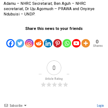
Adamu – NHRC Secretariat; Ben Aguh – NHRC
secretariat; Dr Uju Agomuoh – PRAWA and Onyinye
Ndubuisi – UNDP.
Share this news to your friends
0
Shares
0
Article Rating
Subscribe
Login