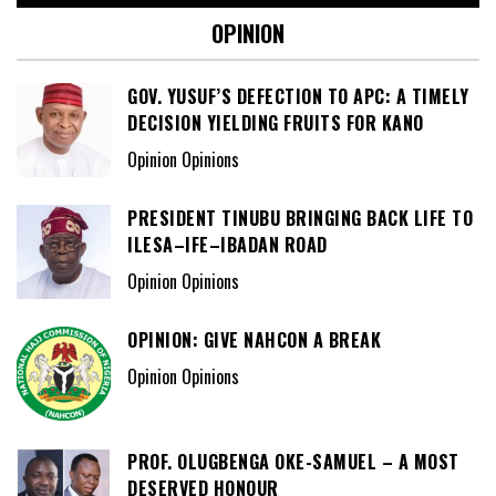
OPINION
GOV. YUSUF’S DEFECTION TO APC: A TIMELY
DECISION YIELDING FRUITS FOR KANO
Opinion Opinions
PRESIDENT TINUBU BRINGING BACK LIFE TO
ILESA–IFE–IBADAN ROAD
Opinion Opinions
OPINION: GIVE NAHCON A BREAK
Opinion Opinions
PROF. OLUGBENGA OKE-SAMUEL – A MOST
DESERVED HONOUR