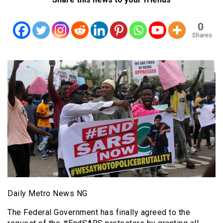
0
Shares
Daily Metro News NG
The Federal Government has finally agreed to the