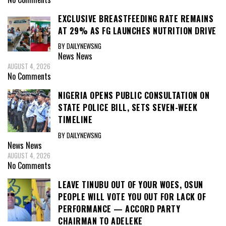
EXCLUSIVE BREASTFEEDING RATE REMAINS
AT 29% AS FG LAUNCHES NUTRITION DRIVE
BY DAILYNEWSNG
News
News
AUGUST 4, 2026
No Comments
NIGERIA OPENS PUBLIC CONSULTATION ON
STATE POLICE BILL, SETS SEVEN-WEEK
TIMELINE
BY DAILYNEWSNG
News
News
AUGUST 4, 2026
No Comments
LEAVE TINUBU OUT OF YOUR WOES, OSUN
PEOPLE WILL VOTE YOU OUT FOR LACK OF
PERFORMANCE — ACCORD PARTY
CHAIRMAN TO ADELEKE