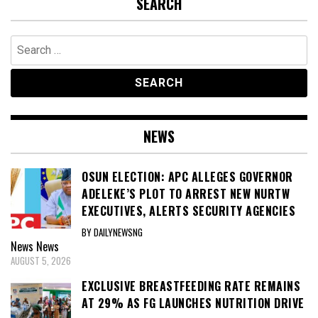
SEARCH
Search
for:
NEWS
OSUN ELECTION: APC ALLEGES GOVERNOR
ADELEKE’S PLOT TO ARREST NEW NURTW
EXECUTIVES, ALERTS SECURITY AGENCIES
BY DAILYNEWSNG
News
News
AUGUST 5, 2026
EXCLUSIVE BREASTFEEDING RATE REMAINS
AT 29% AS FG LAUNCHES NUTRITION DRIVE