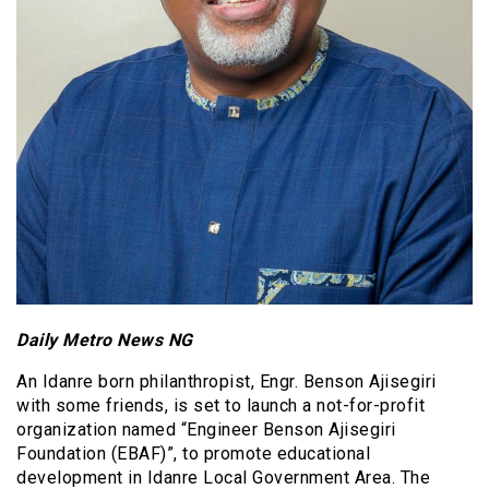
Daily Metro News NG
An Idanre born philanthropist, Engr. Benson Ajisegiri
with some friends, is set to launch a not-for-profit
organization named “Engineer Benson Ajisegiri
Foundation (EBAF)”, to promote educational
development in Idanre Local Government Area. The