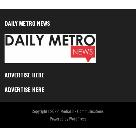
DAILY METRO NEWS
ADVERTISE HERE
ADVERTISE HERE
Copyrights 2022. MediaLink Communications.
Powered by
WordPress