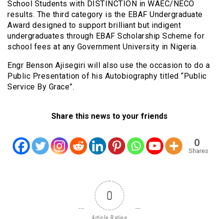
School Students with DISTINCTION in WAEC/NECO
results. The third category is the EBAF Undergraduate
Award designed to support brilliant but indigent
undergraduates through EBAF Scholarship Scheme for
school fees at any Government University in Nigeria.
Engr Benson Ajisegiri will also use the occasion to do a
Public Presentation of his Autobiography titled “Public
Service By Grace”.
Share this news to your friends
0
Shares
0
Article Rating