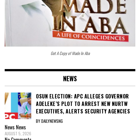
Get A Copy of Made In Aba
NEWS
OSUN ELECTION: APC ALLEGES GOVERNOR
ADELEKE’S PLOT TO ARREST NEW NURTW
EXECUTIVES, ALERTS SECURITY AGENCIES
BY DAILYNEWSNG
News
News
AUGUST 5, 2026
No Comments