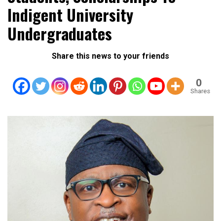
Indigent University
Undergraduates
Share this news to your friends
0
Shares