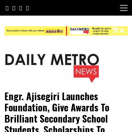
Skip
to
content
Daily Metro News
Engr. Ajisegiri Launches
Foundation, Give Awards To
Brilliant Secondary School
Students, Scholarships To