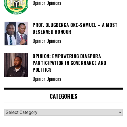
Opinion Opinions
PROF. OLUGBENGA OKE-SAMUEL – A MOST
DESERVED HONOUR
Opinion Opinions
OPINION: EMPOWERING DIASPORA
PARTICIPATION IN GOVERNANCE AND
POLITICS
Opinion Opinions
CATEGORIES
Categories