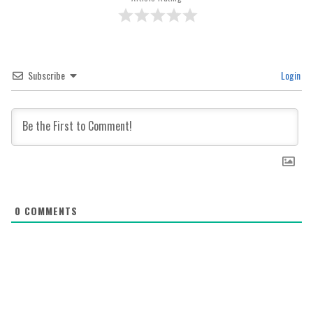
Subscribe
Login
0
COMMENTS