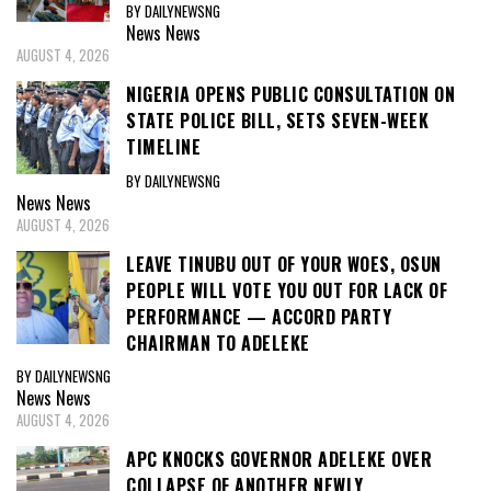
BY DAILYNEWSNG
News
News
AUGUST 4, 2026
NIGERIA OPENS PUBLIC CONSULTATION ON
STATE POLICE BILL, SETS SEVEN-WEEK
TIMELINE
BY DAILYNEWSNG
News
News
AUGUST 4, 2026
LEAVE TINUBU OUT OF YOUR WOES, OSUN
PEOPLE WILL VOTE YOU OUT FOR LACK OF
PERFORMANCE — ACCORD PARTY
CHAIRMAN TO ADELEKE
BY DAILYNEWSNG
News
News
AUGUST 4, 2026
APC KNOCKS GOVERNOR ADELEKE OVER
COLLAPSE OF ANOTHER NEWLY