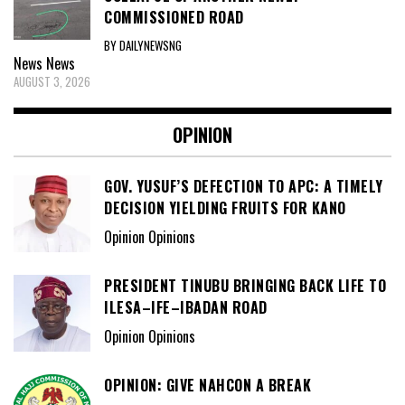
COMMISSIONED ROAD
BY DAILYNEWSNG
News
News
AUGUST 3, 2026
OPINION
GOV. YUSUF’S DEFECTION TO APC: A TIMELY
DECISION YIELDING FRUITS FOR KANO
Opinion Opinions
PRESIDENT TINUBU BRINGING BACK LIFE TO
ILESA–IFE–IBADAN ROAD
Opinion Opinions
OPINION: GIVE NAHCON A BREAK