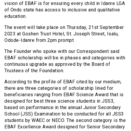
vision of EBAF is for ensuring every child in Idanre LGA
of Ondo state has access to inclusive and qualitative
education.
The event will take place on Thursday, 21st September
2023 at Goshen Trust Hotel, St. Joseph Street, Isalu,
Odode-Idanre from 2pm prompt.
The Founder who spoke with our Correspondent said
EBAF scholarship will be in phases and categories with
continuous upgrade as approved by the Board of
Trustees of the Foundation.
According to the profile of EBAF cited by our medium,
there are three categories of scholarship lined for
beneficiaries ranging from EBAF Science Award that is
designed for best three science students in JSS3,
based on performance in the annual Junior Secondary
School (JSS) Examination to be conducted for all JSS3
students by WAEC or NECO. The second category is the
EBAF Excellence Award designed for Senior Secondary