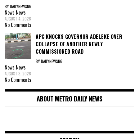
BY DAILYNEWSNG
News
News
AUGUST 4, 2026
No Comments
APC KNOCKS GOVERNOR ADELEKE OVER
COLLAPSE OF ANOTHER NEWLY
COMMISSIONED ROAD
BY DAILYNEWSNG
News
News
AUGUST 3, 2026
No Comments
ABOUT METRO DAILY NEWS