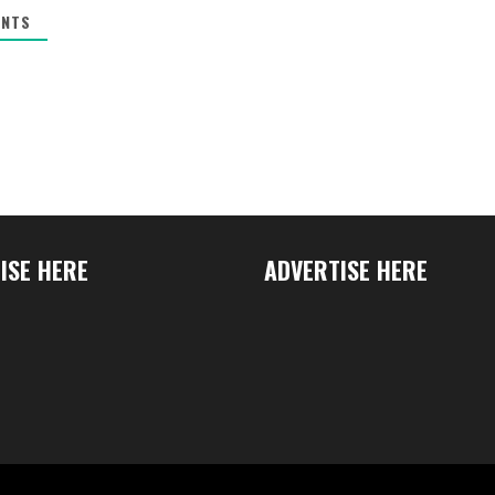
NTS
ISE HERE
ADVERTISE HERE