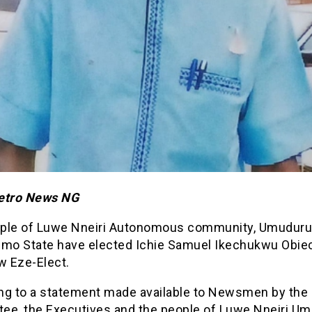
etro News NG
ple of Luwe Nneiri Autonomous community, Umuduru, 
Imo State have elected Ichie Samuel Ikechukwu Obie
w Eze-Elect.
ng to a statement made available to Newsmen by the
ee, the Executives and the people of Luwe Nneiri U