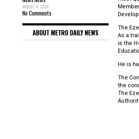
Member
AUGUST 4, 2026
No Comments
Develop
The Eze 
ABOUT METRO DAILY NEWS
As a tra
is the H
Educatio
He is ha
The Com
the conc
The Eze
Authorit