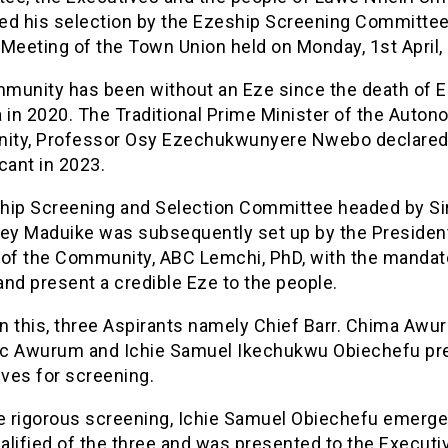
ed his selection by the Ezeship Screening Committee
Meeting of the Town Union held on Monday, 1st April,
munity has been without an Eze since the death of 
 in 2020. The Traditional Prime Minister of the Auto
ty, Professor Osy Ezechukwunyere Nwebo declared
cant in 2023.
hip Screening and Selection Committee headed by Si
y Maduike was subsequently set up by the Presiden
 of the Community, ABC Lemchi, PhD, with the mandat
nd present a credible Eze to the people.
n this, three Aspirants namely Chief Barr. Chima Awu
ric Awurum and Ichie Samuel Ikechukwu Obiechefu p
ves for screening.
he rigorous screening, Ichie Samuel Obiechefu emerge
alified of the three and was presented to the Executi