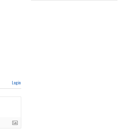
Login