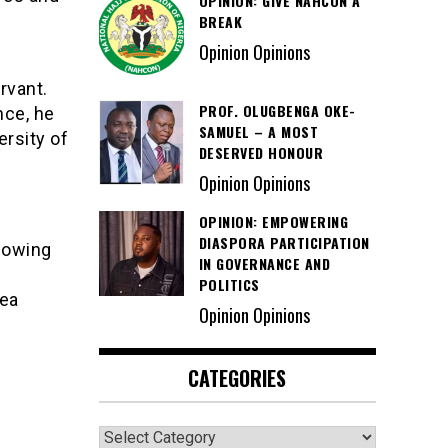
OPINION: GIVE NAHCON A
BREAK
Opinion Opinions
rvant.
PROF. OLUGBENGA OKE-
nce, he
SAMUEL – A MOST
ersity of
DESERVED HONOUR
Opinion Opinions
OPINION: EMPOWERING
DIASPORA PARTICIPATION
lowing
IN GOVERNANCE AND
POLITICS
rea
Opinion Opinions
CATEGORIES
Categories