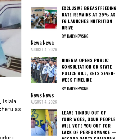
EXCLUSIVE BREASTFEEDING
RATE REMAINS AT 29% AS
FG LAUNCHES NUTRITION
DRIVE
BY DAILYNEWSNG
News
News
AUGUST 4, 2026
NIGERIA OPENS PUBLIC
CONSULTATION ON STATE
POLICE BILL, SETS SEVEN-
WEEK TIMELINE
BY DAILYNEWSNG
News
News
Isiala
AUGUST 4, 2026
chefu as
LEAVE TINUBU OUT OF
YOUR WOES, OSUN PEOPLE
WILL VOTE YOU OUT FOR
LACK OF PERFORMANCE —
muduru
ACCORD PARTY CHAIRMAN