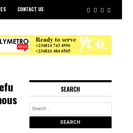
RES
CONTACT US
efu
SEARCH
mous
Search
for: