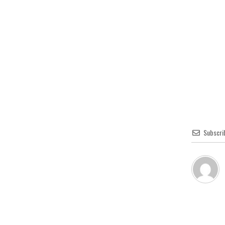
Subscri