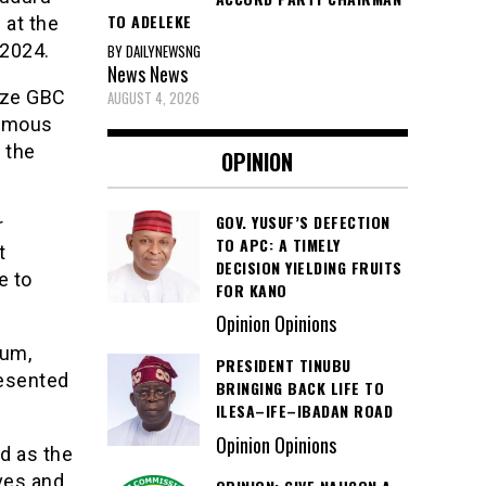
TO ADELEKE
 at the
 2024.
BY DAILYNEWSNG
News
News
Eze GBC
AUGUST 4, 2026
nomous
 the
OPINION
GOV. YUSUF’S DEFECTION
r
TO APC: A TIMELY
t
DECISION YIELDING FRUITS
e to
FOR KANO
Opinion Opinions
rum,
PRESIDENT TINUBU
resented
BRINGING BACK LIFE TO
ILESA–IFE–IBADAN ROAD
Opinion Opinions
d as the
ves and