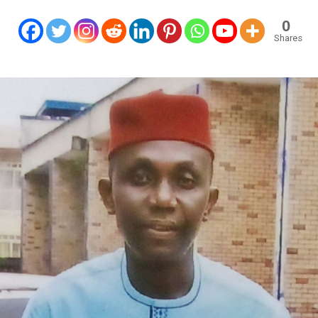
0
Shares