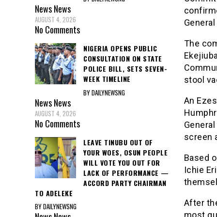
News
News
confirm
AUGUST 4, 2026
General 
No Comments
The com
NIGERIA OPENS PUBLIC
Ekejiuba
CONSULTATION ON STATE
Communi
POLICE BILL, SETS SEVEN-
WEEK TIMELINE
stool va
BY DAILYNEWSNG
An Ezes
News
News
Humphre
AUGUST 4, 2026
No Comments
General
screen a
LEAVE TINUBU OUT OF
YOUR WOES, OSUN PEOPLE
Based o
WILL VOTE YOU OUT FOR
Ichie E
LACK OF PERFORMANCE —
themsel
ACCORD PARTY CHAIRMAN
TO ADELEKE
After t
BY DAILYNEWSNG
most qu
News
News