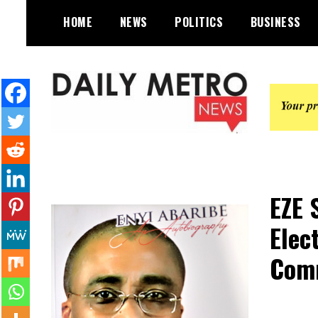
Skip
HOME
NEWS
POLITICS
BUSINESS
to
content
Daily Metro News
EZE 
Elec
Comm