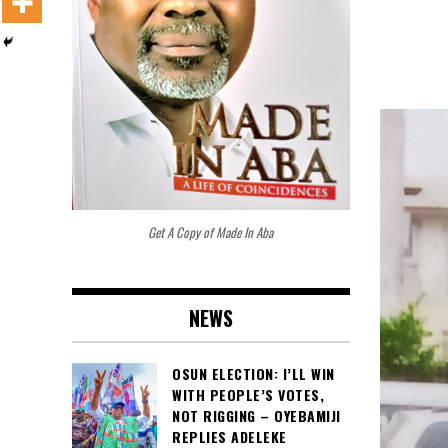
Get A Copy of Made In Aba
NEWS
OSUN ELECTION: I’LL WIN
WITH PEOPLE’S VOTES,
NOT RIGGING – OYEBAMIJI
REPLIES ADELEKE