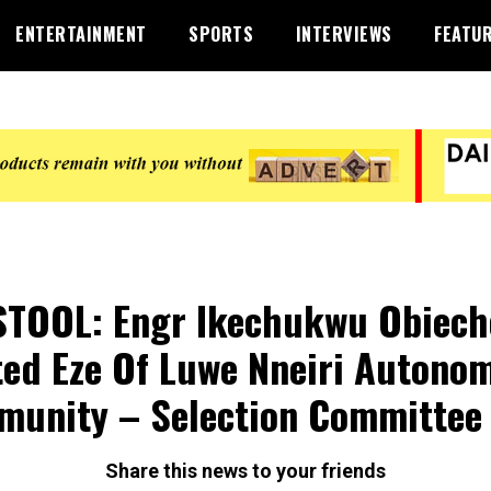
ENTERTAINMENT
SPORTS
INTERVIEWS
FEATU
STOOL: Engr Ikechukwu Obiech
ted Eze Of Luwe Nneiri Autono
unity – Selection Committee
Share this news to your friends