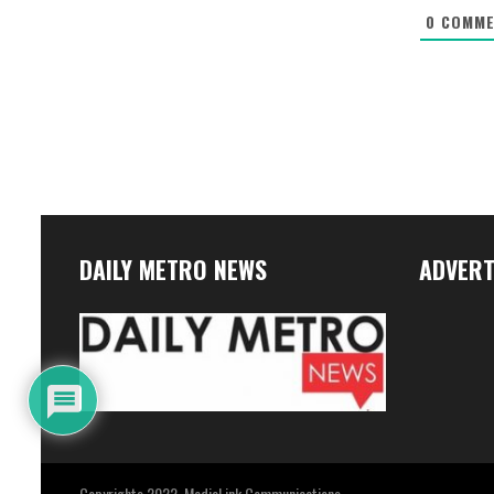
0
COMME
DAILY METRO NEWS
ADVERT
Copyrights 2022. MediaLink Communications.