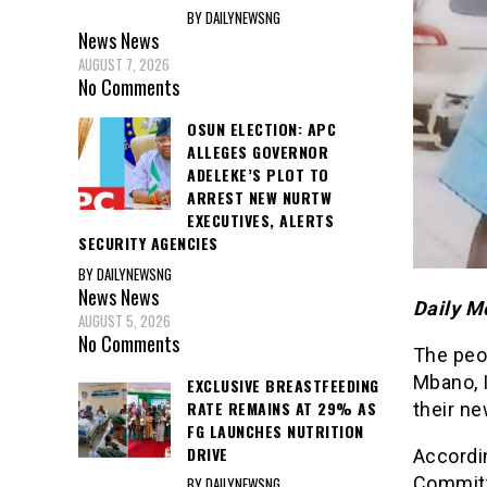
BY DAILYNEWSNG
News
News
AUGUST 7, 2026
No Comments
OSUN ELECTION: APC
ALLEGES GOVERNOR
ADELEKE’S PLOT TO
ARREST NEW NURTW
EXECUTIVES, ALERTS
SECURITY AGENCIES
BY DAILYNEWSNG
News
News
Daily M
AUGUST 5, 2026
No Comments
The peo
Mbano, 
EXCLUSIVE BREASTFEEDING
RATE REMAINS AT 29% AS
their ne
FG LAUNCHES NUTRITION
DRIVE
Accordi
Committ
BY DAILYNEWSNG