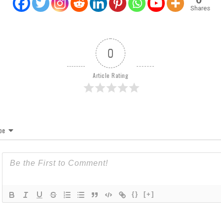
Shares
0
Article Rating
be
{}
[+]