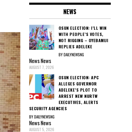
NEWS
OSUN ELECTION: I’LL WIN
WITH PEOPLE’S VOTES,
NOT RIGGING – OYEBAMIJI
REPLIES ADELEKE
BY DAILYNEWSNG
News
News
AUGUST 7, 2026
OSUN ELECTION: APC
ALLEGES GOVERNOR
ADELEKE’S PLOT TO
ARREST NEW NURTW
EXECUTIVES, ALERTS
SECURITY AGENCIES
BY DAILYNEWSNG
News
News
AUGUST 5, 2026