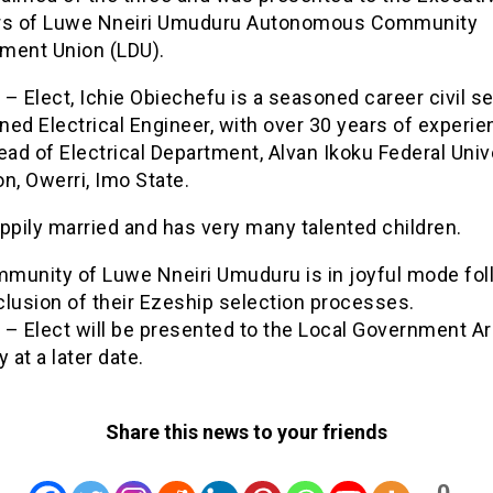
s of Luwe Nneiri Umuduru Autonomous Community
ment Union (LDU).
– Elect, Ichie Obiechefu is a seasoned career civil se
ined Electrical Engineer, with over 30 years of experie
ead of Electrical Department, Alvan Ikoku Federal Univ
n, Owerri, Imo State.
ppily married and has very many talented children.
munity of Luwe Nneiri Umuduru is in joyful mode fol
lusion of their Ezeship selection processes.
 – Elect will be presented to the Local Government A
y at a later date.
Share this news to your friends
0