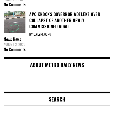
No Comments
APC KNOCKS GOVERNOR ADELEKE OVER
COLLAPSE OF ANOTHER NEWLY
COMMISSIONED ROAD
BY DAILYNEWSNG
News
News
AUGUST 3, 2026
No Comments
ABOUT METRO DAILY NEWS
SEARCH
Search