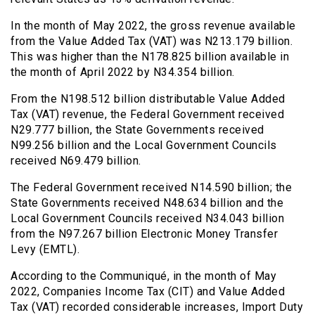
In the month of May 2022, the gross revenue available
from the Value Added Tax (VAT) was N213.179 billion.
This was higher than the N178.825 billion available in
the month of April 2022 by N34.354 billion.
From the N198.512 billion distributable Value Added
Tax (VAT) revenue, the Federal Government received
N29.777 billion, the State Governments received
N99.256 billion and the Local Government Councils
received N69.479 billion.
The Federal Government received N14.590 billion; the
State Governments received N48.634 billion and the
Local Government Councils received N34.043 billion
from the N97.267 billion Electronic Money Transfer
Levy (EMTL).
According to the Communiqué, in the month of May
2022, Companies Income Tax (CIT) and Value Added
Tax (VAT) recorded considerable increases, Import Duty