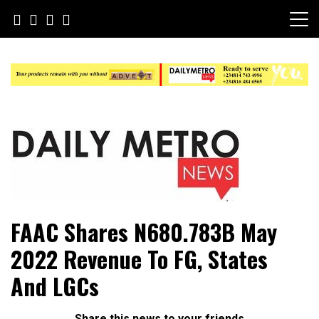
Skip
to
content
Daily Metro News
FAAC Shares N680.783B May
2022 Revenue To FG, States
And LGCs
Share this news to your friends