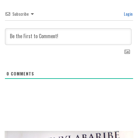
Subscribe
Login
0
COMMENTS