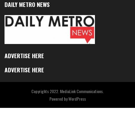
DAILY METRO NEWS
ADVERTISE HERE
ADVERTISE HERE
Copyrights 2022. MediaLink Communications.
Powered by
WordPress