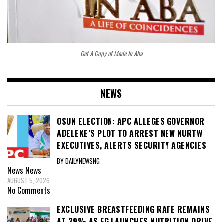
Get A Copy of Made In Aba
NEWS
OSUN ELECTION: APC ALLEGES GOVERNOR
ADELEKE’S PLOT TO ARREST NEW NURTW
EXECUTIVES, ALERTS SECURITY AGENCIES
BY DAILYNEWSNG
News
News
AUGUST 5, 2026
No Comments
EXCLUSIVE BREASTFEEDING RATE REMAINS
AT 29% AS FG LAUNCHES NUTRITION DRIVE