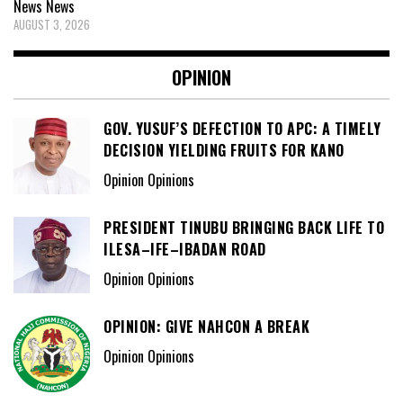
News
News
AUGUST 3, 2026
OPINION
GOV. YUSUF’S DEFECTION TO APC: A TIMELY
DECISION YIELDING FRUITS FOR KANO
Opinion Opinions
PRESIDENT TINUBU BRINGING BACK LIFE TO
ILESA–IFE–IBADAN ROAD
Opinion Opinions
OPINION: GIVE NAHCON A BREAK
Opinion Opinions