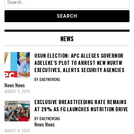
for:
NEWS
OSUN ELECTION: APC ALLEGES GOVERNOR
ADELEKE’S PLOT TO ARREST NEW NURTW
EXECUTIVES, ALERTS SECURITY AGENCIES
BY DAILYNEWSNG
News
News
AUGUST 5, 2026
EXCLUSIVE BREASTFEEDING RATE REMAINS
AT 29% AS FG LAUNCHES NUTRITION DRIVE
BY DAILYNEWSNG
News
News
AUGUST 4, 2026