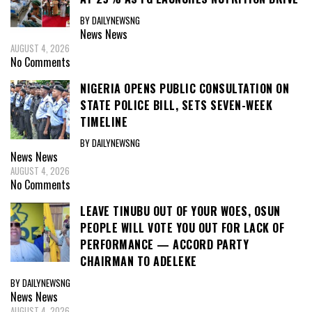
BY DAILYNEWSNG
News
News
AUGUST 4, 2026
No Comments
NIGERIA OPENS PUBLIC CONSULTATION ON
STATE POLICE BILL, SETS SEVEN-WEEK
TIMELINE
BY DAILYNEWSNG
News
News
AUGUST 4, 2026
No Comments
LEAVE TINUBU OUT OF YOUR WOES, OSUN
PEOPLE WILL VOTE YOU OUT FOR LACK OF
PERFORMANCE — ACCORD PARTY
CHAIRMAN TO ADELEKE
BY DAILYNEWSNG
News
News
AUGUST 4, 2026