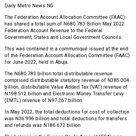
Daily Metro News NG
The Federation Account Allocation Committee (FAAC)
has shared a total sum of N680.783 Billion May 2022
Federation Account Revenue to the Federal
Government, States and Local Government Councils.
This was contained in a communiqué issued at the end
of the Federation Account Allocation Committee (FAAC)
for June 2022, held in Abuja.
The N680.783 billion total distributable revenue
comprised distributable statutory revenue of N385.004
billion, distributable Value Added Tax (VAT) revenue of
N198.512 billion and Electronic Money Transfer Levy
(EMTL) revenue of N97.267 billion.
In May 2022, the total deductions for cost of collection
was N36.996 billion and total deductions for transfers
and refunds was N186.672 billion.