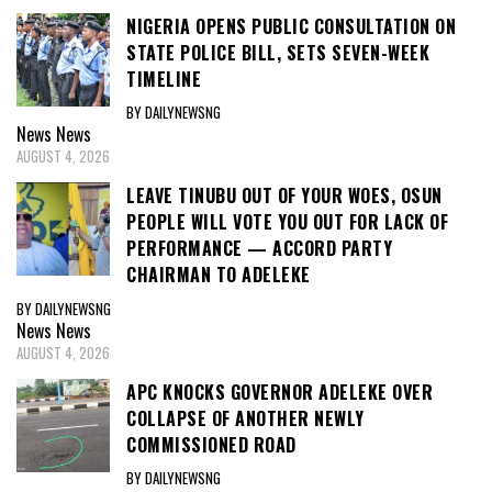
NIGERIA OPENS PUBLIC CONSULTATION ON
STATE POLICE BILL, SETS SEVEN-WEEK
TIMELINE
BY DAILYNEWSNG
News
News
AUGUST 4, 2026
LEAVE TINUBU OUT OF YOUR WOES, OSUN
PEOPLE WILL VOTE YOU OUT FOR LACK OF
PERFORMANCE — ACCORD PARTY
CHAIRMAN TO ADELEKE
BY DAILYNEWSNG
News
News
AUGUST 4, 2026
APC KNOCKS GOVERNOR ADELEKE OVER
COLLAPSE OF ANOTHER NEWLY
COMMISSIONED ROAD
BY DAILYNEWSNG