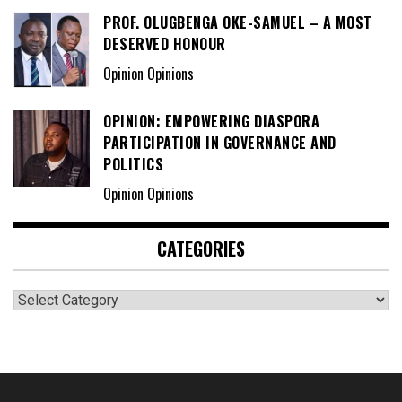
PROF. OLUGBENGA OKE-SAMUEL – A MOST
DESERVED HONOUR
Opinion Opinions
OPINION: EMPOWERING DIASPORA
PARTICIPATION IN GOVERNANCE AND
POLITICS
Opinion Opinions
CATEGORIES
Categories