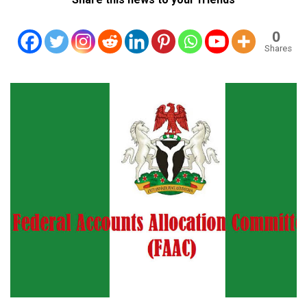
0
Shares