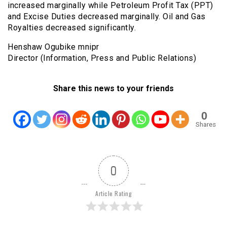
increased marginally while Petroleum Profit Tax (PPT)
and Excise Duties decreased marginally. Oil and Gas
Royalties decreased significantly.
Henshaw Ogubike mnipr
Director (Information, Press and Public Relations)
Share this news to your friends
0
Shares
0
Article Rating