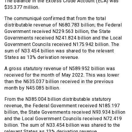
The balance in the Excess Crude Account (ECA) was
$35.377 million.
The communiqué confirmed that from the total
distributable revenue of N680.783 billion; the Federal
Government received N229.563 billion, the State
Governments received N241.824 billion and the Local
Government Councils received N175.942 billion. The
sum of N33.454 billion was shared to the relevant
States as 13% derivation revenue.
A gross statutory revenue of N589.952 billion was
received for the month of May 2022. This was lower
than the N635.037 billion received in the previous
month by N45.085 billion.
From the N385.004 billion distributable statutory
revenue, the Federal Government received N185.197
billion, the State Governments received N93.934 billion
and the Local Government Councils received N72.419
billion. The sum of N33.454 billion was shared to the
relevant States as 13% derivation revenue.