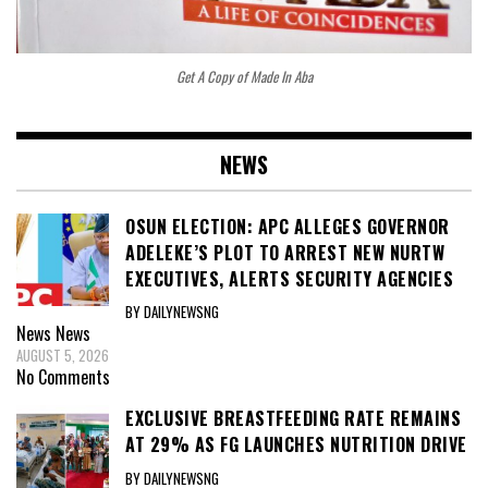
Get A Copy of Made In Aba
NEWS
OSUN ELECTION: APC ALLEGES GOVERNOR
ADELEKE’S PLOT TO ARREST NEW NURTW
EXECUTIVES, ALERTS SECURITY AGENCIES
BY DAILYNEWSNG
News
News
AUGUST 5, 2026
No Comments
EXCLUSIVE BREASTFEEDING RATE REMAINS
AT 29% AS FG LAUNCHES NUTRITION DRIVE
BY DAILYNEWSNG