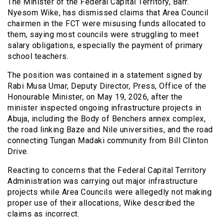
The Minister of the Federal Capital Territory, Barr.
Nyesom Wike, has dismissed claims that Area Council
chairmen in the FCT were misusing funds allocated to
them, saying most councils were struggling to meet
salary obligations, especially the payment of primary
school teachers.
The position was contained in a statement signed by
Rabi Musa Umar, Deputy Director, Press, Office of the
Honourable Minister, on May 19, 2026, after the
minister inspected ongoing infrastructure projects in
Abuja, including the Body of Benchers annex complex,
the road linking Baze and Nile universities, and the road
connecting Tungan Madaki community from Bill Clinton
Drive.
Reacting to concerns that the Federal Capital Territory
Administration was carrying out major infrastructure
projects while Area Councils were allegedly not making
proper use of their allocations, Wike described the
claims as incorrect.