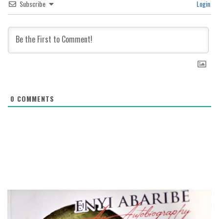
Subscribe
Login
0
COMMENTS