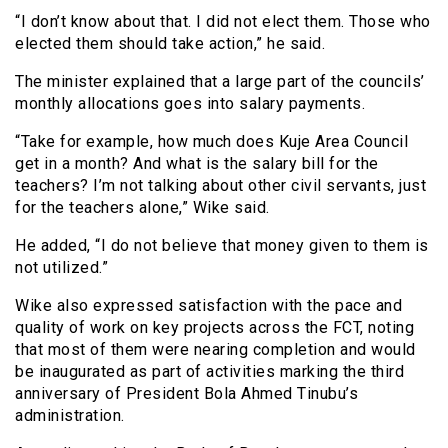
“I don’t know about that. I did not elect them. Those who
elected them should take action,” he said.
The minister explained that a large part of the councils’
monthly allocations goes into salary payments.
“Take for example, how much does Kuje Area Council
get in a month? And what is the salary bill for the
teachers? I’m not talking about other civil servants, just
for the teachers alone,” Wike said.
He added, “I do not believe that money given to them is
not utilized.”
Wike also expressed satisfaction with the pace and
quality of work on key projects across the FCT, noting
that most of them were nearing completion and would
be inaugurated as part of activities marking the third
anniversary of President Bola Ahmed Tinubu’s
administration.