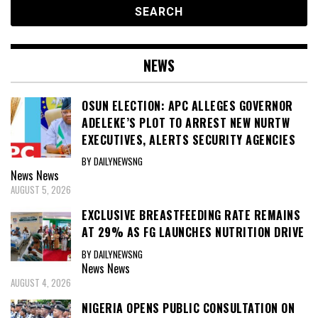
NEWS
OSUN ELECTION: APC ALLEGES GOVERNOR
ADELEKE’S PLOT TO ARREST NEW NURTW
EXECUTIVES, ALERTS SECURITY AGENCIES
BY DAILYNEWSNG
News
News
AUGUST 5, 2026
EXCLUSIVE BREASTFEEDING RATE REMAINS
AT 29% AS FG LAUNCHES NUTRITION DRIVE
BY DAILYNEWSNG
News
News
AUGUST 4, 2026
NIGERIA OPENS PUBLIC CONSULTATION ON