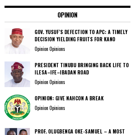
OPINION
GOV. YUSUF’S DEFECTION TO APC: A TIMELY
DECISION YIELDING FRUITS FOR KANO
Opinion Opinions
PRESIDENT TINUBU BRINGING BACK LIFE TO
ILESA–IFE–IBADAN ROAD
Opinion Opinions
OPINION: GIVE NAHCON A BREAK
Opinion Opinions
PROF. OLUGBENGA OKE-SAMUEL – A MOST