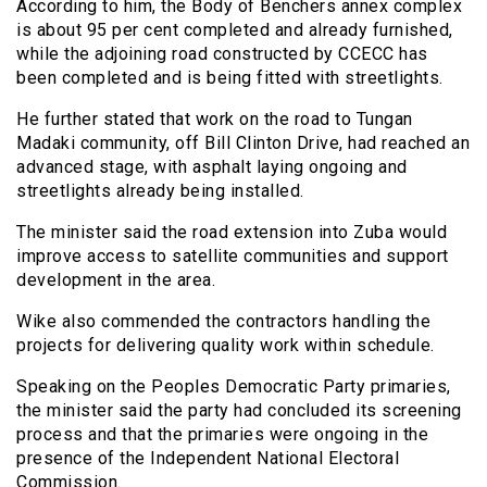
According to him, the Body of Benchers annex complex
is about 95 per cent completed and already furnished,
while the adjoining road constructed by CCECC has
been completed and is being fitted with streetlights.
He further stated that work on the road to Tungan
Madaki community, off Bill Clinton Drive, had reached an
advanced stage, with asphalt laying ongoing and
streetlights already being installed.
The minister said the road extension into Zuba would
improve access to satellite communities and support
development in the area.
Wike also commended the contractors handling the
projects for delivering quality work within schedule.
Speaking on the Peoples Democratic Party primaries,
the minister said the party had concluded its screening
process and that the primaries were ongoing in the
presence of the Independent National Electoral
Commission.