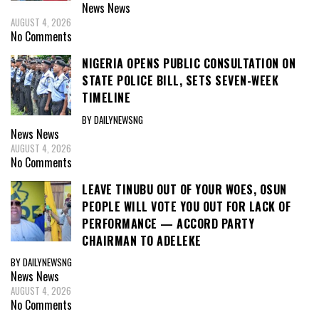
News
News
AUGUST 4, 2026
No Comments
NIGERIA OPENS PUBLIC CONSULTATION ON
STATE POLICE BILL, SETS SEVEN-WEEK
TIMELINE
BY DAILYNEWSNG
News
News
AUGUST 4, 2026
No Comments
LEAVE TINUBU OUT OF YOUR WOES, OSUN
PEOPLE WILL VOTE YOU OUT FOR LACK OF
PERFORMANCE — ACCORD PARTY
CHAIRMAN TO ADELEKE
BY DAILYNEWSNG
News
News
AUGUST 4, 2026
No Comments