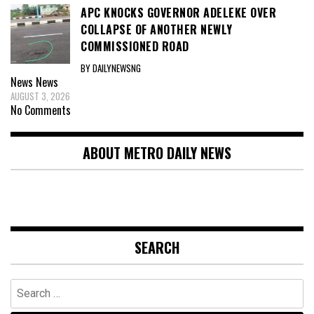
APC KNOCKS GOVERNOR ADELEKE OVER
COLLAPSE OF ANOTHER NEWLY
COMMISSIONED ROAD
BY DAILYNEWSNG
News
News
AUGUST 3, 2026
No Comments
ABOUT METRO DAILY NEWS
SEARCH
Search
for: