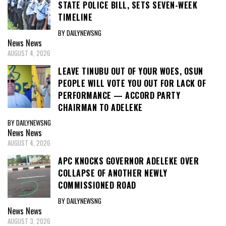
STATE POLICE BILL, SETS SEVEN-WEEK
TIMELINE
BY DAILYNEWSNG
News
News
AUGUST 4, 2026
LEAVE TINUBU OUT OF YOUR WOES, OSUN
PEOPLE WILL VOTE YOU OUT FOR LACK OF
PERFORMANCE — ACCORD PARTY
CHAIRMAN TO ADELEKE
BY DAILYNEWSNG
News
News
AUGUST 4, 2026
APC KNOCKS GOVERNOR ADELEKE OVER
COLLAPSE OF ANOTHER NEWLY
COMMISSIONED ROAD
BY DAILYNEWSNG
News
News
AUGUST 3, 2026