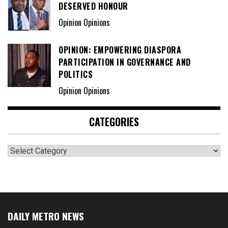
DESERVED HONOUR
Opinion Opinions
OPINION: EMPOWERING DIASPORA
PARTICIPATION IN GOVERNANCE AND
POLITICS
Opinion Opinions
CATEGORIES
Categories
DAILY METRO NEWS