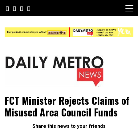
Skip
to
content
Daily Metro News
FCT Minister Rejects Claims of
Misused Area Council Funds
Share this news to your friends