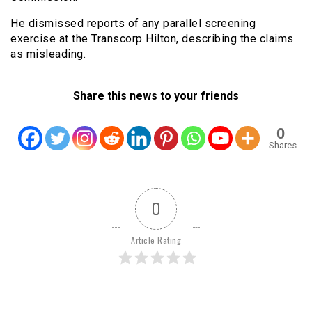
He dismissed reports of any parallel screening
exercise at the Transcorp Hilton, describing the claims
as misleading.
Share this news to your friends
0
Shares
0
Article Rating