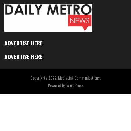
ADVERTISE HERE
ADVERTISE HERE
Copyrights 2022. MediaLink Communications.
Powered by
WordPress