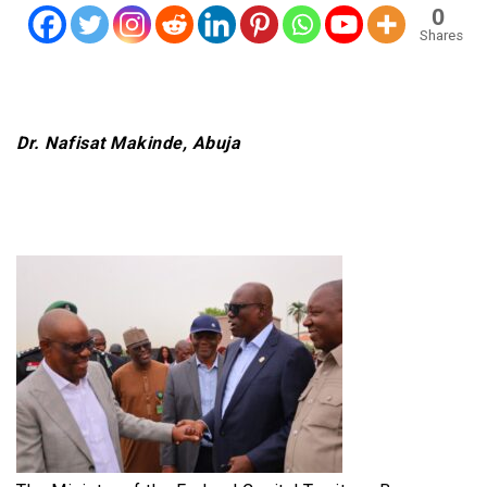
0
Shares
Dr. Nafisat Makinde, Abuja