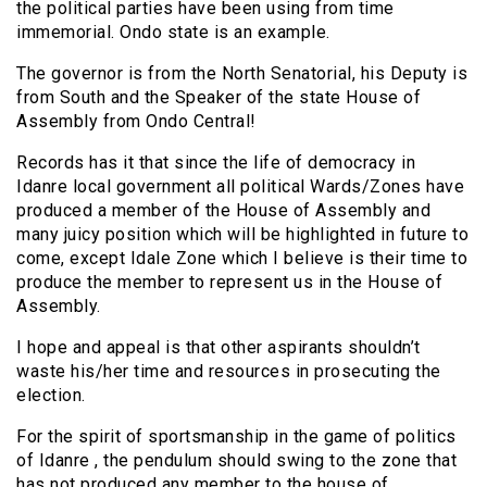
the political parties have been using from time
immemorial. Ondo state is an example.
The governor is from the North Senatorial, his Deputy is
from South and the Speaker of the state House of
Assembly from Ondo Central!
Records has it that since the life of democracy in
Idanre local government all political Wards/Zones have
produced a member of the House of Assembly and
many juicy position which will be highlighted in future to
come, except Idale Zone which I believe is their time to
produce the member to represent us in the House of
Assembly.
I hope and appeal is that other aspirants shouldn’t
waste his/her time and resources in prosecuting the
election.
For the spirit of sportsmanship in the game of politics
of Idanre , the pendulum should swing to the zone that
has not produced any member to the house of