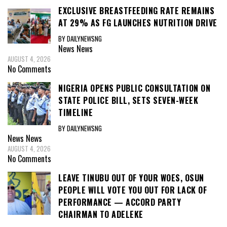
EXCLUSIVE BREASTFEEDING RATE REMAINS
AT 29% AS FG LAUNCHES NUTRITION DRIVE
BY DAILYNEWSNG
News
News
AUGUST 4, 2026
No Comments
NIGERIA OPENS PUBLIC CONSULTATION ON
STATE POLICE BILL, SETS SEVEN-WEEK
TIMELINE
BY DAILYNEWSNG
News
News
AUGUST 4, 2026
No Comments
LEAVE TINUBU OUT OF YOUR WOES, OSUN
PEOPLE WILL VOTE YOU OUT FOR LACK OF
PERFORMANCE — ACCORD PARTY
CHAIRMAN TO ADELEKE