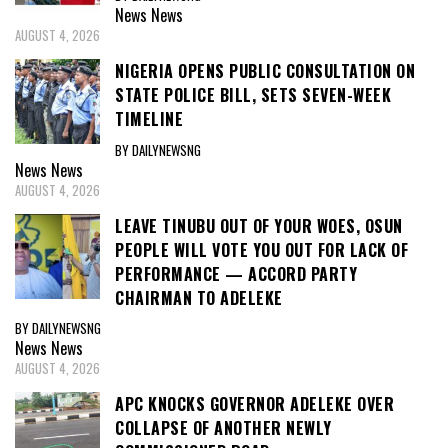
News
News
AUGUST 4, 2026
NIGERIA OPENS PUBLIC CONSULTATION ON
STATE POLICE BILL, SETS SEVEN-WEEK
TIMELINE
BY DAILYNEWSNG
News
News
AUGUST 4, 2026
LEAVE TINUBU OUT OF YOUR WOES, OSUN
PEOPLE WILL VOTE YOU OUT FOR LACK OF
PERFORMANCE — ACCORD PARTY
CHAIRMAN TO ADELEKE
BY DAILYNEWSNG
News
News
AUGUST 4, 2026
APC KNOCKS GOVERNOR ADELEKE OVER
COLLAPSE OF ANOTHER NEWLY