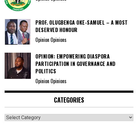
PROF. OLUGBENGA OKE-SAMUEL – A MOST
DESERVED HONOUR
Opinion Opinions
OPINION: EMPOWERING DIASPORA
PARTICIPATION IN GOVERNANCE AND
POLITICS
Opinion Opinions
CATEGORIES
Categories