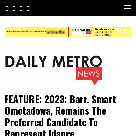
Skip
to
content
Daily Metro News
FEATURE: 2023: Barr. Smart
Omotadowa, Remains The
Preferred Candidate To
Represent Idanre