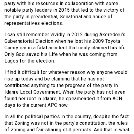
party with his resources in collaboration with some
notable party leaders in 2015 that led to the victory of
the party in presidential, Senatorial and house of
representatives elections.
I can still remember vividly in 2012 during Akeredolu’s
Gubernatorial Election when he lost his 2009 Toyota
Camry car in a fatal accident that nealy claimed his life.
Only God saved his Life when he was coming from
Lagos for the election.
I find it difficult for whatever reason why anyone would
rise up today and be claiming that he has not
contributed anything to the progress of the party in
Idanre Local Government. When the party has not even
found her root in Idanre, he spearheaded it from ACN
days to the current APC now.
In all the political parties in the country, despite the fact
that Zoning was not in the party’s constitution, the rules
of zoning and fair sharing still persists. And that is what