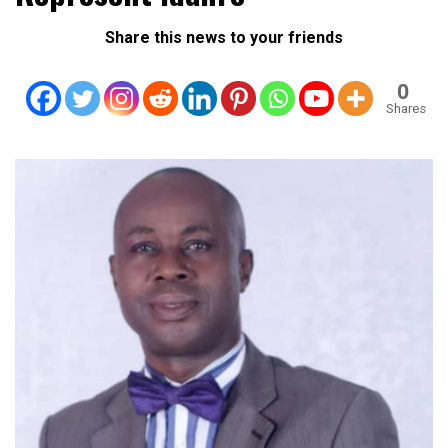
Share this news to your friends
0
Shares