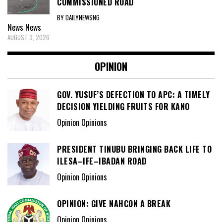
COMMISSIONED ROAD
BY DAILYNEWSNG
News
News
AUGUST 3, 2026
OPINION
GOV. YUSUF’S DEFECTION TO APC: A TIMELY
DECISION YIELDING FRUITS FOR KANO
Opinion Opinions
PRESIDENT TINUBU BRINGING BACK LIFE TO
ILESA–IFE–IBADAN ROAD
Opinion Opinions
OPINION: GIVE NAHCON A BREAK
Opinion Opinions