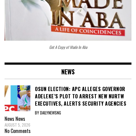
Get A Copy of Made In Aba
NEWS
OSUN ELECTION: APC ALLEGES GOVERNOR
ADELEKE’S PLOT TO ARREST NEW NURTW
EXECUTIVES, ALERTS SECURITY AGENCIES
BY DAILYNEWSNG
News
News
AUGUST 5, 2026
No Comments