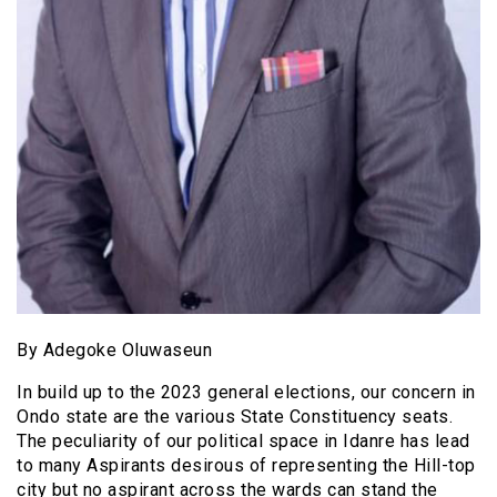
By Adegoke Oluwaseun
In build up to the 2023 general elections, our concern in
Ondo state are the various State Constituency seats.
The peculiarity of our political space in Idanre has lead
to many Aspirants desirous of representing the Hill-top
city but no aspirant across the wards can stand the