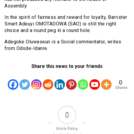
Assembly.
In the spirit of fairness and reward for loyalty, Barrister
Smart Adeuyi OMOTADOWA (SAO) is still the right
choice and a round peg in a round hole.
Adegoke Oluwaseun is a Social commentator, writes
from Odode-Idanre.
Share this news to your friends
0
Shares
0
Article Rating