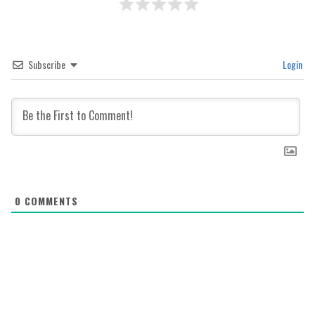
Subscribe
Login
0
COMMENTS