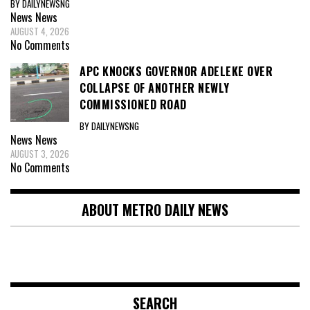
BY DAILYNEWSNG
News
News
AUGUST 4, 2026
No Comments
APC KNOCKS GOVERNOR ADELEKE OVER
COLLAPSE OF ANOTHER NEWLY
COMMISSIONED ROAD
BY DAILYNEWSNG
News
News
AUGUST 3, 2026
No Comments
ABOUT METRO DAILY NEWS
SEARCH