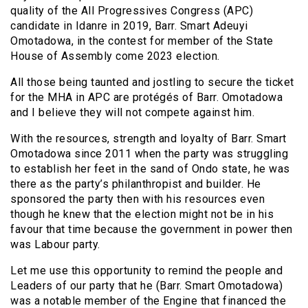
quality of the All Progressives Congress (APC)
candidate in Idanre in 2019, Barr. Smart Adeuyi
Omotadowa, in the contest for member of the State
House of Assembly come 2023 election.
All those being taunted and jostling to secure the ticket
for the MHA in APC are protégés of Barr. Omotadowa
and I believe they will not compete against him.
With the resources, strength and loyalty of Barr. Smart
Omotadowa since 2011 when the party was struggling
to establish her feet in the sand of Ondo state, he was
there as the party’s philanthropist and builder. He
sponsored the party then with his resources even
though he knew that the election might not be in his
favour that time because the government in power then
was Labour party.
Let me use this opportunity to remind the people and
Leaders of our party that he (Barr. Smart Omotadowa)
was a notable member of the Engine that financed the