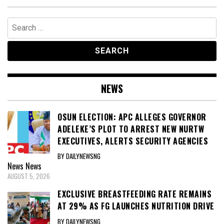
Search
for:
NEWS
OSUN ELECTION: APC ALLEGES GOVERNOR
ADELEKE’S PLOT TO ARREST NEW NURTW
EXECUTIVES, ALERTS SECURITY AGENCIES
BY DAILYNEWSNG
News
News
AUGUST 5, 2026
EXCLUSIVE BREASTFEEDING RATE REMAINS
AT 29% AS FG LAUNCHES NUTRITION DRIVE
BY DAILYNEWSNG