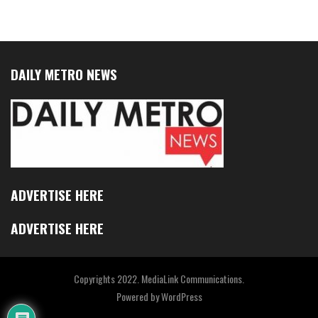
DAILY METRO NEWS
ADVERTISE HERE
ADVERTISE HERE
Copyrights 2022. MediaLink Communications.
Powered by
WordPress