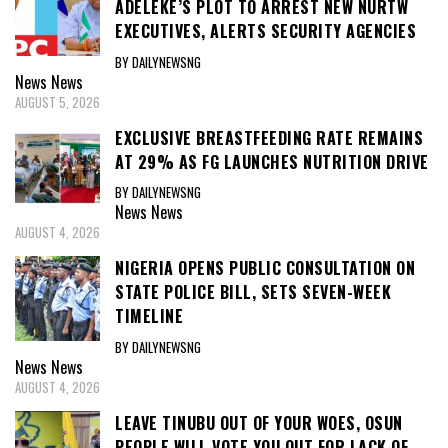
ADELEKE’S PLOT TO ARREST NEW NURTW
EXECUTIVES, ALERTS SECURITY AGENCIES
BY DAILYNEWSNG
News
News
AUGUST 5, 2026
EXCLUSIVE BREASTFEEDING RATE REMAINS
AT 29% AS FG LAUNCHES NUTRITION DRIVE
BY DAILYNEWSNG
News
News
AUGUST 4, 2026
NIGERIA OPENS PUBLIC CONSULTATION ON
STATE POLICE BILL, SETS SEVEN-WEEK
TIMELINE
BY DAILYNEWSNG
News
News
AUGUST 4, 2026
LEAVE TINUBU OUT OF YOUR WOES, OSUN
PEOPLE WILL VOTE YOU OUT FOR LACK OF