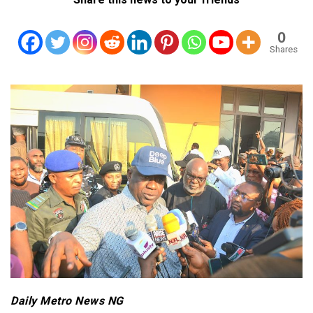
0
Shares
Daily Metro News NG