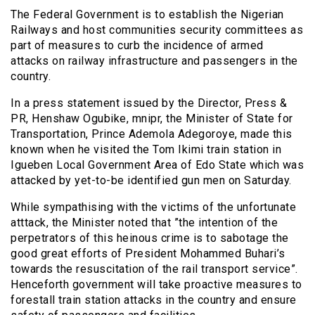
The Federal Government is to establish the Nigerian
Railways and host communities security committees as
part of measures to curb the incidence of armed
attacks on railway infrastructure and passengers in the
country.
In a press statement issued by the Director, Press &
PR, Henshaw Ogubike, mnipr, the Minister of State for
Transportation, Prince Ademola Adegoroye, made this
known when he visited the Tom Ikimi train station in
Igueben Local Government Area of Edo State which was
attacked by yet-to-be identified gun men on Saturday.
While sympathising with the victims of the unfortunate
atttack, the Minister noted that ”the intention of the
perpetrators of this heinous crime is to sabotage the
good great efforts of President Mohammed Buhari’s
towards the resuscitation of the rail transport service”.
Henceforth government will take proactive measures to
forestall train station attacks in the country and ensure