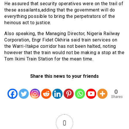
He assured that security operatives were on the trail of
these assailants,adding that the government will do
everything possible to bring the perpetrators of the
heinous act to justice.
Also speaking, the Managing Director, Nigeria Railway
Corporation, Engr Fidet Okhiria said train services on
the Warri-Itakpe corridor has not been halted, noting
however that the train would not be making a stop at the
Tom Ikimi Train Station for the mean time.
Share this news to your friends
0
Shares
0