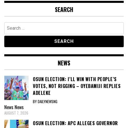
SEARCH
Search
for:
NEWS
OSUN ELECTION: I’LL WIN WITH PEOPLE’S
VOTES, NOT RIGGING – OYEBAMIJI REPLIES
ADELEKE
BY DAILYNEWSNG
News
News
AUGUST 7, 2026
OSUN ELECTION: APC ALLEGES GOVERNOR