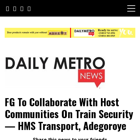
Skip
to
content
Daily Metro News
FG To Collaborate With Host
Communities On Train Security
— HMS Transport, Adegoroye
Share this news to your friends