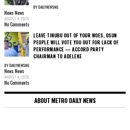
BY DAILYNEWSNG
News
News
AUGUST 4, 2026
No Comments
LEAVE TINUBU OUT OF YOUR WOES, OSUN
PEOPLE WILL VOTE YOU OUT FOR LACK OF
PERFORMANCE — ACCORD PARTY
CHAIRMAN TO ADELEKE
BY DAILYNEWSNG
News
News
AUGUST 4, 2026
No Comments
ABOUT METRO DAILY NEWS