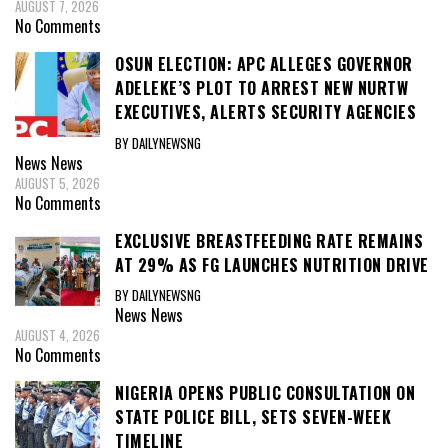
AUGUST 7, 2026
No Comments
OSUN ELECTION: APC ALLEGES GOVERNOR
ADELEKE’S PLOT TO ARREST NEW NURTW
EXECUTIVES, ALERTS SECURITY AGENCIES
BY DAILYNEWSNG
News
News
AUGUST 5, 2026
No Comments
EXCLUSIVE BREASTFEEDING RATE REMAINS
AT 29% AS FG LAUNCHES NUTRITION DRIVE
BY DAILYNEWSNG
News
News
AUGUST 4, 2026
No Comments
NIGERIA OPENS PUBLIC CONSULTATION ON
STATE POLICE BILL, SETS SEVEN-WEEK
TIMELINE