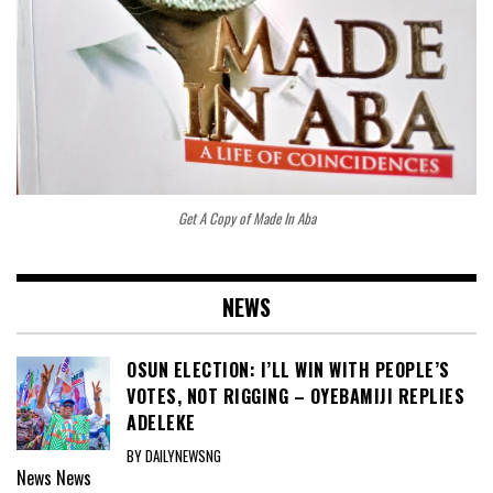
Get A Copy of Made In Aba
NEWS
OSUN ELECTION: I’LL WIN WITH PEOPLE’S
VOTES, NOT RIGGING – OYEBAMIJI REPLIES
ADELEKE
BY DAILYNEWSNG
News
News