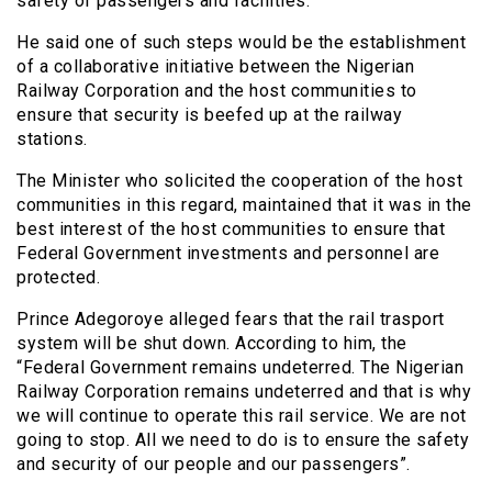
safety of passengers and facilities.
He said one of such steps would be the establishment
of a collaborative initiative between the Nigerian
Railway Corporation and the host communities to
ensure that security is beefed up at the railway
stations.
The Minister who solicited the cooperation of the host
communities in this regard, maintained that it was in the
best interest of the host communities to ensure that
Federal Government investments and personnel are
protected.
Prince Adegoroye alleged fears that the rail trasport
system will be shut down. According to him, the
“Federal Government remains undeterred. The Nigerian
Railway Corporation remains undeterred and that is why
we will continue to operate this rail service. We are not
going to stop. All we need to do is to ensure the safety
and security of our people and our passengers”.