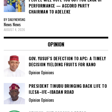
PERFORMANCE — ACCORD PARTY
CHAIRMAN TO ADELEKE
BY DAILYNEWSNG
News
News
AUGUST 4, 2026
OPINION
GOV. YUSUF’S DEFECTION TO APC: A TIMELY
DECISION YIELDING FRUITS FOR KANO
Opinion Opinions
PRESIDENT TINUBU BRINGING BACK LIFE TO
ILESA–IFE–IBADAN ROAD
Opinion Opinions