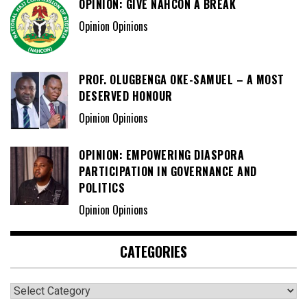
OPINION: GIVE NAHCON A BREAK
Opinion Opinions
PROF. OLUGBENGA OKE-SAMUEL – A MOST
DESERVED HONOUR
Opinion Opinions
OPINION: EMPOWERING DIASPORA
PARTICIPATION IN GOVERNANCE AND
POLITICS
Opinion Opinions
CATEGORIES
Categories