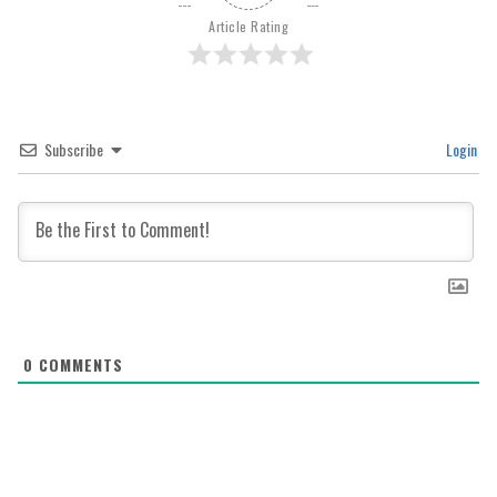
Article Rating
Subscribe
Login
0
COMMENTS