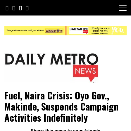
Skip
to
content
Daily Metro News
Fuel, Naira Crisis: Oyo Gov.,
Makinde, Suspends Campaign
Activities Indefinitely
Share this news to your friends