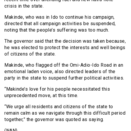
crisis in the state.
Makinde, who was in Ido to continue his campaign,
directed that all campaign activities be suspended,
noting that the people’s suffering was too much.
The governor said that the decision was taken because,
he was elected to protect the interests and well beings
of citizens of the state.
Makinde, who flagged off the Omi-Adio-Ido Road in an
emotional laden voice, also directed leaders of the
party in the state to suspend further political activities.
“Makinde’s love for his people necessitated this
unprecedented move, at this time.
“We urge all residents and citizens of the state to
remain calm as we navigate through this difficult period
together,” the governor was quoted as saying.
(NAN)