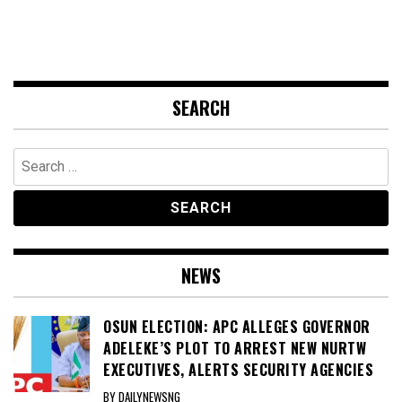
SEARCH
Search
for:
NEWS
OSUN ELECTION: APC ALLEGES GOVERNOR
ADELEKE’S PLOT TO ARREST NEW NURTW
EXECUTIVES, ALERTS SECURITY AGENCIES
BY DAILYNEWSNG