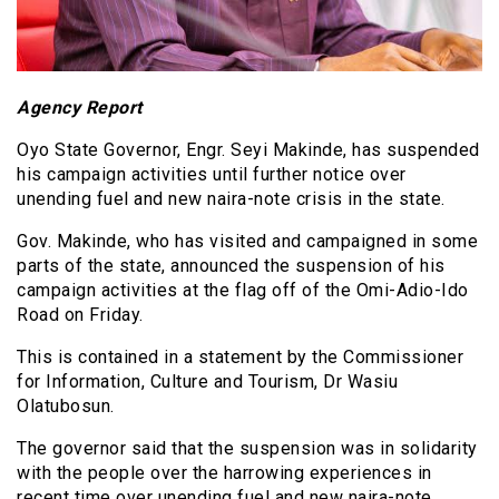
Agency Report
Oyo State Governor, Engr. Seyi Makinde, has suspended
his campaign activities until further notice over
unending fuel and new naira-note crisis in the state.
Gov. Makinde, who has visited and campaigned in some
parts of the state, announced the suspension of his
campaign activities at the flag off of the Omi-Adio-Ido
Road on Friday.
This is contained in a statement by the Commissioner
for Information, Culture and Tourism, Dr Wasiu
Olatubosun.
The governor said that the suspension was in solidarity
with the people over the harrowing experiences in
recent time over unending fuel and new naira-note