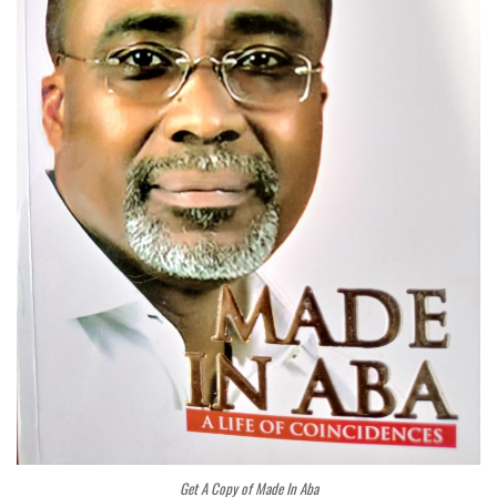
Get A Copy of Made In Aba