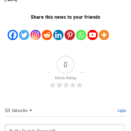
Share this news to your friends
0
Article Rating
Subscribe
Login