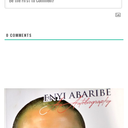
0
COMMENTS