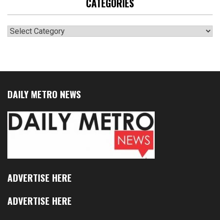
CATEGORIES
Categories
DAILY METRO NEWS
ADVERTISE HERE
ADVERTISE HERE