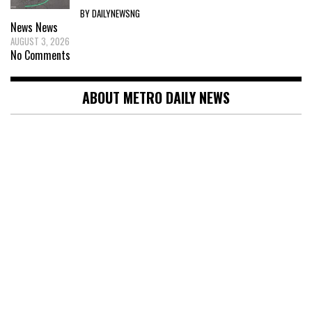
BY DAILYNEWSNG
News
News
AUGUST 3, 2026
No Comments
ABOUT METRO DAILY NEWS