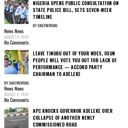
NIGERIA OPENS PUBLIC CONSULTATION ON
STATE POLICE BILL, SETS SEVEN-WEEK
TIMELINE
BY DAILYNEWSNG
News
News
AUGUST 4, 2026
No Comments
LEAVE TINUBU OUT OF YOUR WOES, OSUN
PEOPLE WILL VOTE YOU OUT FOR LACK OF
PERFORMANCE — ACCORD PARTY
CHAIRMAN TO ADELEKE
BY DAILYNEWSNG
News
News
AUGUST 4, 2026
No Comments
APC KNOCKS GOVERNOR ADELEKE OVER
COLLAPSE OF ANOTHER NEWLY
COMMISSIONED ROAD