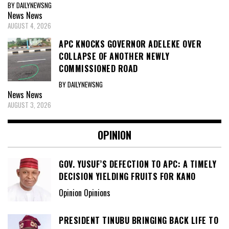
BY DAILYNEWSNG
News
News
AUGUST 4, 2026
APC KNOCKS GOVERNOR ADELEKE OVER
COLLAPSE OF ANOTHER NEWLY
COMMISSIONED ROAD
BY DAILYNEWSNG
News
News
AUGUST 3, 2026
OPINION
GOV. YUSUF’S DEFECTION TO APC: A TIMELY
DECISION YIELDING FRUITS FOR KANO
Opinion Opinions
PRESIDENT TINUBU BRINGING BACK LIFE TO