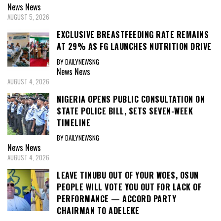
News
News
AUGUST 5, 2026
EXCLUSIVE BREASTFEEDING RATE REMAINS
AT 29% AS FG LAUNCHES NUTRITION DRIVE
BY DAILYNEWSNG
News
News
AUGUST 4, 2026
NIGERIA OPENS PUBLIC CONSULTATION ON
STATE POLICE BILL, SETS SEVEN-WEEK
TIMELINE
BY DAILYNEWSNG
News
News
AUGUST 4, 2026
LEAVE TINUBU OUT OF YOUR WOES, OSUN
PEOPLE WILL VOTE YOU OUT FOR LACK OF
PERFORMANCE — ACCORD PARTY
CHAIRMAN TO ADELEKE