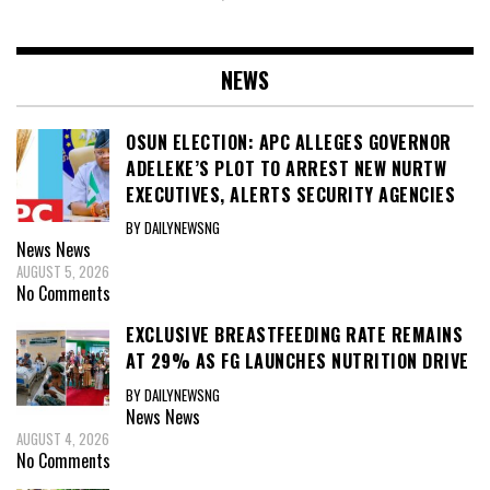
NEWS
OSUN ELECTION: APC ALLEGES GOVERNOR
ADELEKE’S PLOT TO ARREST NEW NURTW
EXECUTIVES, ALERTS SECURITY AGENCIES
BY DAILYNEWSNG
News
News
AUGUST 5, 2026
No Comments
EXCLUSIVE BREASTFEEDING RATE REMAINS
AT 29% AS FG LAUNCHES NUTRITION DRIVE
BY DAILYNEWSNG
News
News
AUGUST 4, 2026
No Comments