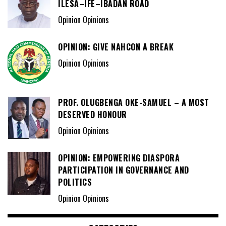
ILESA–IFE–IBADAN ROAD
Opinion Opinions
OPINION: GIVE NAHCON A BREAK
Opinion Opinions
PROF. OLUGBENGA OKE-SAMUEL – A MOST
DESERVED HONOUR
Opinion Opinions
OPINION: EMPOWERING DIASPORA
PARTICIPATION IN GOVERNANCE AND
POLITICS
Opinion Opinions