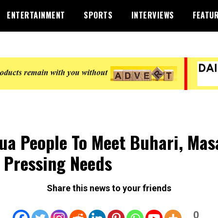
ENTERTAINMENT
SPORTS
INTERVIEWS
FEATU
ua People To Meet Buhari, Mas
 Pressing Needs
Share this news to your friends
0