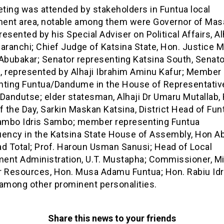
ting was attended by stakeholders in Funtua local
ent area, notable among them were Governor of Masa
esented by his Special Adviser on Political Affairs, Al
aranchi; Chief Judge of Katsina State, Hon. Justice 
Abubakar; Senator representing Katsina South, Senato
, represented by Alhaji Ibrahim Aminu Kafur; Member
nting Funtua/Dandume in the House of Representativ
Dandutse; elder statesman, Alhaji Dr Umaru Mutallab,
f the Day, Sarkin Maskan Katsina, District Head of Fun
Sambo Idris Sambo; member representing Funtua
uency in the Katsina State House of Assembly, Hon A
 Total; Prof. Haroun Usman Sanusi; Head of Local
ent Administration, U.T. Mustapha; Commissioner, Mi
r Resources, Hon. Musa Adamu Funtua; Hon. Rabiu Idr
 among other prominent personalities.
Share this news to your friends