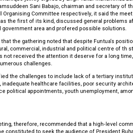
amsuddeen Sani Babajo, chairman and secretary of t
 Organising Committee respectively, it said the meet
s the first of its kind, discussed general problems a
l government area and profered possible solutions.
 that the gathering noted that despite Funtua’s positi
ural, commercial, industrial and political centre of th s
 not received the attention it deserve for a long time
numerous challenges.
ified the challenges to include lack of a tertiary institut
, inadequate healthcare facilities, poor security archit
ce political appointments, youth unemployment, amo
ting, therefore, recommended that a high-level comm
e constituted to seek the audience of President Buha