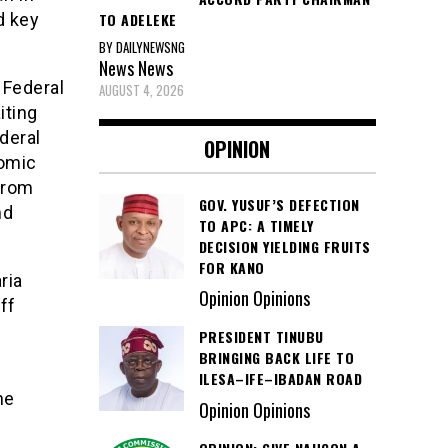
TO ADELEKE
d key
BY DAILYNEWSNG
News
News
 Federal
AUGUST 4, 2026
iting
deral
OPINION
nomic
from
GOV. YUSUF’S DEFECTION
nd
TO APC: A TIMELY
DECISION YIELDING FRUITS
FOR KANO
ria
Opinion Opinions
ff
PRESIDENT TINUBU
BRINGING BACK LIFE TO
ILESA–IFE–IBADAN ROAD
he
Opinion Opinions