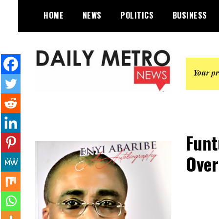
Skip
HOME
NEWS
POLITICS
BUSINESS
to
content
Daily Metro News
Funt
Over