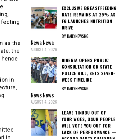
he
EXCLUSIVE BREASTFEEDING
ing,
RATE REMAINS AT 29% AS
FG LAUNCHES NUTRITION
ffecting
DRIVE
BY DAILYNEWSNG
News
News
on as the
AUGUST 4, 2026
tate, the
, hence
NIGERIA OPENS PUBLIC
CONSULTATION ON STATE
POLICE BILL, SETS SEVEN-
ion in
WEEK TIMELINE
ecture,
BY DAILYNEWSNG
News
News
ng
AUGUST 4, 2026
LEAVE TINUBU OUT OF
YOUR WOES, OSUN PEOPLE
WILL VOTE YOU OUT FOR
ittee
LACK OF PERFORMANCE —
ri in
ACCORD PARTY CHAIRMAN