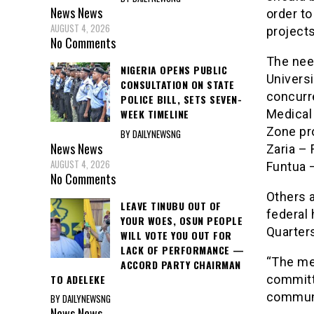
News
News
order to
AUGUST 4, 2026
projects
No Comments
The need
NIGERIA OPENS PUBLIC
Universi
CONSULTATION ON STATE
concurr
POLICE BILL, SETS SEVEN-
Medical
WEEK TIMELINE
Zone pr
BY DAILYNEWSNG
News
News
Zaria –
AUGUST 4, 2026
Funtua 
No Comments
Others a
LEAVE TINUBU OUT OF
federal
YOUR WOES, OSUN PEOPLE
Quarters
WILL VOTE YOU OUT FOR
LACK OF PERFORMANCE —
“The me
ACCORD PARTY CHAIRMAN
TO ADELEKE
committ
commun
BY DAILYNEWSNG
News
News