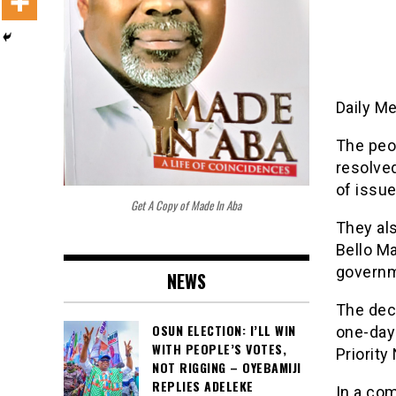
Daily M
The peop
resolve
of issue
Get A Copy of Made In Aba
They als
Bello Ma
governm
NEWS
The deci
OSUN ELECTION: I’LL WIN
one-day
WITH PEOPLE’S VOTES,
Priority
NOT RIGGING – OYEBAMIJI
REPLIES ADELEKE
In a co