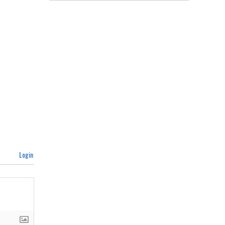
Login