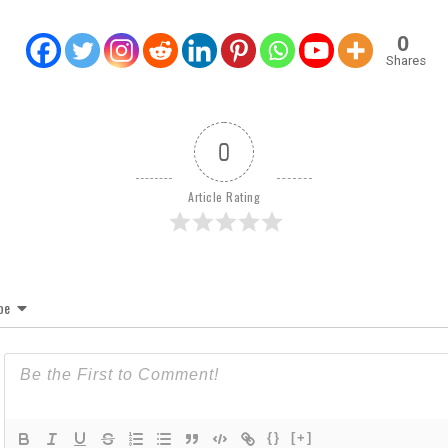
0
Shares
0
Article Rating
be
{}
[+]