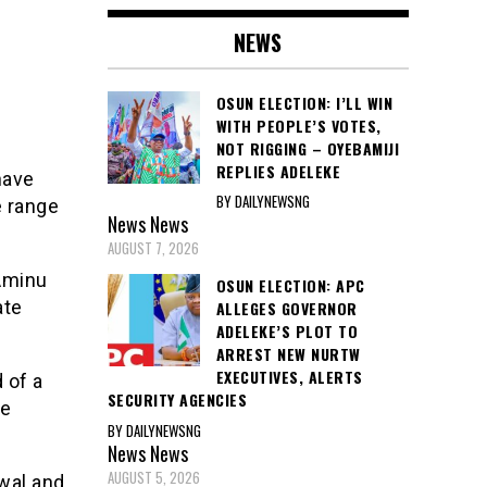
NEWS
OSUN ELECTION: I’LL WIN
WITH PEOPLE’S VOTES,
NOT RIGGING – OYEBAMIJI
REPLIES ADELEKE
have
BY DAILYNEWSNG
 range
News
News
AUGUST 7, 2026
 Aminu
OSUN ELECTION: APC
ate
ALLEGES GOVERNOR
ADELEKE’S PLOT TO
ARREST NEW NURTW
EXECUTIVES, ALERTS
 of a
SECURITY AGENCIES
he
BY DAILYNEWSNG
News
News
AUGUST 5, 2026
wal and