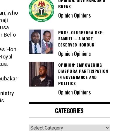
OPINION: GIVE NAHCON A
BREAK
ri, who
Opinion Opinions
haji
Musa
PROF. OLUGBENGA OKE-
r Bello
SAMUEL – A MOST
DESERVED HONOUR
es Hon.
Opinion Opinions
 Royal
tua,
OPINION: EMPOWERING
DIASPORA PARTICIPATION
IN GOVERNANCE AND
bubakar
POLITICS
Opinion Opinions
nistry
is
CATEGORIES
Categories