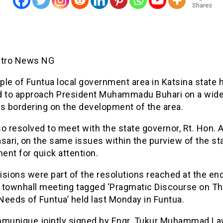
Shares
etro News NG
le of Funtua local government area in Katsina state 
d to approach President Muhammadu Buhari on a wide
s bordering on the development of the area.
o resolved to meet with the state governor, Rt. Hon.
sari, on the same issues within the purview of the st
ent for quick attention.
sions were part of the resolutions reached at the end
 townhall meeting tagged ‘Pragmatic Discourse on T
 Needs of Funtua’ held last Monday in Funtua.
mmunique jointly signed by Engr. Tukur Muhammad La