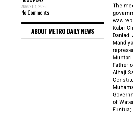
The mee
AUGUST 4, 2026
No Comments
governm
was repr
Kabir Ch
ABOUT METRO DAILY NEWS
Danladi 
Mandiya
represe
Muntari 
Father o
Alhaji 
Constit
Muhamad
Governm
of Wate
Funtua;