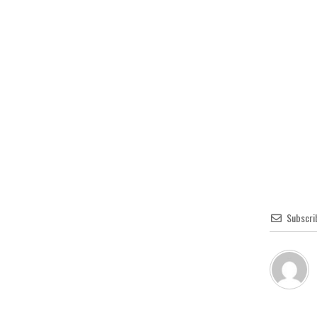
Subscri