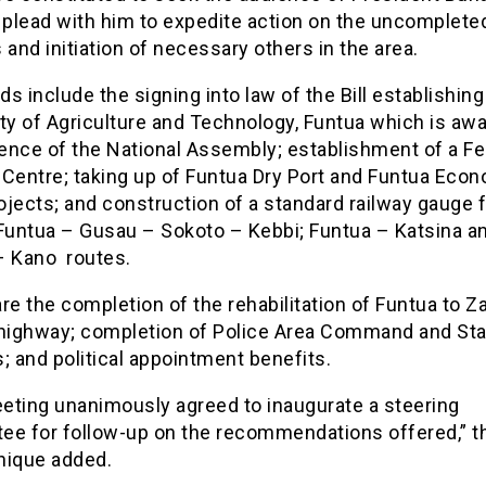
 plead with him to expedite action on the uncomplete
 and initiation of necessary others in the area.
s include the signing into law of the Bill establishing
ty of Agriculture and Technology, Funtua which is awa
ence of the National Assembly; establishment of a Fe
 Centre; taking up of Funtua Dry Port and Funtua Eco
ojects; and construction of a standard railway gauge 
 Funtua – Gusau – Sokoto – Kebbi; Funtua – Katsina a
– Kano routes.
re the completion of the rehabilitation of Funtua to Za
 highway; completion of Police Area Command and Sta
; and political appointment benefits.
eting unanimously agreed to inaugurate a steering
ee for follow-up on the recommendations offered,” t
ique added.