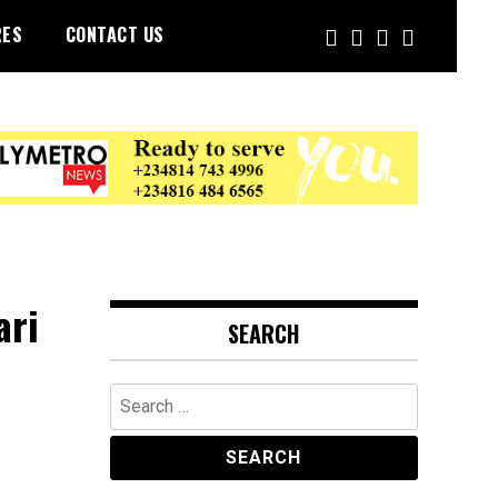
RES
CONTACT US
ari
SEARCH
Search
for: