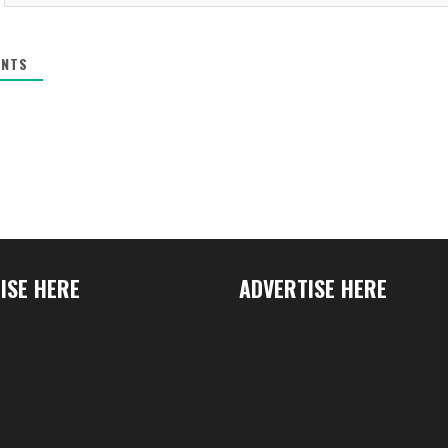
NTS
ISE HERE
ADVERTISE HERE