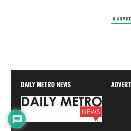
0
COMME
DAILY METRO NEWS
ADVERT