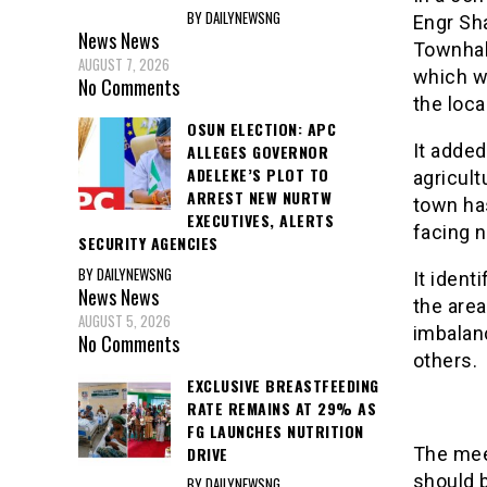
BY DAILYNEWSNG
Engr Sh
News
News
Townhall
AUGUST 7, 2026
which wa
No Comments
the loca
OSUN ELECTION: APC
It added
ALLEGES GOVERNOR
ADELEKE’S PLOT TO
agricult
ARREST NEW NURTW
town has
EXECUTIVES, ALERTS
facing 
SECURITY AGENCIES
BY DAILYNEWSNG
It ident
News
News
the area
AUGUST 5, 2026
imbalan
No Comments
others.
EXCLUSIVE BREASTFEEDING
RATE REMAINS AT 29% AS
FG LAUNCHES NUTRITION
DRIVE
The mee
should b
BY DAILYNEWSNG