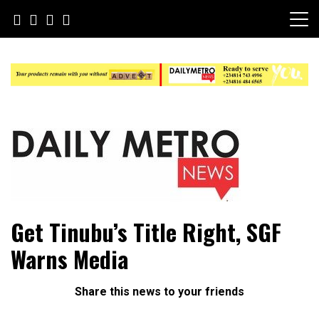
Skip
to
content
Daily Metro News
Get Tinubu’s Title Right, SGF
Warns Media
Share this news to your friends