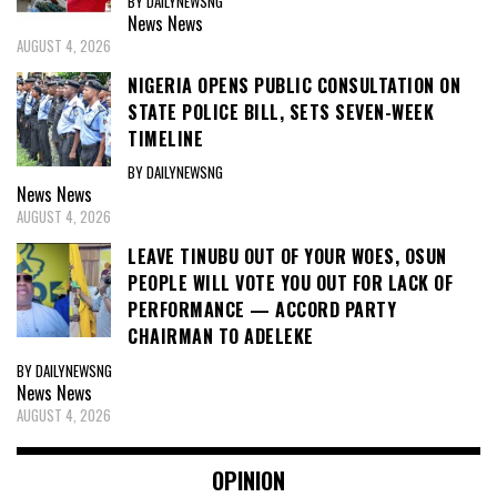
BY DAILYNEWSNG
News
News
AUGUST 4, 2026
NIGERIA OPENS PUBLIC CONSULTATION ON
STATE POLICE BILL, SETS SEVEN-WEEK
TIMELINE
BY DAILYNEWSNG
News
News
AUGUST 4, 2026
LEAVE TINUBU OUT OF YOUR WOES, OSUN
PEOPLE WILL VOTE YOU OUT FOR LACK OF
PERFORMANCE — ACCORD PARTY
CHAIRMAN TO ADELEKE
BY DAILYNEWSNG
News
News
AUGUST 4, 2026
OPINION