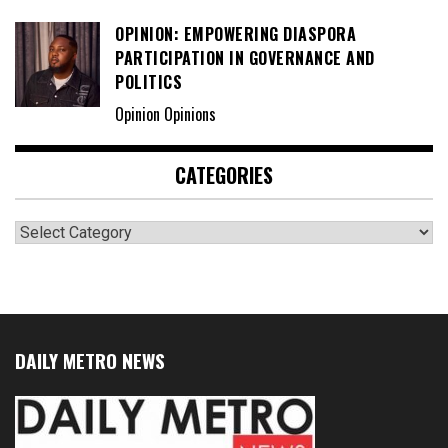
OPINION: EMPOWERING DIASPORA
PARTICIPATION IN GOVERNANCE AND
POLITICS
Opinion Opinions
CATEGORIES
Categories
DAILY METRO NEWS