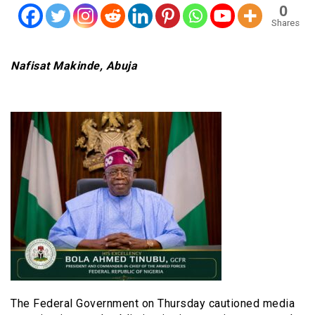
0
Shares
Nafisat Makinde, Abuja
The Federal Government on Thursday cautioned media