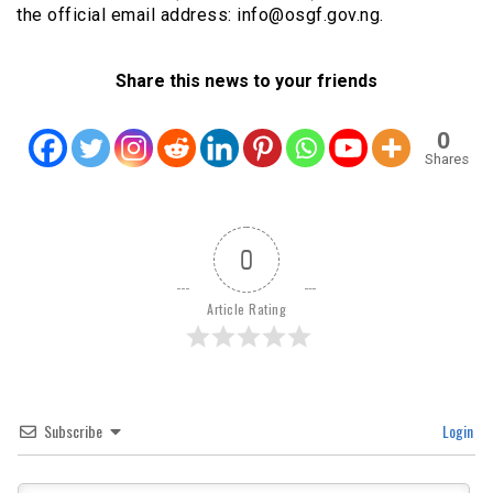
the official email address: info@osgf.gov.ng.
Share this news to your friends
0
Shares
0
Article Rating
Subscribe
Login