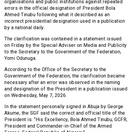
organisations and public institutions against repeated
errors in the official designation of President Bola
Ahmed Tinubu following what it described as an
incorrect presidential designation used in a publication
by a national daily.
The clarification was contained in a statement issued
on Friday by the Special Adviser on Media and Publicity
to the Secretary to the Government of the Federation,
Yomi Odunuga.
According to the Office of the Secretary to the
Government of the Federation, the clarification became
necessary after an error was observed in the naming
and designation of the President in a publication issued
on Wednesday, May 7, 2026.
In the statement personally signed in Abuja by George
Akume, the SGF said the correct and official title of the
President is: “His Excellency, Bola Ahmed Tinubu, GCFR,
President and Commander-in-Chief of the Armed