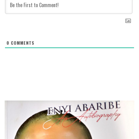
0
COMMENTS