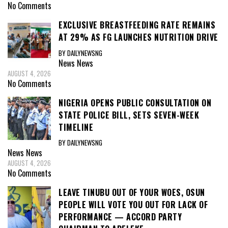
No Comments
EXCLUSIVE BREASTFEEDING RATE REMAINS
AT 29% AS FG LAUNCHES NUTRITION DRIVE
BY DAILYNEWSNG
News
News
AUGUST 4, 2026
No Comments
NIGERIA OPENS PUBLIC CONSULTATION ON
STATE POLICE BILL, SETS SEVEN-WEEK
TIMELINE
BY DAILYNEWSNG
News
News
AUGUST 4, 2026
No Comments
LEAVE TINUBU OUT OF YOUR WOES, OSUN
PEOPLE WILL VOTE YOU OUT FOR LACK OF
PERFORMANCE — ACCORD PARTY