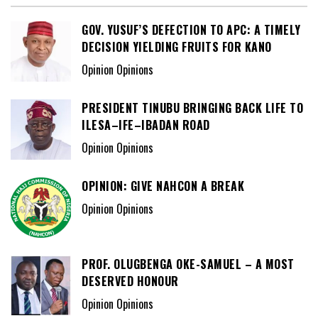
GOV. YUSUF’S DEFECTION TO APC: A TIMELY
DECISION YIELDING FRUITS FOR KANO
Opinion Opinions
PRESIDENT TINUBU BRINGING BACK LIFE TO
ILESA–IFE–IBADAN ROAD
Opinion Opinions
OPINION: GIVE NAHCON A BREAK
Opinion Opinions
PROF. OLUGBENGA OKE-SAMUEL – A MOST
DESERVED HONOUR
Opinion Opinions