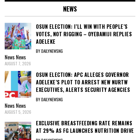
NEWS
OSUN ELECTION: I’LL WIN WITH PEOPLE’S
VOTES, NOT RIGGING – OYEBAMIJI REPLIES
ADELEKE
BY DAILYNEWSNG
News
News
AUGUST 7, 2026
OSUN ELECTION: APC ALLEGES GOVERNOR
ADELEKE’S PLOT TO ARREST NEW NURTW
EXECUTIVES, ALERTS SECURITY AGENCIES
BY DAILYNEWSNG
News
News
AUGUST 5, 2026
EXCLUSIVE BREASTFEEDING RATE REMAINS
AT 29% AS FG LAUNCHES NUTRITION DRIVE