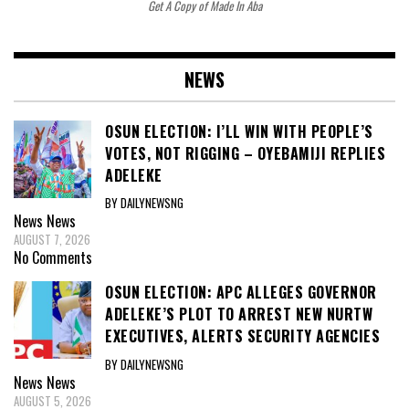
Get A Copy of Made In Aba
NEWS
OSUN ELECTION: I’LL WIN WITH PEOPLE’S
VOTES, NOT RIGGING – OYEBAMIJI REPLIES
ADELEKE
BY DAILYNEWSNG
News
News
AUGUST 7, 2026
No Comments
OSUN ELECTION: APC ALLEGES GOVERNOR
ADELEKE’S PLOT TO ARREST NEW NURTW
EXECUTIVES, ALERTS SECURITY AGENCIES
BY DAILYNEWSNG
News
News
AUGUST 5, 2026