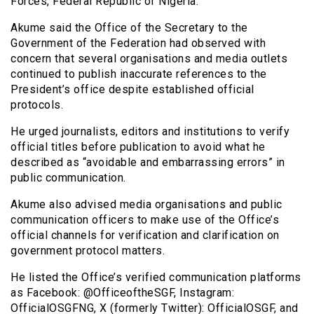
Forces, Federal Republic of Nigeria.”
Akume said the Office of the Secretary to the
Government of the Federation had observed with
concern that several organisations and media outlets
continued to publish inaccurate references to the
President’s office despite established official
protocols.
He urged journalists, editors and institutions to verify
official titles before publication to avoid what he
described as “avoidable and embarrassing errors” in
public communication.
Akume also advised media organisations and public
communication officers to make use of the Office’s
official channels for verification and clarification on
government protocol matters.
He listed the Office’s verified communication platforms
as Facebook: @OfficeoftheSGF, Instagram:
OfficialOSGFNG, X (formerly Twitter): OfficialOSGF, and