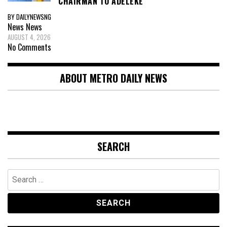
CHAIRMAN TO ADELEKE
BY DAILYNEWSNG
News
News
AUGUST 4, 2026
No Comments
ABOUT METRO DAILY NEWS
SEARCH
Search
for: