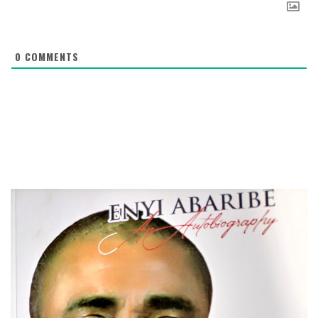
0
COMMENTS