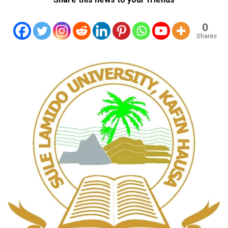
0
Shares