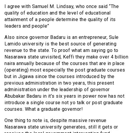
I agree with Samuel M. Lindsay, who once said “The
quality of education and the level of educational
attainment of a people determine the quality of its
leaders and people”
Also since governor Badaru is an entrepreneur, Sule
Lamido university is the best source of generating
revenue to the state. To proof what am saying go to
Nasarawa state unvisited, Keffi they make over 4 billion
naira annually because of the courses that are in place
(operating) most especially the post graduate courses
but in Jigawa since the courses introduced by the
previous administration in two years, this present
administration under the leadership of governor
Abubakar Badaru in it’s six years in power now has not
introduce a single course not yo talk or post graduate
courses. What a graduate governor!
One thing to note is, despite massive revenue
Nasarawa state university generates, still it gets or