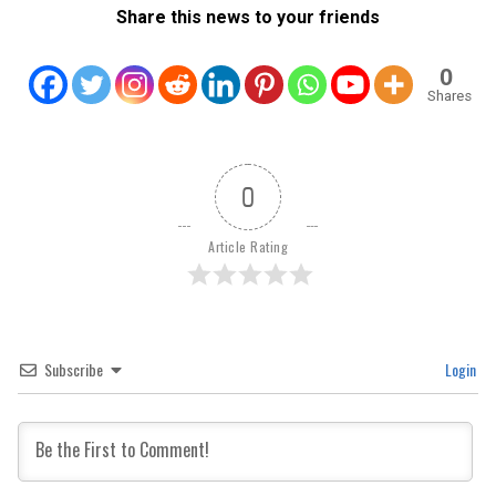
Share this news to your friends
0
Shares
0
Article Rating
Subscribe
Login