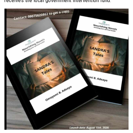
receives the local government intervention fund.