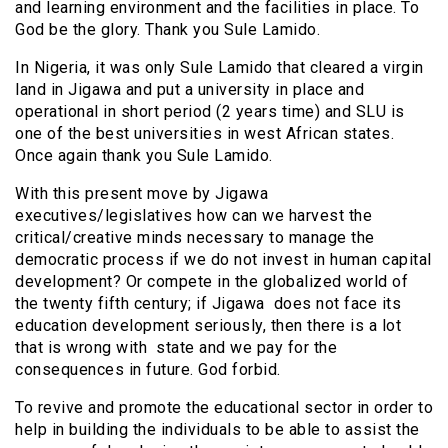
and learning environment and the facilities in place. To
God be the glory. Thank you Sule Lamido.
In Nigeria, it was only Sule Lamido that cleared a virgin
land in Jigawa and put a university in place and
operational in short period (2 years time) and SLU is
one of the best universities in west African states.
Once again thank you Sule Lamido.
With this present move by Jigawa
executives/legislatives how can we harvest the
critical/creative minds necessary to manage the
democratic process if we do not invest in human capital
development? Or compete in the globalized world of
the twenty fifth century; if Jigawa does not face its
education development seriously, then there is a lot
that is wrong with state and we pay for the
consequences in future. God forbid.
To revive and promote the educational sector in order to
help in building the individuals to be able to assist the