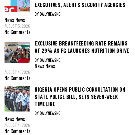
EXECUTIVES, ALERTS SECURITY AGENCIES
BY DAILYNEWSNG
News
News
AUGUST 5, 2026
No Comments
EXCLUSIVE BREASTFEEDING RATE REMAINS
AT 29% AS FG LAUNCHES NUTRITION DRIVE
BY DAILYNEWSNG
News
News
AUGUST 4, 2026
No Comments
NIGERIA OPENS PUBLIC CONSULTATION ON
STATE POLICE BILL, SETS SEVEN-WEEK
TIMELINE
BY DAILYNEWSNG
News
News
AUGUST 4, 2026
No Comments