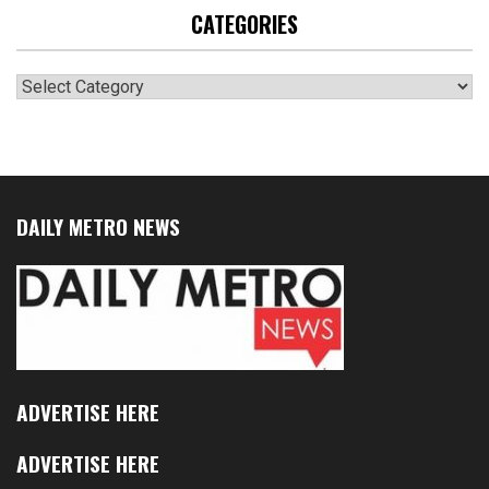
CATEGORIES
Categories
DAILY METRO NEWS
ADVERTISE HERE
ADVERTISE HERE