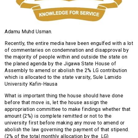
Adamu Muhd Usman.
Recently, the entire media have been engulfed with a lot
of commentaries on condemnation and disapproval by
the majority of people within and outside the state on
the planed agenda by the Jigawa State House of
Assembly to amend or abolish the 2% LG contribution
which is allocated to the state varsity, Sule Lamido
University Kafin-Hausa
What is important thing the house should have done
before that move is, let the house assign the
appropriation committee to make findings whether that
amount (2%) is complete remitted or not to the
university first before making any move to amend or
abolish the law governing the payment of that stipend.
(2% of the total monthly allocation by the LG)