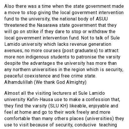
Also there was a time when the state government made
a move to stop giving the local government intervention
fund to the university, the national body of ASUU
threatened the Nasarawa state government that they
will go on strike if they dare to stop or withdraw the
local government intervention fund. Not to talk of Sule
Lamido university which lacks revenue generation
avenues, no more courses (post graduates) to attract
more non indigenous students to patronise the varsity
despite the advantages the university has more than
any northern universities in the region which is security,
peaceful coexistence and free crime state.
Alhamdulillah (We thank God Almighty)
Almost all the visiting lecturers at Sule Lamido
university Kafin-Hausa use to make a confession that,
they find the varsity (SLU KH) likeable, enjoyable and
feel at home and go to their work freely and more
comfortable than many others places (universities) they
use to visit because of security, conducive teaching