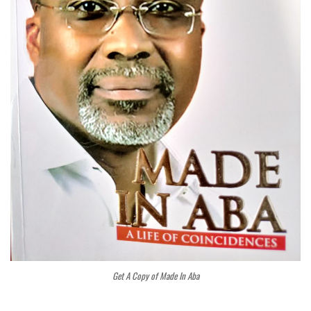
Get A Copy of Made In Aba