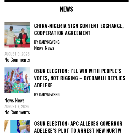
NEWS
CHINA-NIGERIA SIGN CONTENT EXCHANGE,
COOPERATION AGREEMENT
BY DAILYNEWSNG
News
News
AUGUST 9, 2026
No Comments
OSUN ELECTION: I’LL WIN WITH PEOPLE’S
VOTES, NOT RIGGING – OYEBAMIJI REPLIES
ADELEKE
BY DAILYNEWSNG
News
News
AUGUST 7, 2026
No Comments
OSUN ELECTION: APC ALLEGES GOVERNOR
ADELEKE’S PLOT TO ARREST NEW NURTW