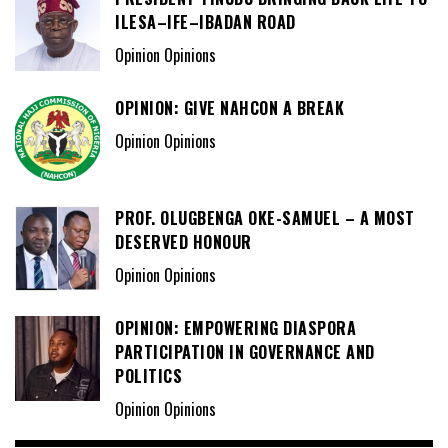
ILESA–IFE–IBADAN ROAD
Opinion Opinions
OPINION: GIVE NAHCON A BREAK
Opinion Opinions
PROF. OLUGBENGA OKE-SAMUEL – A MOST
DESERVED HONOUR
Opinion Opinions
OPINION: EMPOWERING DIASPORA
PARTICIPATION IN GOVERNANCE AND
POLITICS
Opinion Opinions