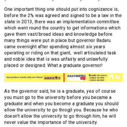
One important thing one should put into cognizance is,
before the 2% was agreed and signed to be a law in the
state in 2013, there was an implementation committee
which went round the country to get informations which
gave them vast/broad ideas and knowledge before
many things were put in place but governor Badaru
came overnight after spending almost six years
operating or riding on that giant, well articulated task
and noble idea that is was unfairly and unlawfully
placed or designed. What a graduate governor!
As the governor said, he is a graduate, yes of course
you must go to the university before you became a
graduate and when you become a graduate you should
allow the university to go throgjt you. Because he who
doesn’t allow the university to go through him, he will
never value the importance of the university.