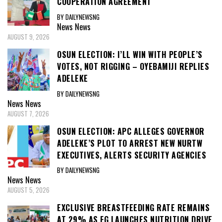
COOPERATION AGREEMENT
BY DAILYNEWSNG
News
News
AUGUST 9, 2026
OSUN ELECTION: I’LL WIN WITH PEOPLE’S
VOTES, NOT RIGGING – OYEBAMIJI REPLIES
ADELEKE
BY DAILYNEWSNG
News
News
AUGUST 7, 2026
OSUN ELECTION: APC ALLEGES GOVERNOR
ADELEKE’S PLOT TO ARREST NEW NURTW
EXECUTIVES, ALERTS SECURITY AGENCIES
BY DAILYNEWSNG
News
News
AUGUST 5, 2026
EXCLUSIVE BREASTFEEDING RATE REMAINS
AT 29% AS FG LAUNCHES NUTRITION DRIVE