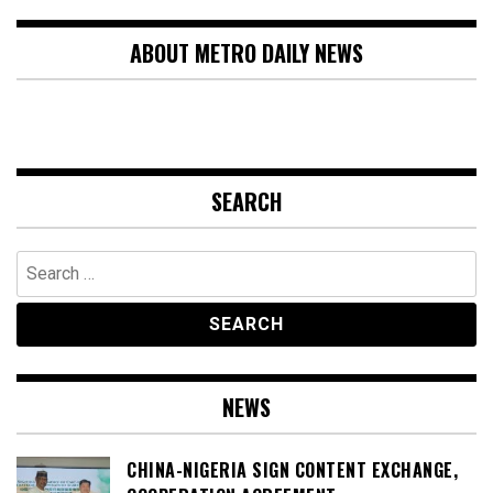
ABOUT METRO DAILY NEWS
SEARCH
Search
for:
NEWS
CHINA-NIGERIA SIGN CONTENT EXCHANGE,