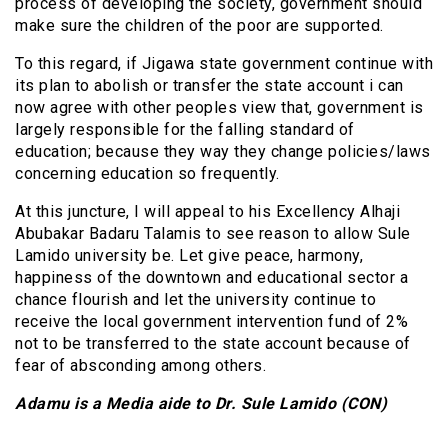
process of developing the society, government should
make sure the children of the poor are supported.
To this regard, if Jigawa state government continue with
its plan to abolish or transfer the state account i can
now agree with other peoples view that, government is
largely responsible for the falling standard of
education; because they way they change policies/laws
concerning education so frequently.
At this juncture, I will appeal to his Excellency Alhaji
Abubakar Badaru Talamis to see reason to allow Sule
Lamido university be. Let give peace, harmony,
happiness of the downtown and educational sector a
chance flourish and let the university continue to
receive the local government intervention fund of 2%
not to be transferred to the state account because of
fear of absconding among others.
Adamu is a Media aide to Dr. Sule Lamido (CON)