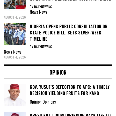
BY DAILYNEWSNG
News
News
AUGUST 4, 2026
NIGERIA OPENS PUBLIC CONSULTATION ON
STATE POLICE BILL, SETS SEVEN-WEEK
TIMELINE
BY DAILYNEWSNG
News
News
AUGUST 4, 2026
OPINION
GOV. YUSUF’S DEFECTION TO APC: A TIMELY
DECISION YIELDING FRUITS FOR KANO
Opinion Opinions
PRESIDENT TINUBU BRINGING BACK LIFE TO