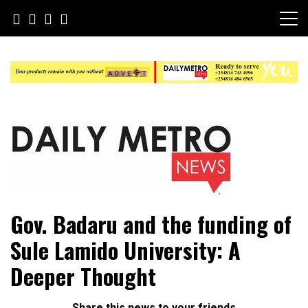
Skip
to
content
Daily Metro News
Gov. Badaru and the funding of
Sule Lamido University: A
Deeper Thought
Share this news to your friends