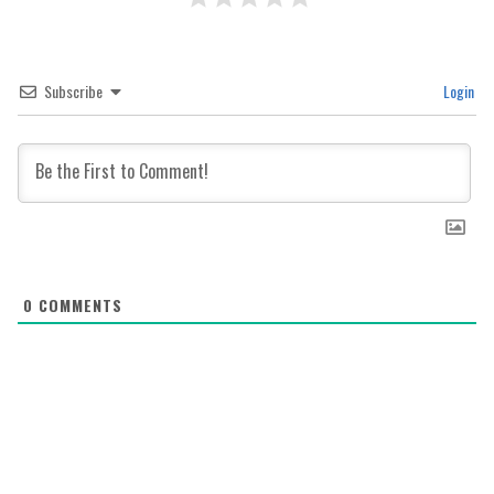
Subscribe
Login
0
COMMENTS