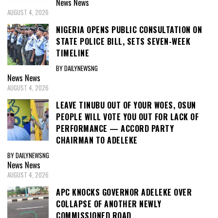
News
News
AUGUST 4, 2026
NIGERIA OPENS PUBLIC CONSULTATION ON
STATE POLICE BILL, SETS SEVEN-WEEK
TIMELINE
BY DAILYNEWSNG
News
News
AUGUST 4, 2026
LEAVE TINUBU OUT OF YOUR WOES, OSUN
PEOPLE WILL VOTE YOU OUT FOR LACK OF
PERFORMANCE — ACCORD PARTY
CHAIRMAN TO ADELEKE
BY DAILYNEWSNG
News
News
AUGUST 4, 2026
APC KNOCKS GOVERNOR ADELEKE OVER
COLLAPSE OF ANOTHER NEWLY
COMMISSIONED ROAD