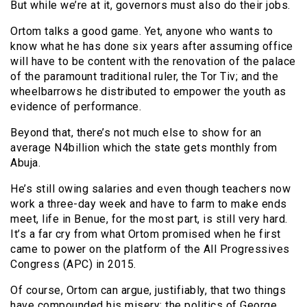
But while we’re at it, governors must also do their jobs.
Ortom talks a good game. Yet, anyone who wants to
know what he has done six years after assuming office
will have to be content with the renovation of the palace
of the paramount traditional ruler, the Tor Tiv; and the
wheelbarrows he distributed to empower the youth as
evidence of performance.
Beyond that, there’s not much else to show for an
average N4billion which the state gets monthly from
Abuja.
He’s still owing salaries and even though teachers now
work a three-day week and have to farm to make ends
meet, life in Benue, for the most part, is still very hard.
It’s a far cry from what Ortom promised when he first
came to power on the platform of the All Progressives
Congress (APC) in 2015.
Of course, Ortom can argue, justifiably, that two things
have compounded his misery: the politics of George