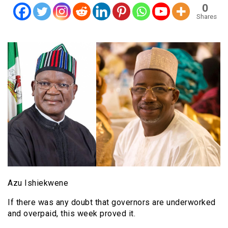
0
Shares
Azu Ishiekwene
If there was any doubt that governors are underworked
and overpaid, this week proved it.