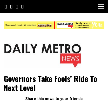
Skip
to
content
Daily Metro News
Governors Take Fools’ Ride To
Next Level
Share this news to your friends