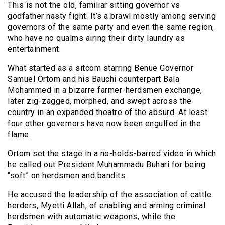
This is not the old, familiar sitting governor vs
godfather nasty fight. It’s a brawl mostly among serving
governors of the same party and even the same region,
who have no qualms airing their dirty laundry as
entertainment.
What started as a sitcom starring Benue Governor
Samuel Ortom and his Bauchi counterpart Bala
Mohammed in a bizarre farmer-herdsmen exchange,
later zig-zagged, morphed, and swept across the
country in an expanded theatre of the absurd. At least
four other governors have now been engulfed in the
flame.
Ortom set the stage in a no-holds-barred video in which
he called out President Muhammadu Buhari for being
“soft” on herdsmen and bandits.
He accused the leadership of the association of cattle
herders, Myetti Allah, of enabling and arming criminal
herdsmen with automatic weapons, while the