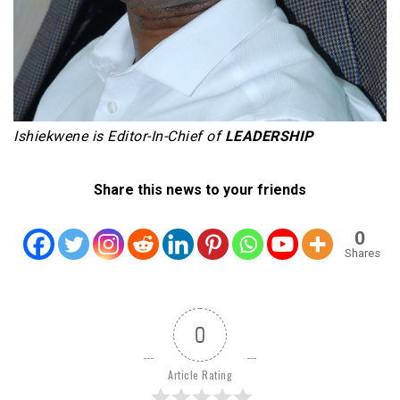
Ishiekwene is Editor-In-Chief of
LEADERSHIP
Share this news to your friends
0
Shares
0
Article Rating