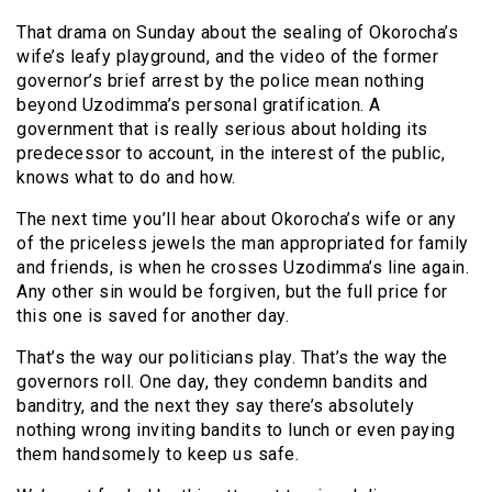
That drama on Sunday about the sealing of Okorocha’s
wife’s leafy playground, and the video of the former
governor’s brief arrest by the police mean nothing
beyond Uzodimma’s personal gratification. A
government that is really serious about holding its
predecessor to account, in the interest of the public,
knows what to do and how.
The next time you’ll hear about Okorocha’s wife or any
of the priceless jewels the man appropriated for family
and friends, is when he crosses Uzodimma’s line again.
Any other sin would be forgiven, but the full price for
this one is saved for another day.
That’s the way our politicians play. That’s the way the
governors roll. One day, they condemn bandits and
banditry, and the next they say there’s absolutely
nothing wrong inviting bandits to lunch or even paying
them handsomely to keep us safe.