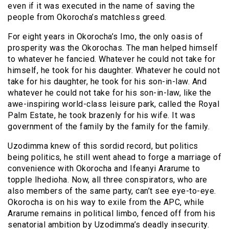
even if it was executed in the name of saving the
people from Okorocha’s matchless greed.
For eight years in Okorocha’s Imo, the only oasis of
prosperity was the Okorochas. The man helped himself
to whatever he fancied. Whatever he could not take for
himself, he took for his daughter. Whatever he could not
take for his daughter, he took for his son-in-law. And
whatever he could not take for his son-in-law, like the
awe-inspiring world-class leisure park, called the Royal
Palm Estate, he took brazenly for his wife. It was
government of the family by the family for the family.
Uzodimma knew of this sordid record, but politics
being politics, he still went ahead to forge a marriage of
convenience with Okorocha and Ifeanyi Ararume to
topple Ihedioha. Now, all three conspirators, who are
also members of the same party, can’t see eye-to-eye.
Okorocha is on his way to exile from the APC, while
Ararume remains in political limbo, fenced off from his
senatorial ambition by Uzodimma’s deadly insecurity.