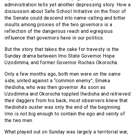
administration tells yet another depressing story. How a
discussion about Safe School Initiative on the floor of
the Senate could descend into name-calling and bitter
insults among proxies of the two governors is a
reflection of the dangerous reach and egregious
influence that governors have in our politics.
But the story that takes the cake for travesty is the
Sunday drama between Imo State Governor Hope
Uzodimma, and former Governor Rochas Okorocha.
Only a few months ago, both men were on the same
side, united against a “common enemy”, Emeka
Ihedioha, who was then governor. As soon as
Uzodimma and Okorocha toppled Ihedioha and retrieved
their daggers from his back, most observers knew that
Ihedioha’s ouster was only the end of the beginning:
Imo is not big enough to contain the ego and vanity of
the two men.
What played out on Sunday was largely a territorial war,