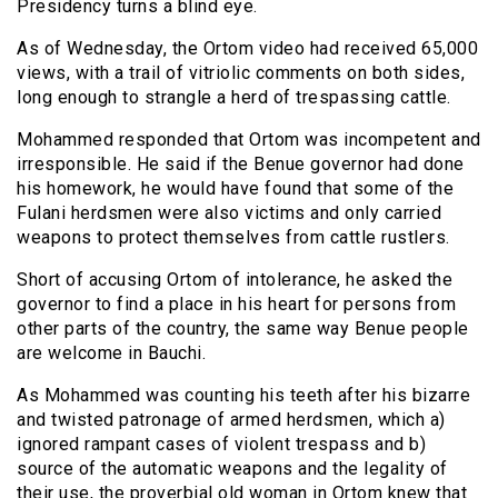
Presidency turns a blind eye.
As of Wednesday, the Ortom video had received 65,000
views, with a trail of vitriolic comments on both sides,
long enough to strangle a herd of trespassing cattle.
Mohammed responded that Ortom was incompetent and
irresponsible. He said if the Benue governor had done
his homework, he would have found that some of the
Fulani herdsmen were also victims and only carried
weapons to protect themselves from cattle rustlers.
Short of accusing Ortom of intolerance, he asked the
governor to find a place in his heart for persons from
other parts of the country, the same way Benue people
are welcome in Bauchi.
As Mohammed was counting his teeth after his bizarre
and twisted patronage of armed herdsmen, which a)
ignored rampant cases of violent trespass and b)
source of the automatic weapons and the legality of
their use, the proverbial old woman in Ortom knew that