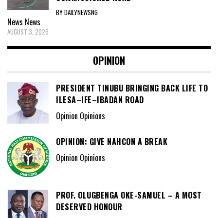
BY DAILYNEWSNG
News
News
AUGUST 3, 2026
OPINION
PRESIDENT TINUBU BRINGING BACK LIFE TO
ILESA–IFE–IBADAN ROAD
Opinion Opinions
OPINION: GIVE NAHCON A BREAK
Opinion Opinions
PROF. OLUGBENGA OKE-SAMUEL – A MOST
DESERVED HONOUR