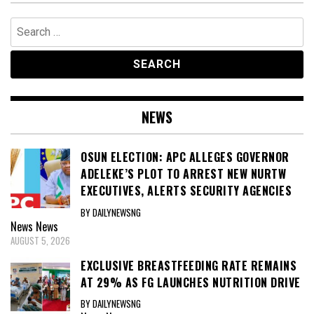
Search
for:
NEWS
OSUN ELECTION: APC ALLEGES GOVERNOR
ADELEKE’S PLOT TO ARREST NEW NURTW
EXECUTIVES, ALERTS SECURITY AGENCIES
BY DAILYNEWSNG
News
News
AUGUST 5, 2026
EXCLUSIVE BREASTFEEDING RATE REMAINS
AT 29% AS FG LAUNCHES NUTRITION DRIVE
BY DAILYNEWSNG