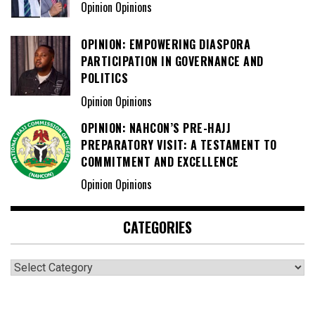
Opinion Opinions
OPINION: EMPOWERING DIASPORA
PARTICIPATION IN GOVERNANCE AND
POLITICS
Opinion Opinions
OPINION: NAHCON’S PRE-HAJJ
PREPARATORY VISIT: A TESTAMENT TO
COMMITMENT AND EXCELLENCE
Opinion Opinions
CATEGORIES
Categories