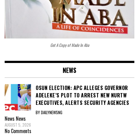
Get A Copy of Made In Aba
NEWS
OSUN ELECTION: APC ALLEGES GOVERNOR
ADELEKE’S PLOT TO ARREST NEW NURTW
EXECUTIVES, ALERTS SECURITY AGENCIES
BY DAILYNEWSNG
News
News
AUGUST 5, 2026
No Comments