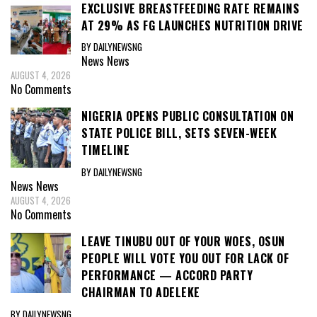
EXCLUSIVE BREASTFEEDING RATE REMAINS
AT 29% AS FG LAUNCHES NUTRITION DRIVE
BY DAILYNEWSNG
News
News
AUGUST 4, 2026
No Comments
NIGERIA OPENS PUBLIC CONSULTATION ON
STATE POLICE BILL, SETS SEVEN-WEEK
TIMELINE
BY DAILYNEWSNG
News
News
AUGUST 4, 2026
No Comments
LEAVE TINUBU OUT OF YOUR WOES, OSUN
PEOPLE WILL VOTE YOU OUT FOR LACK OF
PERFORMANCE — ACCORD PARTY
CHAIRMAN TO ADELEKE
BY DAILYNEWSNG