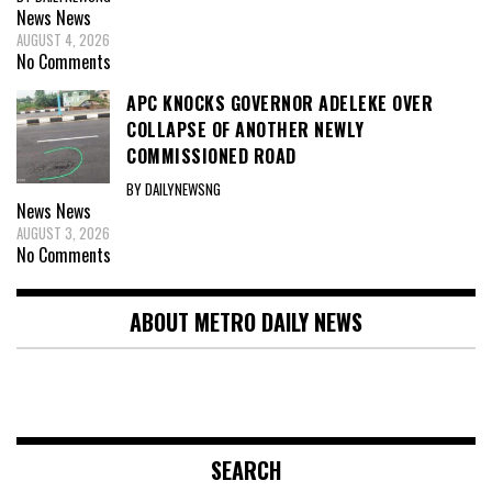
News
News
AUGUST 4, 2026
No Comments
APC KNOCKS GOVERNOR ADELEKE OVER
COLLAPSE OF ANOTHER NEWLY
COMMISSIONED ROAD
BY DAILYNEWSNG
News
News
AUGUST 3, 2026
No Comments
ABOUT METRO DAILY NEWS
SEARCH