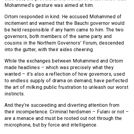
Mohammed’s gesture was aimed at him.
Ortom responded in kind. He accused Mohammed of
incitement and warned that the Bauchi governor would
be held responsible if any harm came to him. The two
governors, both members of the same party and
cousins in the Northern Governors’ Forum, descended
into the gutter, with their aides cheering.
While the exchanges between Mohammed and Ortom
made headlines – which was precisely what they
wanted – it’s also a reflection of how governors, used
to endless supply of drama on demand, have perfected
the art of milking public frustration to unleash our worst
instincts.
And they’re succeeding and diverting attention from
their incompetence. Criminal herdsmen – Fulani or not –
are a menace and must be rooted out not through the
microphone, but by force and intelligence.