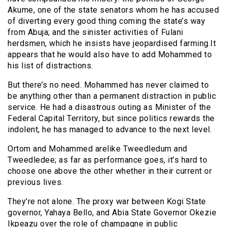
Akume, one of the state senators whom he has accused
of diverting every good thing coming the state’s way
from Abuja; and the sinister activities of Fulani
herdsmen, which he insists have jeopardised farming.It
appears that he would also have to add Mohammed to
his list of distractions.
But there’s no need. Mohammed has never claimed to
be anything other than a permanent distraction in public
service. He had a disastrous outing as Minister of the
Federal Capital Territory, but since politics rewards the
indolent, he has managed to advance to the next level.
Ortom and Mohammed arelike Tweedledum and
Tweedledee; as far as performance goes, it’s hard to
choose one above the other whether in their current or
previous lives.
They’re not alone. The proxy war between Kogi State
governor, Yahaya Bello, and Abia State Governor Okezie
Ikpeazu over the role of champagne in public