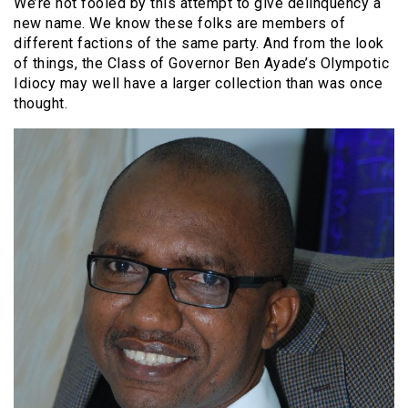
We’re not fooled by this attempt to give delinquency a
new name. We know these folks are members of
different factions of the same party. And from the look
of things, the Class of Governor Ben Ayade’s Olympotic
Idiocy may well have a larger collection than was once
thought.