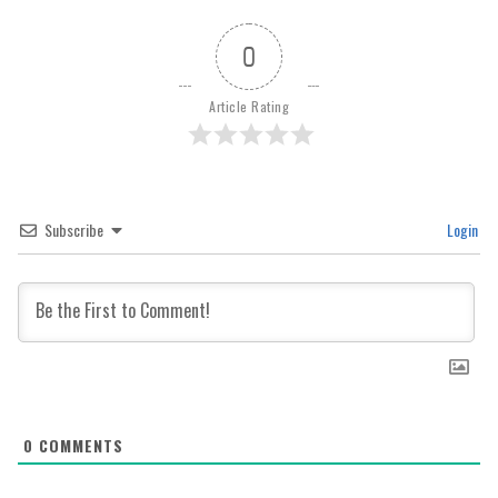
0
Article Rating
Subscribe
Login
0
COMMENTS