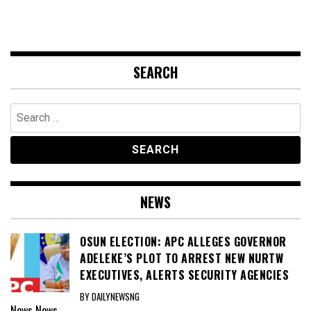
SEARCH
Search
for:
NEWS
OSUN ELECTION: APC ALLEGES GOVERNOR
ADELEKE’S PLOT TO ARREST NEW NURTW
EXECUTIVES, ALERTS SECURITY AGENCIES
BY DAILYNEWSNG
News
News