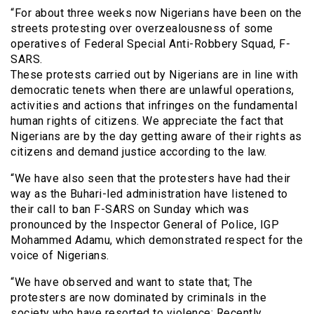
“For about three weeks now Nigerians have been on the
streets protesting over overzealousness of some
operatives of Federal Special Anti-Robbery Squad, F-
SARS.
These protests carried out by Nigerians are in line with
democratic tenets when there are unlawful operations,
activities and actions that infringes on the fundamental
human rights of citizens. We appreciate the fact that
Nigerians are by the day getting aware of their rights as
citizens and demand justice according to the law.
“We have also seen that the protesters have had their
way as the Buhari-led administration have listened to
their call to ban F-SARS on Sunday which was
pronounced by the Inspector General of Police, IGP
Mohammed Adamu, which demonstrated respect for the
voice of Nigerians.
“We have observed and want to state that; The
protesters are now dominated by criminals in the
society who have resorted to violence: Recently