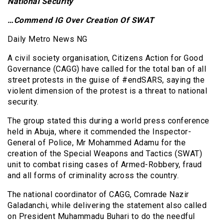
National Security
…Commend IG Over Creation Of SWAT
Daily Metro News NG
A civil society organisation, Citizens Action for Good
Governance (CAGG) have called for the total ban of all
street protests in the guise of #endSARS, saying the
violent dimension of the protest is a threat to national
security.
The group stated this during a world press conference
held in Abuja, where it commended the Inspector-
General of Police, Mr Mohammed Adamu for the
creation of the Special Weapons and Tactics (SWAT)
unit to combat rising cases of Armed-Robbery, fraud
and all forms of criminality across the country.
The national coordinator of CAGG, Comrade Nazir
Galadanchi, while delivering the statement also called
on President Muhammadu Buhari to do the needful