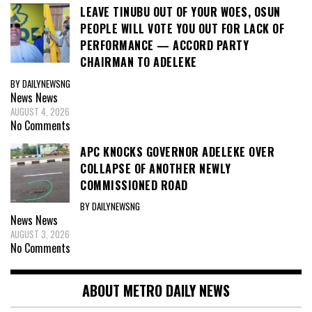
LEAVE TINUBU OUT OF YOUR WOES, OSUN
PEOPLE WILL VOTE YOU OUT FOR LACK OF
PERFORMANCE — ACCORD PARTY
CHAIRMAN TO ADELEKE
BY DAILYNEWSNG
News
News
AUGUST 4, 2026
No Comments
APC KNOCKS GOVERNOR ADELEKE OVER
COLLAPSE OF ANOTHER NEWLY
COMMISSIONED ROAD
BY DAILYNEWSNG
News
News
AUGUST 3, 2026
No Comments
ABOUT METRO DAILY NEWS