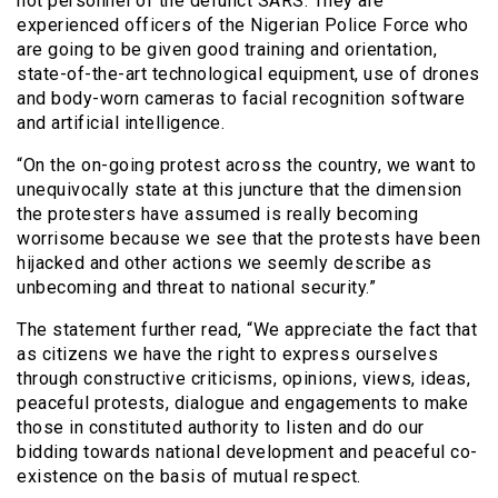
not personnel of the defunct SARS. They are
experienced officers of the Nigerian Police Force who
are going to be given good training and orientation,
state-of-the-art technological equipment, use of drones
and body-worn cameras to facial recognition software
and artificial intelligence.
“On the on-going protest across the country, we want to
unequivocally state at this juncture that the dimension
the protesters have assumed is really becoming
worrisome because we see that the protests have been
hijacked and other actions we seemly describe as
unbecoming and threat to national security.”
The statement further read, “We appreciate the fact that
as citizens we have the right to express ourselves
through constructive criticisms, opinions, views, ideas,
peaceful protests, dialogue and engagements to make
those in constituted authority to listen and do our
bidding towards national development and peaceful co-
existence on the basis of mutual respect.