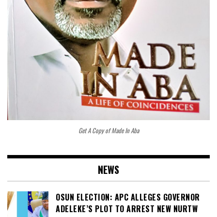
Get A Copy of Made In Aba
NEWS
OSUN ELECTION: APC ALLEGES GOVERNOR
ADELEKE’S PLOT TO ARREST NEW NURTW