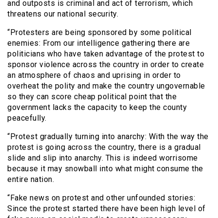
and outposts is criminal and act of terrorism, which
threatens our national security.
“Protesters are being sponsored by some political
enemies: From our intelligence gathering there are
politicians who have taken advantage of the protest to
sponsor violence across the country in order to create
an atmosphere of chaos and uprising in order to
overheat the polity and make the country ungovernable
so they can score cheap political point that the
government lacks the capacity to keep the county
peacefully.
“Protest gradually turning into anarchy: With the way the
protest is going across the country, there is a gradual
slide and slip into anarchy. This is indeed worrisome
because it may snowball into what might consume the
entire nation.
“Fake news on protest and other unfounded stories:
Since the protest started there have been high level of