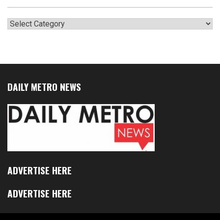
Categories
DAILY METRO NEWS
ADVERTISE HERE
ADVERTISE HERE