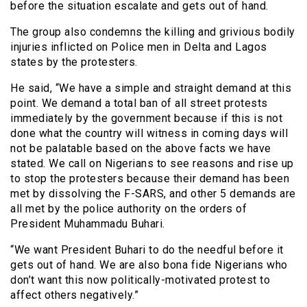
before the situation escalate and gets out of hand.
The group also condemns the killing and grivious bodily
injuries inflicted on Police men in Delta and Lagos
states by the protesters.
He said, “We have a simple and straight demand at this
point. We demand a total ban of all street protests
immediately by the government because if this is not
done what the country will witness in coming days will
not be palatable based on the above facts we have
stated. We call on Nigerians to see reasons and rise up
to stop the protesters because their demand has been
met by dissolving the F-SARS, and other 5 demands are
all met by the police authority on the orders of
President Muhammadu Buhari.
“We want President Buhari to do the needful before it
gets out of hand. We are also bona fide Nigerians who
don’t want this now politically-motivated protest to
affect others negatively.”