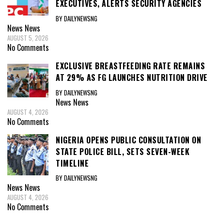
EXECUTIVES, ALERTS SECURITY AGENCIES
BY DAILYNEWSNG
News
News
AUGUST 5, 2026
No Comments
EXCLUSIVE BREASTFEEDING RATE REMAINS
AT 29% AS FG LAUNCHES NUTRITION DRIVE
BY DAILYNEWSNG
News
News
AUGUST 4, 2026
No Comments
NIGERIA OPENS PUBLIC CONSULTATION ON
STATE POLICE BILL, SETS SEVEN-WEEK
TIMELINE
BY DAILYNEWSNG
News
News
AUGUST 4, 2026
No Comments