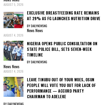
AUGUST 5, 2026
EXCLUSIVE BREASTFEEDING RATE REMAINS
AT 29% AS FG LAUNCHES NUTRITION DRIVE
BY DAILYNEWSNG
News
News
AUGUST 4, 2026
NIGERIA OPENS PUBLIC CONSULTATION ON
STATE POLICE BILL, SETS SEVEN-WEEK
TIMELINE
BY DAILYNEWSNG
News
News
AUGUST 4, 2026
LEAVE TINUBU OUT OF YOUR WOES, OSUN
PEOPLE WILL VOTE YOU OUT FOR LACK OF
PERFORMANCE — ACCORD PARTY
CHAIRMAN TO ADELEKE
BY DAILYNEWSNG