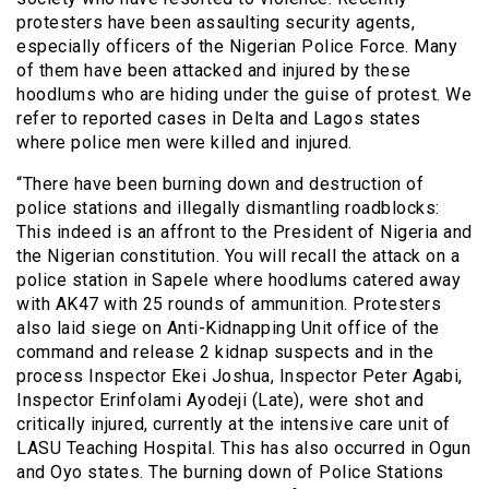
protesters have been assaulting security agents,
especially officers of the Nigerian Police Force. Many
of them have been attacked and injured by these
hoodlums who are hiding under the guise of protest. We
refer to reported cases in Delta and Lagos states
where police men were killed and injured.
“There have been burning down and destruction of
police stations and illegally dismantling roadblocks:
This indeed is an affront to the President of Nigeria and
the Nigerian constitution. You will recall the attack on a
police station in Sapele where hoodlums catered away
with AK47 with 25 rounds of ammunition. Protesters
also laid siege on Anti-Kidnapping Unit office of the
command and release 2 kidnap suspects and in the
process Inspector Ekei Joshua, Inspector Peter Agabi,
Inspector Erinfolami Ayodeji (Late), were shot and
critically injured, currently at the intensive care unit of
LASU Teaching Hospital. This has also occurred in Ogun
and Oyo states. The burning down of Police Stations