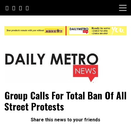
Skip
to
content
Daily Metro News
Group Calls For Total Ban Of All
Street Protests
Share this news to your friends