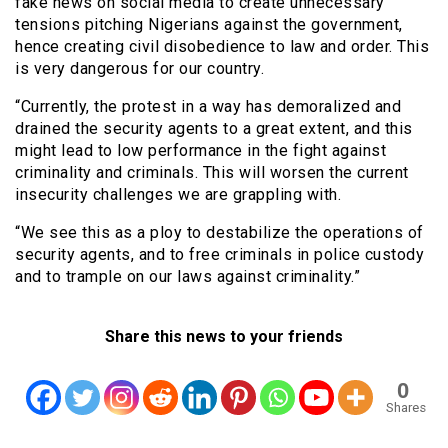
fake news on social media to create unnecessary
tensions pitching Nigerians against the government,
hence creating civil disobedience to law and order. This
is very dangerous for our country.
“Currently, the protest in a way has demoralized and
drained the security agents to a great extent, and this
might lead to low performance in the fight against
criminality and criminals. This will worsen the current
insecurity challenges we are grappling with.
“We see this as a ploy to destabilize the operations of
security agents, and to free criminals in police custody
and to trample on our laws against criminality.”
Share this news to your friends
0
Shares