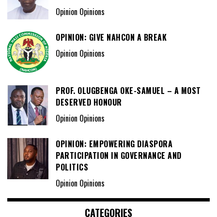
Opinion Opinions
OPINION: GIVE NAHCON A BREAK
Opinion Opinions
PROF. OLUGBENGA OKE-SAMUEL – A MOST
DESERVED HONOUR
Opinion Opinions
OPINION: EMPOWERING DIASPORA
PARTICIPATION IN GOVERNANCE AND
POLITICS
Opinion Opinions
CATEGORIES