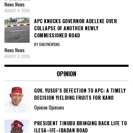
News
News
AUGUST 4, 2026
APC KNOCKS GOVERNOR ADELEKE OVER
COLLAPSE OF ANOTHER NEWLY
COMMISSIONED ROAD
BY DAILYNEWSNG
News
News
AUGUST 3, 2026
OPINION
GOV. YUSUF’S DEFECTION TO APC: A TIMELY
DECISION YIELDING FRUITS FOR KANO
Opinion Opinions
PRESIDENT TINUBU BRINGING BACK LIFE TO
ILESA–IFE–IBADAN ROAD