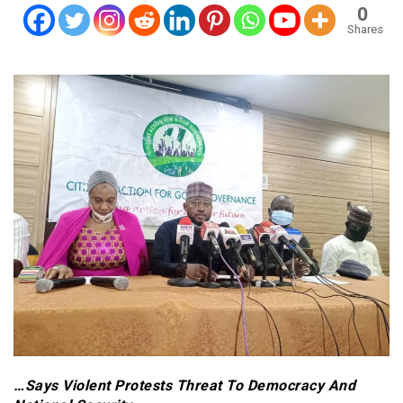
0
Shares
…Says Violent Protests Threat To Democracy And