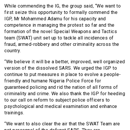
While commending the IG, the group said, “We want to
first seize this opportunity to formally commend the
IGP, Mr Mohammed Adamu for his capacity and
competence in managing the protest so far and the
formation of the novel Special Weapons and Tactics
team (SWAT) unit set up to tackle all incidences of
fraud, armed-robbery and other criminality across the
country.
“We believe it will be a better, improved, well organized
version of the dissolved SARS. We urged the IGP to
continue to put measures in place to evolve a people-
friendly and humane Nigeria Police Force for
guaranteed policing and rid the nation of all forms of
criminality and crime. We also thank the IGP for heeding
to our call on reform to subject police officers to
psychological and medical examination and enhance
trainings.
“We want to also clear the air that the SWAT Team are