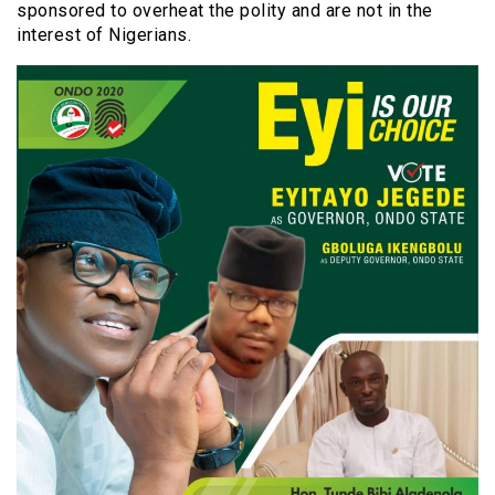
sponsored to overheat the polity and are not in the
interest of Nigerians.