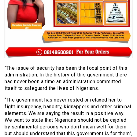
“The issue of security has been the focal point of this
administration. In the history of this government there
has never been a time an administration committed
itself to safeguard the lives of Nigerians.
“The government has never rested or relaxed her to
fight insurgency, banditry, kidnappers and other criminal
elements. We are saying the result in a positive way.
We want to state that Nigerians should not be cajoled
by sentimental persons who don’t mean well for them
but should understand that this government is for them”,