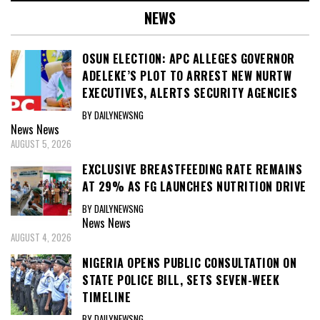
NEWS
OSUN ELECTION: APC ALLEGES GOVERNOR
ADELEKE’S PLOT TO ARREST NEW NURTW
EXECUTIVES, ALERTS SECURITY AGENCIES
BY DAILYNEWSNG
News
News
AUGUST 5, 2026
EXCLUSIVE BREASTFEEDING RATE REMAINS
AT 29% AS FG LAUNCHES NUTRITION DRIVE
BY DAILYNEWSNG
News
News
AUGUST 4, 2026
NIGERIA OPENS PUBLIC CONSULTATION ON
STATE POLICE BILL, SETS SEVEN-WEEK
TIMELINE
BY DAILYNEWSNG