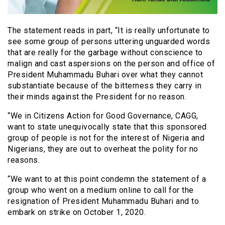
The statement reads in part, “It is really unfortunate to
see some group of persons uttering unguarded words
that are really for the garbage without conscience to
malign and cast aspersions on the person and office of
President Muhammadu Buhari over what they cannot
substantiate because of the bitterness they carry in
their minds against the President for no reason.
“We in Citizens Action for Good Governance, CAGG,
want to state unequivocally state that this sponsored
group of people is not for the interest of Nigeria and
Nigerians, they are out to overheat the polity for no
reasons.
“We want to at this point condemn the statement of a
group who went on a medium online to call for the
resignation of President Muhammadu Buhari and to
embark on strike on October 1, 2020.