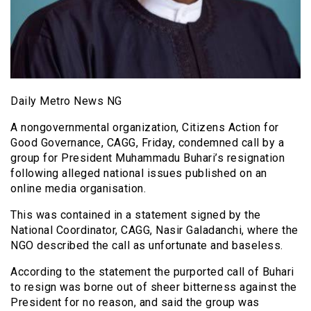
Daily Metro News NG
A nongovernmental organization, Citizens Action for
Good Governance, CAGG, Friday, condemned call by a
group for President Muhammadu Buhari’s resignation
following alleged national issues published on an
online media organisation.
This was contained in a statement signed by the
National Coordinator, CAGG, Nasir Galadanchi, where the
NGO described the call as unfortunate and baseless.
According to the statement the purported call of Buhari
to resign was borne out of sheer bitterness against the
President for no reason, and said the group was