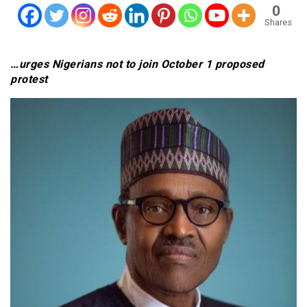
0
Shares
…urges Nigerians not to join October 1 proposed
protest