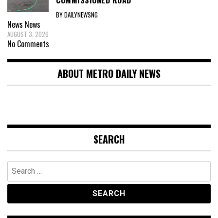
BY DAILYNEWSNG
News
News
AUGUST 3, 2026
No Comments
ABOUT METRO DAILY NEWS
SEARCH
Search
for: