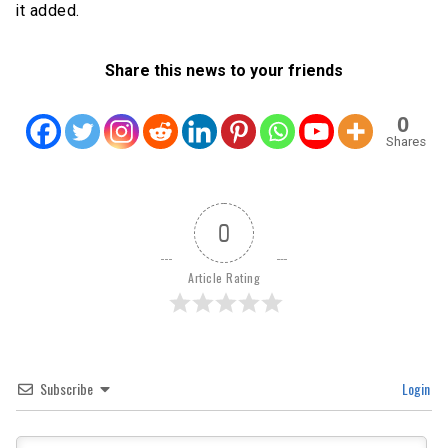
it added.
Share this news to your friends
0
Shares
0
Article Rating
Subscribe
Login