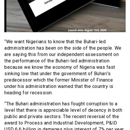
“We want Nigerians to know that the Buhari-led
administration has been on the side of the people. We
are saying this from our independent assessment on
the performance of the Buhari-led administration
because we know the economy of Nigeria was fast
sinking low that under the government of Buhari’s
predecessor which the former Minister of Finance
under his administration warned that the country is
heading for recession.
“The Buhari administration has fought corruption to a
level that there is appreciable level of decency in both
public and private sectors. The recent reversal of the
award to Process and Industrial Development, P&ID
USD 6.6 billion in damages plus interest of 7% per year