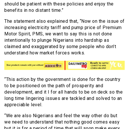
should be patient with these policies and enjoy the
benefits in no distant time.”
The statement also explained that, “Now on the issue of
increasing electricity tariff and pump price of Premium
Motor Spirit, PMS, we want to say this is not done
intentionally to plunge Nigerians into hardship as
claimed and exaggerated by some people who don’t
understand how market forces works.
“This action by the government is done for the country
to be positioned on the path of prosperity and
development, and it I for all hands to be on deck so the
long time lingering issues are tackled and solved to an
appreciable level.
“We are also Nigerians and feel the way other do but
we need to understand that nothing good comes easy
but it is for a period of time that will soon make every