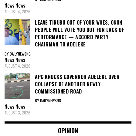
News
News
AUGUST 4, 2026
LEAVE TINUBU OUT OF YOUR WOES, OSUN
PEOPLE WILL VOTE YOU OUT FOR LACK OF
PERFORMANCE — ACCORD PARTY
CHAIRMAN TO ADELEKE
BY DAILYNEWSNG
News
News
AUGUST 4, 2026
APC KNOCKS GOVERNOR ADELEKE OVER
COLLAPSE OF ANOTHER NEWLY
COMMISSIONED ROAD
BY DAILYNEWSNG
News
News
AUGUST 3, 2026
OPINION