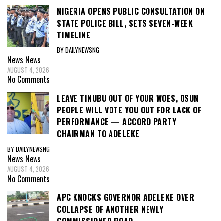
NIGERIA OPENS PUBLIC CONSULTATION ON
STATE POLICE BILL, SETS SEVEN-WEEK
TIMELINE
BY DAILYNEWSNG
News
News
AUGUST 4, 2026
No Comments
LEAVE TINUBU OUT OF YOUR WOES, OSUN
PEOPLE WILL VOTE YOU OUT FOR LACK OF
PERFORMANCE — ACCORD PARTY
CHAIRMAN TO ADELEKE
BY DAILYNEWSNG
News
News
AUGUST 4, 2026
No Comments
APC KNOCKS GOVERNOR ADELEKE OVER
COLLAPSE OF ANOTHER NEWLY
COMMISSIONED ROAD