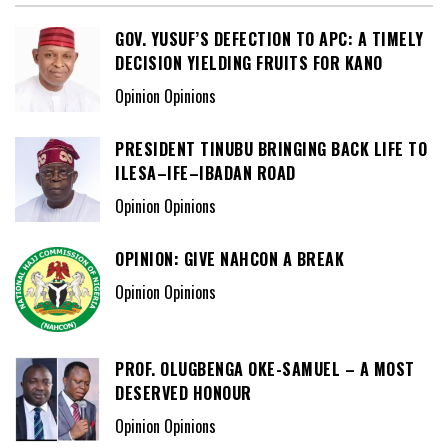
GOV. YUSUF’S DEFECTION TO APC: A TIMELY
DECISION YIELDING FRUITS FOR KANO
Opinion Opinions
PRESIDENT TINUBU BRINGING BACK LIFE TO
ILESA–IFE–IBADAN ROAD
Opinion Opinions
OPINION: GIVE NAHCON A BREAK
Opinion Opinions
PROF. OLUGBENGA OKE-SAMUEL – A MOST
DESERVED HONOUR
Opinion Opinions