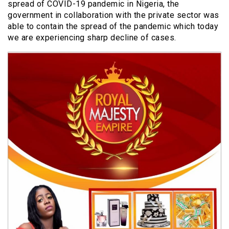
spread of COVID-19 pandemic in Nigeria, the
government in collaboration with the private sector was
able to contain the spread of the pandemic which today
we are experiencing sharp decline of cases.