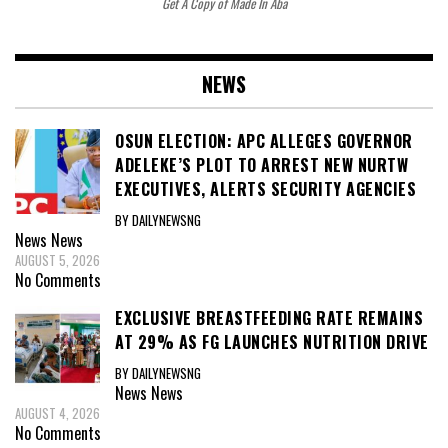
Get A Copy of Made In Aba
NEWS
OSUN ELECTION: APC ALLEGES GOVERNOR
ADELEKE’S PLOT TO ARREST NEW NURTW
EXECUTIVES, ALERTS SECURITY AGENCIES
BY DAILYNEWSNG
News
News
AUGUST 5, 2026
No Comments
EXCLUSIVE BREASTFEEDING RATE REMAINS
AT 29% AS FG LAUNCHES NUTRITION DRIVE
BY DAILYNEWSNG
News
News
AUGUST 4, 2026
No Comments