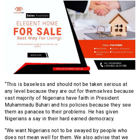
“This is baseless and should not be taken serious at
any level because they are out for themselves because
vast majority of Nigerians have faith in President
Muhammadu Buhari and his policies because they see
them as panacea to their problems. He has given
Nigerians a say in their hard earned democracy.
“We want Nigerians not to be swayed by people who
does not mean well for them. We also advise that we