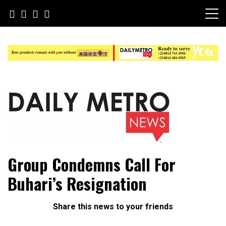
Skip
to
content
Daily Metro News
Group Condemns Call For
Buhari’s Resignation
Share this news to your friends