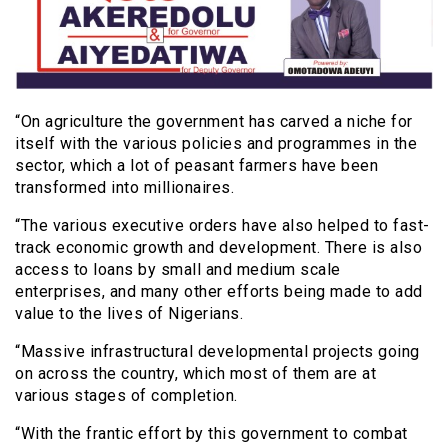
“On agriculture the government has carved a niche for
itself with the various policies and programmes in the
sector, which a lot of peasant farmers have been
transformed into millionaires.
“The various executive orders have also helped to fast-
track economic growth and development. There is also
access to loans by small and medium scale
enterprises, and many other efforts being made to add
value to the lives of Nigerians.
“Massive infrastructural developmental projects going
on across the country, which most of them are at
various stages of completion.
“With the frantic effort by this government to combat