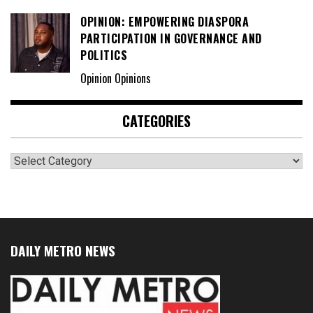
OPINION: EMPOWERING DIASPORA
PARTICIPATION IN GOVERNANCE AND
POLITICS
Opinion Opinions
CATEGORIES
Categories
DAILY METRO NEWS