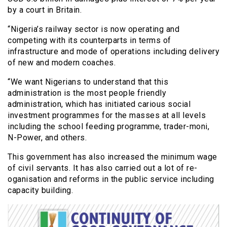
by a court in Britain.
“Nigeria’s railway sector is now operating and
competing with its counterparts in terms of
infrastructure and mode of operations including delivery
of new and modern coaches.
“We want Nigerians to understand that this
administration is the most people friendly
administration, which has initiated carious social
investment programmes for the masses at all levels
including the school feeding programme, trader-moni,
N-Power, and others.
This government has also increased the minimum wage
of civil servants. It has also carried out a lot of re-
oganisation and reforms in the public service including
capacity building.