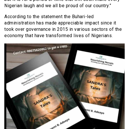
Nigerian laugh and we all be proud of our country.”
According to the statement the Buhari-led
administration has made appreciable impact since it
took over governance in 2015 in various sectors of the
economy that have transformed lives of Nigerians.