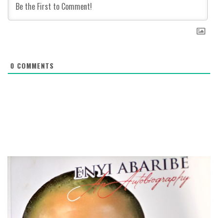
0
COMMENTS